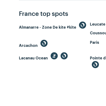
France top spots
Leucate 
Almanarre - Zone De kite #kite
Coussou
Paris
Arcachon
Lacanau Ocean
Pointe d