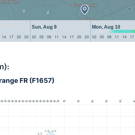
Sun, Aug 9
Mon, Aug 10
14
17
20
23
02
05
08
11
14
17
20
23
02
05
08
11
14
17
m):
ange FR (F1657)
4.9
4.9
4.5