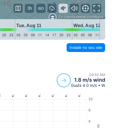
3h
©
OpenStreetMap
contributors
Tue, Aug 11
Wed, Aug 12
20
23
02
05
08
11
14
17
20
23
02
05
08
11
14
17
20
23
Instale no seu site
09:30 AM
1.8 m/s wind
Gusts 4.0 m/s • W
10
8
6
m/s