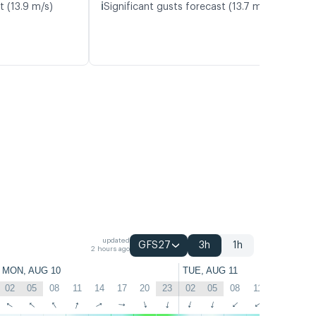
ℹ️
t (13.9 m/s)
Significant gusts forecast (13.7 m/s)
updated
GFS27
3h
1h
2 hours ago
MON, AUG 10
TUE, AUG 11
02
05
08
11
14
17
20
23
02
05
08
11
14
17
↑
↑
↑
↑
↑
↑
↑
↑
↑
↑
↑
↑
↑
↑