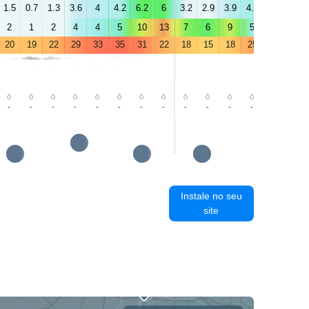
1.5
0.7
1.3
3.6
4
4.2
6.2
6
3.2
2.9
3.9
4.4
3.8
3.6
2
1
2
4
4
5
10
13
7
6
9
5
3
3
20
19
22
29
33
35
31
22
18
15
18
25
30
32
-
-
-
-
-
-
-
-
-
-
-
-
-
-
Instale no seu
site