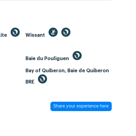
kite
Wissant
Baie du Pouliguen
Bay of Quiberon, Baie de Quiberon
BRE
Share your experience here