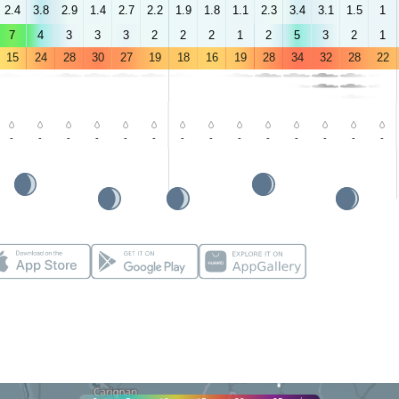
2.4
3.8
2.9
1.4
2.7
2.2
1.9
1.8
1.1
2.3
3.4
3.1
1.5
1
7
4
3
3
3
2
2
2
1
2
5
3
2
1
15
24
28
30
27
19
18
16
19
28
34
32
28
22
-
-
-
-
-
-
-
-
-
-
-
-
-
-