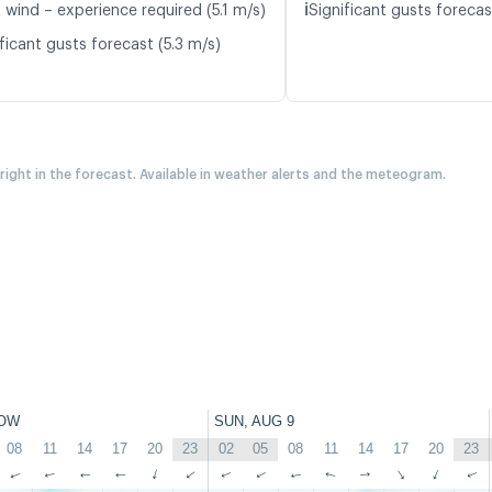
ℹ️
 wind – experience required (5.1 m/s)
Significant gusts forecas
ficant gusts forecast (5.3 m/s)
 right in the forecast. Available in weather alerts and the meteogram.
OW
SUN, AUG 9
08
11
14
17
20
23
02
05
08
11
14
17
20
23
↑
↑
↑
↑
↑
↑
↑
↑
↑
↑
↑
↑
↑
↑