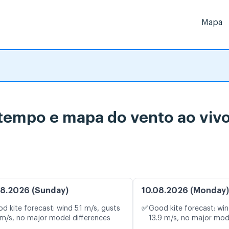
Mapa
 tempo e mapa do vento ao viv
8.2026 (Sunday)
10.08.2026 (Monday)
✅
d kite forecast: wind 5.1 m/s, gusts
Good kite forecast: win
 m/s, no major model differences
13.9 m/s, no major mod