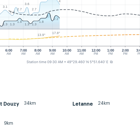
4
3.6
3.1
2.7
2.7
2
2.2
2.7
2.2
1.8
1.8
1.3
1.3
1.3
1.3
17.8°
13.9°
6:00
7:00
8:00
9:00
10:00
11:00
12:00
1:00
2:00
3:
AM
AM
AM
AM
AM
AM
PM
PM
PM
P
Station time 09:30 AM
• 49°29.460' N 5°51.640' E
⧉
34km
24km
t Douzy
Letanne
9km