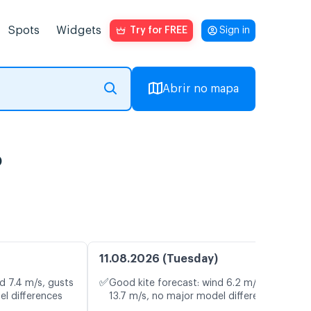
Spots
Widgets
Try for FREE
Sign in
Abrir no mapa
o
11.08.2026 (Tuesday)
✅
d 7.4 m/s, gusts
Good kite forecast: wind 6.2 m/s, gusts
el differences
13.7 m/s, no major model differences