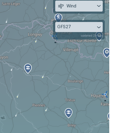
Wind
GFS27
updated 2h ago