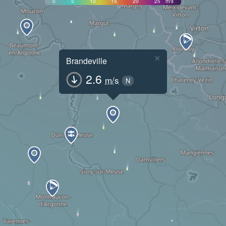
0
5
10
15
20
25
m/s
×
Brandeville
2.6
m/s
N