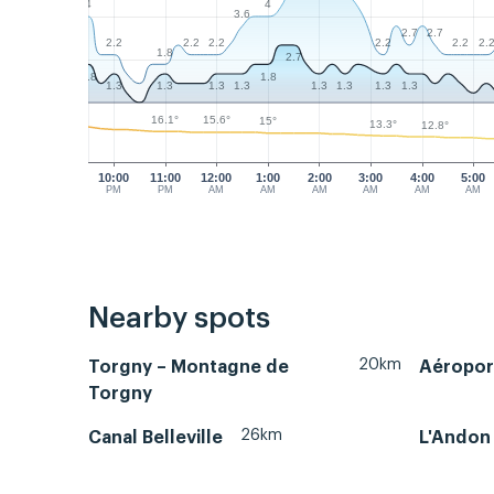
4
4
3.6
2.7
2.7
2.2
2.2
2.2
2.2
2.2
2.
1.8
2.7
1.8
1.8
1.3
1.3
1.3
1.3
1.3
1.3
1.3
1.3
16.1°
15.6°
15°
13.3°
12.8°
10:00
11:00
12:00
1:00
2:00
3:00
4:00
5:00
PM
PM
AM
AM
AM
AM
AM
AM
Nearby spots
20km
Torgny – Montagne de
Aéropor
Torgny
26km
Canal Belleville
L'Andon