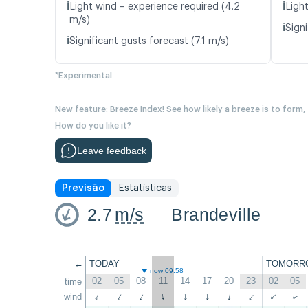
ℹ️
ℹ️
Light wind – experience required (4.2
Light
m/s)
ℹ️
Signi
ℹ️
Significant gusts forecast (7.1 m/s)
*Experimental
New feature: Breeze Index! See how likely a breeze is to form,
How do you like it?
Leave feedback
Previsão
Estatísticas
2.7
m/s
Brandeville
←
TODAY
TOMORR
now 09:58
02
05
08
11
14
17
20
23
02
05
time
wind
↑
↑
↑
↑
↑
↑
↑
↑
↑
↑