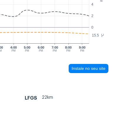
4
2
0
15.5
°C
00
4:00
5:00
6:00
7:00
8:00
9:00
M
PM
PM
PM
PM
PM
PM
Instale no seu site
22km
LFGS