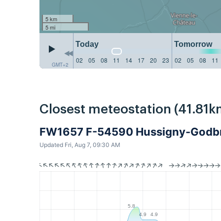
5 km
5 mi
Today
Tomorrow
02
05
08
11
14
17
20
23
02
05
08
11
GMT+2
Closest meteostation (41.81k
FW1657 F-54590 Hussigny-Godbr
Updated Fri, Aug 7, 09:30 AM
5.8
4.9
4.9