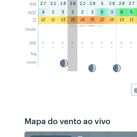
m/s
2.7
2.1
1.8
2.6
2.2
2.9
3
2.8
2.8
2.7
m/s*
4
2
3
2
2
3
5
3
6
5
°C
12
11
13
20
24
25
22
15
13
12
clouds
mm
-
-
-
-
-
-
-
-
-
-
fog
moon
Mapa do vento ao vivo