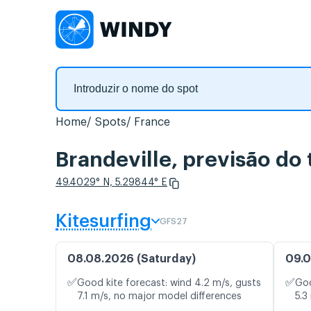
Home
Spots
France
Brandeville, previsão do
49.4029° N, 5.29844° E
Kitesurfing
GFS27
08.08.2026 (Saturday)
09.0
✅
✅
Good kite forecast: wind 4.2 m/s, gusts
Goo
7.1 m/s, no major model differences
5.3