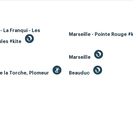
- La Franqui - Les
Marseille - Pointe Rouge #
les #kite
Marseille
e la Torche, Plomeur
Beauduc