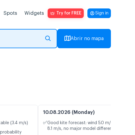
Spots
Widgets
Try for FREE
Sign in
Abrir no mapa
10.08.2026 (Monday)
✅
table (3.4 m/s)
Good kite forecast: wind 5.0 m/s, gusts
8.1 m/s, no major model differences
probability