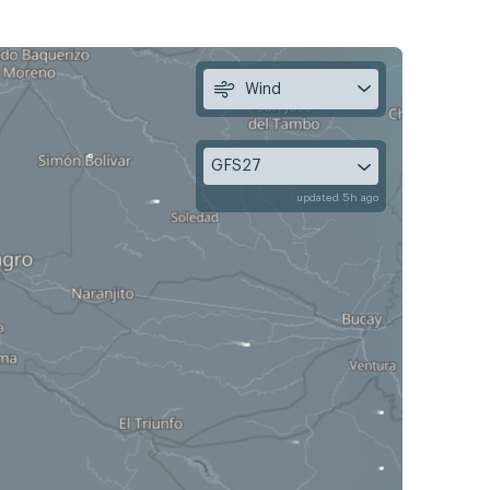
Wind
GFS27
updated 5h ago