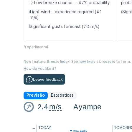
💨 Low breeze chance — 47% probability
proba
ℹ️
ℹ️
Light wind – experience required (4.1
Signi
m/s)
ℹ️
Significant gusts forecast (7.0 m/s)
*Experimental
New feature: Breeze Index! See how likely a breeze is to form,
How do you like it?
Leave feedback
Previsão
Estatísticas
2.4
m/s
Ayampe
←
TODAY
TOMORR
now 11:50