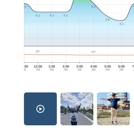
5.1
5.1
4.1
4.1
4.1
3.6
3.1
26°
25°
11:00
12:00
1:00
2:00
3:00
4:00
5:00
6:00
7
PM
AM
AM
AM
AM
AM
AM
AM