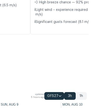
💨 High breeze chance — 92% probability
t (6.5 m/s)
ℹ️
Light wind – experience required (5.0
m/s)
ℹ️
Significant gusts forecast (8.1 m/s)
updated
GFS27
3h
1h
5 hours ago
SUN, AUG 9
MON, AUG 10