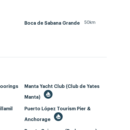
50km
Boca de Sabana Grande
Moorings
Manta Yacht Club (Club de Yates
Manta)
llamil
Puerto López Tourism Pier &
Anchorage