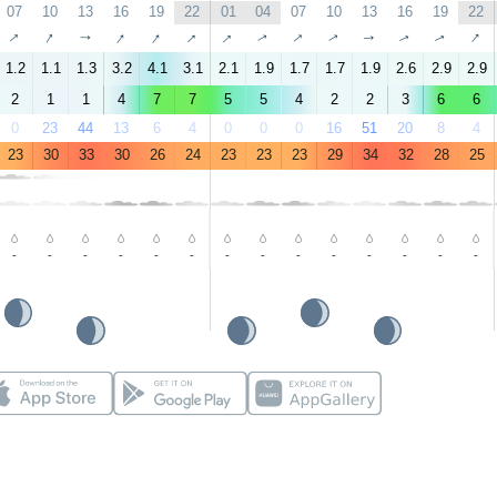
07
10
13
16
19
22
01
04
07
10
13
16
19
22
↑
↑
↑
↑
↑
↑
↑
↑
↑
↑
↑
↑
↑
↑
1.2
1.1
1.3
3.2
4.1
3.1
2.1
1.9
1.7
1.7
1.9
2.6
2.9
2.9
2
1
1
4
7
7
5
5
4
2
2
3
6
6
0
23
44
13
6
4
0
0
0
16
51
20
8
4
23
30
33
30
26
24
23
23
23
29
34
32
28
25
-
-
-
-
-
-
-
-
-
-
-
-
-
-