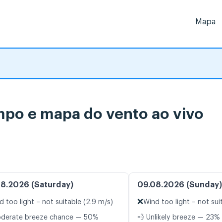
Mapa
mpo e mapa do vento ao vivo
8.2026 (Saturday)
09.08.2026 (Sunday)
❌
d too light – not suitable (2.9 m/s)
Wind too light – not sui
oderate breeze chance — 50%
💨 Unlikely breeze — 23% 