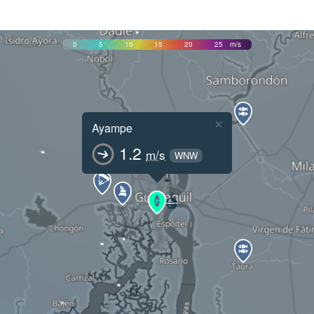
0
5
10
15
20
25
m/s
×
Ayampe
1.2
m/s
WNW