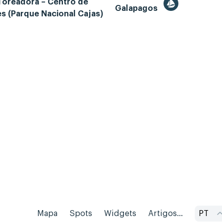
Toreadora – Centro de
Galapagos
es (Parque Nacional Cajas)
Mapa
Spots
Widgets
Artigos...
PT