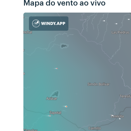
Mapa do vento ao vivo