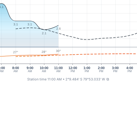
5.1
3.1
3.1
2.6
2.1
30°
28°
27°
:00
8:00
9:00
10:00
11:00
12:00
1:00
2:00
3:00
4:00
AM
AM
AM
AM
AM
PM
PM
PM
PM
PM
Station time 11:00 AM
• 2°9.484' S 79°53.033' W
⧉