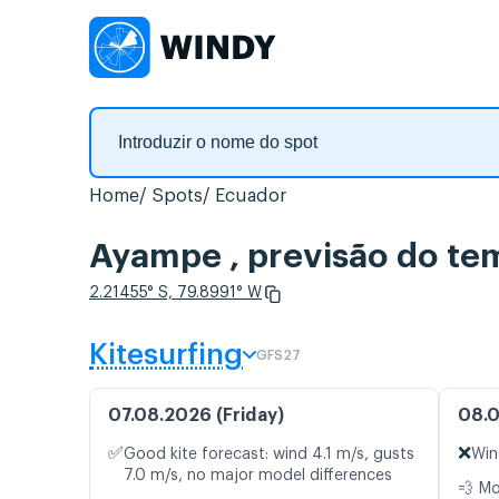
Home
Spots
Ecuador
Ayampe , previsão do te
2.21455° S, 79.8991° W
Kitesurfing
GFS27
07.08.2026 (Friday)
08.0
✅
❌
Good kite forecast: wind 4.1 m/s, gusts
Win
7.0 m/s, no major model differences
💨 M