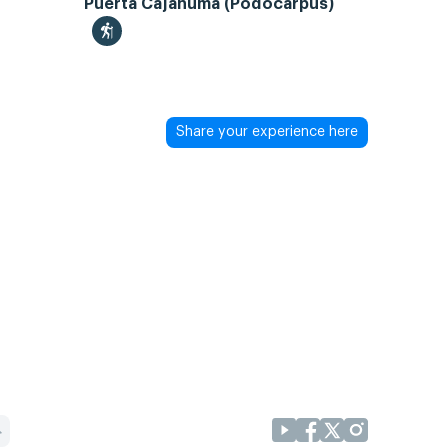
Puerta Cajanuma (Podocarpus)
Share your experience here