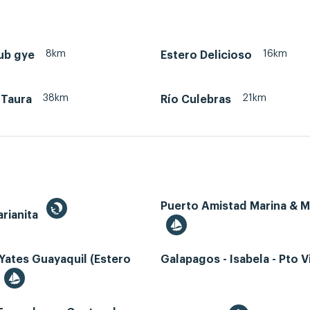
8km
16km
ub gye
Estero Delicioso
38km
21km
 Taura
Río Culebras
Puerto Amistad Marina & 
rianita
Yates Guayaquil (Estero
Galapagos - Isabela - Pto Vi