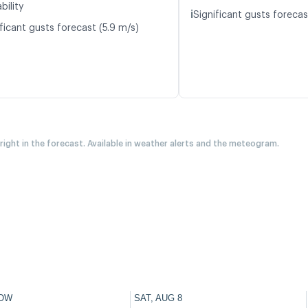
bility
ℹ️
Significant gusts forecas
ficant gusts forecast (5.9 m/s)
 right in the forecast. Available in weather alerts and the meteogram.
OW
SAT, AUG 8