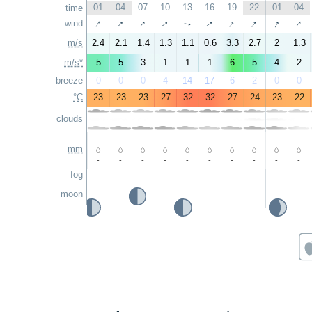
01
04
07
10
13
16
19
22
01
04
time
↑
↑
↑
↑
↑
↑
↑
↑
↑
wind
↑
m/s
2.4
2.1
1.4
1.3
1.1
0.6
3.3
2.7
2
1.3
m/s*
5
5
3
1
1
1
6
5
4
2
breeze
0
0
0
4
14
17
6
2
0
0
°C
23
23
23
27
32
32
27
24
23
22
clouds
mm
-
-
-
-
-
-
-
-
-
-
fog
moon