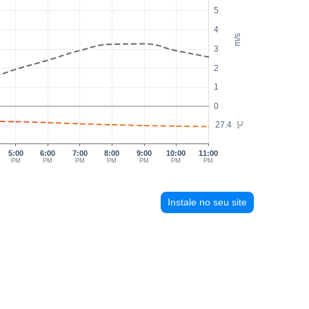
5
4
m/s
3
2
1
0
27.4
°C
5:00
6:00
7:00
8:00
9:00
10:00
11:00
PM
PM
PM
PM
PM
PM
PM
Instale no seu site