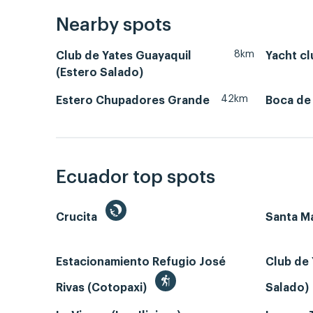
Nearby spots
8km
Club de Yates Guayaquil
Yacht cl
(Estero Salado)
42km
Estero Chupadores Grande
Boca de
Ecuador top spots
Crucita
Santa Ma
Estacionamiento Refugio José
Club de 
Rivas (Cotopaxi)
Salado)