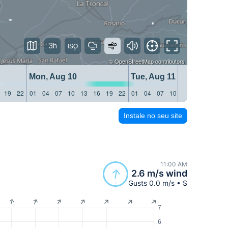
3h
©
OpenStreetMap
contributors
Mon, Aug 10
Tue, Aug 11
19
22
01
04
07
10
13
16
19
22
01
04
07
10
13
16
19
22
Instale no seu site
11:00 AM
2.6 m/s wind
Gusts 0.0 m/s • S
7
6