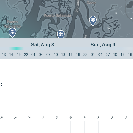
Sat, Aug 8
Sun, Aug 9
13
16
19
22
01
04
07
10
13
16
19
22
01
04
07
10
13
16
: