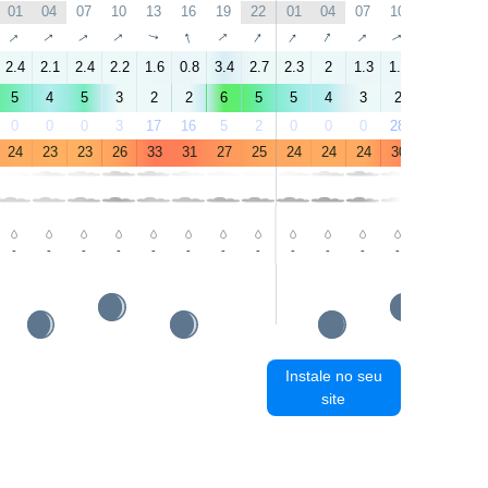
01
04
07
10
13
16
19
22
01
04
07
10
13
16
↑
↑
↑
↑
↑
↑
↑
↑
↑
↑
↑
↑
↑
↑
2.4
2.1
2.4
2.2
1.6
0.8
3.4
2.7
2.3
2
1.3
1.7
1.6
4.8
5
4
5
3
2
2
6
5
5
4
3
2
1
4
0
0
0
3
17
16
5
2
0
0
0
28
76
23
24
23
23
26
33
31
27
25
24
24
24
30
35
33
-
-
-
-
-
-
-
-
-
-
-
-
-
-
Instale no seu
site