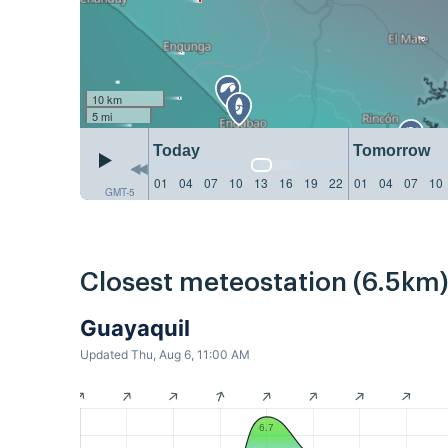
10 km
5 mi
Today
Tomorrow
01
04
07
10
13
16
19
22
01
04
07
10
GMT-5
Closest meteostation (6.5km)
Guayaquil
Updated Thu, Aug 6, 11:00 AM
6.7