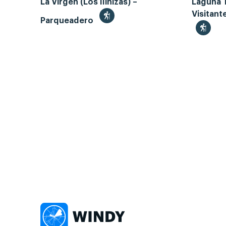
La Virgen (Los Ilinizas) –
Laguna 
Visitant
Parqueadero