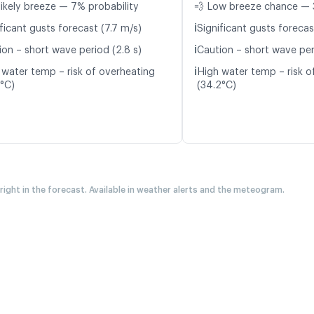
likely breeze — 7% probability
💨 Low breeze chance — 
ℹ️
ficant gusts forecast (7.7 m/s)
Significant gusts forecas
ℹ️
ion – short wave period (2.8 s)
Caution – short wave per
ℹ️
 water temp – risk of overheating
High water temp – risk o
9°C)
(34.2°C)
 right in the forecast. Available in weather alerts and the meteogram.