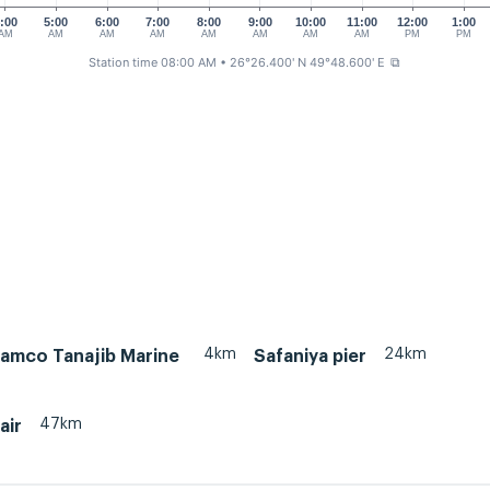
:00
5:00
6:00
7:00
8:00
9:00
10:00
11:00
12:00
1:00
AM
AM
AM
AM
AM
AM
AM
AM
PM
PM
Station time 08:00 AM
• 26°26.400' N 49°48.600' E
⧉
4km
24km
ramco Tanajib Marine
Safaniya pier
47km
air