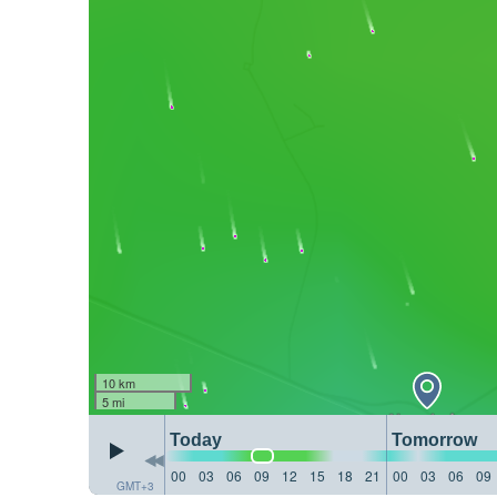
10 km
5 mi
Today
Tomorrow
00
03
06
09
12
15
18
21
00
03
06
09
GMT+3