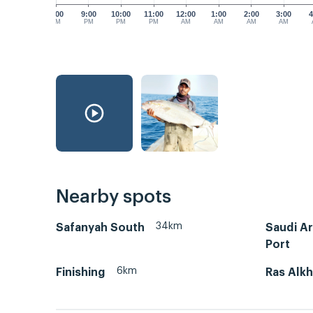
8:00
9:00
10:00
11:00
12:00
1:00
2:00
3:00
4
PM
PM
PM
PM
AM
AM
AM
AM
Nearby spots
34km
Safanyah South
Saudi A
Port
6km
Finishing
Ras Alkh