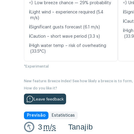
💨 Low breeze chance — 29% probability
💨 Un
ℹ️
ℹ️
Light wind – experience required (5.4
Signi
m/s)
ℹ️
Caut
ℹ️
Significant gusts forecast (6.1 m/s)
ℹ️
High
ℹ️
Caution – short wave period (3.3 s)
(33.
ℹ️
High water temp – risk of overheating
(33.5°C)
*Experimental
New feature: Breeze Index! See how likely a breeze is to form,
How do you like it?
Leave feedback
Previsão
Estatísticas
3
m/s
Tanajib