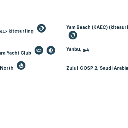
Yam Beach (KAEC) (kitesurf
Jeddah, جدة kitesurfing
Yanbu, ينبع
ura Yacht Club
 North
Zuluf GOSP 2, Saudi Arabi