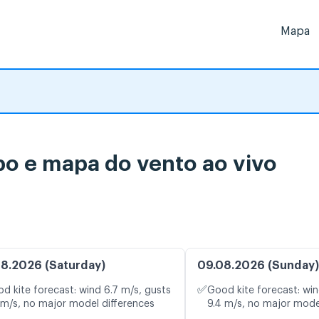
Mapa
po e mapa do vento ao vivo
8.2026 (Saturday)
09.08.2026 (Sunday)
✅
d kite forecast: wind 6.7 m/s, gusts
Good kite forecast: win
 m/s, no major model differences
9.4 m/s, no major mode