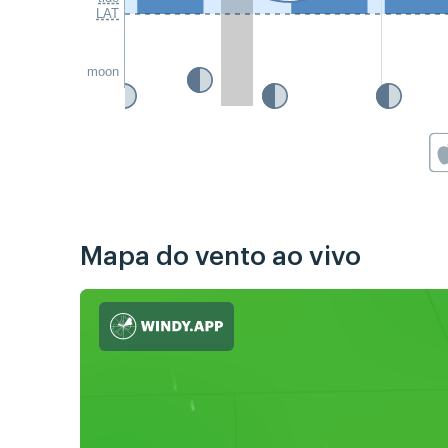
LAT
moon
Mapa do vento ao vivo