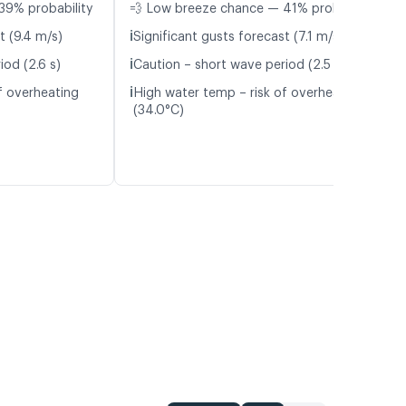
39% probability
💨 Low breeze chance — 41% probability
ℹ️
t (9.4 m/s)
Significant gusts forecast (7.1 m/s)
ℹ️
iod (2.6 s)
Caution – short wave period (2.5 s)
ℹ️
f overheating
High water temp – risk of overheating
(34.0°C)