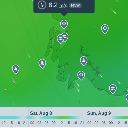
6.2
m/s
NNW
Sat, Aug 8
Sun, Aug 9
12
15
18
21
00
03
06
09
12
15
18
21
00
03
06
09
12
15