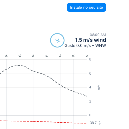
Instale no seu site
08:00 AM
1.5 m/s wind
Gusts 0.0 m/s • WNW
8
6
m/s
4
2
0
38.7
°C