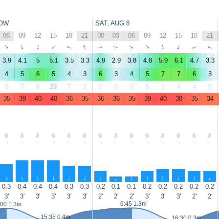
OW
SAT, AUG 8
06
09
12
15
18
21
00
03
06
09
12
15
18
21
↑
↑
↑
↑
↑
↑
↑
↑
↑
↑
↑
↑
↑
↑
3.9
4.1
5
5.1
3.5
3.3
4.9
2.9
3.8
4.8
5.9
6.1
4.7
3.3
4
5
6
5
4
3
6
3
4
5
7
7
6
3
0
7
8
29
7
2
0
0
0
5
3
4
4
0
35
39
40
40
36
35
36
36
35
39
40
38
35
34
-
-
-
-
-
-
-
-
-
-
-
-
-
-
↑
↑
↑
↑
↑
↑
↑
↑
↑
↑
↑
↑
↑
↑
0.3
0.4
0.4
0.4
0.3
0.3
0.2
0.1
0.1
0.2
0.2
0.2
0.2
0.2
3'
3'
3'
3'
3'
3'
2'
2'
2'
3'
3'
3'
2'
2'
6:45 1.3m
:00 1.3m
15:35 0.4m
16:30 0.3m