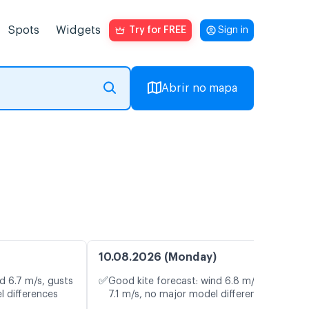
Spots
Widgets
Try for FREE
Sign in
Abrir no mapa
10.08.2026 (Monday)
✅
d 6.7 m/s, gusts
Good kite forecast: wind 6.8 m/s, gusts
l differences
7.1 m/s, no major model differences