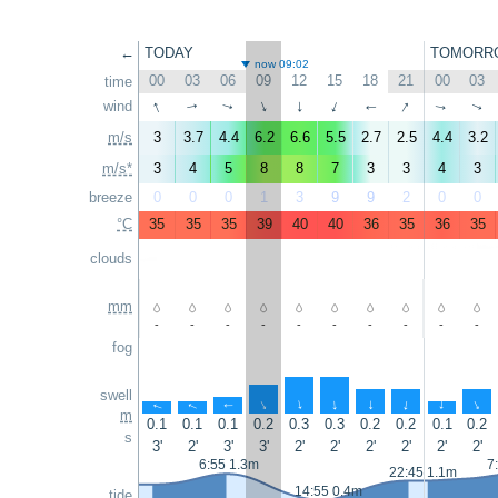
←
TODAY
TOMORR
now 09:02
00
03
06
09
12
15
18
21
00
03
time
↑
↑
wind
↑
↑
↑
↑
↑
↑
↑
↑
m/s
3
3.7
4.4
6.2
6.6
5.5
2.7
2.5
4.4
3.2
m/s*
3
4
5
8
8
7
3
3
4
3
breeze
0
0
0
1
3
9
9
2
0
0
°C
35
35
35
39
40
40
36
35
36
35
clouds
mm
-
-
-
-
-
-
-
-
-
-
fog
swell
↑
↑
↑
↑
↑
↑
↑
↑
↑
↑
m
0.1
0.1
0.1
0.2
0.3
0.3
0.2
0.2
0.1
0.2
s
3'
2'
3'
3'
2'
2'
2'
2'
2'
2'
6:55 1.3m
7
22:45 1.1m
14:55 0.4m
tide