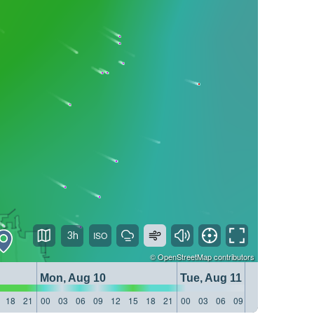
3h
©
OpenStreetMap
contributors
Mon, Aug 10
Tue, Aug 11
18
21
00
03
06
09
12
15
18
21
00
03
06
09
12
15
18
21