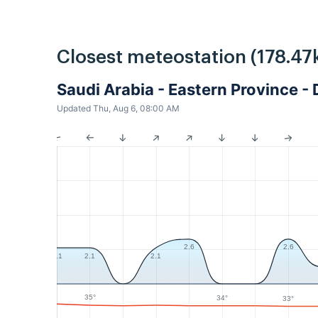
Closest meteostation (178.47
Saudi Arabia - Eastern Province
Updated Thu, Aug 6, 08:00 AM
2.6
2.6
2.1
2.1
2.1
35°
34°
33°