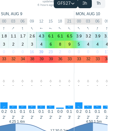
updated
GFS27
3h
1h
6 hours ago
SUN, AUG 9
MON, AUG 10
00
03
06
09
12
15
18
21
00
03
06
09
12
15
↑
↑
↑
↑
↑
↑
↑
↑
↑
↑
↑
↑
↑
↑
1.8
1.1
1.7
2.6
4.3
6.1
6.1
6.5
3.9
3.2
3.9
3.5
4.6
6.6
3
2
2
3
4
6
8
9
5
4
4
4
5
7
0
0
0
16
39
23
2
0
0
0
0
17
37
23
33
32
34
38
39
39
36
33
33
32
33
38
39
37
-
-
-
-
-
-
-
-
-
-
-
-
-
-
↑
↑
↑
↑
↑
↑
↑
↑
↑
↑
↑
↑
↑
↑
0.2
0.1
0.1
0.1
0.1
0.1
0.0
0.1
0.2
0.1
0.1
0.1
0.1
0.1
2'
2'
2'
2'
2'
2'
2'
3'
2'
2'
2'
2'
2'
2'
4:25 1.4m
4:50 1.5m
17:30 0.2m