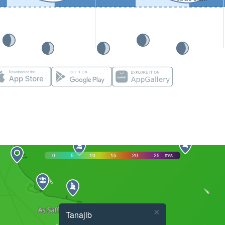
0
5
10
15
20
25
m/s
×
Tanajib