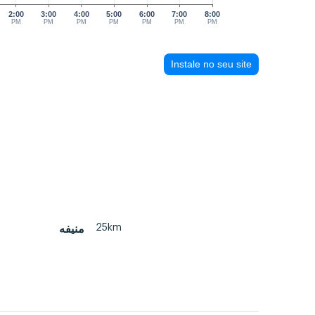
2:00
3:00
4:00
5:00
6:00
7:00
8:00
PM
PM
PM
PM
PM
PM
PM
Instale no seu site
25km
منيفه