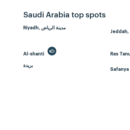
Saudi Arabia top spots
Riyadh, مدينة الرياض
Al-shanti
Ras Tan
بريدة
Safanya