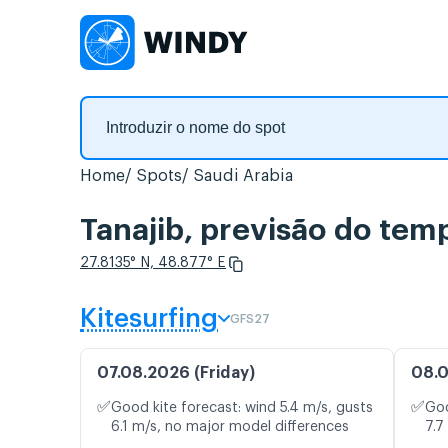
Home
Spots
Saudi Arabia
Tanajib, previsão do tem
27.8135° N, 48.877° E
Kitesurfing
GFS27
07.08.2026 (Friday)
08.0
✅
✅
Good kite forecast: wind 5.4 m/s, gusts
Goo
6.1 m/s, no major model differences
7.7