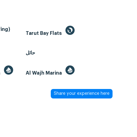
ing)
Tarut Bay Flats
حائل
a
Al Wajh Marina
Share your experience here