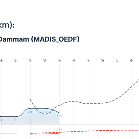
km):
 - Dammam (MADIS_OEDF)
2.1
2.1
1.5
1
1
35°