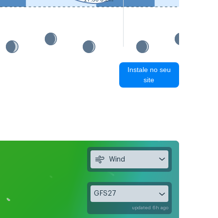
Instale no seu
site
Wind
GFS27
updated 6h ago