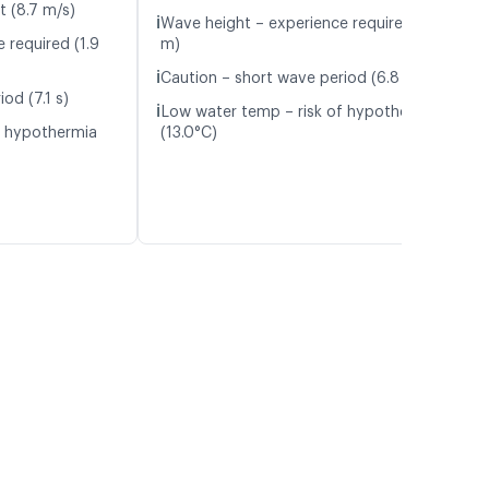
t (8.7 m/s)
ℹ️
Wave height – experience required (1.8
 required (1.9
m)
ℹ️
Caution – short wave period (6.8 s)
od (7.1 s)
ℹ️
Low water temp – risk of hypothermia
f hypothermia
(13.0°C)