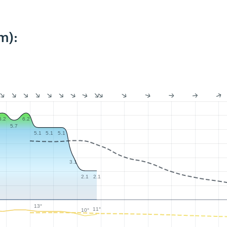
m):
6.2
6.2
5.7
5.1
5.1
5.1
3.1
2.1
2.1
13°
11°
10°