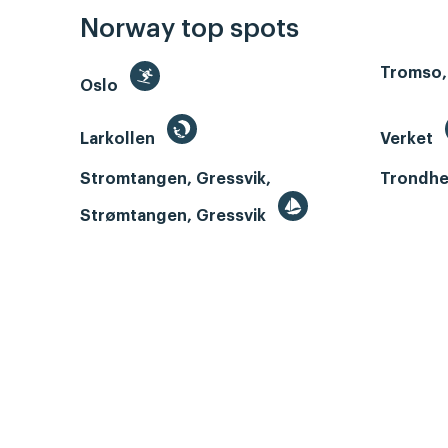
Norway top spots
Tromso,
Oslo
Larkollen
Verket
Stromtangen, Gressvik,
Trondhe
Strømtangen, Gressvik