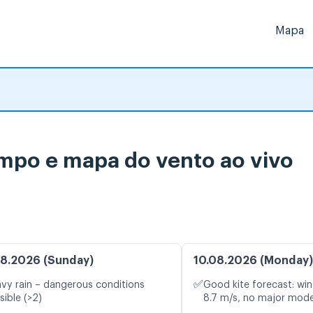
Mapa
mpo e mapa do vento ao vivo
8.2026 (Sunday)
10.08.2026 (Monday)
✅
vy rain – dangerous conditions
Good kite forecast: win
sible (>2)
8.7 m/s, no major mode