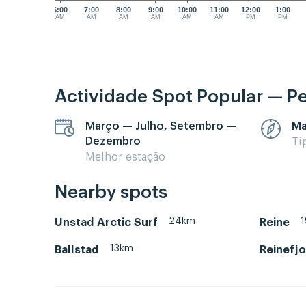
6:00
7:00
8:00
9:00
10:00
11:00
12:00
1:00
AM
AM
AM
AM
AM
AM
PM
PM
Actividade Spot Popular — P
Março — Julho, Setembro —
Ma
Dezembro
Ti
Melhor estação
Nearby spots
24km
Unstad Arctic Surf
Reine
13km
Ballstad
Reinefjo