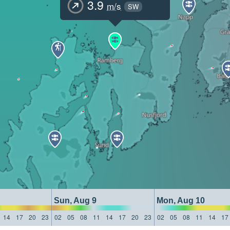
3.9
m/s
SW
Sun, Aug 9
Mon, Aug 10
14
17
20
23
02
05
08
11
14
17
20
23
02
05
08
11
14
17