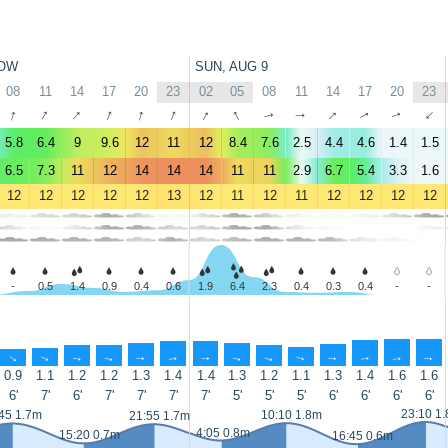
OW
SUN, AUG 9
08
11
14
17
20
23
02
05
08
11
14
17
20
23
↑
↑
↑
↑
↑
↑
↑
↑
↑
↑
↑
↑
↑
↑
5.8
6.4
9
9.6
12
11
12
8.4
7.6
2.5
4.4
4.6
1.4
1.5
6.5
7.3
11
12
14
14
14
11
11
2.9
6.7
5.4
3.3
1.6
12
12
12
12
12
13
12
11
12
11
12
12
12
12
-
0.5
1.4
0.9
0.4
0.6
1.9
6.4
2.3
0.4
0.3
0.4
-
-
↑
↑
↑
↑
↑
↑
↑
↑
↑
↑
↑
↑
↑
↑
0.9
1.1
1.2
1.2
1.3
1.4
1.4
1.3
1.2
1.1
1.3
1.4
1.6
1.6
6'
7'
6'
7'
7'
7'
7'
5'
5'
5'
6'
6'
6'
6'
23:10 1
45 1.7m
10:10 1.8m
21:55 1.7m
4:05 0.8m
15:20 0.7m
16:45 0.6m