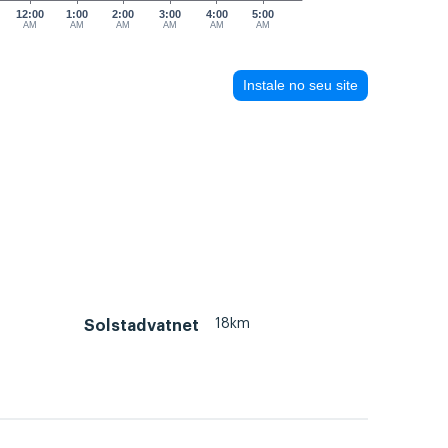
12:00
1:00
2:00
3:00
4:00
5:00
AM
AM
AM
AM
AM
AM
Instale no seu site
18km
Solstadvatnet