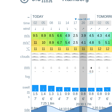
←
TODAY
TOMORR
now 18:40
02
05
08
11
14
17
20
23
02
05
time
↑
↑
↑
↑
wind
↑
↑
↑
↑
↑
↑
m/s
9.5
8.9
8.5
6.6
4.9
2.5
3.9
4.5
4.3
4.4
m/s*
11
10
8.9
6.7
5.4
2.5
4.1
4.8
5
5.1
°C
11
11
11
11
11
11
11
11
12
12
clouds
mm
-
-
-
-
-
-
-
0.3
-
-
fog
swell
↑
↑
↑
↑
↑
↑
↑
↑
↑
↑
m
1.5
1.4
1.3
1.1
0.9
0.8
0.8
0.8
0.8
0.9
s
7'
6'
6'
4'
7'
6'
6'
6'
7'
6'
7:25 1.8m
8:
20:30 1.7m
2:35 0.9m
1:20 0.8m
14:10 0.6m
tide