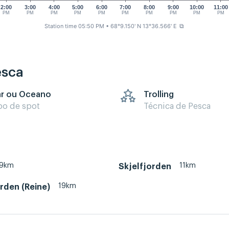
2:00
3:00
4:00
5:00
6:00
7:00
8:00
9:00
10:00
11:00
PM
PM
PM
PM
PM
PM
PM
PM
PM
PM
Station time 05:50 PM
• 68°9.150' N 13°36.566' E
⧉
esca
r ou Oceano
Trolling
po de spot
Técnica de Pesca
19km
11km
Skjelfjorden
19km
rden (Reine)