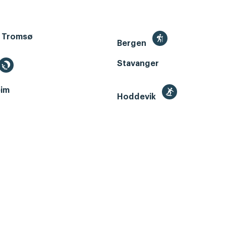
 Tromsø
Bergen
Stavanger
im
Hoddevik