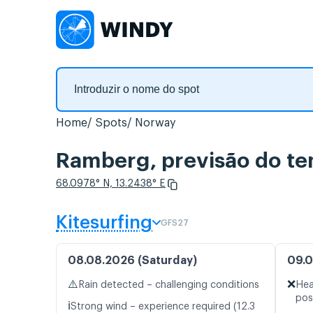
Home
Spots
Norway
Ramberg, previsão do te
68.0978° N, 13.2438° E
Kitesurfing
GFS27
08.08.2026 (Saturday)
09.0
⚠️
❌
Rain detected – challenging conditions
Hea
pos
ℹ️
Strong wind – experience required (12.3