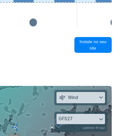
Instale no seu
site
Wind
GFS27
updated 4h ago