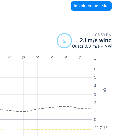
Instale no seu site
05:50 PM
2.1 m/s wind
Gusts 0.0 m/s • NW
7
6
5
4
m/s
3
2
1
0
11.7
°C