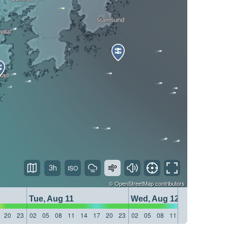
3h
©
OpenStreetMap
contributors
Tue, Aug 11
Wed, Aug 12
20
23
02
05
08
11
14
17
20
23
02
05
08
11
14
17
20
23