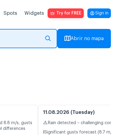
Spots
Widgets
Try for FREE
Sign in
Abrir no mapa
11.08.2026 (Tuesday)
⚠️
d 8.8 m/s, gusts
Rain detected – challenging conditions
l differences
ℹ️
Significant gusts forecast (8.7 m/s)