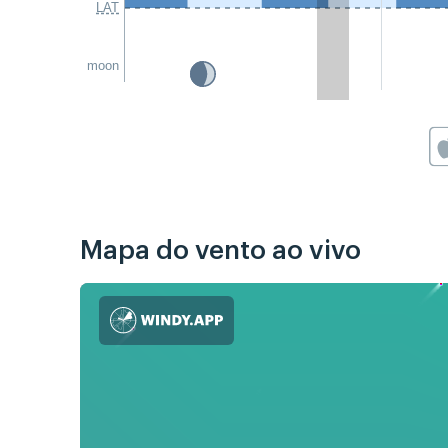
LAT
moon
Mapa do vento ao vivo