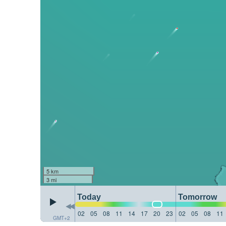
5 km
3 mi
Today
Tomorrow
02
05
08
11
14
17
20
23
02
05
08
11
GMT+2