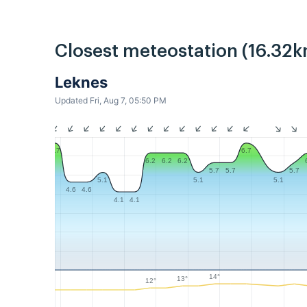
Closest meteostation (16.32k
Leknes
Updated Fri, Aug 7, 05:50 PM
6.7
6.7
6.2
6.2
6.2
5.7
5.7
5.7
5.1
5.1
5.1
4.6
4.6
4.1
4.1
14°
13°
12°