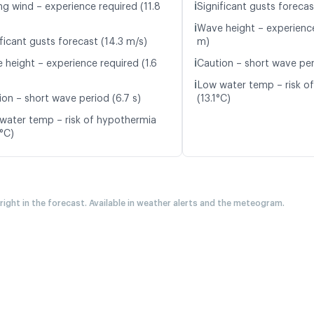
ℹ️
ng wind – experience required (11.8
Significant gusts forecas
ℹ️
Wave height – experience
ficant gusts forecast (14.3 m/s)
m)
ℹ️
 height – experience required (1.6
Caution – short wave peri
ℹ️
Low water temp – risk o
ion – short wave period (6.7 s)
(13.1°C)
water temp – risk of hypothermia
9°C)
 right in the forecast. Available in weather alerts and the meteogram.