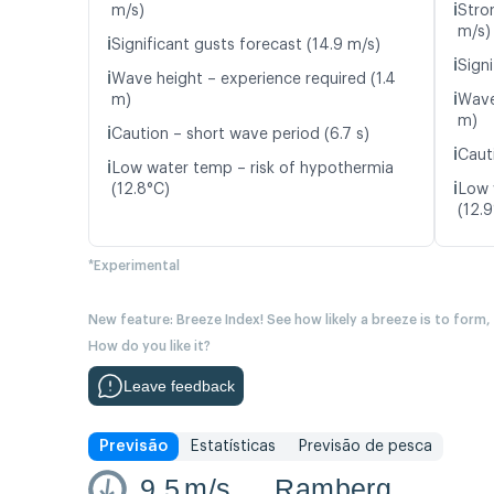
ℹ️
m/s)
Stro
m/s)
ℹ️
Significant gusts forecast (14.9 m/s)
ℹ️
Signi
ℹ️
Wave height – experience required (1.4
ℹ️
m)
Wave
m)
ℹ️
Caution – short wave period (6.7 s)
ℹ️
Caut
ℹ️
Low water temp – risk of hypothermia
ℹ️
(12.8°C)
Low 
(12.
*Experimental
New feature: Breeze Index! See how likely a breeze is to form,
How do you like it?
Leave feedback
Previsão
Estatísticas
Previsão de pesca
9.5
m/s
Ramberg