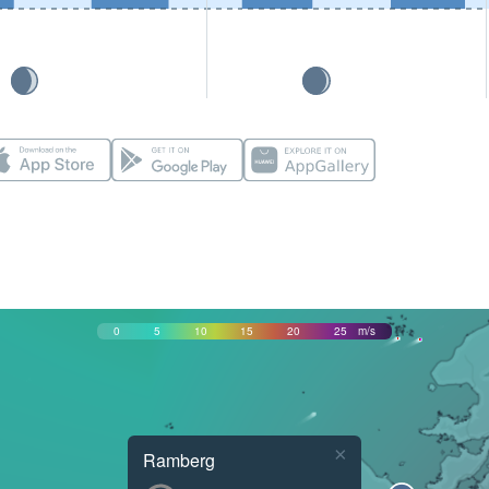
0
5
10
15
20
25
m/s
×
Ramberg