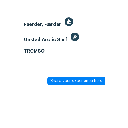
Faerder, Færder
Unstad Arctic Surf
TROMSO
Share your experience here