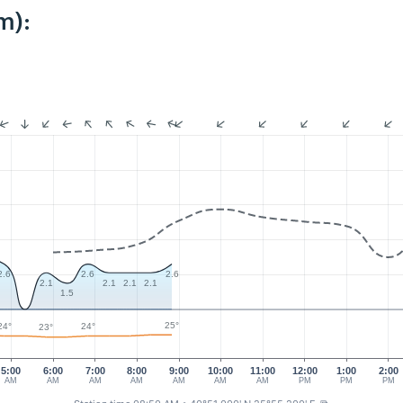
m):
2.6
2.6
2.6
2.1
2.1
2.1
2.1
1.5
25°
24°
24°
23°
5:00
6:00
7:00
8:00
9:00
10:00
11:00
12:00
1:00
2:00
AM
AM
AM
AM
AM
AM
AM
PM
PM
PM