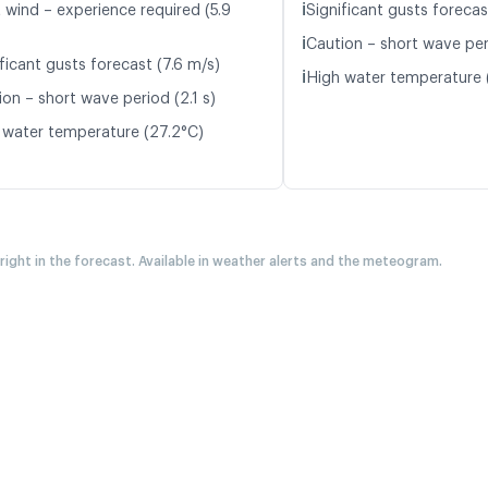
ℹ️
t wind – experience required (5.9
Significant gusts forecas
ℹ️
Caution – short wave peri
ficant gusts forecast (7.6 m/s)
ℹ️
High water temperature 
on – short wave period (2.1 s)
 water temperature (27.2°C)
 right in the forecast. Available in weather alerts and the meteogram.