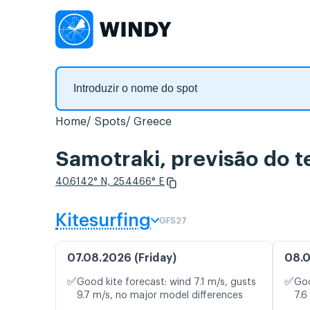
Home
Spots
Greece
Samotraki, previsão do 
40.6142° N, 25.4466° E
Kitesurfing
GFS27
07.08.2026 (Friday)
08.0
✅
✅
Good kite forecast: wind 7.1 m/s, gusts
Goo
9.7 m/s, no major model differences
7.6