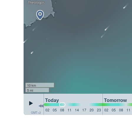
10 km
5 mi
Today
Tomorrow
02
05
08
11
14
17
20
23
02
05
08
11
GMT+2