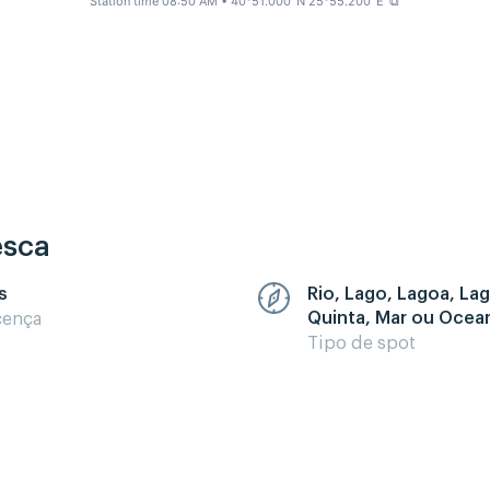
Station time 08:50 AM
• 40°51.000' N 25°55.200' E
⧉
esca
s
Rio, Lago, Lagoa, La
Quinta, Mar ou Ocea
cença
Tipo de spot