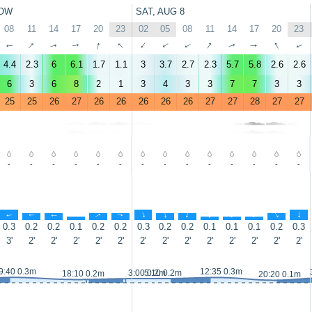
OW
SAT, AUG 8
08
11
14
17
20
23
02
05
08
11
14
17
20
23
↑
↑
↑
↑
↑
↑
↑
↑
↑
↑
↑
↑
↑
↑
4.4
2.3
6
6.1
1.7
1.1
3
3.7
2.7
2.3
5.7
5.8
2.6
2.6
6
3
6
8
2
1
3
4
3
3
7
7
3
3
25
25
26
27
26
26
26
26
26
27
27
28
27
27
-
-
-
-
-
-
-
-
-
-
-
-
-
-
↑
↑
↑
↑
↑
↑
↑
↑
↑
↑
↑
↑
↑
↑
0.3
0.2
0.2
0.1
0.2
0.2
0.3
0.2
0.2
0.1
0.1
0.1
0.2
0.3
3'
2'
2'
2'
2'
2'
2'
2'
2'
2'
2'
2'
2'
2'
9:40 0.3m
12:35 0.3m
3:00 0.2m
5:10 0.2m
18:10 0.2m
20:20 0.1m