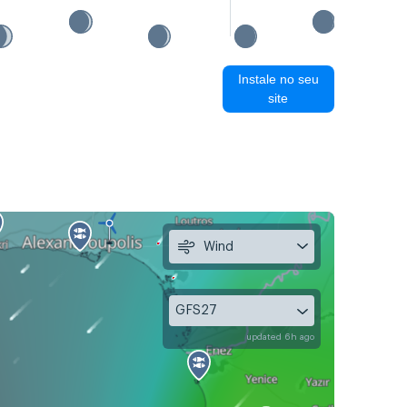
Instale no seu
site
Wind
GFS27
updated 6h ago