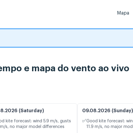
Mapa
tempo e mapa do vento ao vivo
8.2026 (Saturday)
09.08.2026 (Sunday)
✅
d kite forecast: wind 5.9 m/s, gusts
Good kite forecast: win
 m/s, no major model differences
11.9 m/s, no major mode