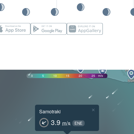
0
5
10
15
20
25
m/s
×
Samotraki
3.9
m/s
ENE