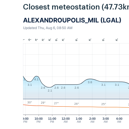
Closest meteostation (47.73k
ALEXANDROUPOLIS_MIL (LGAL)
Updated Thu, Aug 6, 08:50 AM
4.1
4.1
3.6
3.1
3.1
3.1
2.6
2.6
2.6
2.6
2.1
30°
29°
27°
26°
25°
9:00
10:00
11:00
12:00
1:00
2:00
3:00
4:00
PM
PM
PM
AM
AM
AM
AM
AM