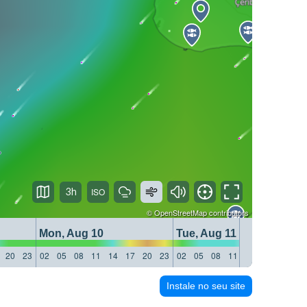
3h
©
OpenStreetMap
contributors
Mon, Aug 10
Tue, Aug 11
20
23
02
05
08
11
14
17
20
23
02
05
08
11
14
17
20
23
Instale no seu site