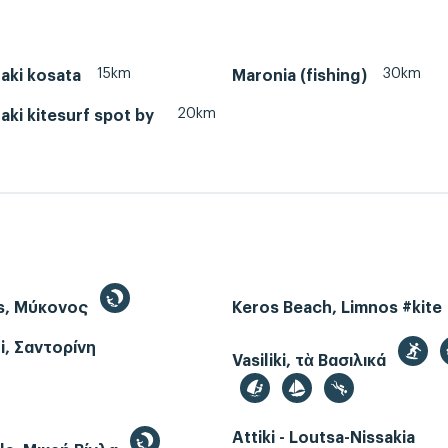
15km
30km
aki kosata
Maronia (fishing)
20km
ki kitesurf spot by
s, Μύκονος
Keros Beach, Limnos #kite
i, Σαντορίνη
Vasiliki, τὰ Βασιλικά
Attiki - Loutsa-Nissakia