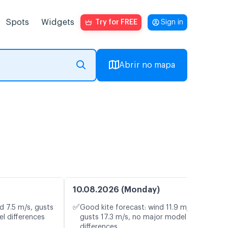
Spots
Widgets
Try for FREE
Sign in
Abrir no mapa
10.08.2026 (Monday)
✅
d 7.5 m/s, gusts
Good kite forecast: wind 11.9 m/s,
l differences
gusts 17.3 m/s, no major model
differences