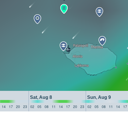
Sat, Aug 8
Sun, Aug 9
14
17
20
23
02
05
08
11
14
17
20
23
02
05
08
11
14
17