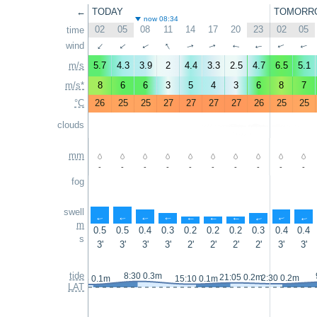
←
TODAY
TOMORR
now 08:34
02
05
08
11
14
17
20
23
02
05
time
↑
wind
↑
↑
↑
↑
↑
↑
↑
↑
↑
m/s
5.7
4.3
3.9
2
4.4
3.3
2.5
4.7
6.5
5.1
m/s*
8
6
6
3
5
4
3
6
8
7
°C
26
25
25
27
27
27
27
26
25
25
clouds
mm
-
-
-
-
-
-
-
-
-
-
fog
swell
↑
↑
↑
↑
↑
↑
↑
↑
↑
↑
m
0.5
0.5
0.4
0.3
0.2
0.2
0.2
0.3
0.4
0.4
s
3'
3'
3'
3'
2'
2'
2'
2'
3'
3'
tide
8:30 0.3m
21:05 0.2m
2:30 0.2m
1:45 0.1m
15:10 0.1m
LAT