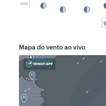
moon
Mapa do vento ao vivo