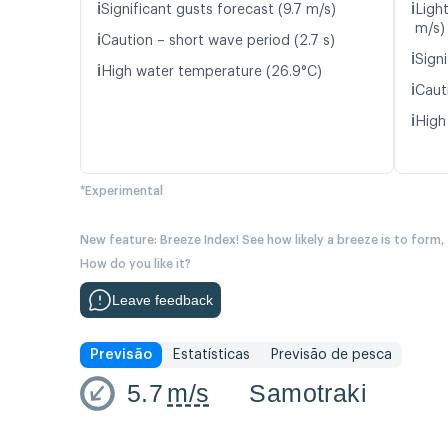
ℹ️
ℹ️
Significant gusts forecast (9.7 m/s)
Ligh
m/s)
ℹ️
Caution – short wave period (2.7 s)
ℹ️
Signi
ℹ️
High water temperature (26.9°C)
ℹ️
Cauti
ℹ️
High
*Experimental
New feature: Breeze Index! See how likely a breeze is to form,
How do you like it?
Leave feedback
Previsão
Estatísticas
Previsão de pesca
5.7
m/s
Samotraki