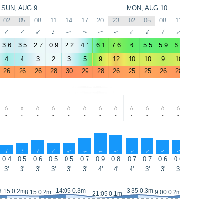
SUN, AUG 9
MON, AUG 10
02
05
08
11
14
17
20
23
02
05
08
11
14
17
↑
↑
↑
↑
↑
↑
↑
↑
↑
↑
↑
↑
↑
↑
3.6
3.5
2.7
0.9
2.2
4.1
6.1
7.6
6
5.5
5.9
6.2
4.3
8.1
4
4
3
2
3
5
9
12
10
10
9
10
7
13
26
26
26
28
30
29
28
26
25
25
26
28
29
29
-
-
-
-
-
-
-
-
-
-
-
-
-
-
↑
↑
↑
↑
↑
↑
↑
↑
↑
↑
↑
↑
↑
↑
0.4
0.5
0.6
0.5
0.5
0.7
0.9
0.8
0.7
0.7
0.6
0.6
0.6
0.7
3'
3'
3'
3'
3'
3'
4'
4'
4'
3'
3'
3'
3'
3'
14:55 0.3m
14:05 0.3m
3:35 0.3m
3:15 0.2m
8:15 0.2m
9:00 0.2m
21:05 0.1m