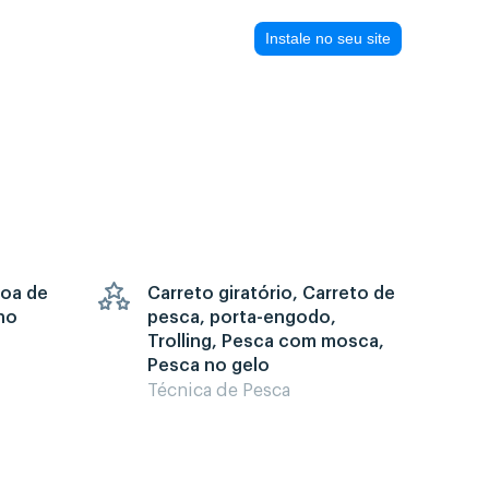
Instale no seu site
goa de
Carreto giratório, Carreto de
no
pesca, porta-engodo,
Trolling, Pesca com mosca,
Pesca no gelo
Técnica de Pesca