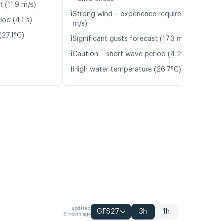
t (11.9 m/s)
ℹ️
Strong wind – experience required (11.9
od (4.1 s)
m/s)
(27.1°C)
ℹ️
Significant gusts forecast (17.3 m/s)
ℹ️
Caution – short wave period (4.2 s)
ℹ️
High water temperature (26.7°C)
updated
GFS27
3h
1h
6 hours ago