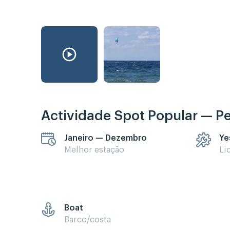
Actividade Spot Popular — P
Janeiro — Dezembro
Ye
Melhor estação
Li
Boat
Barco/costa