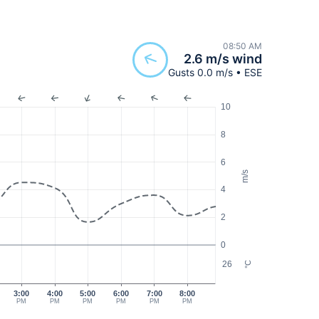
08:50 AM
2.6 m/s wind
Gusts 0.0 m/s • ESE
10
8
6
m/s
4
2
0
26
°C
3:00
4:00
5:00
6:00
7:00
8:00
PM
PM
PM
PM
PM
PM