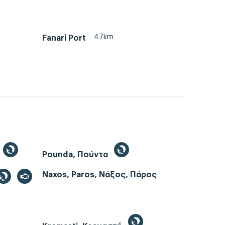
47km
Fanari Port
Pounda, Πούντα
Naxos, Paros, Νάξος, Πάρος