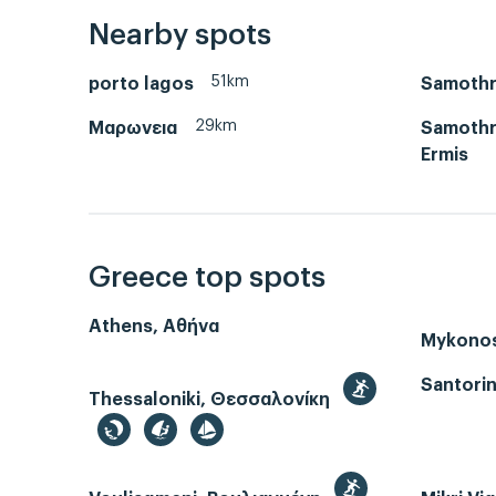
Nearby spots
51km
porto lagos
Samothr
29km
Μαρωνεια
Samothra
Ermis
Greece top spots
Athens, Αθήνα
Mykono
Santorin
Thessaloniki, Θεσσαλονίκη