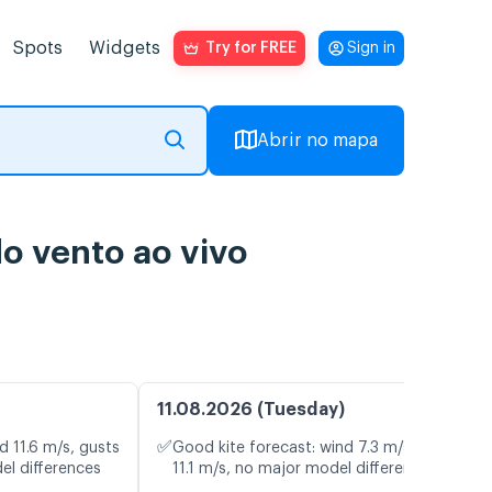
Spots
Widgets
Try for FREE
Sign in
Abrir no mapa
o vento ao vivo
11.08.2026 (Tuesday)
✅
d 11.6 m/s, gusts
Good kite forecast: wind 7.3 m/s, gusts
el differences
11.1 m/s, no major model differences