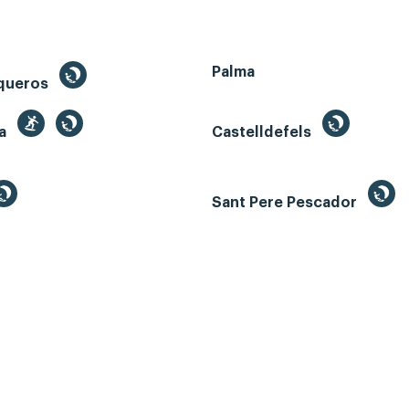
Palma
queros
ga
Castelldefels
Sant Pere Pescador