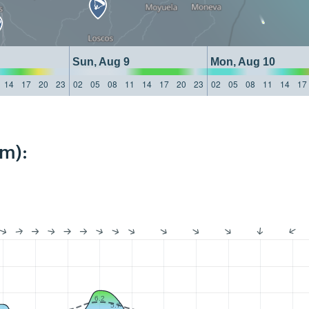
Sun, Aug 9
Mon, Aug 10
14
17
20
23
02
05
08
11
14
17
20
23
02
05
08
11
14
17
km):
6.2
5.7