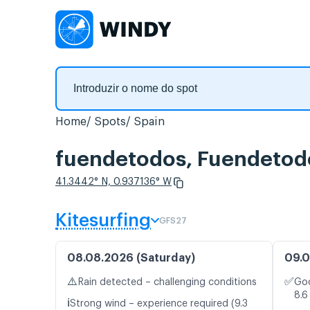
Home
Spots
Spain
fuendetodos, Fuendetodo
41.3442° N, 0.937136° W
Kitesurfing
GFS27
08.08.2026 (Saturday)
09.0
⚠️
✅
Rain detected – challenging conditions
Goo
8.6
ℹ️
Strong wind – experience required (9.3