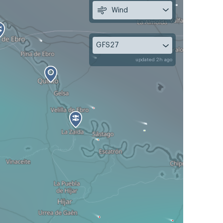
Wind
GFS27
updated 2h ago