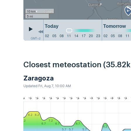
10 km
5 mi
Today
Tomorrow
02
05
08
11
14
17
20
23
02
05
08
11
GMT+2
Closest meteostation (35.82
Zaragoza
Updated Fri, Aug 7, 10:00 AM
8.2
8.2
7.2
7.2
6.7
6.7
6.7
6.2
5.7
5.7
5.7