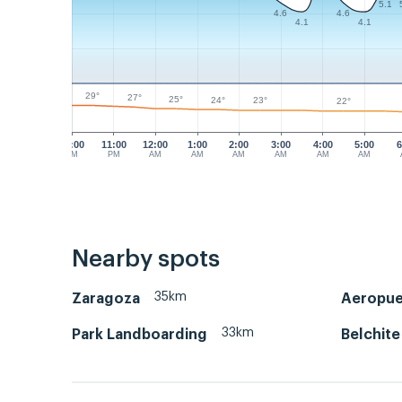
5.1
4.6
4.6
4.1
4.1
29°
27°
25°
24°
23°
22°
10:00
11:00
12:00
1:00
2:00
3:00
4:00
5:00
6
PM
PM
AM
AM
AM
AM
AM
AM
Nearby spots
35km
Zaragoza
Aeropue
33km
Park Landboarding
Belchite