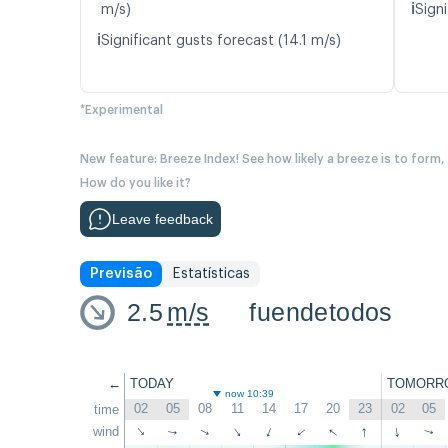
ℹ️
m/s)
Signi
ℹ️
Significant gusts forecast (14.1 m/s)
*Experimental
New feature: Breeze Index! See how likely a breeze is to form,
How do you like it?
Leave feedback
Previsão
Estatísticas
2.5
m/s
fuendetodos
←
TODAY
TOMORR
now 10:39
02
05
08
11
14
17
20
23
02
05
time
↑
↑
wind
↑
↑
↑
↑
↑
↑
↑
↑