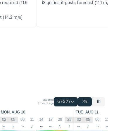
ℹ️
 required (11.6
Significant gusts forecast (11.1 m/s)
t (14.2 m/s)
updated
GFS27
3h
1h
2 hours ago
MON, AUG 10
TUE, AUG 11
02
05
08
11
14
17
20
23
02
05
08
11
14
17
↑
↑
↑
↑
↑
↑
↑
↑
↑
↑
↑
↑
↑
↑