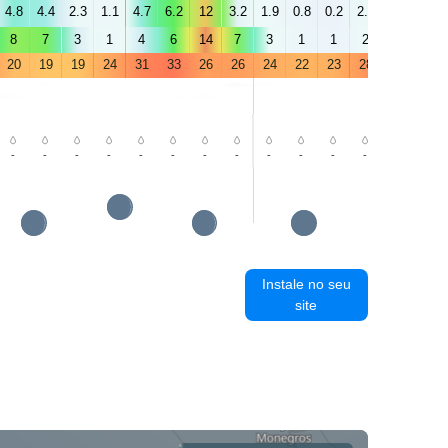
4.8
4.4
2.3
1.1
4.7
6.2
12
3.2
1.9
0.8
0.2
2.5
4.1
5.3
8
7
3
1
4
6
14
7
3
1
1
2
3
5
20
19
19
24
31
33
26
26
24
22
23
28
33
35
-
-
-
-
-
-
-
-
-
-
-
-
-
-
Instale no seu
site