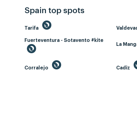
Spain top spots
Tarifa
Valdeva
Fuerteventura - Sotavento #kite
La Man
Corralejo
Cadiz