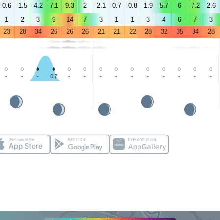
0.6
1.5
4.2
7.1
9.3
2
2.1
0.7
0.8
1.9
5.7
6
7.2
2.6
1
2
3
9
14
7
3
1
1
3
4
6
7
3
23
28
34
26
26
26
21
21
22
28
32
35
34
28
-
-
-
0.7
-
-
-
-
-
-
-
-
-
-