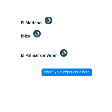
El Medano
Ibiza
El Palmar de Vejer
Share your experience here