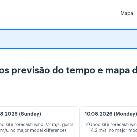
Mapa
s previsão do tempo e mapa d
8.2026 (Sunday)
10.08.2026 (Monday)
✅
d kite forecast: wind 7.2 m/s, gusts
Good kite forecast: win
 m/s, no major model differences
14.2 m/s, no major mod