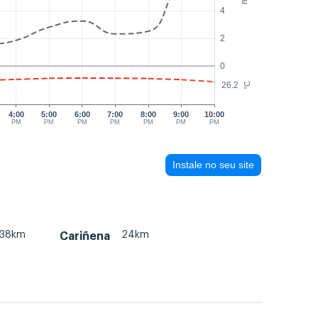
4
2
0
26.2
°C
4:00
5:00
6:00
7:00
8:00
9:00
10:00
PM
PM
PM
PM
PM
PM
PM
Instale no seu site
38km
24km
Cariñena