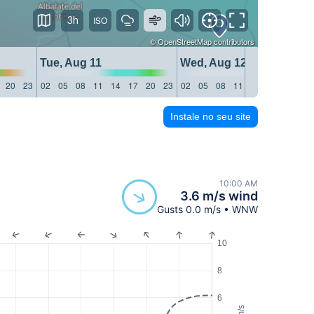
3h
©
OpenStreetMap
contributors
Tue, Aug 11
Wed, Aug 12
20
23
02
05
08
11
14
17
20
23
02
05
08
11
14
17
20
23
Instale no seu site
10:00 AM
3.6 m/s wind
Gusts 0.0 m/s • WNW
10
8
6
m/s