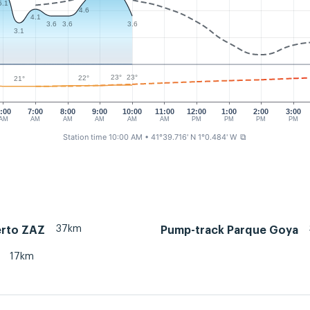
5.1
4.6
4.1
3.6
3.6
3.6
3.1
23°
23°
22°
21°
:00
7:00
8:00
9:00
10:00
11:00
12:00
1:00
2:00
3:00
AM
AM
AM
AM
AM
AM
PM
PM
PM
PM
Station time 10:00 AM
• 41°39.716' N 1°0.484' W
⧉
37km
rto ZAZ
Pump-track Parque Goya
17km