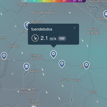
0
5
10
15
20
25
m/s
×
fuendetodos
2.1
m/s
NW