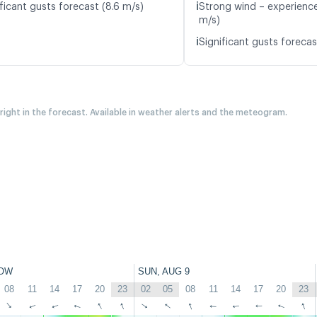
ℹ️
ficant gusts forecast (8.6 m/s)
Strong wind – experience
m/s)
ℹ️
Significant gusts forecas
 right in the forecast. Available in weather alerts and the meteogram.
OW
SUN, AUG 9
08
11
14
17
20
23
02
05
08
11
14
17
20
23
↑
↑
↑
↑
↑
↑
↑
↑
↑
↑
↑
↑
↑
↑