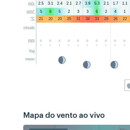
m/s
2.5
3.1
2.4
2.1
2.7
3.9
5.3
2.1
1.7
1.1
m/s*
5
6
5
2
3
3
6
2
4
1
°C
21
20
20
25
31
34
33
29
26
22
clouds
mm
-
-
-
-
-
-
-
-
-
-
fog
moon
Mapa do vento ao vivo