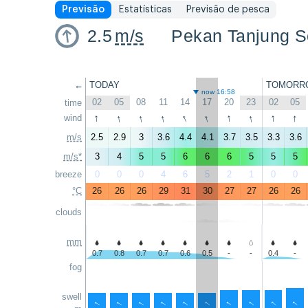
Previsão
Estatísticas
Previsão de pesca
2.5
m/s
Pekan Tanjung Se
←
TODAY
TOMORR
now 16:58
02
05
08
11
14
17
20
23
02
05
time
↑
↑
↑
↑
↑
↑
↑
↑
↑
↑
wind
m/s
2.5
2.9
3
3.6
4.4
4.1
3.7
3.5
3.3
3.6
m/s*
3
4
5
5
6
6
6
5
5
5
breeze
0
0
0
4
6
5
2
1
0
0
°C
26
26
26
29
31
30
27
27
26
26
clouds
mm
0.7
0.8
0.7
0.7
0.6
0.5
-
-
0.4
-
fog
swell
↑
↑
↑
↑
↑
↑
↑
↑
↑
↑