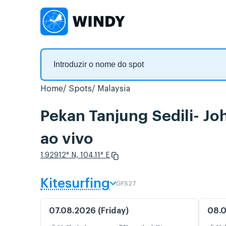
Home
Spots
Malaysia
Pekan Tanjung Sedili- Jo
ao vivo
1.92912° N, 104.11° E
Kitesurfing
GFS27
07.08.2026 (Friday)
08.0