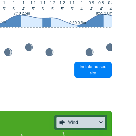
1
1
1
1.1
1.1
1.2
1.2
1.1
1
0.9
0.8
0.8
0.8
0.9
5'
5'
4'
5'
5'
5'
5'
5'
4'
4'
4'
4'
4'
5'
7:40 2.5m
8:55 2.6m
0.6m
0:50 0.5m
Instale no seu
site
Wind