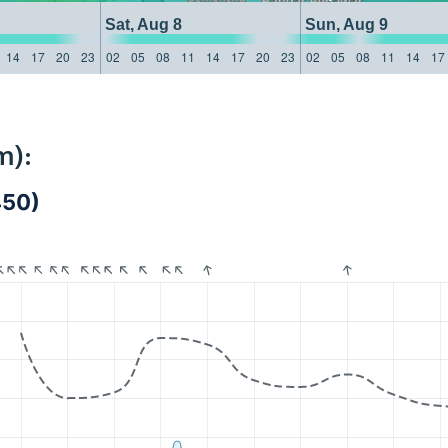
Sat, Aug 8
Sun, Aug 9
14
17
20
23
02
05
08
11
14
17
20
23
02
05
08
11
14
17
m):
450)