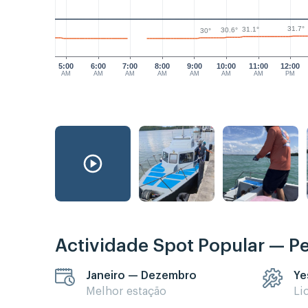
31.7°
31.1°
30.6°
30°
5:00
6:00
7:00
8:00
9:00
10:00
11:00
12:00
AM
AM
AM
AM
AM
AM
AM
PM
Actividade Spot Popular — P
Janeiro — Dezembro
Ye
Melhor estação
Li