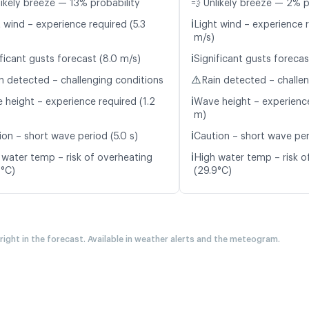
likely breeze — 13% probability
💨 Unlikely breeze — 2% p
ℹ️
 wind – experience required (5.3
Light wind – experience 
m/s)
ℹ️
ficant gusts forecast (8.0 m/s)
Significant gusts forecas
⚠️
n detected – challenging conditions
Rain detected – challe
ℹ️
 height – experience required (1.2
Wave height – experience
m)
ℹ️
ion – short wave period (5.0 s)
Caution – short wave peri
ℹ️
 water temp – risk of overheating
High water temp – risk o
0°C)
(29.9°C)
 right in the forecast. Available in weather alerts and the meteogram.