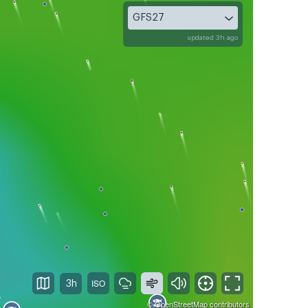
GFS27
updated 3h ago
3h
©
OpenStreetMap
contributors