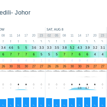
dili- Johor
OW
SAT, AUG 8
08
11
14
17
20
23
02
05
08
11
14
17
20
23
↑
↑
↑
↑
↑
↑
↑
↑
↑
↑
↑
↑
↑
↑
3.4
4.6
5
5
3.6
3.3
3.3
3.5
3.8
5.2
4.3
3.9
3.2
3.1
6
7
7
7
6
5
5
5
7
7
6
6
4
4
0
3
6
4
3
1
0
0
0
4
9
4
2
1
26
30
31
30
27
27
26
26
26
30
30
29
27
27
-
-
-
-
-
-
-
-
-
-
0.6
0.7
-
-
↑
↑
↑
↑
↑
↑
↑
↑
↑
↑
↑
↑
↑
↑