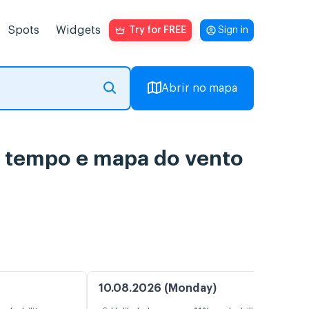
Spots
Widgets
Try for FREE
Sign in
Abrir no mapa
do tempo e mapa do vento
10.08.2026 (Monday)