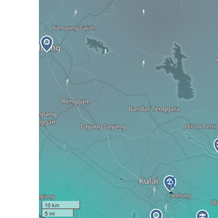
10 km
5 mi