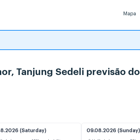
Mapa
hor, Tanjung Sedeli previsão 
8.2026 (Saturday)
09.08.2026 (Sunday)