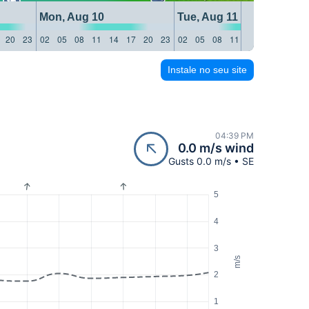
Mon, Aug 10
Tue, Aug 11
20
23
02
05
08
11
14
17
20
23
02
05
08
11
14
17
20
23
Instale no seu site
04:39 PM
0.0 m/s wind
Gusts 0.0 m/s • SE
5
4
3
m/s
2
1