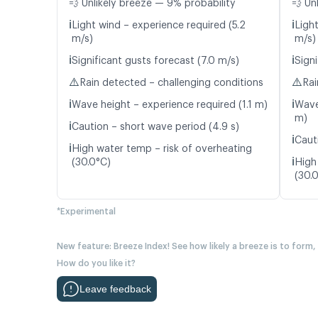
💨 Unlikely breeze — 9% probability
💨 Un
ℹ️
ℹ️
Light wind – experience required (5.2
Light
m/s)
m/s)
ℹ️
ℹ️
Significant gusts forecast (7.0 m/s)
Signi
⚠️
⚠️
Rain detected – challenging conditions
Rai
ℹ️
ℹ️
Wave height – experience required (1.1 m)
Wave
m)
ℹ️
Caution – short wave period (4.9 s)
ℹ️
Caut
ℹ️
High water temp – risk of overheating
ℹ️
(30.0°C)
High
(30.
*Experimental
New feature: Breeze Index! See how likely a breeze is to form,
How do you like it?
Leave feedback