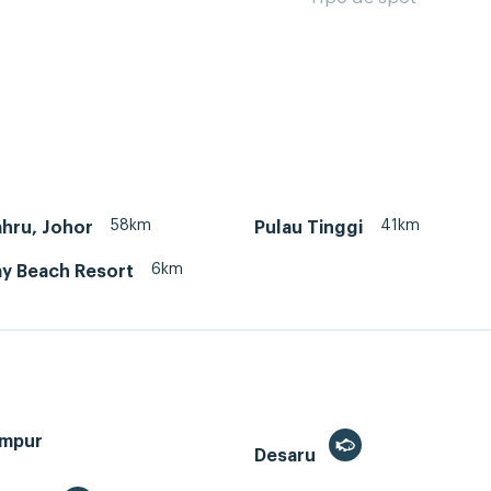
58km
41km
hru, Johor
Pulau Tinggi
6km
ay Beach Resort
umpur
Desaru