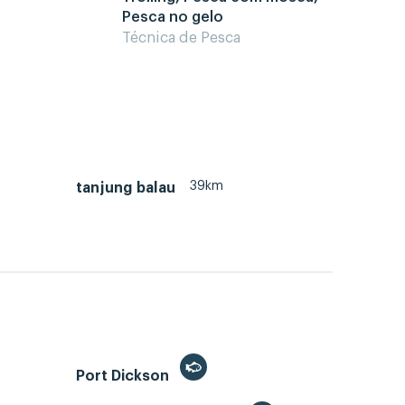
Pesca no gelo
Técnica de Pesca
39km
tanjung balau
Port Dickson