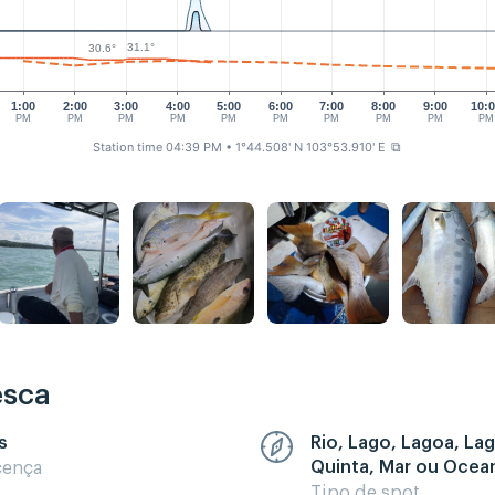
31.1°
30.6°
1:00
2:00
3:00
4:00
5:00
6:00
7:00
8:00
9:00
10:
PM
PM
PM
PM
PM
PM
PM
PM
PM
PM
Station time 04:39 PM
• 1°44.508' N 103°53.910' E
⧉
esca
s
Rio, Lago, Lagoa, La
Quinta, Mar ou Ocea
cença
Tipo de spot