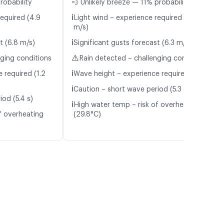
robability
💨 Unlikely breeze — 11% probability
ℹ️
required (4.9
Light wind – experience required (4.5
m/s)
ℹ️
t (6.8 m/s)
Significant gusts forecast (6.3 m/s)
⚠️
nging conditions
Rain detected – challenging conditions
ℹ️
 required (1.2
Wave height – experience required (1.1 m)
ℹ️
Caution – short wave period (5.3 s)
od (5.4 s)
ℹ️
High water temp – risk of overheating
f overheating
(29.8°C)