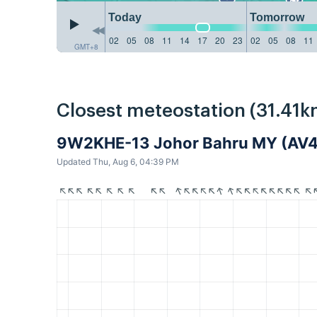
Today
Tomorrow
02
05
08
11
14
17
20
23
02
05
08
11
GMT+8
Closest meteostation (31.41k
9W2KHE-13 Johor Bahru MY (AV
Updated Thu, Aug 6, 04:39 PM