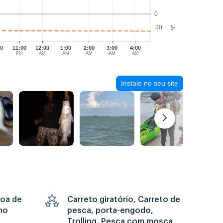
0
30
°C
00
11:00
12:00
1:00
2:00
3:00
4:00
PM
AM
AM
AM
AM
AM
Instale no seu site
goa de
Carreto giratório, Carreto de
no
pesca, porta-engodo,
Trolling, Pesca com mosca,