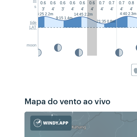
m
0.6
0.6
0.6
0.6
0.6
0.6
0.7
0.7
0.7
0.8
s
3'
4'
3'
4'
4'
4'
4'
4'
4'
4'
4:40 2.3m
3:25 2.2m
14:45 2.2m
9:15 1.4m
21:35 0.8m
tide
LAT
moon
Mapa do vento ao vivo