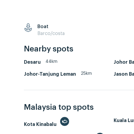
Boat
Barco/costa
Nearby spots
44km
Desaru
Johor Ba
25km
Johor-Tanjung Leman
Jason B
Malaysia top spots
Kuala L
Kota Kinabalu