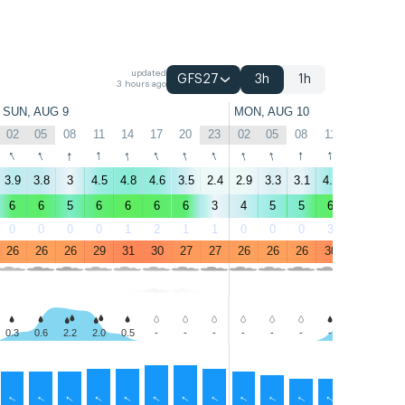
updated
GFS27
3h
1h
3 hours ago
SUN, AUG 9
MON, AUG 10
02
05
08
11
14
17
20
23
02
05
08
11
14
17
↑
↑
↑
↑
↑
↑
↑
↑
↑
↑
↑
↑
↑
↑
3.9
3.8
3
4.5
4.8
4.6
3.5
2.4
2.9
3.3
3.1
4.4
4.5
4.1
6
6
5
6
6
6
6
3
4
5
5
6
6
6
0
0
0
0
1
2
1
1
0
0
0
3
6
3
26
26
26
29
31
30
27
27
26
26
26
30
31
29
0.3
0.6
2.2
2.0
0.5
-
-
-
-
-
-
-
0.9
0.9
↑
↑
↑
↑
↑
↑
↑
↑
↑
↑
↑
↑
↑
↑