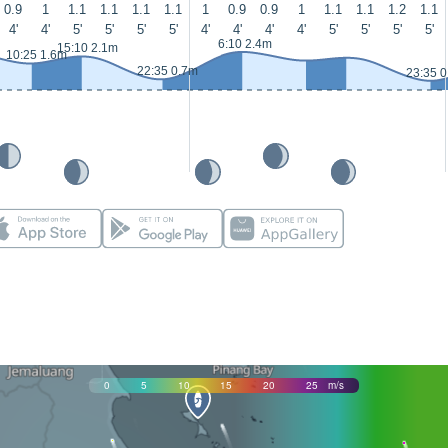
0.9
1
1.1
1.1
1.1
1.1
1
0.9
0.9
1
1.1
1.1
1.2
1.1
4'
4'
5'
5'
5'
5'
4'
4'
4'
4'
5'
5'
5'
5'
6:10 2.4m
15:10 2.1m
10:25 1.6m
22:35 0.7m
23:35 
0
5
10
15
20
25
m/s