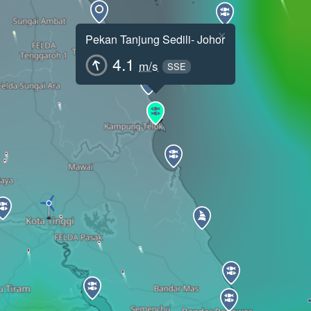
×
Pekan Tanjung Sedili- Johor
4.1
m/s
SSE