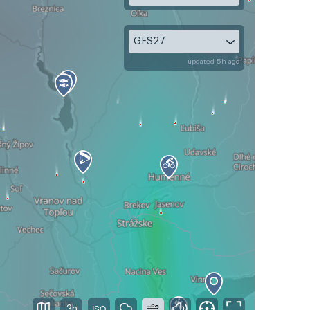
GFS27
updated 5h ago
3h