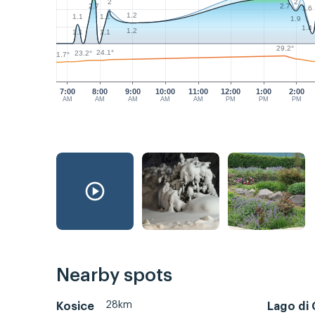
2
2
2.7
2.7
1.6
1.2
1.1
1.1
1.9
1.4
1.2
1.1
1.1
29.2°
24.1°
23.2°
21.7°
7:00
8:00
9:00
10:00
11:00
12:00
1:00
2:00
AM
AM
AM
AM
AM
PM
PM
PM
Nearby spots
28km
Kosice
Lago di