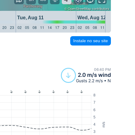
©
OpenStreetMap
contributors
Tue, Aug 11
Wed, Aug 12
20
23
02
05
08
11
14
17
20
23
02
05
08
11
14
17
20
23
Instale no seu site
06:40 PM
2.0 m/s wind
Gusts 2.2 m/s • N
8
7
6
5
m/s
4
3