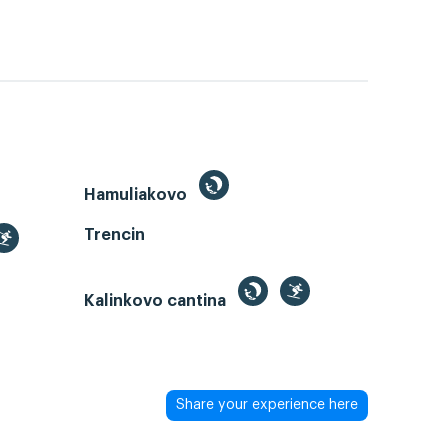
Hamuliakovo
Trencin
Kalinkovo cantina
Share your experience here