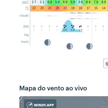
m/s*
2.7
2.1
6.4
5.4
8.8
5.9
3.6
8.9
7.6
8.8
°C
22
20
23
28
22
18
18
17
15
14
clouds
mm
-
-
-
-
3.9
5.8
1.3
-
-
-
fog
moon
Mapa do vento ao vivo