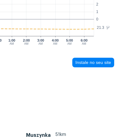
2
1
0
21.3
°C
0
1:00
2:00
3:00
4:00
5:00
6:00
AM
AM
AM
AM
AM
AM
Instale no seu site
51km
Muszynka