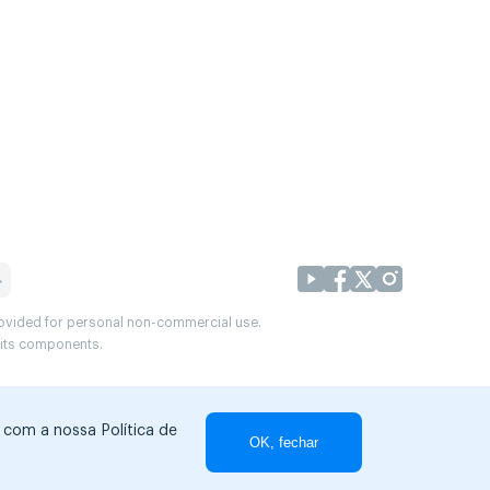
provided for personal non-commercial use.
r its components.
r com a nossa Política de
OK, fechar