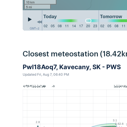
10 km
5 mi
Today
Tomorrow
02
05
08
11
14
17
20
23
02
05
08
11
GMT+2
Closest meteostation (18.42k
Pwl18Aoq7, Kavecany, SK - PWS
Updated Fri, Aug 7, 06:40 PM
3.1
2.8
2.6
2.6