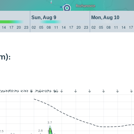
Sun, Aug 9
Mon, Aug 10
14
17
20
23
02
05
08
11
14
17
20
23
02
05
08
11
14
17
m):
3.7
2.6
2.5
3.4