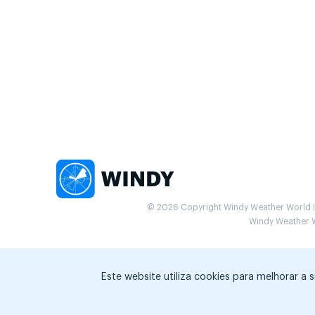
© 2026 Copyright Windy Weather World Inc
Windy Weather Wo
Este website utiliza cookies para melhorar a 