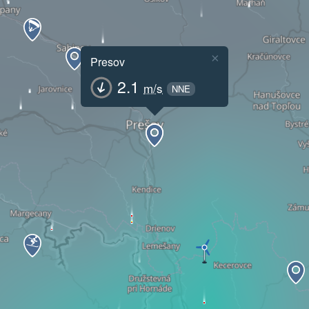
×
Presov
2.1
m/s
NNE