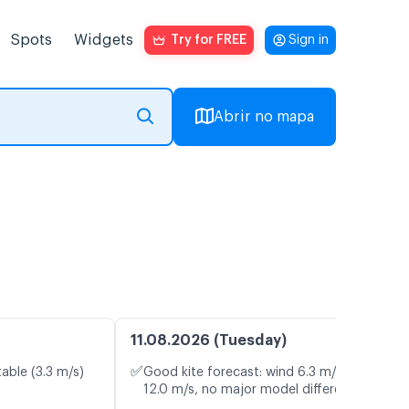
Spots
Widgets
Try for FREE
Sign in
Abrir no mapa
11.08.2026 (Tuesday)
✅
table (3.3 m/s)
Good kite forecast: wind 6.3 m/s, gusts
12.0 m/s, no major model differences