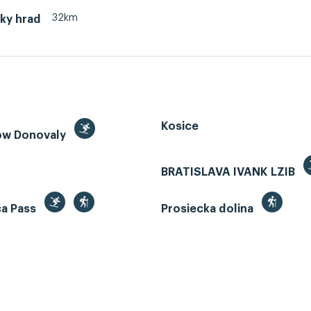
32km
ky hrad
Kosice
ow Donovaly
BRATISLAVA IVANK LZIB
ca Pass
Prosiecka dolina