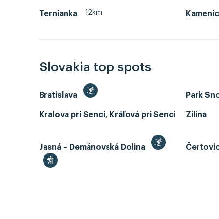
12km
Ternianka
Kamenic
Slovakia top spots
Bratislava
Park Sn
Kralova pri Senci, Kráľová pri Senci
Zilina
Jasná – Demänovská Dolina
Čertovi