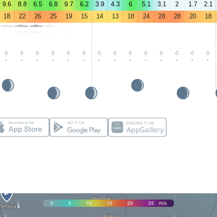
9.6
8.8
6.5
6.8
9.7
6.2
3.9
4.3
6
5.1
3.1
2
1.7
2.1
18
22
26
25
19
15
14
13
18
24
28
28
20
18
-
-
-
-
-
-
-
-
-
-
-
-
-
-
0
5
10
15
20
25
m/s