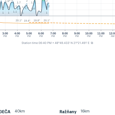
2.1
2
2
1.9
1.7
1.7
1.1
2
1
1
1
1
1.7
1.6
1.6
1.1
1
1
1
1
20.1°
20.1°
19.8°
19.4°
3:00
4:00
5:00
6:00
7:00
8:00
9:00
10:00
11:00
12:0
PM
PM
PM
PM
PM
PM
PM
PM
PM
AM
Station time 06:40 PM
• 48°49.433' N 21°21.491' E
⧉
40km
16km
 GEČA
Ražňany