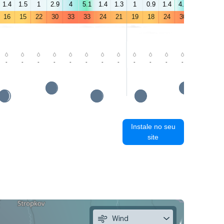
1.4
1.5
1
2.9
4
5.1
1.4
1.3
1
0.9
1.4
4.4
5
5.7
16
15
22
30
33
33
24
21
19
18
24
30
30
29
-
-
-
-
-
-
-
-
-
-
-
-
-
-
Instale no seu
site
Wind