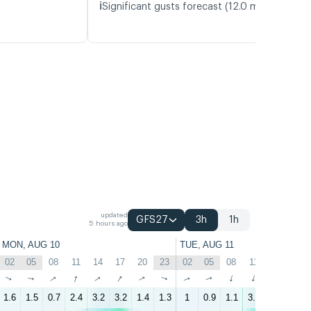
ℹ️
Significant gusts forecast (12.0 m/s)
updated
GFS27
3h
1h
5 hours ago
MON, AUG 10
TUE, AUG 11
02
05
08
11
14
17
20
23
02
05
08
11
14
17
↑
↑
↑
↑
↑
↑
↑
↑
↑
↑
↑
↑
↑
↑
1.6
1.5
0.7
2.4
3.2
3.2
1.4
1.3
1
0.9
1.1
3.2
5.3
5.7