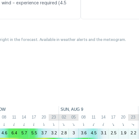
t wind – experience required (4.5
 right in the forecast. Available in weather alerts and the meteogram.
OW
SUN, AUG 9
08
11
14
17
20
23
02
05
08
11
14
17
20
23
↑
↑
↑
↑
↑
↑
↑
↑
↑
↑
↑
↑
↑
↑
4.6
6.4
5.7
5.5
3.7
3.2
2.8
3
3.6
4.5
3.1
2.5
1.9
2.2