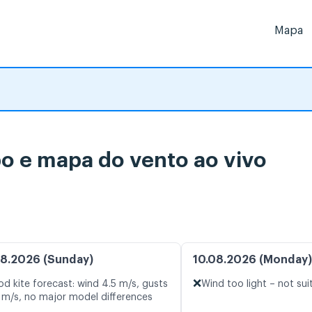
Mapa
o e mapa do vento ao vivo
8.2026 (Sunday)
10.08.2026 (Monday)
❌
d kite forecast: wind 4.5 m/s, gusts
Wind too light – not sui
 m/s, no major model differences