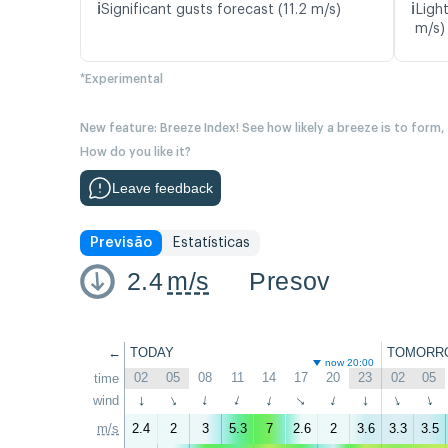
ℹ️
ℹ️
Significant gusts forecast (11.2 m/s)
Ligh
m/s)
*Experimental
New feature: Breeze Index! See how likely a breeze is to form,
How do you like it?
Leave feedback
Previsão
Estatísticas
2.4
m/s
Presov
←
TODAY
TOMORR
now 20:00
02
05
08
11
14
17
20
23
02
05
time
wind
↑
↑
↑
↑
↑
↑
↑
↑
↑
↑
m/s
2.4
2
3
5.3
7
2.6
2
3.6
3.3
3.5