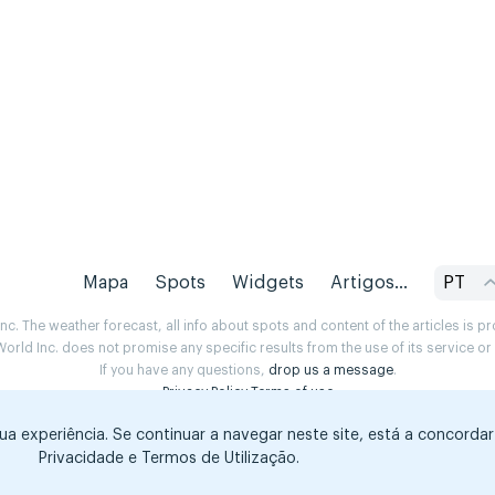
Mapa
Spots
Widgets
Artigos...
PT
. The weather forecast, all info about spots and content of the articles is 
rld Inc. does not promise any specific results from the use of its service o
If you have any questions,
drop us a message
.
Privacy Policy
Terms of use
sua experiência. Se continuar a navegar neste site, está a concorda
Privacidade e Termos de Utilização.