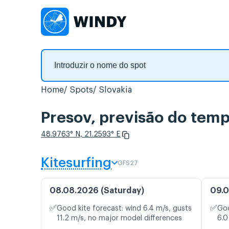
Home
Spots
Slovakia
Presov, previsão do temp
48.9763° N, 21.2593° E
Kitesurfing
GFS27
08.08.2026 (Saturday)
09.0
✅
✅
Good kite forecast: wind 6.4 m/s, gusts
Goo
11.2 m/s, no major model differences
6.0