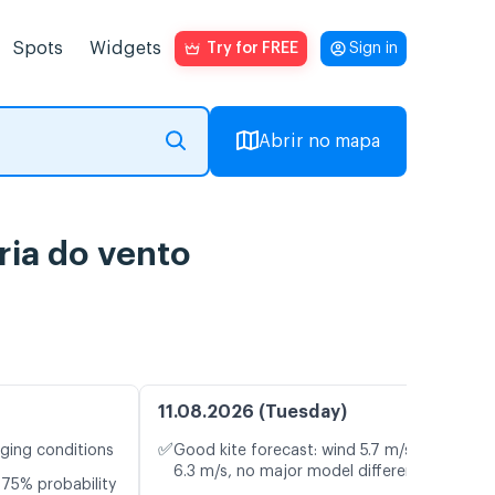
Spots
Widgets
Try for FREE
Sign in
Abrir no mapa
ria do vento
11.08.2026 (Tuesday)
✅
nging conditions
Good kite forecast: wind 5.7 m/s, gusts
6.3 m/s, no major model differences
75% probability