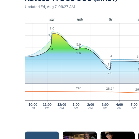
Updated Fri, Aug 7, 09:27 AM
8.6
7.4
5.9
6.3
5.6
4
3
2.6
2.3
29°
28.6°
26
10:00
11:00
12:00
1:00
2:00
3:00
4:00
5:00
PM
PM
AM
AM
AM
AM
AM
AM