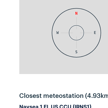
N
W
E
S
Closest meteostation (4.93km
Navsea 1 FL US CCU (IRNS1)