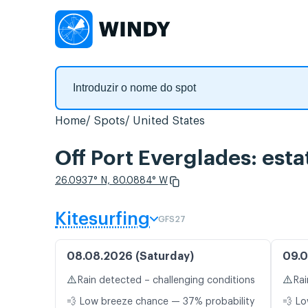
Home
Spots
United States
Off Port Everglades: esta
26.0937° N, 80.0884° W
Kitesurfing
GFS27
08.08.2026 (Saturday)
09.0
⚠️
⚠️
Rain detected – challenging conditions
Rai
💨 Low breeze chance — 37% probability
💨 Lo