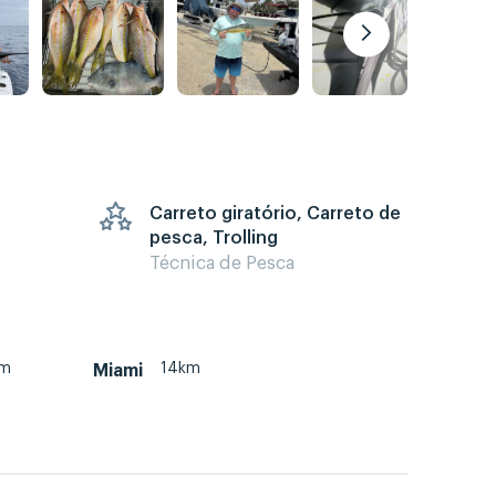
Carreto giratório, Carreto de
pesca, Trolling
Técnica de Pesca
km
14km
Miami