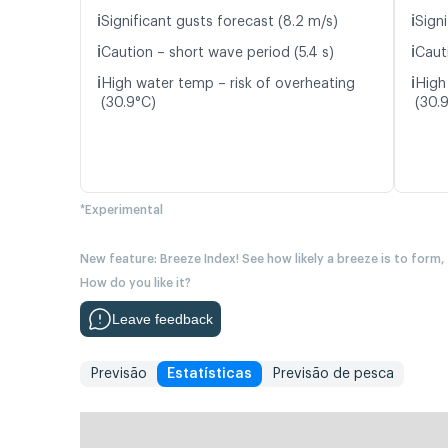
ℹ️
ℹ️
Significant gusts forecast (8.2 m/s)
Signi
ℹ️
ℹ️
Caution – short wave period (5.4 s)
Caut
ℹ️
ℹ️
High water temp – risk of overheating
High
(30.9°C)
(30.
*Experimental
New feature: Breeze Index! See how likely a breeze is to form,
How do you like it?
Leave feedback
Previsão
Estatísticas
Previsão de pesca