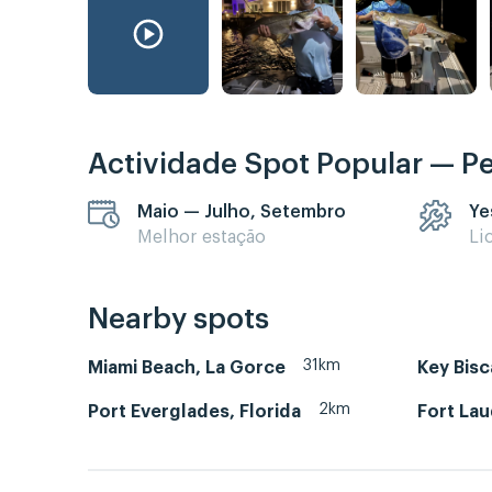
Actividade Spot Popular — P
Maio — Julho, Setembro
Ye
Melhor estação
Li
Nearby spots
31km
Miami Beach, La Gorce
Key Bis
2km
Port Everglades, Florida
Fort La