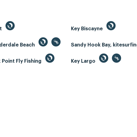
st
Key Biscayne
uderdale Beach
Sandy Hook Bay, kitesurfi
Point Fly Fishing
Key Largo