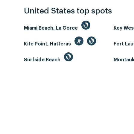
United States top spots
Miami Beach, La Gorce
Key We
Kite Point, Hatteras
Fort La
Surfside Beach
Montauk 