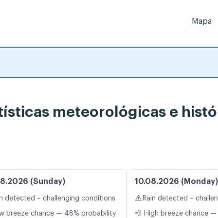
Mapa
tísticas meteorológicas e histó
8.2026 (Sunday)
10.08.2026 (Monday)
⚠️
n detected – challenging conditions
Rain detected – challe
w breeze chance — 48% probability
💨 High breeze chance — 