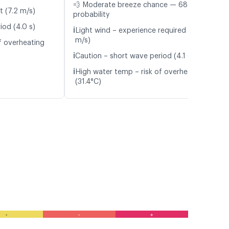
💨 Moderate breeze chance — 68%
t (7.2 m/s)
probability
iod (4.0 s)
ℹ️
Light wind – experience required (5.7
m/s)
f overheating
ℹ️
Caution – short wave period (4.1 s)
ℹ️
High water temp – risk of overheating
(31.4°C)
-
-
+