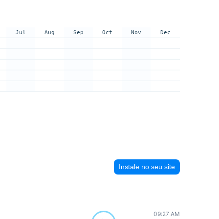
Jul
Aug
Sep
Oct
Nov
Dec
Instale no seu site
09:27 AM