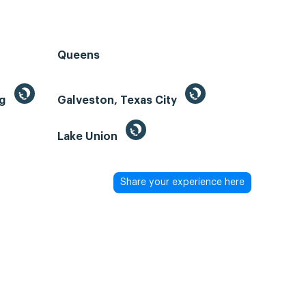
Queens
ng
Galveston, Texas City
Lake Union
Share your experience here