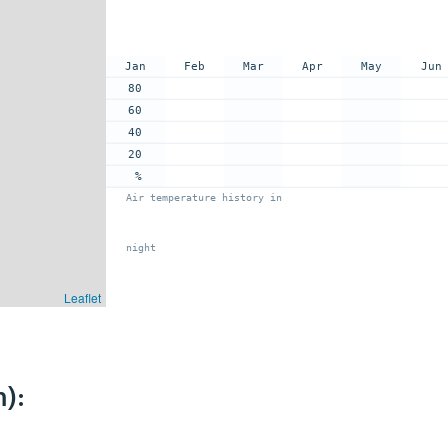
Jan
Feb
Mar
Apr
May
Jun
80
60
40
20
%
Air temperature history in
night
Leaflet
):