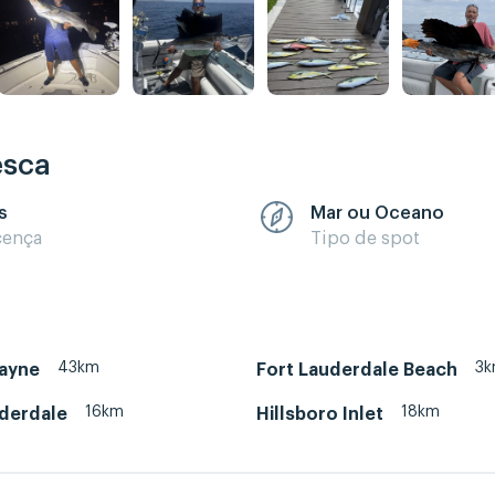
esca
s
Mar ou Oceano
cença
Tipo de spot
43km
3
cayne
Fort Lauderdale Beach
16km
18km
uderdale
Hillsboro Inlet