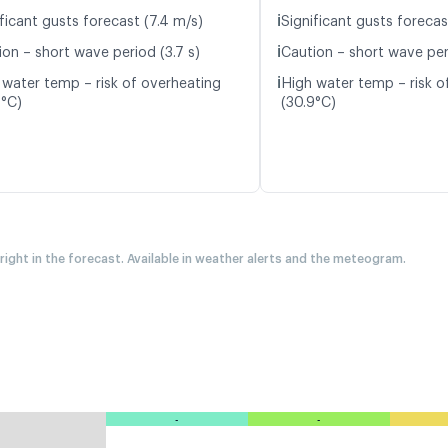
ℹ️
ficant gusts forecast (7.4 m/s)
Significant gusts forecas
ℹ️
ion – short wave period (3.7 s)
Caution – short wave per
ℹ️
 water temp – risk of overheating
High water temp – risk o
9°C)
(30.9°C)
 right in the forecast. Available in weather alerts and the meteogram.
-
-