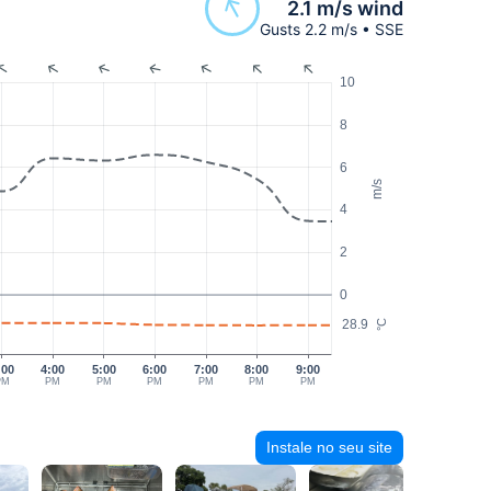
2.1 m/s wind
Gusts 2.2 m/s • SSE
10
8
6
m/s
4
2
0
28.9
°C
:00
4:00
5:00
6:00
7:00
8:00
9:00
PM
PM
PM
PM
PM
PM
PM
Instale no seu site