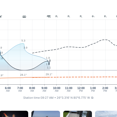
5.3
.9
3.9
2.9
1.9
2.9
1.3
1.8
1.1
29.1°
28.1°
.9°
6:00
7:00
8:00
9:00
10:00
11:00
12:00
1:00
2:00
3
AM
AM
AM
AM
AM
AM
PM
PM
PM
Station time 09:27 AM
• 26°3.316' N 80°6.775' W
⧉