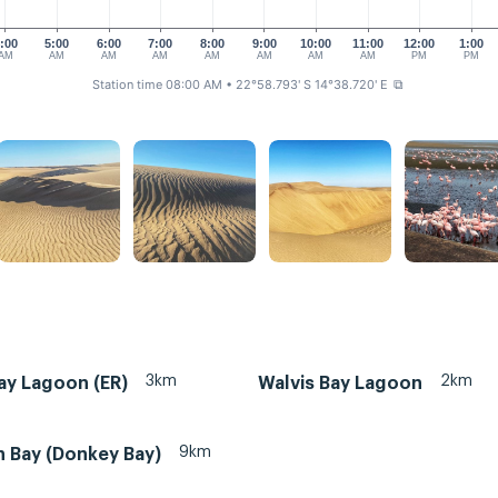
:00
5:00
6:00
7:00
8:00
9:00
10:00
11:00
12:00
1:00
AM
AM
AM
AM
AM
AM
AM
AM
PM
PM
Station time 08:00 AM
• 22°58.793' S 14°38.720' E
⧉
3km
2km
ay Lagoon (ER)
Walvis Bay Lagoon
9km
n Bay (Donkey Bay)