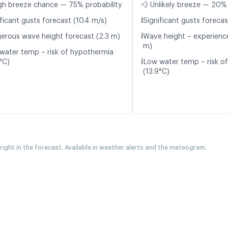
gh breeze chance — 75% probability
💨 Unlikely breeze — 20% 
ℹ️
ficant gusts forecast (10.4 m/s)
Significant gusts forecas
ℹ️
erous wave height forecast (2.3 m)
Wave height – experience
m)
water temp – risk of hypothermia
ℹ️
°C)
Low water temp – risk o
(13.9°C)
 right in the forecast. Available in weather alerts and the meteogram.