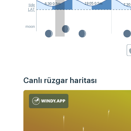
19:05 0.5m
6:30 0.5m
tide
7:30
LAT
moon
Canlı rüzgar haritası