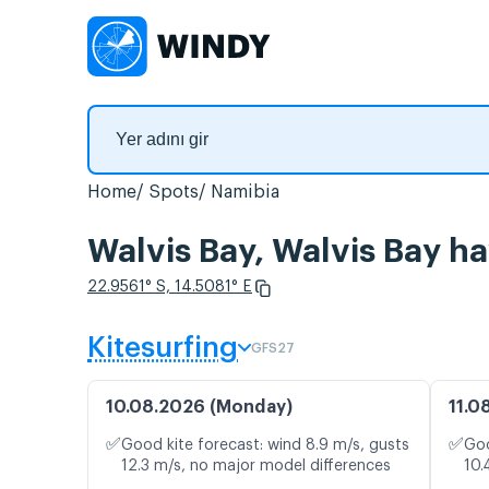
Home
Spots
Namibia
Walvis Bay, Walvis Bay h
22.9561° S, 14.5081° E
Kitesurfing
GFS27
10.08.2026 (Monday)
11.0
✅
✅
Good kite forecast: wind 8.9 m/s, gusts
Goo
12.3 m/s, no major model differences
10.