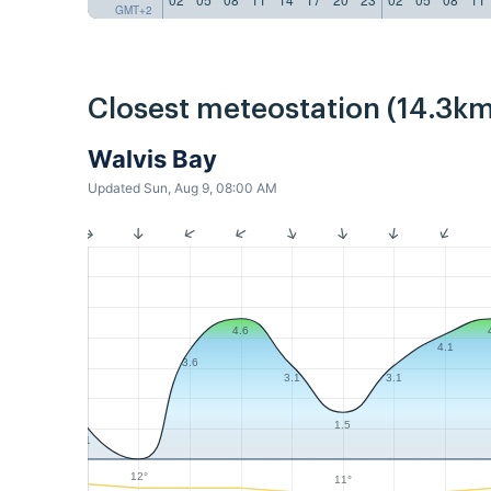
GMT+2
Closest meteostation (14.3km
Walvis Bay
Updated Sun, Aug 9, 08:00 AM
4.6
4.1
3.6
3.1
3.1
1.5
1
12°
11°