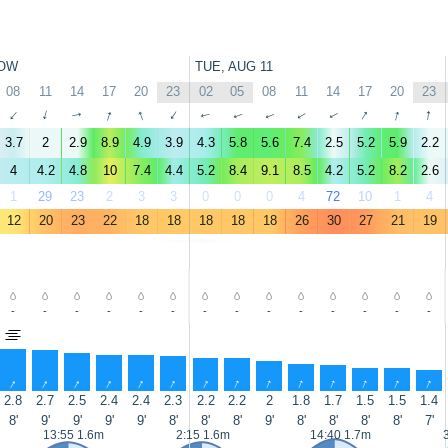
OW
TUE, AUG 11
08
11
14
17
20
23
02
05
08
11
14
17
20
23
↑
↑
↑
↑
↑
↑
↑
↑
↑
↑
↑
↑
↑
↑
3.7
2
2.9
8.9
4.9
3.9
4.3
5.8
5.6
7.4
2.5
5.2
5.9
2.2
4
4.2
4.8
10
7.4
4.4
5.2
8.4
9.1
8.5
4.2
5.2
8.2
2.6
1
29
23
2
3
3
0
0
0
4
72
10
1
4
12
20
23
22
18
18
18
18
18
26
30
27
21
19
-
-
-
-
-
-
-
-
-
-
-
-
-
-
↑
↑
↑
↑
↑
↑
↑
↑
↑
↑
↑
↑
↑
↑
2.8
2.7
2.5
2.4
2.4
2.3
2.2
2.2
2
1.8
1.7
1.5
1.5
1.4
8'
9'
9'
9'
9'
8'
8'
8'
9'
8'
8'
8'
8'
7'
13:55 1.6m
2:15 1.6m
14:40 1.7m