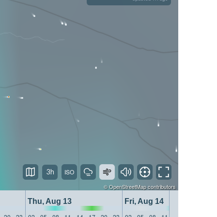
3h
©
OpenStreetMap
contributors
Thu, Aug 13
Fri, Aug 14
20
23
02
05
08
11
14
17
20
23
02
05
08
11
14
17
20
23