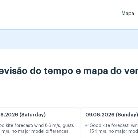
Mapa
revisão do tempo e mapa do ve
8.2026 (Saturday)
09.08.2026 (Sunday)
✅
d kite forecast: wind 8.6 m/s, gusts
Good kite forecast: win
0 m/s, no major model differences
15.4 m/s, no major mod