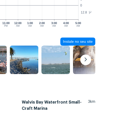
0
12.8
°C
11:00
12:00
1:00
2:00
3:00
4:00
5:00
PM
AM
AM
AM
AM
AM
AM
Instale no seu site
3km
Walvis Bay Waterfront Small-
Craft Marina