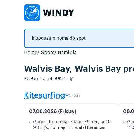
Home
Spots
Namibia
Walvis Bay, Walvis Bay p
22.9561° S, 14.5081° E
Kitesurfing
GFS27
07.08.2026 (Friday)
08.0
✅
✅
Good kite forecast: wind 7.6 m/s, gusts
Goo
9.8 m/s, no major model differences
11.