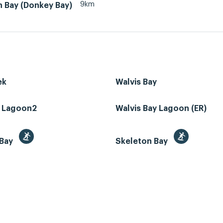
9km
n Bay (Donkey Bay)
ek
Walvis Bay
z Lagoon2
Walvis Bay Lagoon (ER)
 Bay
Skeleton Bay