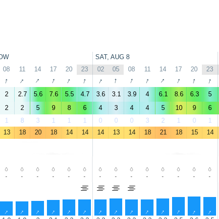
OW
SAT, AUG 8
08
11
14
17
20
23
02
05
08
11
14
17
20
23
↑
↑
↑
↑
↑
↑
↑
↑
↑
↑
↑
↑
↑
↑
2
2.7
5.6
7.6
5.5
4.7
3.6
3.1
3.9
4
6.1
8.6
6.3
5
2
2
5
9
8
6
4
3
4
4
5
10
9
6
1
8
3
1
1
1
0
0
0
3
2
1
0
1
13
18
20
18
14
14
14
13
14
18
21
18
15
14
-
-
-
-
-
-
-
-
-
-
-
-
-
-
↑
↑
↑
↑
↑
↑
↑
↑
↑
↑
↑
↑
↑
↑