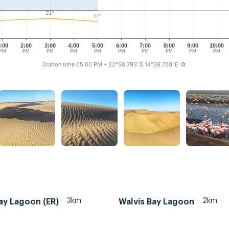
21°
17°
:00
2:00
3:00
4:00
5:00
6:00
7:00
8:00
9:00
10:00
PM
PM
PM
PM
PM
PM
PM
PM
PM
PM
Station time 05:00 PM
• 22°58.793' S 14°38.720' E
⧉
3km
2km
ay Lagoon (ER)
Walvis Bay Lagoon