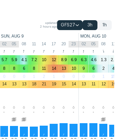
updated
GFS27
3h
1h
2 hours ago
SUN, AUG 9
MON, AUG 10
02
05
08
11
14
17
20
23
02
05
08
11
14
17
↑
↑
↑
↑
↑
↑
↑
↑
↑
↑
↑
↑
↑
↑
5.7
5.9
4.1
7.2
10
12
8.9
6.9
6.3
4.6
1.3
2.6
3.2
4.5
8
8
6
8
11
14
13
10
9
6
2
4
4
5
0
0
0
1
2
1
0
0
0
0
1
15
16
4
14
13
13
18
21
19
15
14
13
11
12
19
21
20
-
-
-
-
-
-
-
-
-
-
-
-
-
-
↑
↑
↑
↑
↑
↑
↑
↑
↑
↑
↑
↑
↑
↑