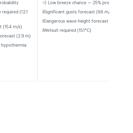
robability
💨 Low breeze chance — 25% probability
ℹ️
 required (12.1
Significant gusts forecast (9.6 m/s)
ℹ️
Dangerous wave height forecast (2.9 m)
t (15.4 m/s)
ℹ️
Wetsuit required (15.1°C)
orecast (2.9 m)
f hypothermia