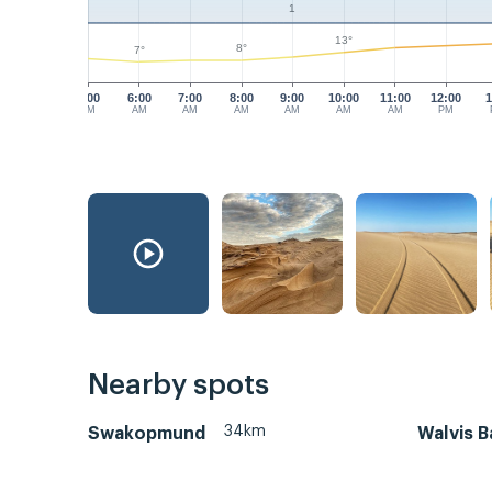
1
13°
8°
7°
5:00
6:00
7:00
8:00
9:00
10:00
11:00
12:00
1
AM
AM
AM
AM
AM
AM
AM
PM
Nearby spots
34km
Swakopmund
Walvis B