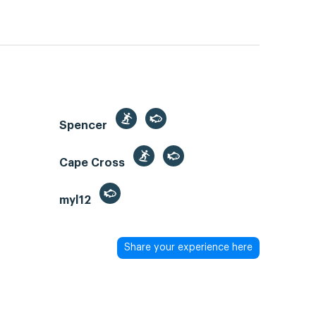
Spencer
Cape Cross
myl12
Share your experience here