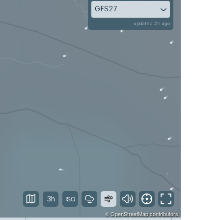
GFS27
updated 2h ago
3h
©
OpenStreetMap
contributors