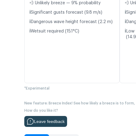
💨 Unlikely breeze — 9% probability
💨 Un
ℹ️
ℹ️
Significant gusts forecast (9.8 m/s)
Signi
ℹ️
ℹ️
Dangerous wave height forecast (2.2 m)
Dang
ℹ️
ℹ️
Wetsuit required (15.1°C)
Low 
(14.
*Experimental
New feature: Breeze Index! See how likely a breeze is to form,
How do you like it?
Leave feedback