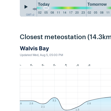
Today
Tomorrow
02
05
08
11
14
17
20
23
02
05
08
11
GMT+2
Closest meteostation (14.3km
Walvis Bay
Updated Wed, Aug 5, 05:00 PM
3.1
2.6
2.6
2.6
2.1
1.5