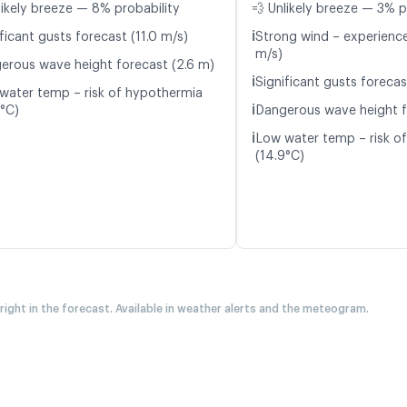
likely breeze — 8% probability
💨 Unlikely breeze — 3% p
ℹ️
ficant gusts forecast (11.0 m/s)
Strong wind – experience
m/s)
erous wave height forecast (2.6 m)
ℹ️
Significant gusts forecas
water temp – risk of hypothermia
ℹ️
9°C)
Dangerous wave height f
ℹ️
Low water temp – risk o
(14.9°C)
 right in the forecast. Available in weather alerts and the meteogram.