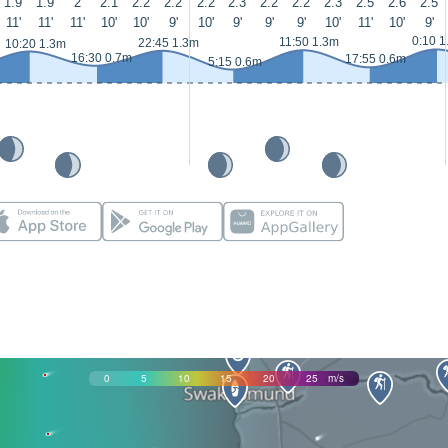
1.9
1.9
2
2.1
2.2
2.2
2.2
2.3
2.2
2.2
2.3
2.5
2.6
2.5
11'
11'
11'
10'
10'
9'
10'
9'
9'
9'
10'
11'
10'
9'
0:10 1
11:50 1.3m
22:45 1.3m
10:20 1.3m
16:30 0.7m
17:55 0.6m
5:15 0.6m
0
5
10
15
20
25
m/s