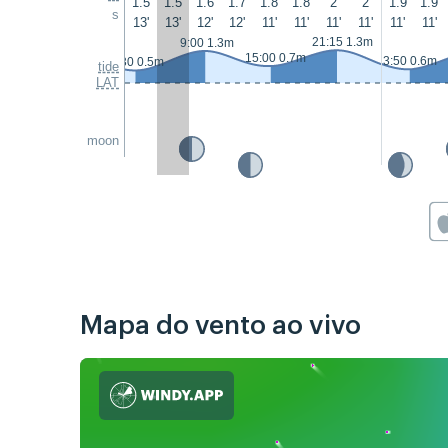
1.5
1.5
1.6
1.7
1.8
1.8
2
2
1.9
1.9
s
13'
13'
12'
12'
11'
11'
11'
11'
11'
11'
21:15 1.3m
9:00 1.3m
15:00 0.7m
3:50 0.6m
2:30 0.5m
tide
LAT
moon
Mapa do vento ao vivo