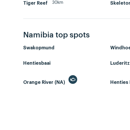
30km
Tiger Reef
Skeleto
Namibia top spots
Swakopmund
Windho
Hentiesbaai
Luderit
Orange River (NA)
Henties