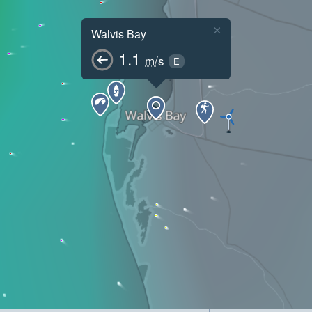
×
Walvis Bay
1.1
m/s
E