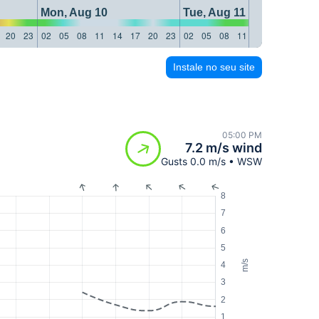
Mon, Aug 10
Tue, Aug 11
20
23
02
05
08
11
14
17
20
23
02
05
08
11
14
17
20
23
Instale no seu site
05:00 PM
7.2 m/s wind
Gusts 0.0 m/s • WSW
8
7
6
5
m/s
4
3
2
1