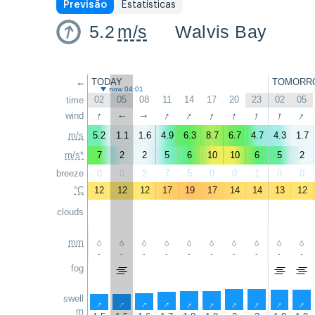
Previsão
Estatísticas
5.2
m/s
Walvis Bay
←
TODAY
TOMORR
now 04:01
02
05
08
11
14
17
20
23
02
05
time
↑
↑
↑
↑
↑
↑
↑
↑
wind
↑
↑
m/s
5.2
1.1
1.6
4.9
6.3
8.7
6.7
4.7
4.3
1.7
m/s*
7
2
2
5
6
10
10
6
5
2
breeze
0
0
2
7
5
0
0
1
0
0
°C
12
12
12
17
19
17
14
14
13
12
clouds
mm
-
-
-
-
-
-
-
-
-
-
fog
swell
↑
↑
↑
↑
↑
↑
↑
↑
↑
↑
m