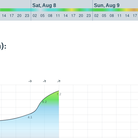
Sat, Aug 8
Sun, Aug 9
14
17
20
23
02
05
08
11
14
17
20
23
02
05
08
11
14
17
):
7.2
6.2
4.1