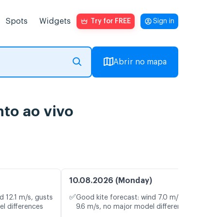
Spots
Widgets
Try for FREE
Sign in
Abrir no mapa
nto ao vivo
10.08.2026 (Monday)
✅
d 12.1 m/s, gusts
Good kite forecast: wind 7.0 m/s, gusts
el differences
9.6 m/s, no major model differences