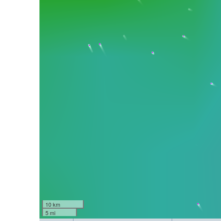
10 km
5 mi