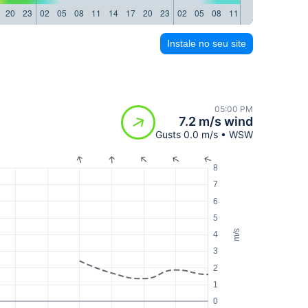
20
23
02
05
08
11
14
17
20
23
02
05
08
11
14
17
20
23
Instale no seu site
05:00 PM
7.2 m/s wind
Gusts 0.0 m/s • WSW
8
7
6
5
m/s
4
3
2
1
0