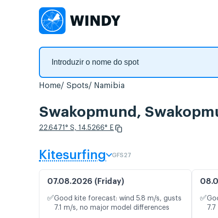
Home
Spots
Namibia
Swakopmund, Swakopmund
22.6471° S, 14.5266° E
Kitesurfing
GFS27
07.08.2026 (Friday)
08.0
✅
✅
Good kite forecast: wind 5.8 m/s, gusts
Goo
7.1 m/s, no major model differences
7.7