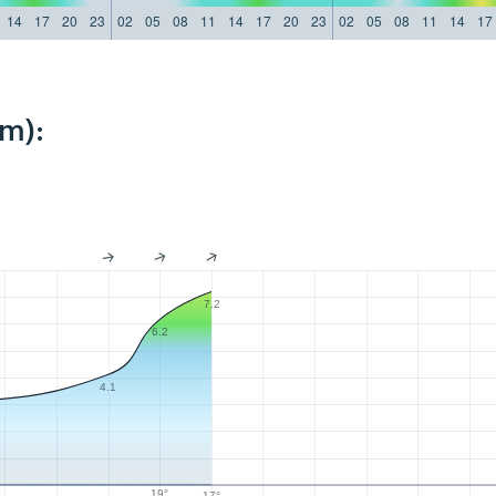
14
17
20
23
02
05
08
11
14
17
20
23
02
05
08
11
14
17
km):
7.2
6.2
4.1
19°