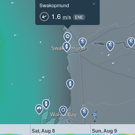
×
Swakopmund
1.6
m/s
ENE
Sat, Aug 8
Sun, Aug 9