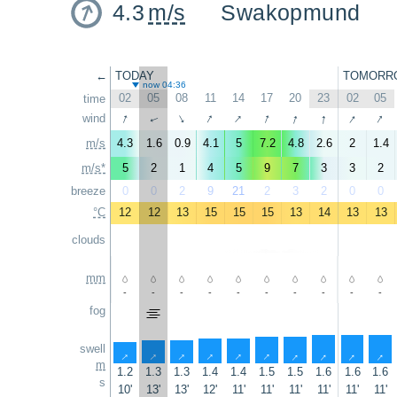
4.3
m/s
Swakopmund
←
TODAY
TOMORR
now 04:36
02
05
08
11
14
17
20
23
02
05
time
↑
↑
↑
↑
↑
↑
↑
↑
wind
↑
↑
m/s
4.3
1.6
0.9
4.1
5
7.2
4.8
2.6
2
1.4
m/s*
5
2
1
4
5
9
7
3
3
2
breeze
0
0
2
9
21
2
3
2
0
0
°C
12
12
13
15
15
15
13
14
13
13
clouds
mm
-
-
-
-
-
-
-
-
-
-
fog
swell
↑
↑
↑
↑
↑
↑
↑
↑
↑
↑
m
1.2
1.3
1.3
1.4
1.4
1.5
1.5
1.6
1.6
1.6
s
10'
13'
13'
12'
11'
11'
11'
11'
11'
11'