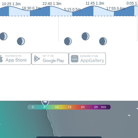
11:45 1.3m
0:05 1
22:40 1.3m
10:25 1.3m
16:30 0.7m
17:55 0.6m
5:15 0.5m
0
5
10
15
20
25
m/s