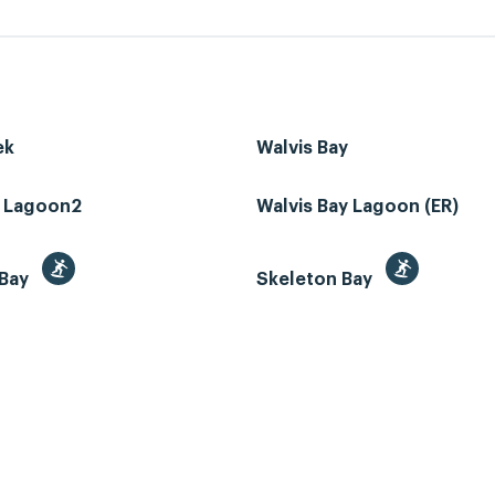
ek
Walvis Bay
z Lagoon2
Walvis Bay Lagoon (ER)
 Bay
Skeleton Bay