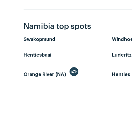
Namibia top spots
Swakopmund
Windho
Hentiesbaai
Luderit
Orange River (NA)
Henties