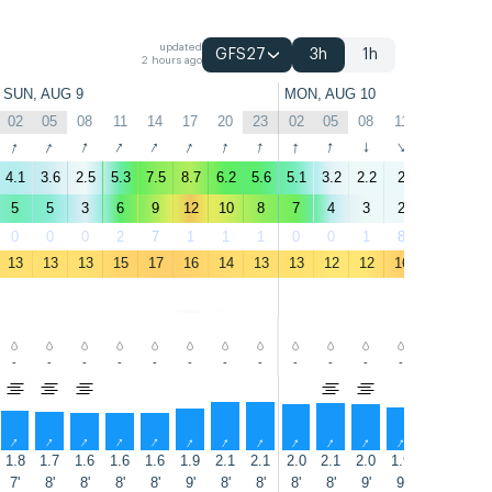
updated
GFS27
3h
1h
2 hours ago
SUN, AUG 9
MON, AUG 10
02
05
08
11
14
17
20
23
02
05
08
11
14
17
↑
↑
↑
↑
↑
↑
↑
↑
↑
↑
↑
↑
↑
↑
4.1
3.6
2.5
5.3
7.5
8.7
6.2
5.6
5.1
3.2
2.2
2
2.8
2.6
5
5
3
6
9
12
10
8
7
4
3
2
3
3
0
0
0
2
7
1
1
1
0
0
1
8
7
6
13
13
13
15
17
16
14
13
13
12
12
16
17
17
-
-
-
-
-
-
-
-
-
-
-
-
-
-
↑
↑
↑
↑
↑
↑
↑
↑
↑
↑
↑
↑
↑
↑
1.8
1.7
1.6
1.6
1.6
1.9
2.1
2.1
2.0
2.1
2.0
1.9
1.8
1.7
7'
8'
8'
8'
8'
9'
8'
8'
8'
8'
9'
9'
9'
9'