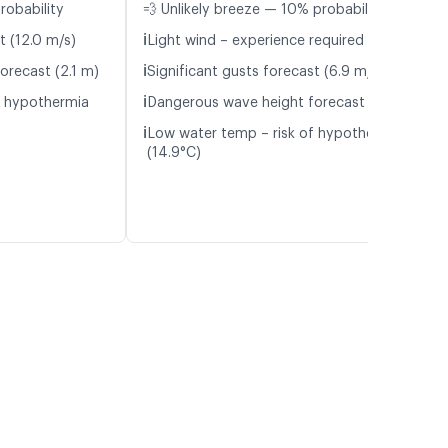
robability
💨 Unlikely breeze — 10% probability
ℹ️
t (12.0 m/s)
Light wind – experience required (5.1 m/s)
ℹ️
orecast (2.1 m)
Significant gusts forecast (6.9 m/s)
ℹ️
f hypothermia
Dangerous wave height forecast (2.1 m)
ℹ️
Low water temp – risk of hypothermia
(14.9°C)