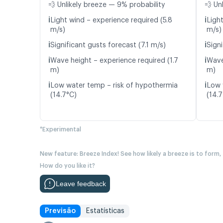
💨 Unlikely breeze — 9% probability
💨 Un
ℹ️
ℹ️
Light wind – experience required (5.8
Ligh
m/s)
m/s)
ℹ️
ℹ️
Significant gusts forecast (7.1 m/s)
Signi
ℹ️
ℹ️
Wave height – experience required (1.7
Wave
m)
m)
ℹ️
ℹ️
Low water temp – risk of hypothermia
Low 
(14.7°C)
(14.
*Experimental
New feature: Breeze Index! See how likely a breeze is to form,
How do you like it?
Leave feedback
Previsão
Estatísticas