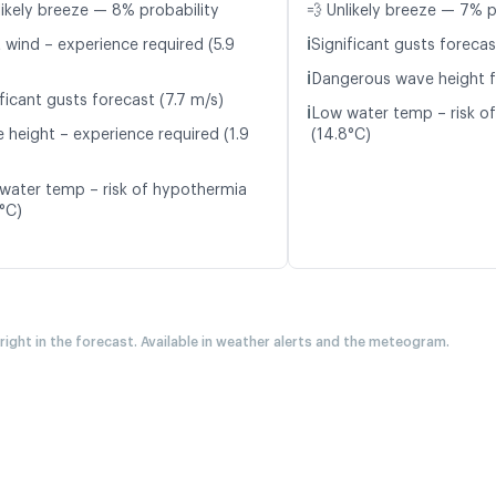
likely breeze — 8% probability
💨 Unlikely breeze — 7% p
ℹ️
t wind – experience required (5.9
Significant gusts forecas
ℹ️
Dangerous wave height f
ficant gusts forecast (7.7 m/s)
ℹ️
Low water temp – risk o
 height – experience required (1.9
(14.8°C)
water temp – risk of hypothermia
7°C)
 right in the forecast. Available in weather alerts and the meteogram.