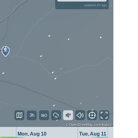
updated 2h ago
3h
©
OpenStreetMap
contributors
Mon, Aug 10
Tue, Aug 11