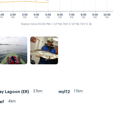
17°
:00
2:00
3:00
4:00
5:00
6:00
7:00
8:00
9:00
10:00
PM
PM
PM
PM
PM
PM
PM
PM
PM
PM
Station time 05:00 PM
• 22°58.793' S 14°38.720' E
⧉
37km
17km
ay Lagoon (ER)
myl12
4km
ef