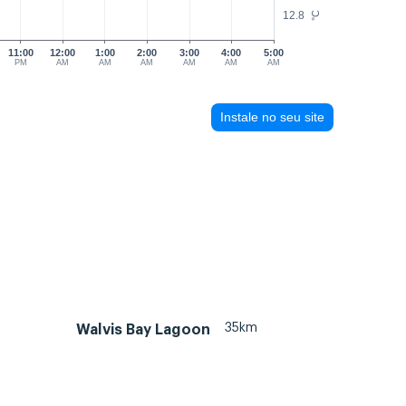
12.8
°C
11:00
12:00
1:00
2:00
3:00
4:00
5:00
PM
AM
AM
AM
AM
AM
AM
Instale no seu site
35km
Walvis Bay Lagoon