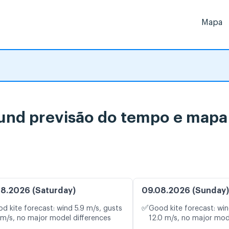
Mapa
 previsão do tempo e mapa d
8.2026 (Saturday)
09.08.2026 (Sunday)
✅
d kite forecast: wind 5.9 m/s, gusts
Good kite forecast: win
 m/s, no major model differences
12.0 m/s, no major mod