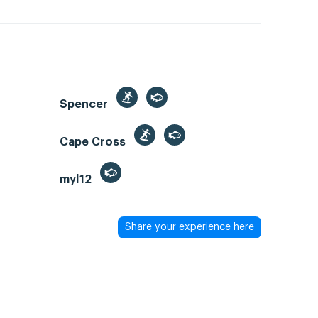
Spencer
Cape Cross
myl12
Share your experience here