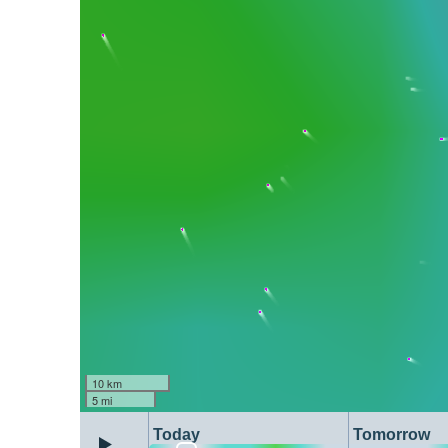
10 km
5 mi
Today
Tomorrow