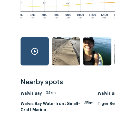
16°
10°
9°
8°
5:00
6:00
7:00
8:00
9:00
10:00
11:00
12:00
1
AM
AM
AM
AM
AM
AM
AM
PM
Nearby spots
34km
Walvis Bay
Walvis B
35km
Walvis Bay Waterfront Small-
Tiger Re
Craft Marina