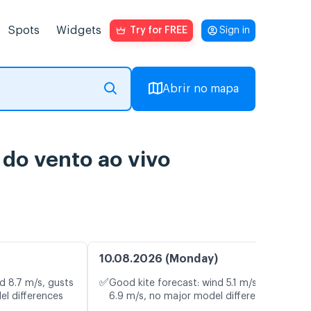
Spots
Widgets
Try for FREE
Sign in
Abrir no mapa
o vento ao vivo
10.08.2026 (Monday)
✅
d 8.7 m/s, gusts
Good kite forecast: wind 5.1 m/s, gusts
el differences
6.9 m/s, no major model differences