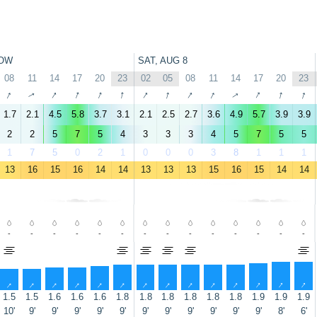
OW
SAT, AUG 8
08
11
14
17
20
23
02
05
08
11
14
17
20
23
↑
↑
↑
↑
↑
↑
↑
↑
↑
↑
↑
↑
↑
↑
1.7
2.1
4.5
5.8
3.7
3.1
2.1
2.5
2.7
3.6
4.9
5.7
3.9
3.9
2
2
5
7
5
4
3
3
3
4
5
7
5
5
1
7
5
0
2
1
0
0
0
3
8
1
1
1
13
16
15
16
14
14
13
13
13
15
16
15
14
14
-
-
-
-
-
-
-
-
-
-
-
-
-
-
↑
↑
↑
↑
↑
↑
↑
↑
↑
↑
↑
↑
↑
↑
1.5
1.5
1.6
1.6
1.6
1.8
1.8
1.8
1.8
1.8
1.8
1.9
1.9
1.9
10'
9'
9'
9'
9'
9'
9'
9'
9'
9'
9'
9'
8'
6'