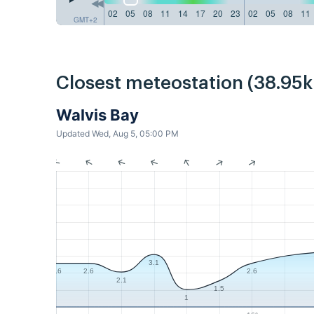
02
05
08
11
14
17
20
23
02
05
08
11
GMT+2
Closest meteostation (38.95
Walvis Bay
Updated Wed, Aug 5, 05:00 PM
3.1
2.6
2.6
2.6
2.1
1.5
1