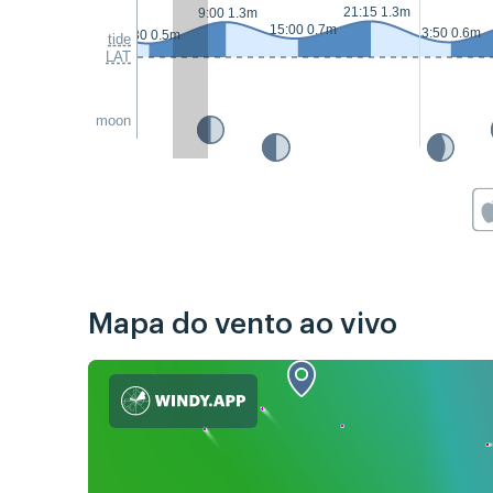
21:15 1.3m
9:00 1.3m
15:00 0.7m
3:50 0.6m
2:30 0.5m
tide
LAT
moon
Mapa do vento ao vivo