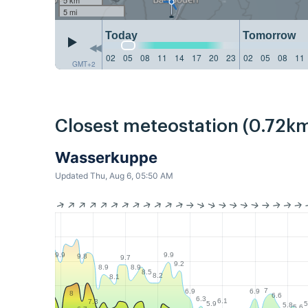
5 mi
Today
Tomorrow
02
05
08
11
14
17
20
23
02
05
08
11
GMT+2
Closest meteostation (0.72km
Wasserkuppe
Updated Thu, Aug 6, 05:50 AM
9.9
9.9
9.8
9.7
9.2
8.9
8.9
8.5
8.2
8.1
7
6.9
6.9
8
6.6
6.3
6.1
7.3
5.9
5
5.8
5.6