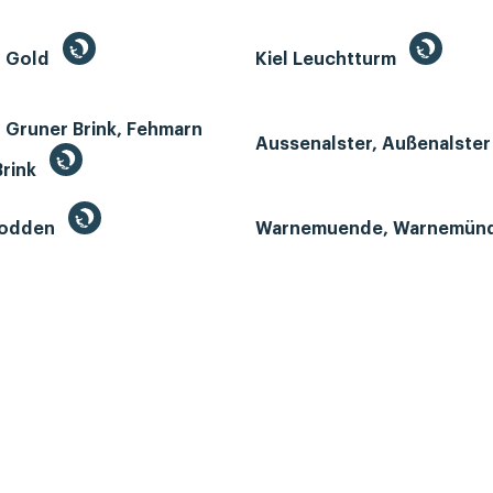
n Gold
Kiel Leuchtturm
 Gruner Brink, Fehmarn
Aussenalster, Außenalste
Brink
Bodden
Warnemuende, Warnemün