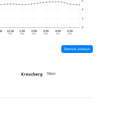
6
4
2
0
00
12:00
1:00
2:00
3:00
4:00
5:00
M
PM
PM
PM
PM
PM
PM
Sitenize yükleyin
16km
Kreuzberg