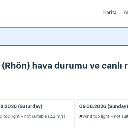
Harita
Ye
(Rhön) hava durumu ve canlı r
8.2026 (Saturday)
09.08.2026 (Sunday)
❌
d too light – not suitable (2.2 m/s)
Wind too light – not sui