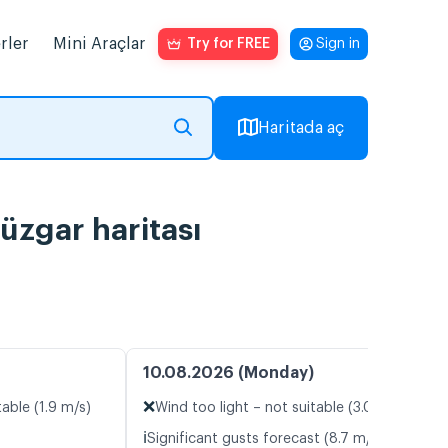
rler
Mini Araçlar
Try for FREE
Sign in
Haritada aç
üzgar haritası
10.08.2026 (Monday)
❌
table (1.9 m/s)
Wind too light – not suitable (3.0 m/s)
ℹ️
Significant gusts forecast (8.7 m/s)