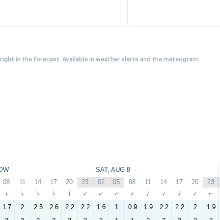
 right in the forecast. Available in weather alerts and the meteogram.
OW
SAT, AUG 8
08
11
14
17
20
23
02
05
08
11
14
17
20
23
↑
↑
↑
↑
↑
↑
↑
↑
↑
↑
↑
↑
↑
↑
1.7
2
2.5
2.6
2.2
2.2
1.6
1
0.9
1.9
2.2
2.2
2
1.9