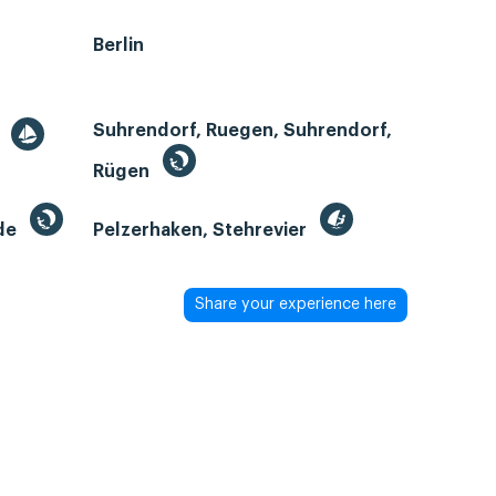
Berlin
Suhrendorf, Ruegen, Suhrendorf,
r
Rügen
de
Pelzerhaken, Stehrevier
Share your experience here