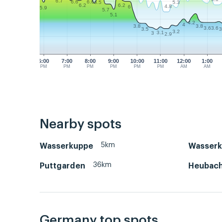
6.7
6.6
6.6
5.3
6.5
6.2
6.2
4.8
6
5.9
5.7
5.1
4.2
4
3.8
3.8
3.6
3.6
3.5
3
3.2
3.1
3
2.9
6:00
7:00
8:00
9:00
10:00
11:00
12:00
1:00
PM
PM
PM
PM
PM
PM
AM
AM
Nearby spots
5km
Wasserkuppe
Wasserk
36km
Puttgarden
Heubac
Germany top spots