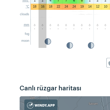
m/s*
1
2
4
7
7
6
8
1
2
2
°C
18
16
18
22
24
24
19
14
12
10
clouds
mm
-
-
-
-
-
-
-
-
-
-
fog
moon
Canlı rüzgar haritası