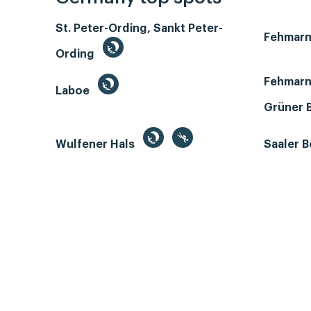
St. Peter-Ording, Sankt Peter-
Fehmar
Ording
Fehmarn
Laboe
Grüner 
Wulfener Hals
Saaler 