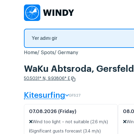
Home
Spots
Germany
WaKu Abtsroda, Gersfeld 
50.5031° N, 9.93806° E
Kitesurfing
GFS27
07.08.2026 (Friday)
08.0
❌
❌
Wind too light – not suitable (2.6 m/s)
Win
ℹ️
Significant gusts forecast (3.4 m/s)