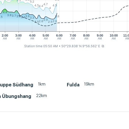
5.5
5.2
4.7
4.5
4.5
4.4
4
4.4
3.8
3.7
3.6
3.6
3.6
.5
3.4
3.3
2.9
2.6
2.6
2.5
2.5
2:00
3:00
4:00
5:00
6:00
7:00
8:00
9:00
10:00
11:
AM
AM
AM
AM
AM
AM
AM
AM
AM
A
Station time 05:50 AM
• 50°29.838' N 9°56.562' E
⧉
1km
19km
uppe Südhang
Fulda
22km
h Übungshang