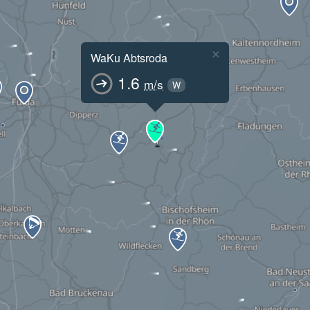
×
WaKu Abtsroda
1.6
m/s
W