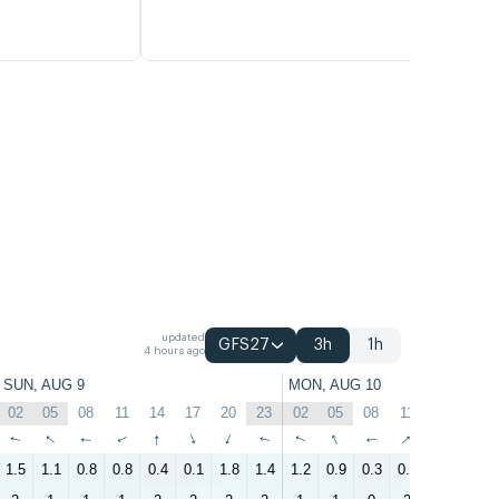
updated
GFS27
3h
1h
4 hours ago
SUN, AUG 9
MON, AUG 10
02
05
08
11
14
17
20
23
02
05
08
11
14
17
↑
↑
↑
↑
↑
↑
↑
↑
↑
↑
↑
↑
↑
↑
1.5
1.1
0.8
0.8
0.4
0.1
1.8
1.4
1.2
0.9
0.3
0.9
0.7
0.4