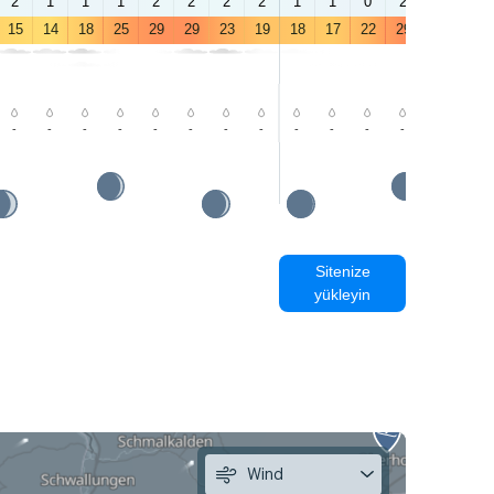
2
1
1
1
2
2
2
2
1
1
0
2
3
3
15
14
18
25
29
29
23
19
18
17
22
29
32
32
-
-
-
-
-
-
-
-
-
-
-
-
-
-
Sitenize
yükleyin
Wind