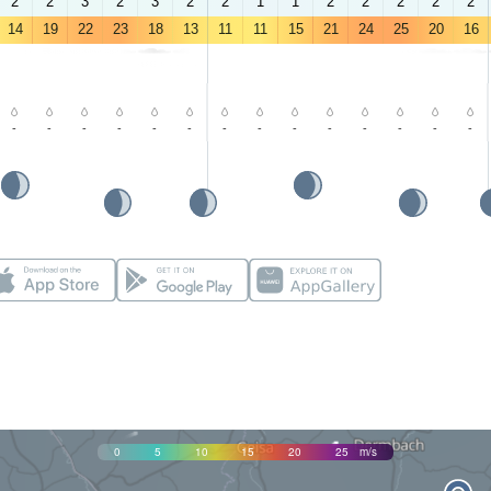
2
2
3
2
3
2
2
1
1
2
2
2
2
2
14
19
22
23
18
13
11
11
15
21
24
25
20
16
-
-
-
-
-
-
-
-
-
-
-
-
-
-
0
5
10
15
20
25
m/s