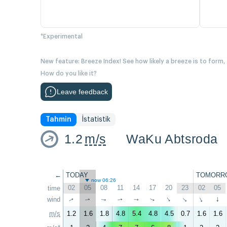
*Experimental
New feature: Breeze Index! See how likely a breeze is to form,
How do you like it?
Leave feedback
Tahmin
İstatistik
1.2
m/s
WaKu Abtsroda
←
TODAY
TOMORR
now 06:26
02
05
08
11
14
17
20
23
02
05
time
wind
↑
↑
↑
↑
↑
↑
↑
↑
↑
↑
m/s
1.2
1.6
1.8
4.8
5.4
4.8
4.5
0.7
1.6
1.6