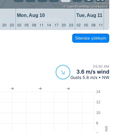
©
OpenStreetMap
contributors
Mon, Aug 10
Tue, Aug 11
20
23
02
05
08
11
14
17
20
23
02
05
08
11
14
17
20
23
Sitenize yükleyin
05:50 AM
3.6 m/s wind
Gusts 5.6 m/s • NW
14
12
10
8
m/s