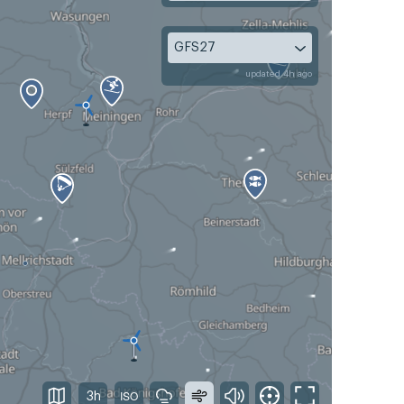
GFS27
updated 4h ago
3h