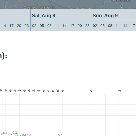
Sat, Aug 8
Sun, Aug 9
14
17
20
23
02
05
08
11
14
17
20
23
02
05
08
11
14
17
):
6.2
6.1
.9
5.8
5.7
5.6
5.6