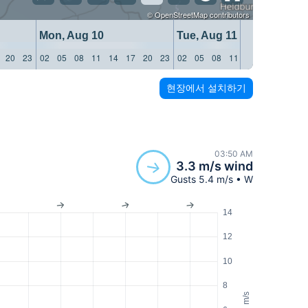
©
OpenStreetMap
contributors
Mon, Aug 10
Tue, Aug 11
20
23
02
05
08
11
14
17
20
23
02
05
08
11
14
17
20
23
현장에서 설치하기
03:50 AM
3.3 m/s wind
Gusts 5.4 m/s • W
14
12
10
8
m/s