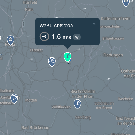
×
WaKu Abtsroda
1.6
m/s
W