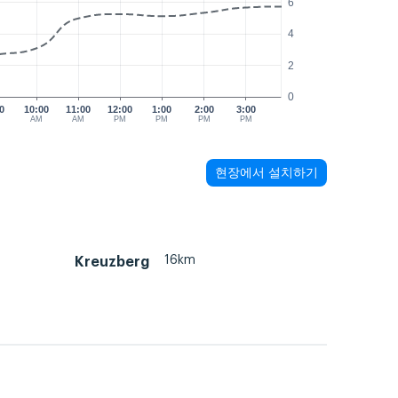
6
4
2
0
0
10:00
11:00
12:00
1:00
2:00
3:00
M
AM
AM
PM
PM
PM
PM
현장에서 설치하기
16km
Kreuzberg