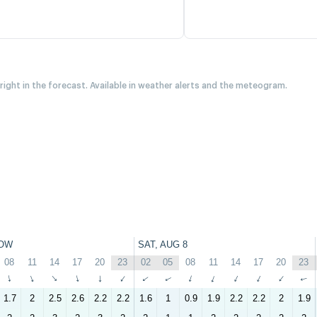
 right in the forecast. Available in weather alerts and the meteogram.
OW
SAT, AUG 8
08
11
14
17
20
23
02
05
08
11
14
17
20
23
↑
↑
↑
↑
↑
↑
↑
↑
↑
↑
↑
↑
↑
↑
1.7
2
2.5
2.6
2.2
2.2
1.6
1
0.9
1.9
2.2
2.2
2
1.9