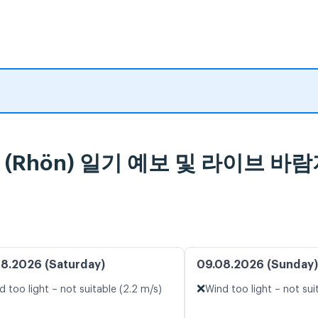
feld (Rhön) 일기 예보 및 라이브 바
8.2026 (Saturday)
09.08.2026 (Sunday)
❌
d too light – not suitable (2.2 m/s)
Wind too light – not sui