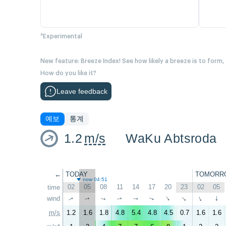
*Experimental
New feature: Breeze Index! See how likely a breeze is to form,
How do you like it?
Leave feedback
예보
통계
1.2
m/s
WaKu Abtsroda
←
TODAY
TOMORR
now 04:51
02
05
08
11
14
17
20
23
02
05
time
wind
↑
↑
↑
↑
↑
↑
↑
↑
↑
↑
m/s
1.2
1.6
1.8
4.8
5.4
4.8
4.5
0.7
1.6
1.6