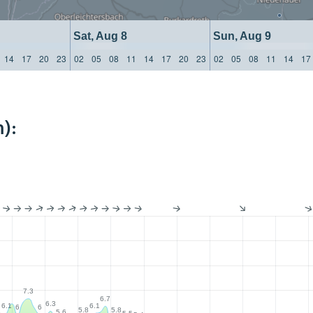
Sat, Aug 8
Sun, Aug 9
14
17
20
23
02
05
08
11
14
17
20
23
02
05
08
11
14
17
):
7.3
6.7
6.3
6.1
6.1
6
6
5.8
5.8
6
5.6