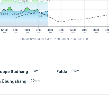
5.5
5.4
5.3
4.6
4.1
4.1
4
3.8
3.7
3.6
3.6
3.6
3.6
3.4
3
3.3
3.1
12:00
1:00
2:00
3:00
4:00
5:00
6:00
7:00
8:00
9:0
AM
AM
AM
AM
AM
AM
AM
AM
AM
A
Station time 03:50 AM
• 50°29.838' N 9°56.562' E
⧉
1km
19km
uppe Südhang
Fulda
22km
h Übungshang