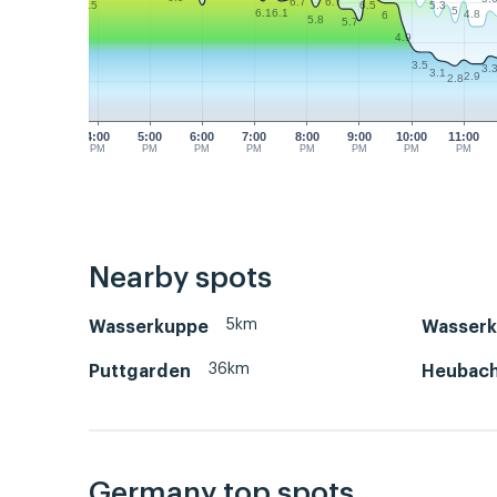
6.7
6.7
5.3
6.5
6.5
5
6.1
6.1
4.8
6
5.8
5.7
4.9
3.5
3.
3.1
2.9
2.8
4:00
5:00
6:00
7:00
8:00
9:00
10:00
11:00
PM
PM
PM
PM
PM
PM
PM
PM
Nearby spots
5km
Wasserkuppe
Wasserk
36km
Puttgarden
Heubac
Germany top spots