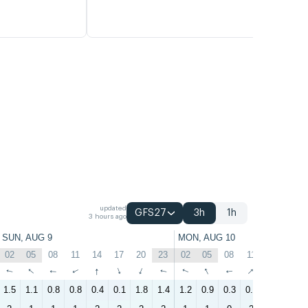
updated
GFS27
3h
1h
3 hours ago
SUN, AUG 9
MON, AUG 10
02
05
08
11
14
17
20
23
02
05
08
11
14
17
↑
↑
↑
↑
↑
↑
↑
↑
↑
↑
↑
↑
↑
↑
1.5
1.1
0.8
0.8
0.4
0.1
1.8
1.4
1.2
0.9
0.3
0.9
0.7
0.4