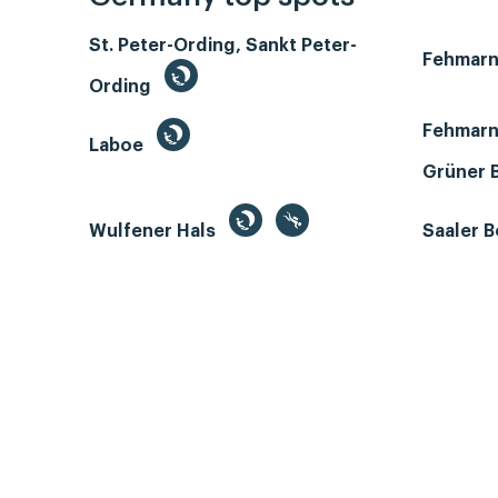
St. Peter-Ording, Sankt Peter-
Fehmar
Ording
Fehmarn
Laboe
Grüner 
Wulfener Hals
Saaler 