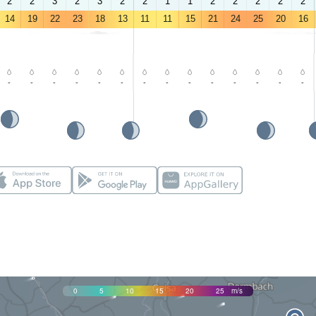
2
2
3
2
3
2
2
1
1
2
2
2
2
2
14
19
22
23
18
13
11
11
15
21
24
25
20
16
-
-
-
-
-
-
-
-
-
-
-
-
-
-
0
5
10
15
20
25
m/s