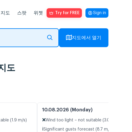
지도
스팟
위젯
Try for FREE
Sign in
지도에서 열기
람지도
10.08.2026 (Monday)
❌
table (1.9 m/s)
Wind too light – not suitable (3.0 m/s)
ℹ️
Significant gusts forecast (8.7 m/s)