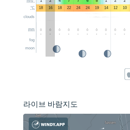
m/s*
1
2
4
7
7
6
8
1
2
2
°C
18
16
18
22
24
24
19
14
12
10
clouds
mm
-
-
-
-
-
-
-
-
-
-
fog
moon
라이브 바람지도