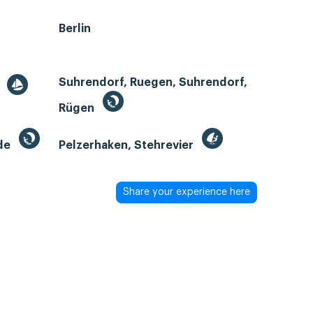
Berlin
Suhrendorf, Ruegen, Suhrendorf,
r
Rügen
de
Pelzerhaken, Stehrevier
Share your experience here