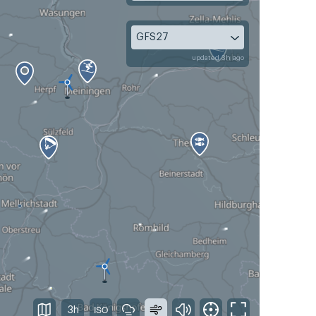
GFS27
updated 3h ago
3h