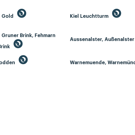
n Gold
Kiel Leuchtturm
 Gruner Brink, Fehmarn
Aussenalster, Außenalste
Brink
Bodden
Warnemuende, Warnemün