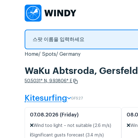
Home
Spots
Germany
WaKu Abtsroda, Gers
50.5031° N, 9.93806° E
Kitesurfing
GFS27
07.08.2026 (Friday)
08.0
❌
❌
Wind too light – not suitable (2.6 m/s)
Win
ℹ️
Significant gusts forecast (3.4 m/s)