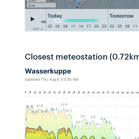
5 mi
Today
Tomorrow
02
05
08
11
14
17
20
23
02
05
08
11
GMT+2
Closest meteostation (0.72km
Wasserkuppe
Updated Thu, Aug 6, 03:50 AM
11.8
11.6
11.5
10.9
10.7
10.6
10.5
9.7
9.5
9.2
9.2
8.6
8.6
8.4
8.2
7.7
7.4
8.5
8.2
8.2
8.1
8
7.8
7.5
5.8
7
6.9
5.