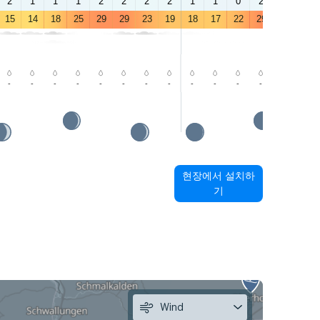
2
1
1
1
2
2
2
2
1
1
0
2
3
3
15
14
18
25
29
29
23
19
18
17
22
29
32
32
-
-
-
-
-
-
-
-
-
-
-
-
-
-
현장에서 설치하
기
Wind