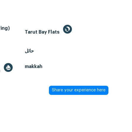
ing)
Tarut Bay Flats
حائل
makkah
a
Share your experience here