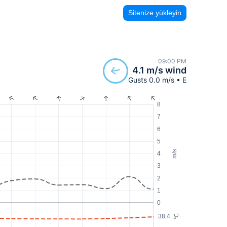
Sitenize yükleyin
09:00 PM
4.1 m/s wind
Gusts 0.0 m/s • E
8
7
6
5
m/s
4
3
2
1
0
38.4
°C