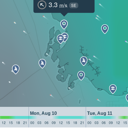
3.3
m/s
SE
Mon, Aug 10
Tue, Aug 11
12
15
18
21
00
03
06
09
12
15
18
21
00
03
06
09
12
15