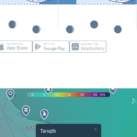
18:45 0.2m
0
5
10
15
20
25
m/s
×
Tanajib