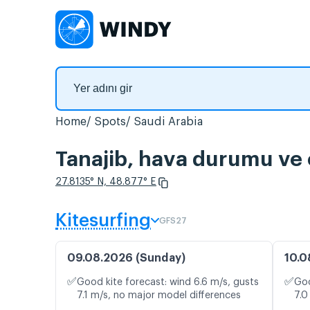
Home
Spots
Saudi Arabia
Tanajib, hava durumu ve c
27.8135° N, 48.877° E
Kitesurfing
GFS27
09.08.2026 (Sunday)
10.0
✅
✅
Good kite forecast: wind 6.6 m/s, gusts
Goo
7.1 m/s, no major model differences
7.0