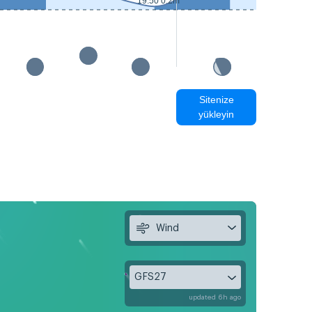
19:50 0.2m
Sitenize
yükleyin
Wind
GFS27
updated 6h ago