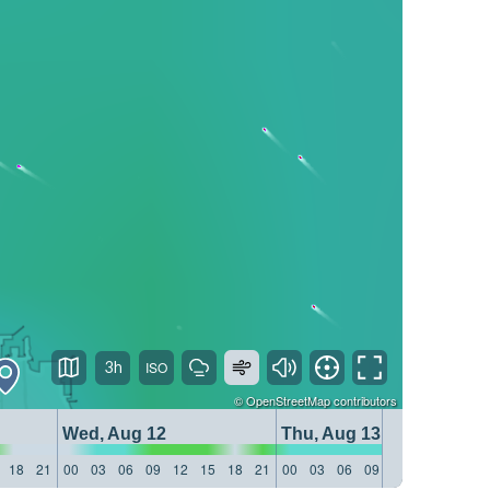
3h
©
OpenStreetMap
contributors
Wed, Aug 12
Thu, Aug 13
18
21
00
03
06
09
12
15
18
21
00
03
06
09
12
15
18
21