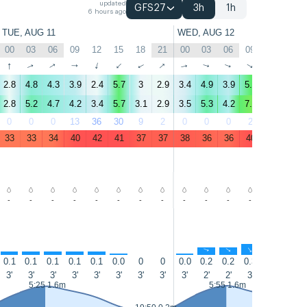
updated
GFS27
3h
1h
6 hours ago
TUE, AUG 11
WED, AUG 12
00
03
06
09
12
15
18
21
00
03
06
09
12
15
↑
↑
↑
↑
↑
↑
↑
↑
↑
↑
↑
↑
↑
↑
2.8
4.8
4.3
3.9
2.4
5.7
3
2.9
3.4
4.9
3.9
5.8
5.7
6.1
2.8
5.2
4.7
4.2
3.4
5.7
3.1
2.9
3.5
5.3
4.2
7.1
6.6
7.5
0
0
0
13
36
30
9
2
0
0
0
2
20
22
33
33
34
40
42
41
37
37
38
36
36
40
42
40
-
-
-
-
-
-
-
-
-
-
-
-
-
-
↑
↑
↑
↑
↑
↑
↑
↑
↑
↑
↑
↑
0.1
0.1
0.1
0.1
0.1
0.0
0
0
0.0
0.2
0.2
0.3
0.3
0.3
3'
3'
3'
3'
3'
3'
3'
3'
3'
2'
2'
3'
3'
3'
5:25 1.6m
5:55 1.6m