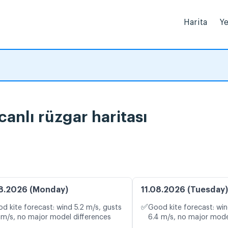
Harita
Ye
anlı rüzgar haritası
8.2026 (Monday)
11.08.2026 (Tuesday)
✅
d kite forecast: wind 5.2 m/s, gusts
Good kite forecast: win
 m/s, no major model differences
6.4 m/s, no major mode