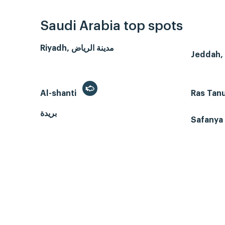
Saudi Arabia top spots
Riyadh, مدينة الرياض
Al-shanti
Ras Tan
بريدة
Safanya