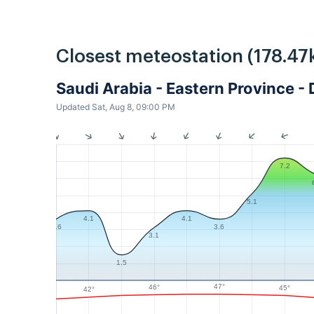
Closest meteostation (178.47
Saudi Arabia - Eastern Province
Updated Sat, Aug 8, 09:00 PM
7.2
5.1
4.1
4.1
3.6
3.6
3.1
1.5
47°
46°
45°
42°