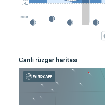
LAT
moon
Canlı rüzgar haritası