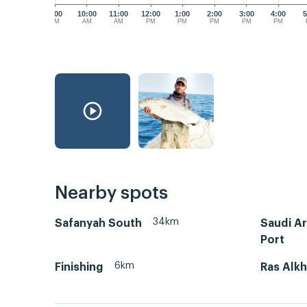
9:00
10:00
11:00
12:00
1:00
2:00
3:00
4:00
5
AM
AM
AM
PM
PM
PM
PM
PM
Nearby spots
34km
Safanyah South
Saudi A
Port
6km
Finishing
Ras Alkh