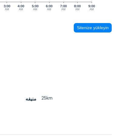
3:00
4:00
5:00
6:00
7:00
8:00
9:00
AM
AM
AM
AM
AM
AM
AM
Sitenize yükleyin
25km
منيفه