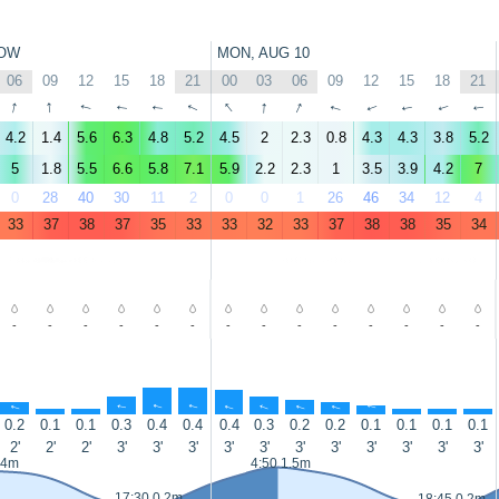
OW
MON, AUG 10
06
09
12
15
18
21
00
03
06
09
12
15
18
21
↑
↑
↑
↑
↑
↑
↑
↑
↑
↑
↑
↑
↑
↑
4.2
1.4
5.6
6.3
4.8
5.2
4.5
2
2.3
0.8
4.3
4.3
3.8
5.2
5
1.8
5.5
6.6
5.8
7.1
5.9
2.2
2.3
1
3.5
3.9
4.2
7
0
28
40
30
11
2
0
0
1
26
46
34
12
4
33
37
38
37
35
33
33
32
33
37
38
38
35
34
-
-
-
-
-
-
-
-
-
-
-
-
-
-
↑
↑
↑
↑
↑
↑
↑
↑
↑
↑
↑
↑
↑
↑
0.2
0.1
0.1
0.3
0.4
0.4
0.4
0.3
0.2
0.2
0.1
0.1
0.1
0.1
2'
2'
2'
3'
3'
3'
3'
3'
3'
3'
3'
3'
3'
3'
.4m
4:50 1.5m
17:30 0.2m