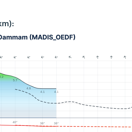
km):
 - Dammam (MADIS_OEDF)
6.2
5.7
4.6
4.1
4.1
40°
36°
36°