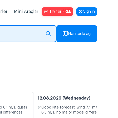
rler
Mini Araçlar
Try for FREE
Sign in
Haritada aç
12.08.2026 (Wednesday)
✅
d 6.1 m/s, gusts
Good kite forecast: wind 7.4 m/s, gusts
l differences
8.3 m/s, no major model differences