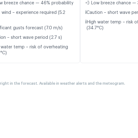
w breeze chance — 46% probability
💨 Low breeze chance — 
ℹ️
t wind – experience required (5.2
Caution – short wave per
ℹ️
High water temp – risk o
ficant gusts forecast (7.0 m/s)
(34.7°C)
ion – short wave period (2.7 s)
 water temp – risk of overheating
6°C)
 right in the forecast. Available in weather alerts and the meteogram.