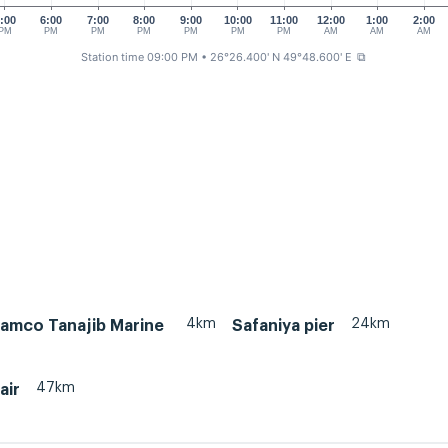
:00
6:00
7:00
8:00
9:00
10:00
11:00
12:00
1:00
2:00
PM
PM
PM
PM
PM
PM
PM
AM
AM
AM
Station time 09:00 PM
• 26°26.400' N 49°48.600' E
⧉
4km
24km
ramco Tanajib Marine
Safaniya pier
47km
air