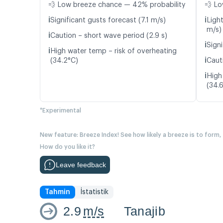
💨 Low breeze chance — 42% probability
💨 Lo
ℹ️
ℹ️
Significant gusts forecast (7.1 m/s)
Ligh
m/s)
ℹ️
Caution – short wave period (2.9 s)
ℹ️
Signi
ℹ️
High water temp – risk of overheating
ℹ️
(34.2°C)
Caut
ℹ️
High
(34.
*Experimental
New feature: Breeze Index! See how likely a breeze is to form,
How do you like it?
Leave feedback
Tahmin
İstatistik
2.9
m/s
Tanajib