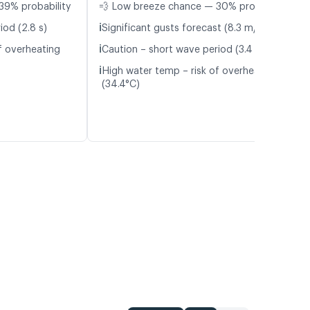
39% probability
💨 Low breeze chance — 30% probability
ℹ️
iod (2.8 s)
Significant gusts forecast (8.3 m/s)
ℹ️
f overheating
Caution – short wave period (3.4 s)
ℹ️
High water temp – risk of overheating
(34.4°C)