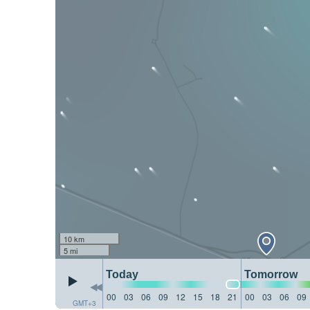
10 km
5 mi
Today
Tomorrow
00
03
06
09
12
15
18
21
00
03
06
09
GMT+3