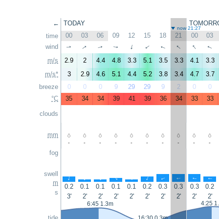
←
TODAY
TOMORR
now 21:27
00
03
06
09
12
15
18
21
00
03
time
↑
↑
↑
wind
↑
↑
↑
↑
↑
↑
↑
m/s
2.9
2
4.4
4.8
3.3
5.1
3.5
3.3
4.1
3.3
m/s*
3
2.9
4.6
5.1
4.4
5.2
3.8
3.4
4.7
3.7
breeze
0
0
0
9
29
29
9
2
0
0
°C
35
34
34
39
41
39
36
34
33
33
clouds
mm
-
-
-
-
-
-
-
-
-
-
fog
swell
↑
↑
↑
↑
↑
↑
↑
↑
↑
↑
m
0.2
0.1
0.1
0.1
0.1
0.2
0.3
0.3
0.3
0.2
s
3'
2'
2'
2'
2'
2'
2'
2'
2'
2'
4:25 1
6:45 1.3m
tide
16:30 0.3m