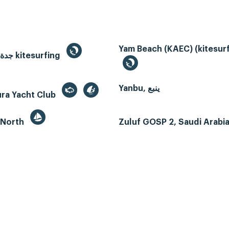
Yam Beach (KAEC) (kitesurf
Jeddah, جدة kitesurfing
Yanbu, ينبع
ura Yacht Club
 North
Zuluf GOSP 2, Saudi Arabi