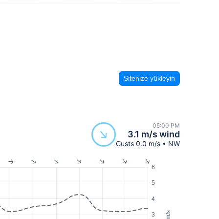
Sitenize yükleyin
05:00 PM
3.1 m/s wind
Gusts 0.0 m/s • NW
6
5
4
m/s
3