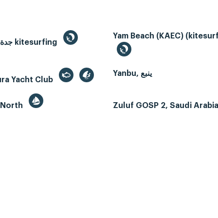
Yam Beach (KAEC) (kitesurf
Jeddah, جدة kitesurfing
Yanbu, ينبع
ura Yacht Club
 North
Zuluf GOSP 2, Saudi Arabi