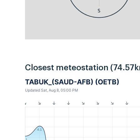
S
Closest meteostation (74.57k
TABUK_(SAUD-AFB) (OETB)
Updated Sat, Aug 8, 05:00 PM
4.1
3.1