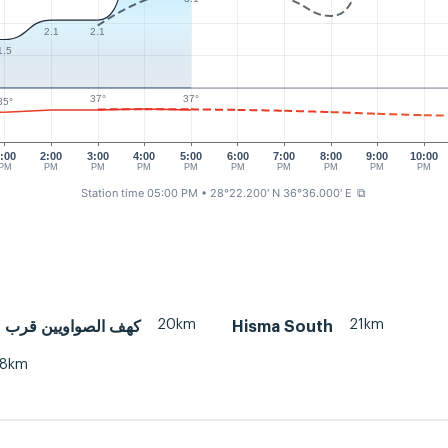
2.1
2.1
1.5
37°
37°
35°
:00
2:00
3:00
4:00
5:00
6:00
7:00
8:00
9:00
10:00
PM
PM
PM
PM
PM
PM
PM
PM
PM
PM
Station time 05:00 PM
• 28°22.200' N 36°36.000' E
⧉
20km
21km
اويين قرب مركز صدر
Hisma South
38km