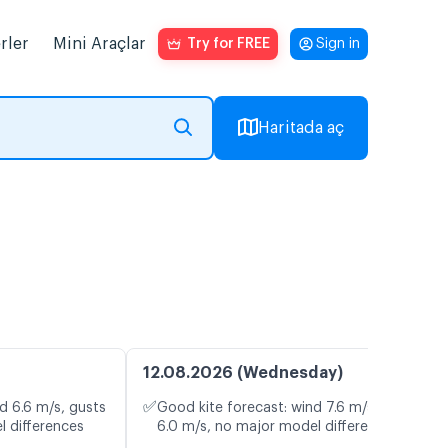
rler
Mini Araçlar
Try for FREE
Sign in
Haritada aç
12.08.2026 (Wednesday)
✅
d 6.6 m/s, gusts
Good kite forecast: wind 7.6 m/s, gusts
l differences
6.0 m/s, no major model differences