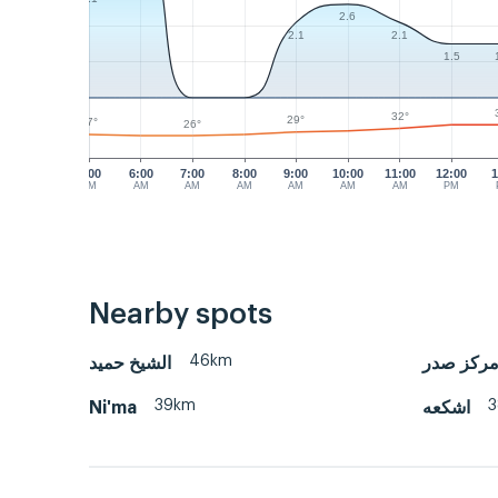
2.6
2.1
2.1
1.5
32°
29°
27°
26°
5:00
6:00
7:00
8:00
9:00
10:00
11:00
12:00
1
AM
AM
AM
AM
AM
AM
AM
PM
Nearby spots
46km
الشيخ حميد
كهف الصو
39km
Ni'ma
اشكعه