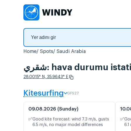
Home
Spots
Saudi Arabia
شقري: hava durumu ist
28.0015° N, 35.9643° E
Kitesurfing
GFS27
09.08.2026 (Sunday)
10.0
✅
✅
Good kite forecast: wind 7.3 m/s, gusts
Goo
6.5 m/s, no major model differences
6.1