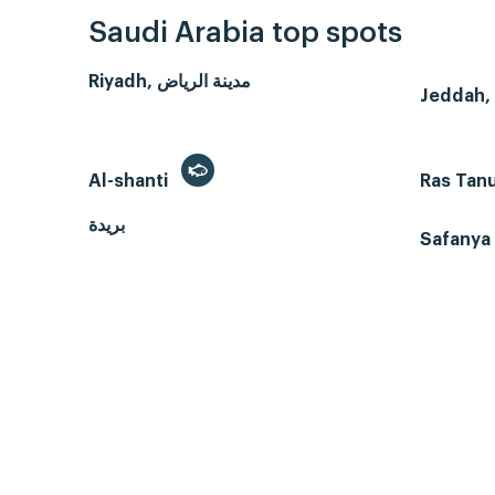
Saudi Arabia top spots
Riyadh, مدينة الرياض
Al-shanti
Ras Tan
بريدة
Safanya