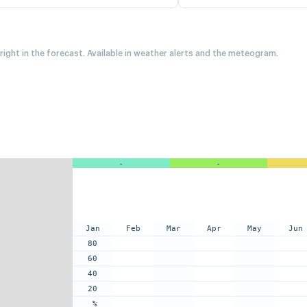
 right in the forecast. Available in weather alerts and the meteogram.
-
-
Jan
Feb
Mar
Apr
May
Jun
80
60
40
20
%