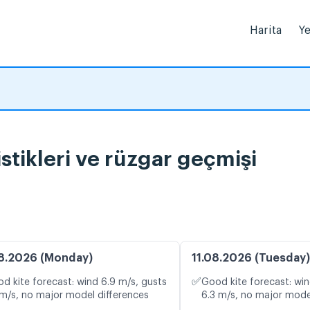
Harita
Ye
atistikleri ve rüzgar geçmişi
8.2026 (Monday)
11.08.2026 (Tuesday)
✅
d kite forecast: wind 6.9 m/s, gusts
Good kite forecast: win
 m/s, no major model differences
6.3 m/s, no major mode