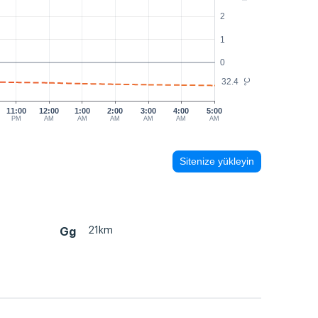
2
1
0
32.4
°C
11:00
12:00
1:00
2:00
3:00
4:00
5:00
PM
AM
AM
AM
AM
AM
AM
Sitenize yükleyin
21km
Gg