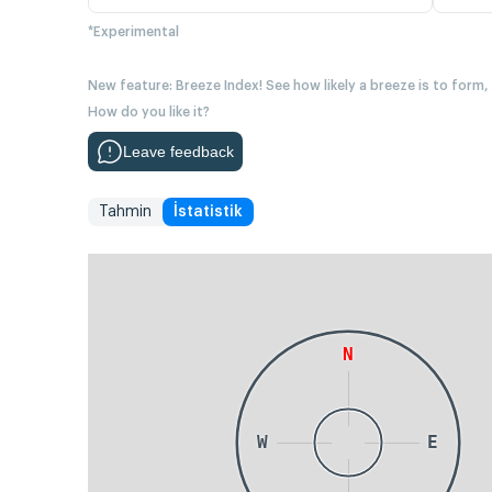
*Experimental
New feature: Breeze Index! See how likely a breeze is to form,
How do you like it?
Leave feedback
Tahmin
İstatistik
N
W
E