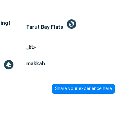
ing)
Tarut Bay Flats
حائل
makkah
a
Share your experience here