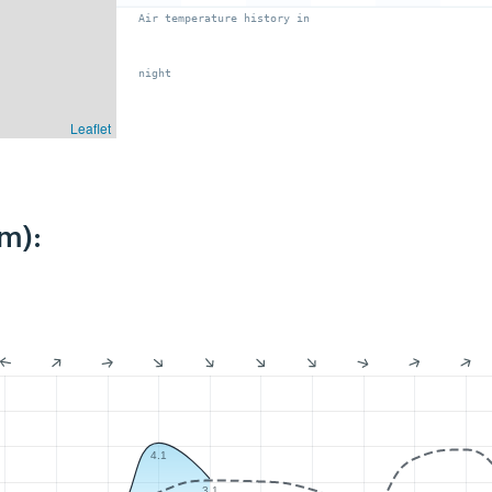
Air temperature history in
night
Leaflet
m):
4.1
3.1