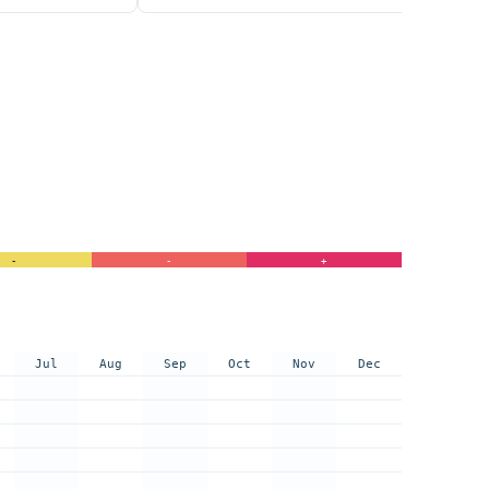
-
-
+
Jul
Aug
Sep
Oct
Nov
Dec