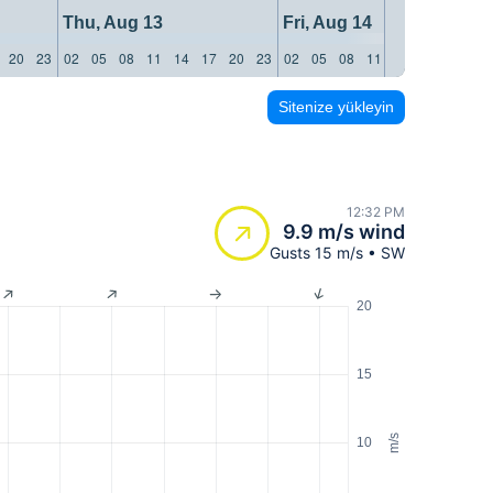
Thu, Aug 13
Fri, Aug 14
20
23
02
05
08
11
14
17
20
23
02
05
08
11
14
17
20
23
Sitenize yükleyin
12:32 PM
9.9 m/s wind
Gusts 15 m/s • SW
20
15
m/s
10