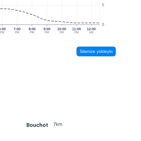
5
0
6:00
7:00
8:00
9:00
10:00
11:00
12:00
PM
PM
PM
PM
PM
PM
AM
Sitenize yükleyin
7km
Bouchot