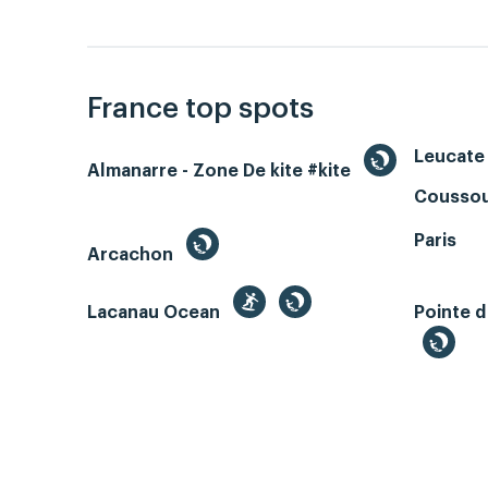
France top spots
Leucate 
Almanarre - Zone De kite #kite
Coussou
Paris
Arcachon
Lacanau Ocean
Pointe d