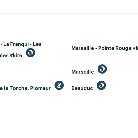
- La Franqui - Les
Marseille - Pointe Rouge #
les #kite
Marseille
e la Torche, Plomeur
Beauduc