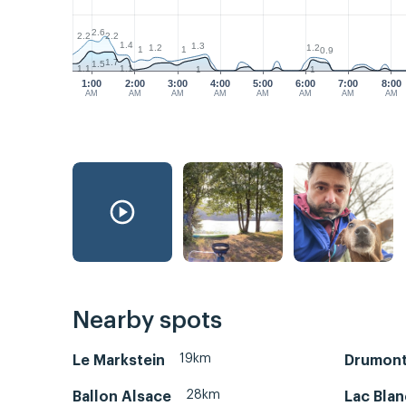
2.6
2.2
2.2
1.4
1.3
1.2
1.2
1
1
0.9
1.7
1.5
1.1
1.1
1
1
1:00
2:00
3:00
4:00
5:00
6:00
7:00
8:00
AM
AM
AM
AM
AM
AM
AM
AM
Nearby spots
19km
Le Markstein
Drumont
28km
Ballon Alsace
Lac Blan