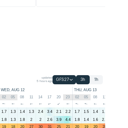
updated
GFS27
3h
1h
5 hours ago
WED, AUG 12
THU, AUG 13
02
05
08
11
14
17
20
23
02
05
08
11
14
17
↑
↑
↑
↑
↑
↑
↑
↑
↑
↑
↑
↑
↑
↑
1.7
1.3
1.4
1.3
2.4
3.4
2.1
2.2
1.7
1.5
1.4
1.6
2.8
3
1.8
1.3
1.8
2
2
2.6
3.9
4.4
1.8
1.4
1.6
2.8
2.4
2.7
19
18
20
27
30
31
25
21
20
19
20
28
31
31