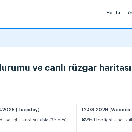
Harita
Ye
urumu ve canlı rüzgar haritası
8.2026 (Tuesday)
12.08.2026 (Wednes
❌
d too light – not suitable (3.5 m/s)
Wind too light – not sui