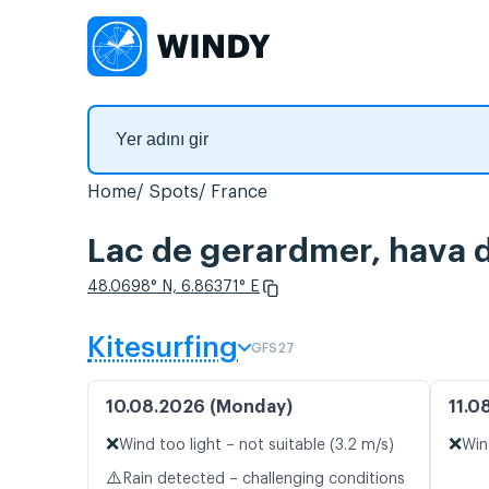
Home
Spots
France
Lac de gerardmer, hava d
48.0698° N, 6.86371° E
Kitesurfing
GFS27
10.08.2026 (Monday)
11.0
❌
❌
Wind too light – not suitable (3.2 m/s)
Win
⚠️
Rain detected – challenging conditions