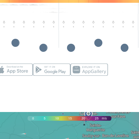
-
-
-
-
-
-
-
-
-
-
-
-
-
-
0
5
10
15
20
25
m/s