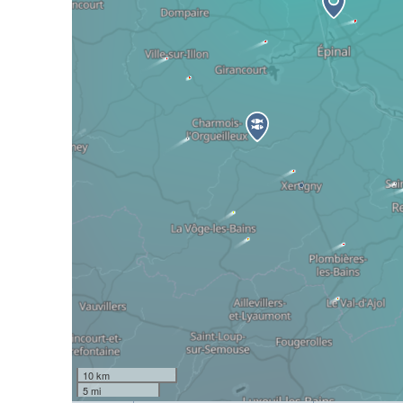
10 km
5 mi