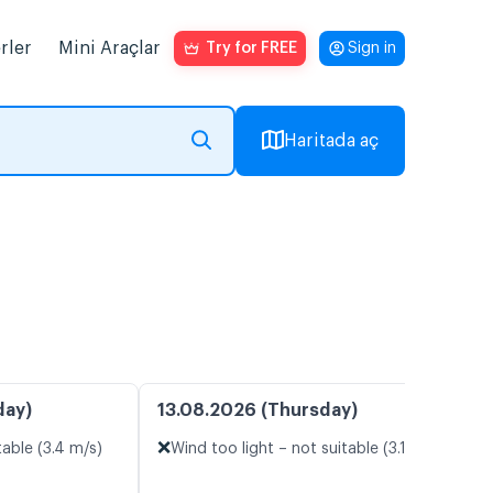
rler
Mini Araçlar
Try for FREE
Sign in
Haritada aç
day)
13.08.2026 (Thursday)
❌
table (3.4 m/s)
Wind too light – not suitable (3.1 m/s)