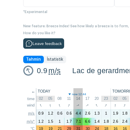
*Experimental
New feature: Breeze Index! See how likely a breeze is to form,
How do you like it?
Leave feedback
Tahmin
İstatistik
0.9
m/s
Lac de gerardme
←
TODAY
TOMORR
now 12:44
02
05
08
11
14
17
20
23
02
05
time
↑
↑
↑
↑
↑
↑
↑
↑
wind
↑
↑
m/s
0.9
1.2
0.6
0.6
4.4
2.6
1.3
1
1.9
1.8
m/s*
1.2
1.5
1
1.7
7.1
6.6
1.4
1.8
2.6
2.4
°C
19
19
21
29
31
30
24
18
16
16