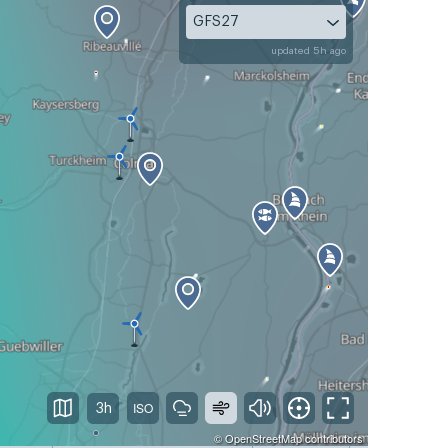
GFS27
updated 5h ago
3h
©
OpenStreetMap
contributors