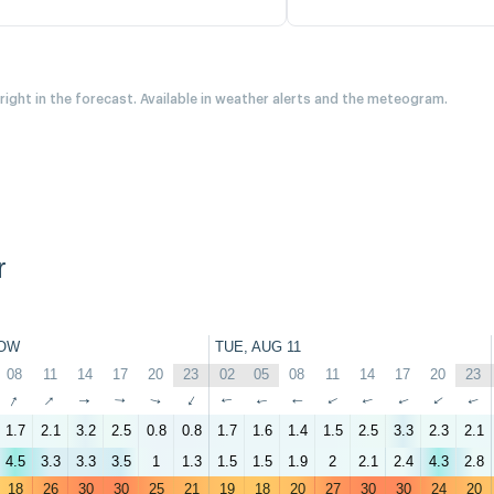
 right in the forecast. Available in weather alerts and the meteogram.
r
OW
TUE, AUG 11
08
11
14
17
20
23
02
05
08
11
14
17
20
23
↑
↑
↑
↑
↑
↑
↑
↑
↑
↑
↑
↑
↑
↑
1.7
2.1
3.2
2.5
0.8
0.8
1.7
1.6
1.4
1.5
2.5
3.3
2.3
2.1
4.5
3.3
3.3
3.5
1
1.3
1.5
1.5
1.9
2
2.1
2.4
4.3
2.8
18
26
30
30
25
21
19
18
20
27
30
30
24
20