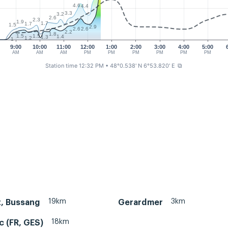
4.6
4.4
3.3
3.2
2.6
2.3
1.9
1.7
1.7
1.5
2.9
2.6
2.6
2.2
1.8
1.5
1.5
1.4
1.3
1.2
1
9:00
10:00
11:00
12:00
1:00
2:00
3:00
4:00
5:00
AM
AM
AM
PM
PM
PM
PM
PM
PM
Station time 12:32 PM
• 48°0.538' N 6°53.820' E
⧉
19km
3km
, Bussang
Gerardmer
18km
c (FR, GES)