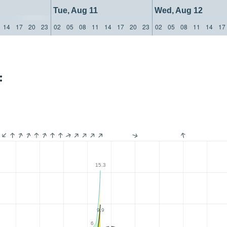
Tue, Aug 11
Wed, Aug 12
14
17
20
23
02
05
08
11
14
17
20
23
02
05
08
11
14
17
:
15.3
9.9
6