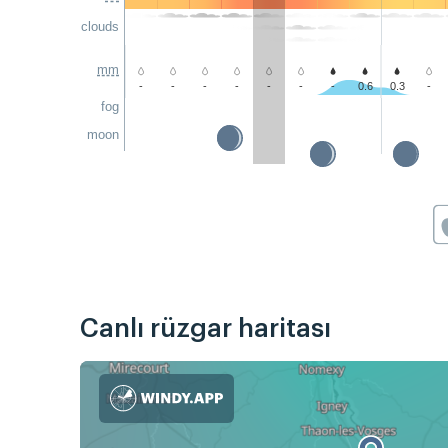
clouds
mm
-
-
-
-
-
-
-
0.6
0.3
-
fog
moon
Canlı rüzgar haritası