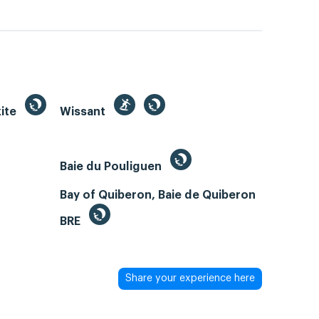
kite
Wissant
Baie du Pouliguen
Bay of Quiberon, Baie de Quiberon
BRE
Share your experience here