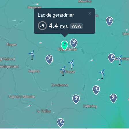
×
Lac de gerardmer
4.4
m/s
WSW