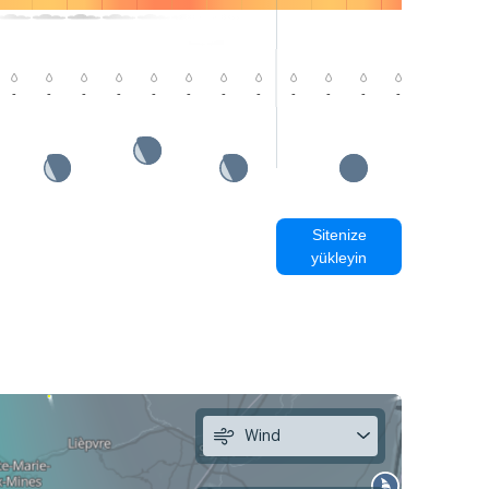
-
-
-
-
-
-
-
-
-
-
-
-
-
-
Sitenize
yükleyin
Wind