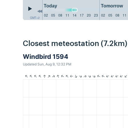
Today
Tomorrow
02
05
08
11
14
17
20
23
02
05
08
11
GMT+2
Closest meteostation (7.2km)
Windbird 1594
Updated Sun, Aug 9, 12:32 PM