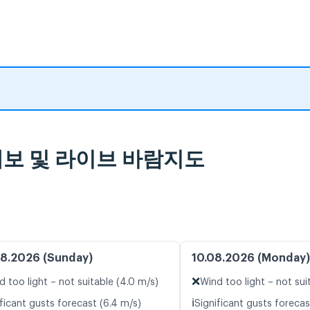
일기 예보 및 라이브 바람지도
8.2026 (Sunday)
10.08.2026 (Monday)
❌
d too light – not suitable (4.0 m/s)
Wind too light – not sui
ℹ️
ficant gusts forecast (6.4 m/s)
Significant gusts forecas