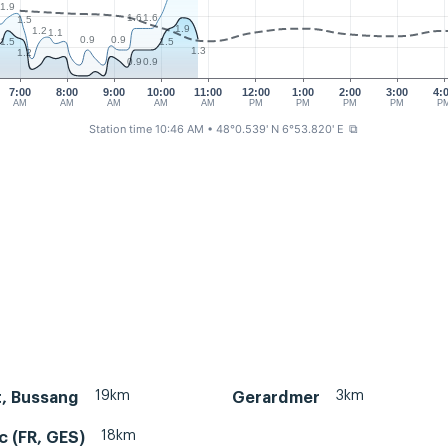
1.9
1.6
1.6
1.5
1.9
1.2
1.1
0.9
0.9
1.5
1.5
1.3
1.2
0.9
0.9
7:00
8:00
9:00
10:00
11:00
12:00
1:00
2:00
3:00
4:
AM
AM
AM
AM
AM
PM
PM
PM
PM
P
Station time 10:46 AM
• 48°0.539' N 6°53.820' E
⧉
19km
3km
, Bussang
Gerardmer
18km
c (FR, GES)