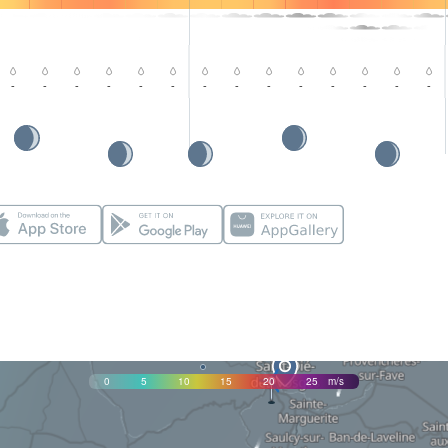
-
-
-
-
-
-
-
-
-
-
-
-
-
-
0
5
10
15
20
25
m/s