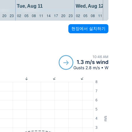
Tue, Aug 11
Wed, Aug 12
20
23
02
05
08
11
14
17
20
23
02
05
08
11
14
17
20
23
현장에서 설치하기
10:46 AM
1.3 m/s wind
Gusts 2.8 m/s • W
8
7
6
5
m/s
4
3