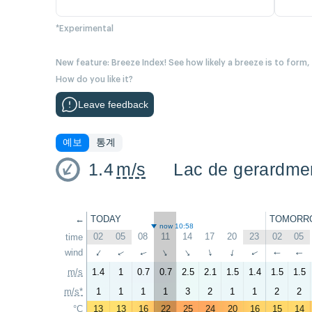
*Experimental
New feature: Breeze Index! See how likely a breeze is to form,
How do you like it?
Leave feedback
예보
통계
1.4
m/s
Lac de gerardme
←
TODAY
TOMORR
now 10:58
02
05
08
11
14
17
20
23
02
05
time
wind
↑
↑
↑
↑
↑
↑
↑
↑
↑
↑
m/s
1.4
1
0.7
0.7
2.5
2.1
1.5
1.4
1.5
1.5
m/s*
1
1
1
1
3
2
1
1
2
2
°C
13
13
16
22
25
24
20
16
15
14