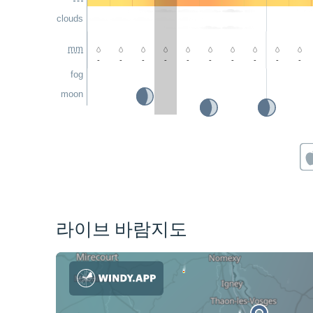
clouds
mm
-
-
-
-
-
-
-
-
-
-
fog
moon
라이브 바람지도