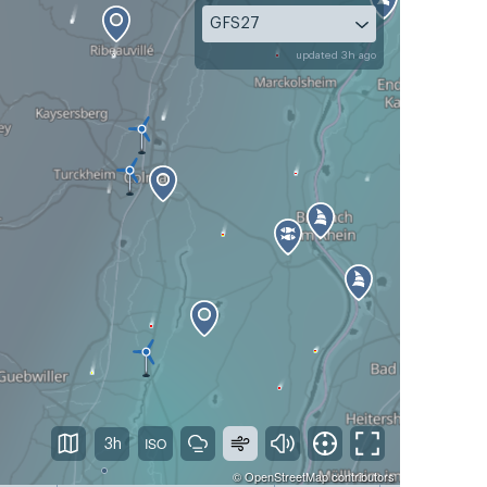
GFS27
updated 3h ago
3h
©
OpenStreetMap
contributors