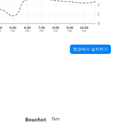
2
1
0
00
5:00
6:00
7:00
8:00
9:00
10:00
M
PM
PM
PM
PM
PM
PM
현장에서 설치하기
7km
Bouchot