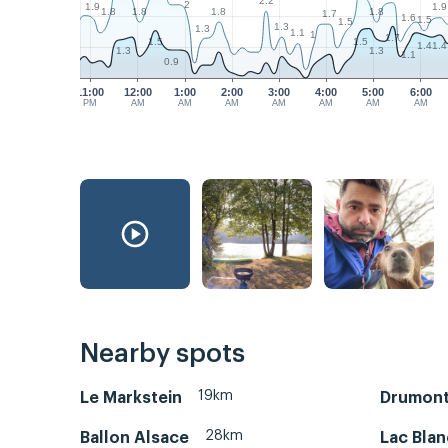
2.2
2
1.9
1.9
1.8
1.8
1.8
1.8
1.7
1.6
1.5
1.5
1.3
1.3
1.1
1
1.7
1.5
1.5
1.4
1.4
1.3
1.3
1.1
0.9
11:00
12:00
1:00
2:00
3:00
4:00
5:00
6:00
PM
AM
AM
AM
AM
AM
AM
AM
Nearby spots
19km
Le Markstein
Drumont
28km
Ballon Alsace
Lac Blan