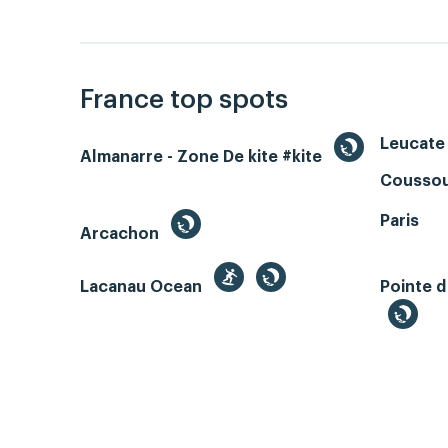
France top spots
Leucate 
Almanarre - Zone De kite #kite
Coussou
Paris
Arcachon
Lacanau Ocean
Pointe d