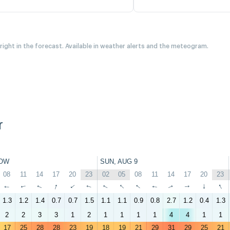
 right in the forecast. Available in weather alerts and the meteogram.
r
OW
SUN, AUG 9
08
11
14
17
20
23
02
05
08
11
14
17
20
23
↑
↑
↑
↑
↑
↑
↑
↑
↑
↑
↑
↑
↑
↑
1.3
1.2
1.4
0.7
0.7
1.5
1.1
1.1
0.9
0.8
2.7
1.2
0.4
1.3
2
2
3
3
1
2
1
1
1
1
4
4
1
1
17
25
28
28
23
19
18
19
21
29
31
29
25
21