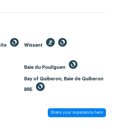
kite
Wissant
Baie du Pouliguen
Bay of Quiberon, Baie de Quiberon
BRE
Share your experience here