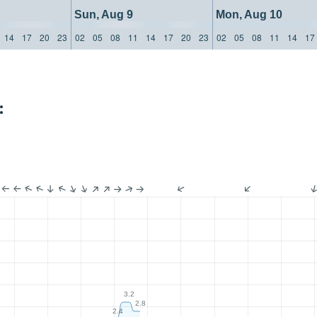
Sun, Aug 9
Mon, Aug 10
14
17
20
23
02
05
08
11
14
17
20
23
02
05
08
11
14
17
:
3.2
2.8
2.4