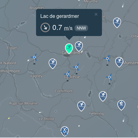
×
Lac de gerardmer
0.7
m/s
NNW