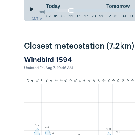
Today
Tomorrow
02
05
08
11
14
17
20
23
02
05
08
11
GMT+2
Closest meteostation (7.2km)
Windbird 1594
Updated Fri, Aug 7, 10:46 AM
3.2
3.1
2.8
2.4
2.4