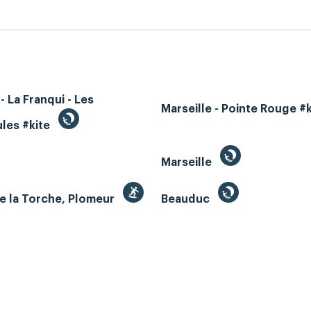
- La Franqui - Les
Marseille - Pointe Rouge #
les #kite
Marseille
e la Torche, Plomeur
Beauduc