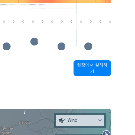
-
-
-
-
-
-
-
-
-
-
-
-
-
-
현장에서 설치하
기
Wind