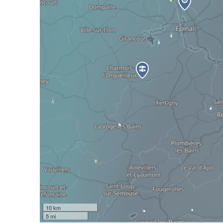
10 km
5 mi