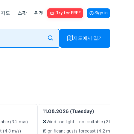
지도
스팟
위젯
Try for FREE
Sign in
지도에서 열기
11.08.2026 (Tuesday)
❌
table (3.2 m/s)
Wind too light – not suitable (2.9 m/s)
ℹ️
t (4.3 m/s)
Significant gusts forecast (4.2 m/s)