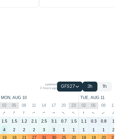
updated
GFS27
3h
1h
3 hours ago
MON, AUG 10
TUE, AUG 11
02
05
08
11
14
17
20
23
02
05
08
11
14
17
↑
↑
↑
↑
↑
↑
↑
↑
↑
↑
↑
↑
↑
↑
1.5
1.5
1.2
2.1
2.5
3.1
0.7
1.5
1.1
0.3
0.8
1
1.8
2.7
4
2
2
2
3
3
1
1
1
1
1
2
2
2
19
18
21
27
31
30
25
20
19
18
20
27
30
30