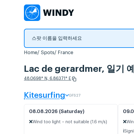
Home
Spots
France
Lac de gerardmer, 
48.0698° N, 6.86371° E
Kitesurfing
GFS27
08.08.2026 (Saturday)
09.0
❌
❌
Wind too light – not suitable (1.6 m/s)
Win
ℹ️
Signi