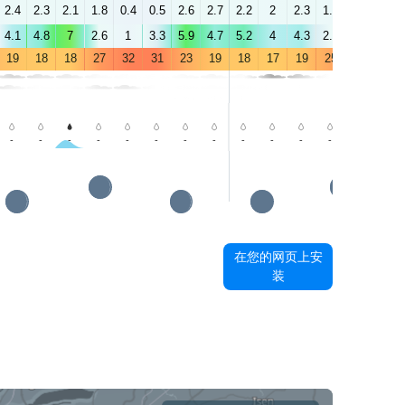
2.4
2.3
2.1
1.8
0.4
0.5
2.6
2.7
2.2
2
2.3
1.9
2.5
3.3
4.1
4.8
7
2.6
1
3.3
5.9
4.7
5.2
4
4.3
2.4
2.5
3.3
19
18
18
27
32
31
23
19
18
17
19
25
28
28
-
-
-
-
-
-
-
-
-
-
-
-
-
-
在您的网页上安
装