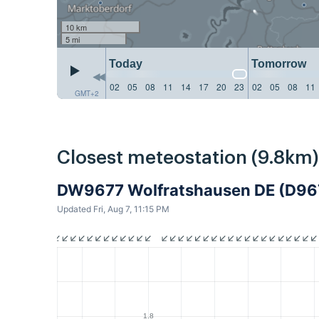
10 km
5 mi
Today
Tomorrow
02
05
08
11
14
17
20
23
02
05
08
11
GMT+2
Closest meteostation (9.8km)
DW9677 Wolfratshausen DE (D96
Updated Fri, Aug 7, 11:15 PM
1.8