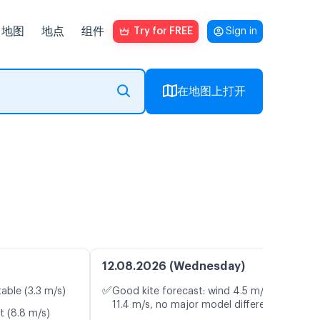
地图
地点
组件
Try for FREE
Sign in
在地图上打开
12.08.2026 (Wednesday)
✅
table (3.3 m/s)
Good kite forecast: wind 4.5 m/s, gusts
11.4 m/s, no major model differences
t (8.8 m/s)