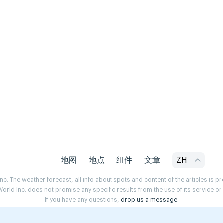
地图
地点
组件
文章
ZH
. The weather forecast, all info about spots and content of the articles is 
rld Inc. does not promise any specific results from the use of its service o
If you have any questions,
drop us a message
.
Privacy Policy
Terms of use