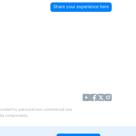
Share your experience here
provided for personal non-commercial use.
r its components.