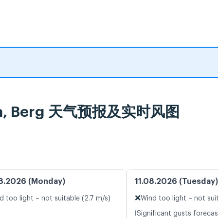
ercha, Berg 天气预报及实时风图
8.2026 (Monday)
11.08.2026 (Tuesday)
❌
d too light – not suitable (2.7 m/s)
Wind too light – not sui
ℹ️
Significant gusts forecas