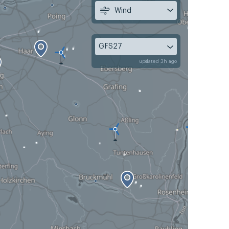
Wind
GFS27
updated 3h ago