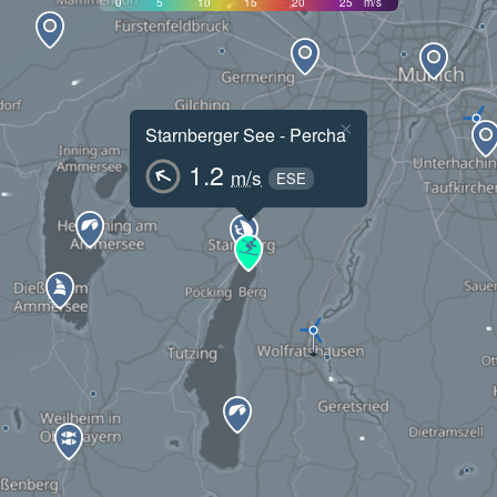
0
5
10
15
20
25
m/s
×
Starnberger See - Percha
1.2
m/s
ESE