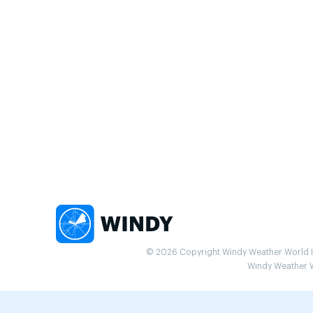
© 2026 Copyright Windy Weather World Inc
Windy Weather Wo