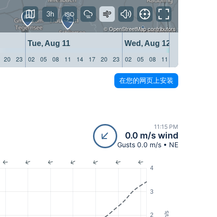
3h
©
OpenStreetMap
contributors
Tue, Aug 11
Wed, Aug 12
20
23
02
05
08
11
14
17
20
23
02
05
08
11
14
17
20
23
在您的网页上安装
11:15 PM
0.0 m/s wind
Gusts 0.0 m/s • NE
4
3
m/s
2