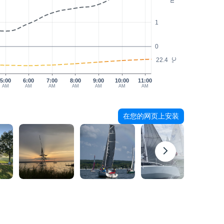
1
0
22.4
°C
5:00
6:00
7:00
8:00
9:00
10:00
11:00
AM
AM
AM
AM
AM
AM
AM
在您的网页上安装