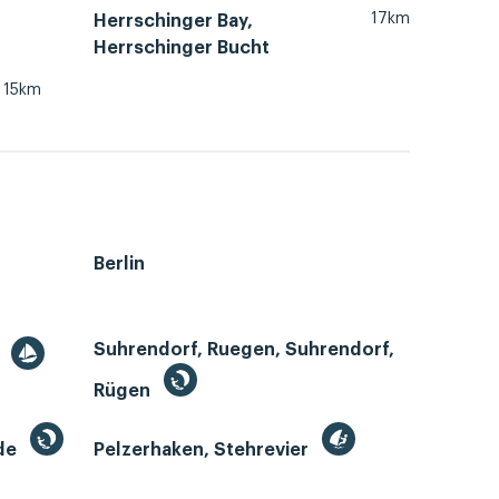
17km
Herrschinger Bay,
Herrschinger Bucht
15km
Berlin
Suhrendorf, Ruegen, Suhrendorf,
r
Rügen
de
Pelzerhaken, Stehrevier