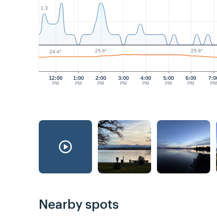
1.3
25.6°
25.6°
24.4°
12:00
1:00
2:00
3:00
4:00
5:00
6:00
7:0
PM
PM
PM
PM
PM
PM
PM
P
Nearby spots