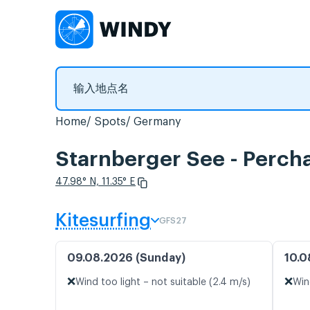
Home
Spots
Germany
Starnberger See - P
47.98° N, 11.35° E
Kitesurfing
GFS27
09.08.2026 (Sunday)
10.0
❌
❌
Wind too light – not suitable (2.4 m/s)
Win