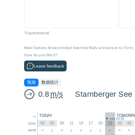
*Experimental
New feature: Breeze Index! See how likely a breeze is to form,
How do you like it?
Leave feedback
预测
数据统计
0.8
m/s
Starnberger See 
←
TODAY
TOMORR
now 23:35
02
05
08
11
14
17
20
23
02
05
time
wind
↑
↑
↑
↑
↑
↑
↑
↑
↑
↑