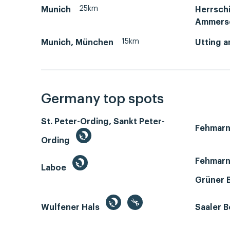
25km
Munich
Herrsch
Ammers
15km
Munich, München
Utting 
Germany top spots
St. Peter-Ording, Sankt Peter-
Fehmar
Ording
Fehmarn
Laboe
Grüner 
Wulfener Hals
Saaler 