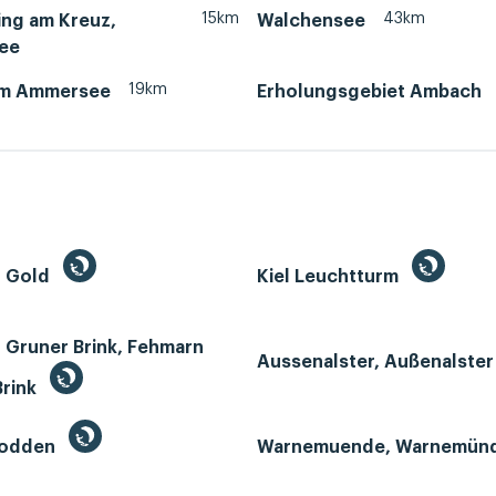
15km
43km
ing am Kreuz,
Walchensee
ee
19km
am Ammersee
Erholungsgebiet Ambach
n Gold
Kiel Leuchtturm
 Gruner Brink, Fehmarn
Aussenalster, Außenalste
Brink
Bodden
Warnemuende, Warnemün