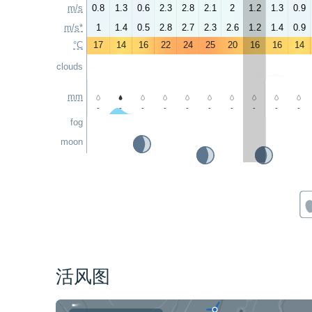
m/s
0.8
1.3
0.6
2.3
2.8
2.1
2
1.2
1.3
0.9
m/s*
1
1.4
0.5
2.8
2.7
2.3
2.6
1.2
1.4
0.9
°C
17
14
16
22
24
25
20
16
16
14
clouds
mm
-
-
-
-
-
-
-
-
-
-
fog
moon
活风图