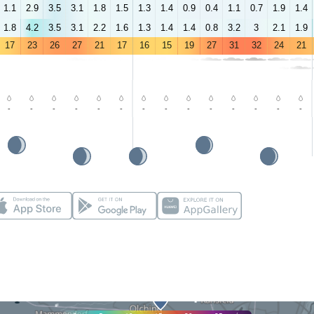
1.1
2.9
3.5
3.1
1.8
1.5
1.3
1.4
0.9
0.4
1.1
0.7
1.9
1.4
1.8
4.2
3.5
3.1
2.2
1.6
1.3
1.4
1.4
0.8
3.2
3
2.1
1.9
17
23
26
27
21
17
16
15
19
27
31
32
24
21
-
-
-
-
-
-
-
-
-
-
-
-
-
-