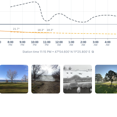
21.7°
18.3°
18.3°
0
8:00
9:00
10:00
11:00
12:00
1:00
2:00
3:00
4:00
M
PM
PM
PM
PM
AM
AM
AM
AM
AM
Station time 11:15 PM
• 47°54.600' N 11°25.800' E
⧉