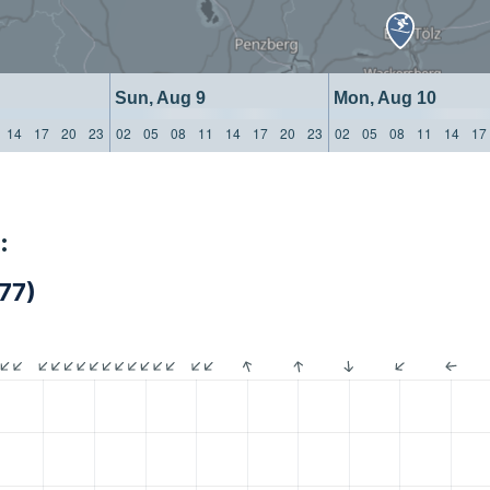
Sun, Aug 9
Mon, Aug 10
14
17
20
23
02
05
08
11
14
17
20
23
02
05
08
11
14
17
:
77)