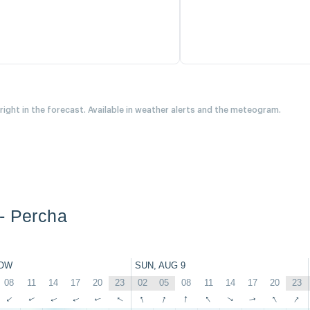
 right in the forecast. Available in weather alerts and the meteogram.
- Percha
OW
SUN, AUG 9
08
11
14
17
20
23
02
05
08
11
14
17
20
23
↑
↑
↑
↑
↑
↑
↑
↑
↑
↑
↑
↑
↑
↑