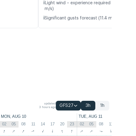
ℹ️
Light wind – experience required (4.5
m/s)
ℹ️
Significant gusts forecast (11.4 m/s)
updated
GFS27
3h
1h
3 hours ago
MON, AUG 10
TUE, AUG 11
02
05
08
11
14
17
20
23
02
05
08
11
14
17
↑
↑
↑
↑
↑
↑
↑
↑
↑
↑
↑
↑
↑
↑