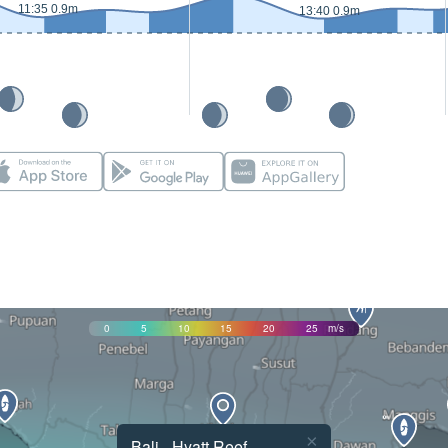
11:35 0.9m
13:40 0.9m
0
5
10
15
20
25
m/s
×
Bali - Hyatt Reef