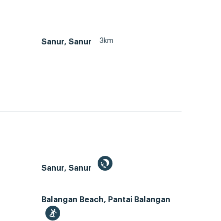
3km
Sanur, Sanur
Sanur, Sanur
Balangan Beach, Pantai Balangan