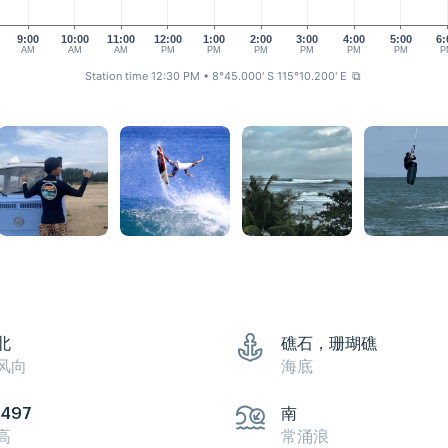
9:00
10:00
11:00
12:00
1:00
2:00
3:00
4:00
5:00
6:
AM
AM
AM
PM
PM
PM
PM
PM
PM
P
Station time 12:30 PM
• 8°45.000' S 115°10.200' E
⧉
北
礁石，珊瑚礁
风向
海底
3497
南
高
常涌浪