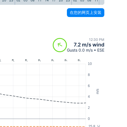
在您的网页上安装
12:30 PM
7.2 m/s wind
Gusts 0.0 m/s • ESE
10
8
6
m/s
4
2
0
25.8
°C