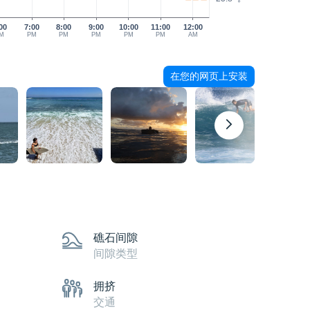
00
7:00
8:00
9:00
10:00
11:00
12:00
M
PM
PM
PM
PM
PM
AM
在您的网页上安装
礁石间隙
间隙类型
拥挤
交通