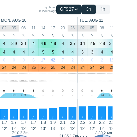
updated
GFS27
3h
1h
5 hours ago
MON, AUG 10
TUE, AUG 11
02
05
08
11
14
17
20
23
02
05
08
11
14
17
↑
↑
↑
↑
↑
↑
↑
↑
↑
↑
↑
↑
↑
↑
4
3.9
3.1
4
4.9
4.8
4
3.7
3.1
2.5
2.8
3.8
5.1
4.7
4
4
4
4
5
5
4
4
3
3
4
4
5
5
0
0
0
6
17
42
7
2
0
0
2
18
41
22
24
24
24
26
26
25
24
24
24
24
24
25
25
25
-
0.3
0.3
-
-
-
-
-
-
-
0.4
0.3
-
-
↑
↑
↑
↑
↑
↑
↑
↑
↑
↑
↑
↑
↑
↑
1.7
1.7
1.7
1.7
1.8
1.9
2.1
2.2
2.2
2.3
2.2
2.2
2.2
2.1
12'
12'
12'
12'
13'
13'
13'
12'
12'
12'
12'
12'
12'
11'
7:10 2.3m
8:30 2.4m
21:35 1.7m