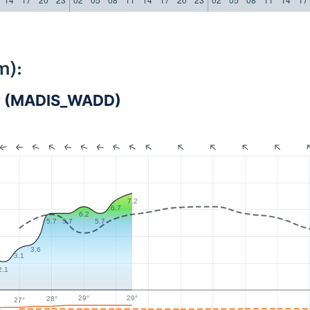
m):
cy (MADIS_WADD)
7.2
6.7
6.2
5.7
5.7
5.7
3.6
3.1
2.1
29°
29°
28°
27°