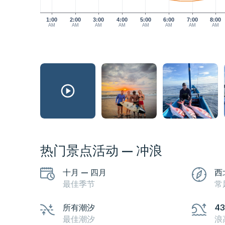
1:00
2:00
3:00
4:00
5:00
6:00
7:00
8:00
AM
AM
AM
AM
AM
AM
AM
AM
热门景点活动 — 冲浪
十月 — 四月
西
最佳季节
常
所有潮汐
4
最佳潮汐
浪