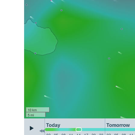
10 km
5 mi
Today
Tomorrow
02
05
08
11
14
17
20
23
02
05
08
11