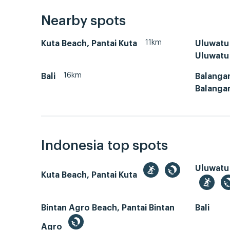
Nearby spots
11km
Kuta Beach, Pantai Kuta
Uluwatu 
Uluwatu
16km
Bali
Balangan
Balanga
Indonesia top spots
Uluwatu
Kuta Beach, Pantai Kuta
Bintan Agro Beach, Pantai Bintan
Bali
Agro