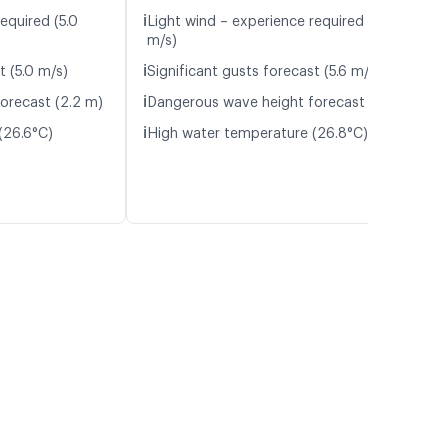
ℹ️
equired (5.0
Light wind – experience required (5.6
m/s)
ℹ️
t (5.0 m/s)
Significant gusts forecast (5.6 m/s)
ℹ️
orecast (2.2 m)
Dangerous wave height forecast (2.3 m)
ℹ️
(26.6°C)
High water temperature (26.8°C)