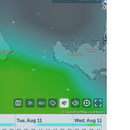
3h
©
OpenStreetMap
contributors
Tue, Aug 11
Wed, Aug 12
20
23
02
05
08
11
14
17
20
23
02
05
08
11
14
17
20
23