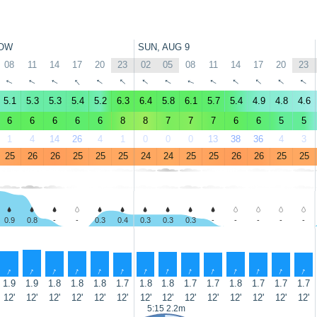
OW
SUN, AUG 9
08
11
14
17
20
23
02
05
08
11
14
17
20
23
↑
↑
↑
↑
↑
↑
↑
↑
↑
↑
↑
↑
↑
↑
5.1
5.3
5.3
5.4
5.2
6.3
6.4
5.8
6.1
5.7
5.4
4.9
4.8
4.6
6
6
6
6
6
8
8
7
7
7
6
6
5
5
1
4
14
26
4
1
0
0
0
13
38
36
4
3
25
26
26
25
25
25
24
24
25
25
26
26
25
25
0.9
0.8
-
-
0.3
0.4
0.3
0.3
0.3
-
-
-
-
-
↑
↑
↑
↑
↑
↑
↑
↑
↑
↑
↑
↑
↑
↑
1.9
1.9
1.8
1.8
1.8
1.7
1.8
1.8
1.7
1.7
1.8
1.7
1.7
1.7
12'
12'
12'
12'
12'
12'
12'
12'
12'
12'
12'
12'
12'
12'
5:15 2.2m