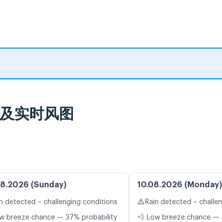
天气预报及实时风图
8.2026 (Sunday)
10.08.2026 (Monday)
⚠️
n detected – challenging conditions
Rain detected – challe
w breeze chance — 37% probability
💨 Low breeze chance — 