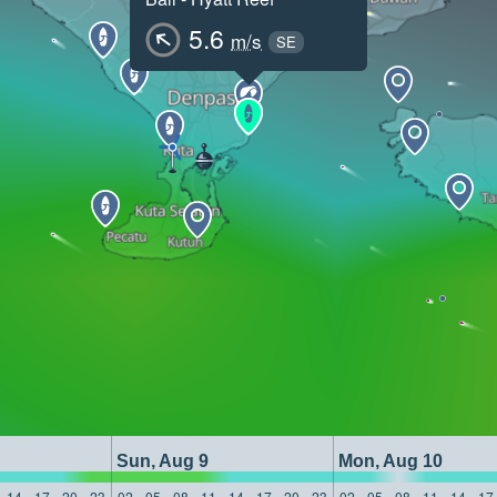
5.6
m/s
SE
Sun, Aug 9
Mon, Aug 10
14
17
20
23
02
05
08
11
14
17
20
23
02
05
08
11
14
17