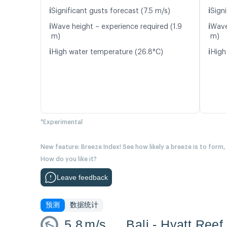
ℹ️
ℹ️
Significant gusts forecast (7.5 m/s)
Signi
ℹ️
ℹ️
Wave height – experience required (1.9
Wave
m)
m)
ℹ️
ℹ️
High water temperature (26.8°C)
High
*Experimental
New feature: Breeze Index! See how likely a breeze is to form,
How do you like it?
Leave feedback
预测
数据统计
5.8
m/s
Bali - Hyatt Reef