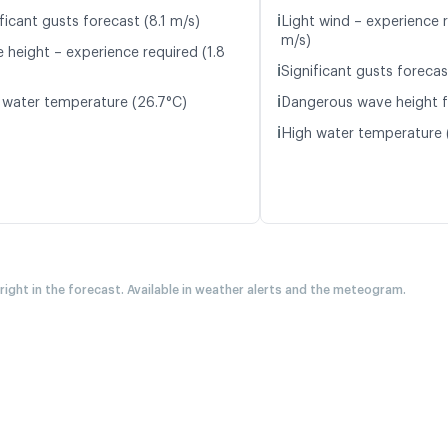
ℹ️
ficant gusts forecast (8.1 m/s)
Light wind – experience r
m/s)
 height – experience required (1.8
ℹ️
Significant gusts forecas
ℹ️
 water temperature (26.7°C)
Dangerous wave height f
ℹ️
High water temperature 
 right in the forecast. Available in weather alerts and the meteogram.