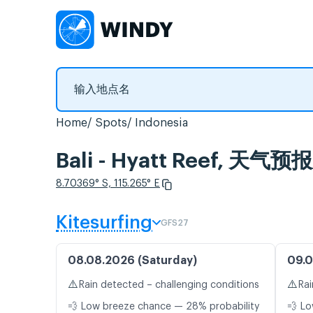
Home
Spots
Indonesia
Bali - Hyatt Reef, 
8.70369° S, 115.265° E
Kitesurfing
GFS27
08.08.2026 (Saturday)
09.0
⚠️
⚠️
Rain detected – challenging conditions
Rai
💨 Low breeze chance — 28% probability
💨 Lo