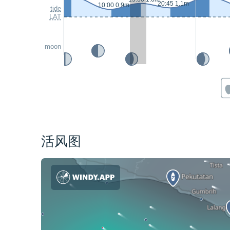
20:45 1.1m
10:00 0.9m
tide
LAT
moon
活风图