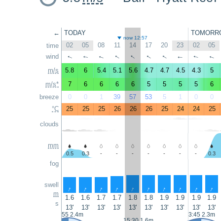
←
TODAY
TOMORR
now 12:57
02
05
08
11
14
17
20
23
02
05
time
↑
↑
↑
↑
wind
↑
↑
↑
↑
↑
↑
m/s
5.8
6
5.4
5.1
5.6
4.7
4.7
4.5
4.3
5
m/s*
7
6
6
6
6
5
5
5
5
6
breeze
0
0
1
39
57
53
5
1
0
0
°C
25
25
25
26
26
26
25
24
24
25
clouds
mm
0.5
0.3
-
-
-
-
-
-
-
0.3
fog
swell
↑
↑
↑
↑
↑
↑
↑
↑
↑
↑
m
1.6
1.6
1.7
1.7
1.8
1.8
1.9
1.9
1.9
1.9
s
13'
13'
13'
13'
13'
13'
13'
13'
13'
13'
2:55 2.4m
3:45 2.3m
15:30 1.6m