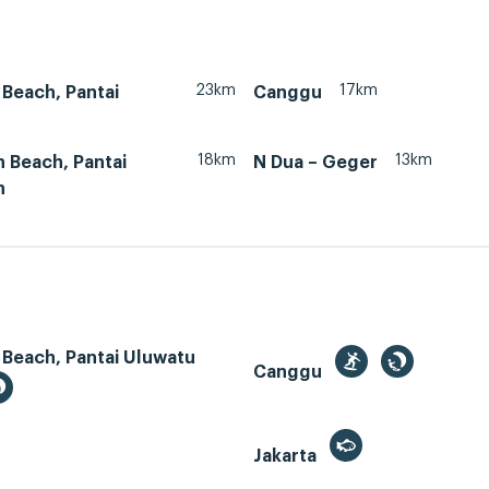
23km
17km
Beach, Pantai
Canggu
18km
13km
 Beach, Pantai
N Dua – Geger
n
 Beach, Pantai Uluwatu
Canggu
Jakarta