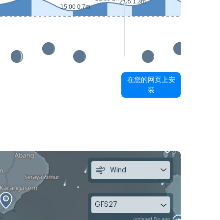
2:05 1.3m
15:00 0.7m
15:50 0.5
在您的网页上安
装
Wind
GFS27
updated 5h ago