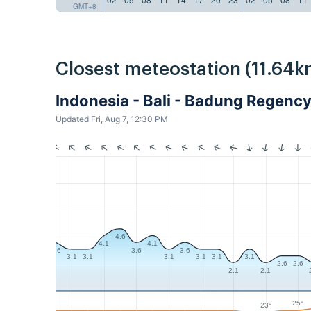
GMT+8
Closest meteostation (11.64k
Indonesia - Bali - Badung Regen
Updated Fri, Aug 7, 12:30 PM
4.6
4.1
4.1
3.6
3.6
3.6
3.1
3.1
3.1
3.1
3.1
3.1
2.6
2.6
2.1
2.1
25°
23°