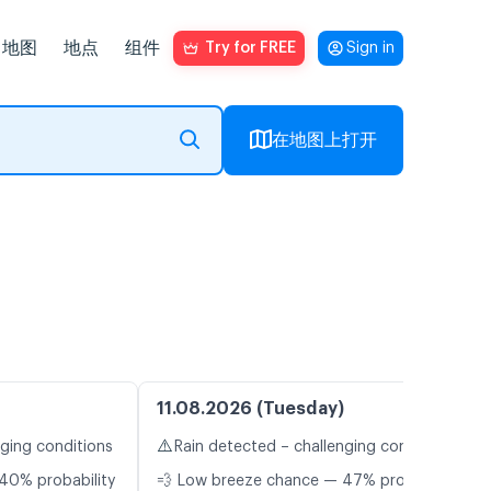
地图
地点
组件
Try for FREE
Sign in
在地图上打开
11.08.2026 (Tuesday)
⚠️
nging conditions
Rain detected – challenging conditions
40% probability
💨 Low breeze chance — 47% probability