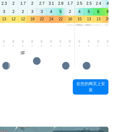
2.3
2
1.7
2
2.7
3.1
2.8
1.7
2.5
2.5
2.4
4
5.6
6.4
3
2
2
3
3
4
5
2
4
5
6
8
9
10
13
12
12
18
22
24
22
16
15
13
13
20
23
26
-
-
-
-
-
-
-
-
-
-
-
-
-
-
在您的网页上安
装