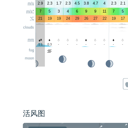
m/s
2.9
2.3
1.7
2.3
4.5
3.8
4.7
4
2.3
2.1
m/s*
7
5
3
4
6
9
9
11
7
5
°C
21
19
19
24
29
26
27
22
19
17
clouds
mm
1.1
0.3
-
-
-
-
-
-
-
-
fog
moon
活风图