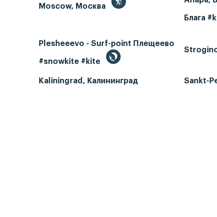
Moscow, Москва
Блага #k
Plesheeevo - Surf-point Плещеево
Strogin
#snowkite #kite
Kaliningrad, Калининград
Sankt-P