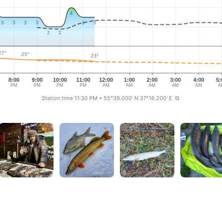
4
3
3
3
3
3
3
2
2
27°
25°
23°
8:00
9:00
10:00
11:00
12:00
1:00
2:00
3:00
4:00
5:
PM
PM
PM
PM
AM
AM
AM
AM
AM
A
Station time 11:30 PM
• 55°39.000' N 37°16.200' E
⧉