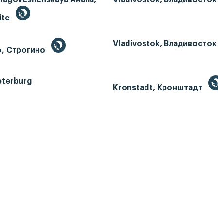
ite
Vladivostok, Владивосток
o, Строгино
eterburg
Kronstadt, Кронштадт