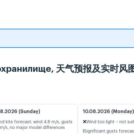
водохранилище, 天气预报及实时风
8.2026 (Sunday)
10.08.2026 (Monday)
❌
d kite forecast: wind 4.8 m/s, gusts
Wind too light – not sui
 m/s, no major model differences
ℹ️
Significant gusts forecas