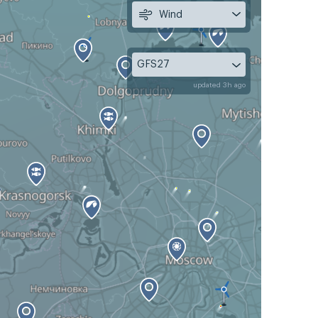
Wind
GFS27
updated 3h ago