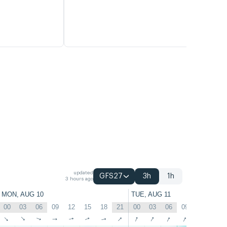
updated
GFS27
3h
1h
3 hours ago
MON, AUG 10
TUE, AUG 11
00
03
06
09
12
15
18
21
00
03
06
09
12
15
↑
↑
↑
↑
↑
↑
↑
↑
↑
↑
↑
↑
↑
↑