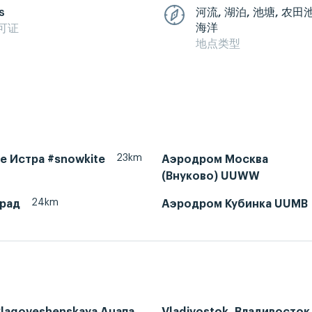
s
河流, 湖泊, 池塘, 农田
海洋
可证
地点类型
23km
ke Истра #snowkite
Аэродром Москва
(Внуково) UUWW
24km
рад
Аэродром Кубинка UUMB
Blagoveshenskaya Анапа,
Vladivostok, Владивосток