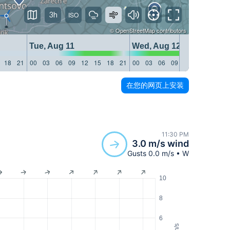
3h
©
OpenStreetMap
contributors
Tue, Aug 11
Wed, Aug 12
18
21
00
03
06
09
12
15
18
21
00
03
06
09
12
15
18
21
在您的网页上安装
11:30 PM
3.0 m/s wind
Gusts 0.0 m/s • W
10
8
6
m/s