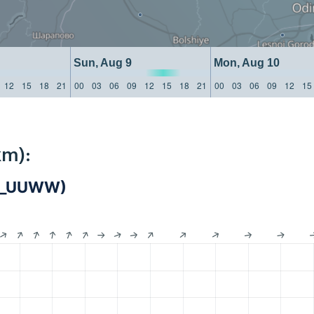
Sun, Aug 9
Mon, Aug 10
12
15
18
21
00
03
06
09
12
15
18
21
00
03
06
09
12
15
km):
IS_UUWW)