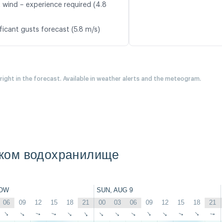
t wind – experience required (4.8
ficant gusts forecast (5.8 m/s)
 right in the forecast. Available in weather alerts and the meteogram.
ком водохранилище
OW
SUN, AUG 9
06
09
12
15
18
21
00
03
06
09
12
15
18
21
↑
↑
↑
↑
↑
↑
↑
↑
↑
↑
↑
↑
↑
↑