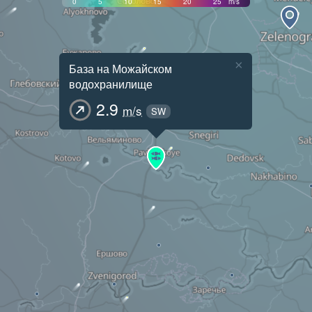
0
5
10
15
20
25
m/s
×
База на Можайском
водохранилище
2.9
m/s
SW