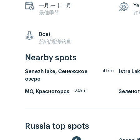
一月 — 十二月
Ye
最佳季节
许
Boat
船钓/近海钓鱼
Nearby spots
41km
Senezh lake, Сенежское
Istra La
озеро
24km
МО, Красногорск
Зеленог
Russia top spots
Anapa, 