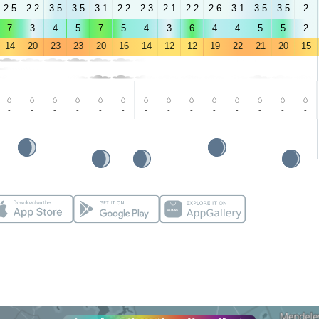
2.5
2.2
3.5
3.5
3.1
2.2
2.3
2.1
2.2
2.6
3.1
3.5
3.5
2
7
3
4
5
7
5
4
3
6
4
4
5
5
2
14
20
23
23
20
16
14
12
12
19
22
21
20
15
-
-
-
-
-
-
-
-
-
-
-
-
-
-