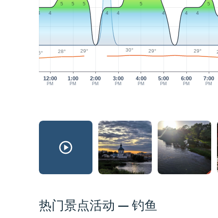
5
5
5
5
5
4
4
4
4
4
4
4
30°
29°
29°
29°
28°
26°
12:00
1:00
2:00
3:00
4:00
5:00
6:00
7:00
PM
PM
PM
PM
PM
PM
PM
PM
热门景点活动 — 钓鱼