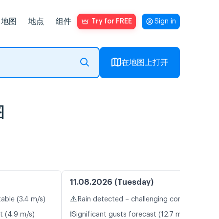
地图
地点
组件
Try for FREE
Sign in
在地图上打开
图
11.08.2026 (Tuesday)
⚠️
table (3.4 m/s)
Rain detected – challenging conditions
ℹ️
t (4.9 m/s)
Significant gusts forecast (12.7 m/s)