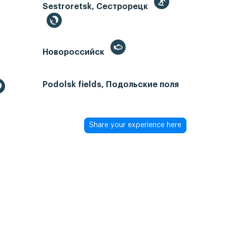
Sestroretsk, Сестрорецк
Новороссийск
Podolsk fields, Подольские поля
Share your experience here