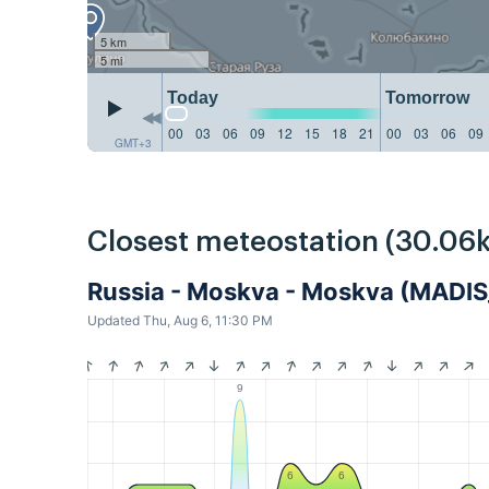
5 km
5 mi
Today
Tomorrow
00
03
06
09
12
15
18
21
00
03
06
09
GMT+3
Closest meteostation (30.06
Russia - Moskva - Moskva (MAD
Updated Thu, Aug 6, 11:30 PM
9
6
6