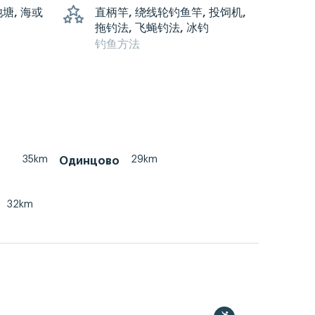
池塘, 海或
直柄竿, 绕线轮钓鱼竿, 投饲机,
拖钓法, 飞蝇钓法, 冰钓
钓鱼方法
35km
29km
Одинцово
32km