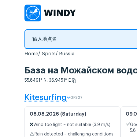
Home
Spots
Russia
База на Можайском 
55.8491° N, 36.9451° E
Kitesurfing
GFS27
08.08.2026 (Saturday)
09.0
❌
✅
Wind too light – not suitable (3.9 m/s)
Goo
5.8
⚠️
Rain detected – challenging conditions