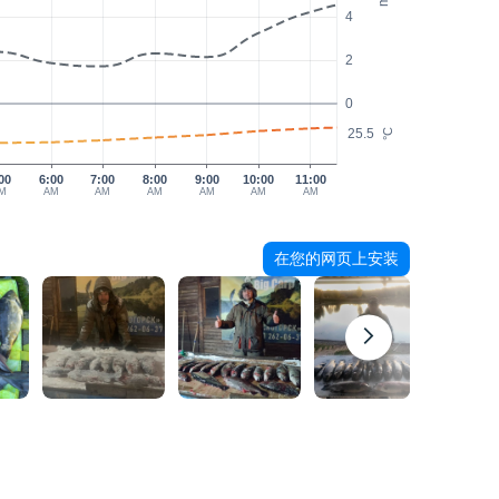
4
2
0
25.5
°C
00
6:00
7:00
8:00
9:00
10:00
11:00
M
AM
AM
AM
AM
AM
AM
在您的网页上安装