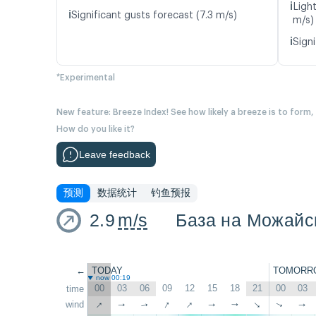
ℹ️
Ligh
ℹ️
Significant gusts forecast (7.3 m/s)
m/s)
ℹ️
Signi
*Experimental
New feature: Breeze Index! See how likely a breeze is to form,
How do you like it?
Leave feedback
预测
数据统计
钓鱼预报
2.9
m/s
База на Можайс
←
TODAY
TOMORR
now 00:19
00
03
06
09
12
15
18
21
00
03
time
↑
↑
↑
wind
↑
↑
↑
↑
↑
↑
↑