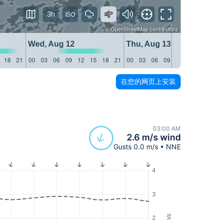
3h
©
OpenStreetMap
contributors
Wed, Aug 12
Thu, Aug 13
18
21
00
03
06
09
12
15
18
21
00
03
06
09
12
15
18
21
在您的网页上安装
03:00 AM
2.6 m/s wind
Gusts 0.0 m/s • NNE
4
3
m/s
2