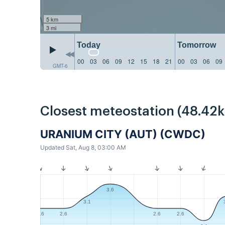
5 km
3 mi
Today
Tomorrow
00
03
06
09
12
15
18
21
00
03
06
09
GMT-6
Closest meteostation (48.42
URANIUM CITY (AUT) (CWDC)
Updated Sat, Aug 8, 03:00 AM
3.6
3.1
2.6
2.6
2.6
2.6