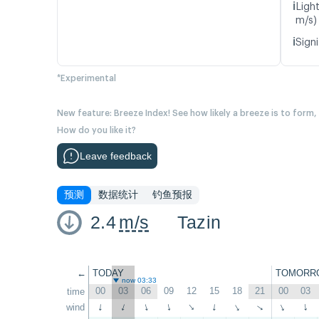
ℹ️
Ligh
m/s)
ℹ️
Signi
*Experimental
New feature: Breeze Index! See how likely a breeze is to form,
How do you like it?
Leave feedback
预测
数据统计
钓鱼预报
2.4
m/s
Tazin
←
TODAY
TOMORR
now 03:33
00
03
06
09
12
15
18
21
00
03
time
wind
↑
↑
↑
↑
↑
↑
↑
↑
↑
↑