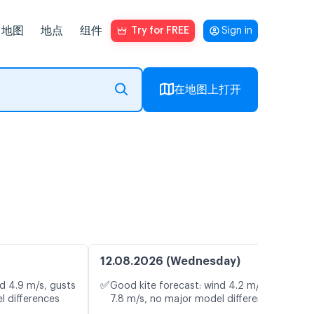
地图
地点
组件
Try for FREE
Sign in
在地图上打开
12.08.2026 (Wednesday)
✅
d 4.9 m/s, gusts
Good kite forecast: wind 4.2 m/s, gusts
l differences
7.8 m/s, no major model differences