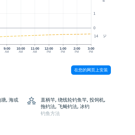
1
0
14
°C
9:00
10:00
11:00
12:00
1:00
2:00
3:00
AM
AM
AM
PM
PM
PM
PM
在您的网页上安装
池塘, 海或
直柄竿, 绕线轮钓鱼竿, 投饲机,
拖钓法, 飞蝇钓法, 冰钓
钓鱼方法