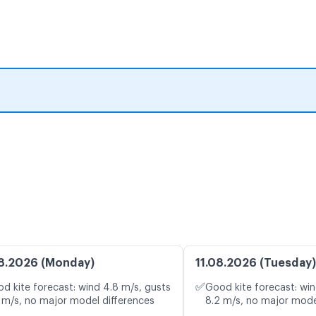
8.2026 (Monday)
11.08.2026 (Tuesday)
✅
d kite forecast: wind 4.8 m/s, gusts
Good kite forecast: win
 m/s, no major model differences
8.2 m/s, no major mode