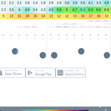
2.2
2.2
3.1
2.8
2.4
1.8
2.8
2.9
3.6
3.9
3.6
4.1
3.3
4.8
2.3
3.5
4
4.9
3.4
2.3
4.5
5.9
8
6.7
5.1
6.9
6.6
8.9
9
13
15
18
16
14
13
12
12
13
16
17
16
13
-
-
-
-
-
-
-
-
-
-
-
-
-
-