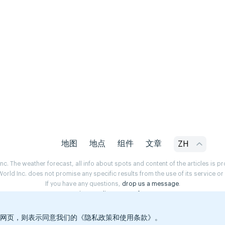
地图
地点
组件
文章
ZH
. The weather forecast, all info about spots and content of the articles is 
rld Inc. does not promise any specific results from the use of its service o
If you have any questions,
drop us a message
.
Privacy Policy
Terms of use
览本网页，则表示同意我们的《隐私政策和使用条款》。