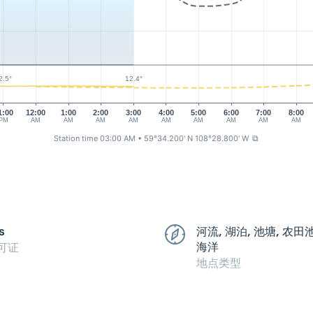
2.5°
12.4°
1:00
12:00
1:00
2:00
3:00
4:00
5:00
6:00
7:00
8:00
PM
AM
AM
AM
AM
AM
AM
AM
AM
AM
Station time 03:00 AM
• 59°34.200' N 108°28.800' W
⧉
s
河流, 湖泊, 池塘, 农田
海洋
可证
地点类型