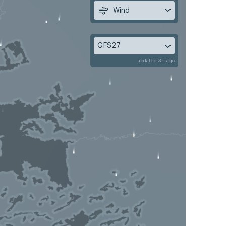
Wind
GFS27
updated 3h ago