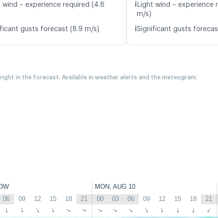
ℹ️
t wind – experience required (4.8
Light wind – experience 
m/s)
ℹ️
ficant gusts forecast (8.9 m/s)
Significant gusts forecas
 right in the forecast. Available in weather alerts and the meteogram.
OW
MON, AUG 10
06
09
12
15
18
21
00
03
06
09
12
15
18
21
↑
↑
↑
↑
↑
↑
↑
↑
↑
↑
↑
↑
↑
↑