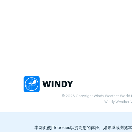
© 2026 Copyright Windy Weather World Inc
Windy Weather Wo
本网页使用cookies以提高您的体验。如果继续浏