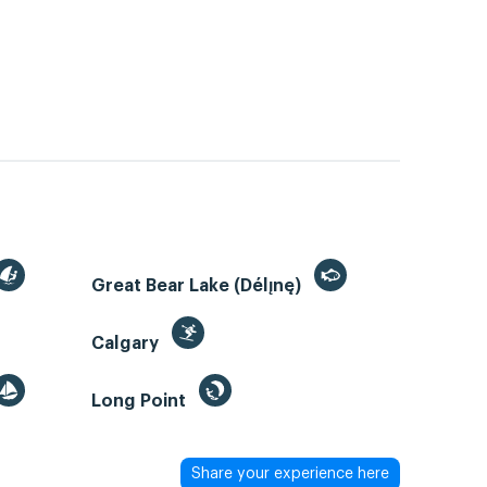
Great Bear Lake (Délı̨nę)
Calgary
Long Point
Share your experience here