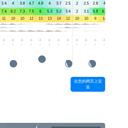
3.4
4
3.8
4.7
4.8
4
3.7
2.5
2
2.5
2.8
4
3.5
4.2
7.4
8.2
7.3
7.5
6
5.3
5.2
3.4
2
3.1
5.8
6.1
4.9
5.4
11
10
10
12
13
13
14
12
10
10
9
14
18
19
-
-
-
-
-
-
-
-
-
-
-
-
-
-
在您的网页上安
装