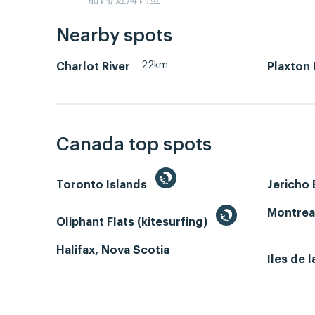
Nearby spots
22km
Charlot River
Plaxton 
Canada top spots
Toronto Islands
Jericho
Montrea
Oliphant Flats (kitesurfing)
Halifax, Nova Scotia
Iles de 