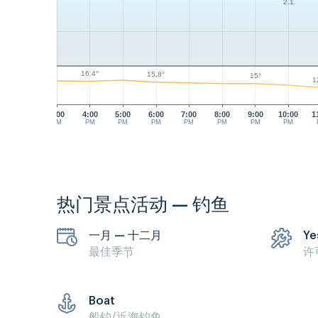
2.1
16.4°
15.8°
15°
1
3:00
4:00
5:00
6:00
7:00
8:00
9:00
10:00
1
PM
PM
PM
PM
PM
PM
PM
PM
热门景点活动 — 钓鱼
一月 — 十二月
Ye
最佳季节
许
Boat
船钓/近海钓鱼