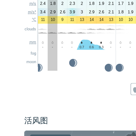
m/s
2.4
1.8
2
2.3
2
1.8
1.9
2.1
1.7
1.9
m/s*
3.4
2.9
2.6
3.9
3
2.9
2.6
2.1
1.8
1.9
°C
11
10
9
11
13
14
14
13
10
10
clouds
mm
-
-
-
-
0.7
0.6
0.3
-
-
-
fog
moon
活风图