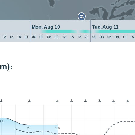
Mon, Aug 10
Tue, Aug 11
12
15
18
21
00
03
06
09
12
15
18
21
00
03
06
09
12
15
km):
3.1
2.6
2.6