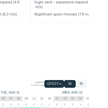
ℹ️
required (4.9
Light wind – experience required (4.2
m/s)
ℹ️
t (8.2 m/s)
Significant gusts forecast (7.8 m/s)
updated
GFS27
3h
1h
3 hours ago
TUE, AUG 11
WED, AUG 12
00
03
06
09
12
15
18
21
00
03
06
09
12
15
↑
↑
↑
↑
↑
↑
↑
↑
↑
↑
↑
↑
↑
↑