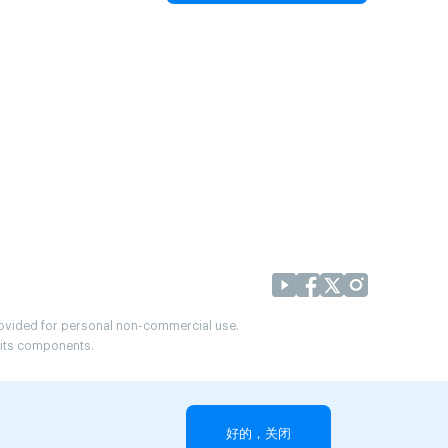
provided for personal non-commercial use.
r its components.
好的，关闭