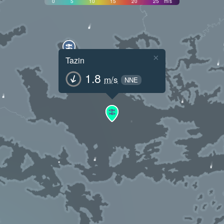
0
5
10
15
20
25
m/s
×
Tazin
1.8
m/s
NNE