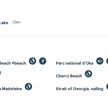
12km
Lake
 Beach #beach
Parc national d'Oka
l
Cherry Beach
la Madeleine
Strait of Georgia, sailing