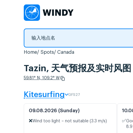
Home
Spots
Canada
Tazin, 天气预报及实时风图
59.81° N, 109.2° W
Kitesurfing
GFS27
09.08.2026 (Sunday)
10.0
❌
✅
Wind too light – not suitable (3.3 m/s)
Goo
8.9