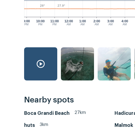
28°
27.9°
9:00
10:00
11:00
12:00
1:00
2:00
3:00
4:00
PM
PM
PM
AM
AM
AM
AM
AM
Nearby spots
27km
Boca Grandi Beach
Hadicura
3km
huts
Malmok