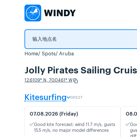
Home
Spots
Aruba
Jolly Pirates Sailing 
12.6109° N, 70.0461° W
Kitesurfing
GFS27
07.08.2026 (Friday)
08.0
✅
✅
Good kite forecast: wind 11.7 m/s, gusts
Goo
15.5 m/s, no major model differences
gus
dif