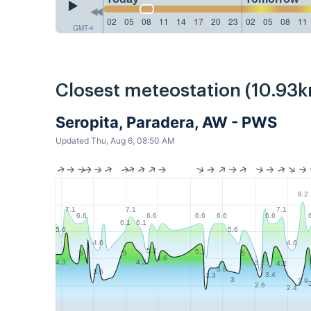
02
05
08
11
14
17
20
23
02
05
08
11
GMT-4
Closest meteostation (10.93k
Seropita, Paradera, AW - PWS
Updated Thu, Aug 6, 08:50 AM
8.2
7.1
7.1
7.1
6.6
6.6
6.6
6.6
6.6
6.1
6.1
5.6
5.6
4.6
4.6
5.2
5.1
5
5
5
4.6
4.3
4.3
3.1
4.2
3.8
3.6
3.4
3.3
3
2.9
2.6
2.4