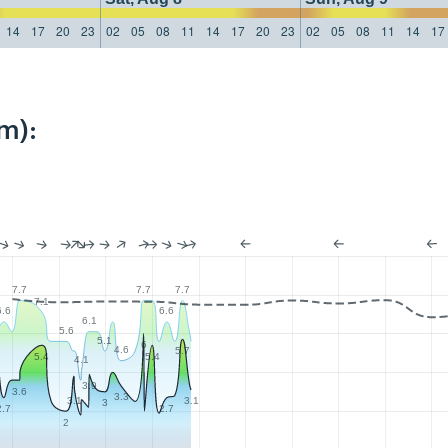
14
17
20
23
02
05
08
11
14
17
20
23
02
05
08
11
14
17
m):
7.7
7.7
7.7
7.1
6.6
6.6
6.1
5.6
5.1
6
4.6
5.7
5.4
5.4
4.1
3.9
3.6
3.3
3.1
3.1
3
2.7
2.7
2