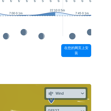
6'
6'
6'
6'
6'
5'
6'
6'
6'
6'
6'
6'
6'
5'
22:10 0.5m
7:00 0.1m
7:45 0.1m
在您的网页上安
装
Wind
GFS27