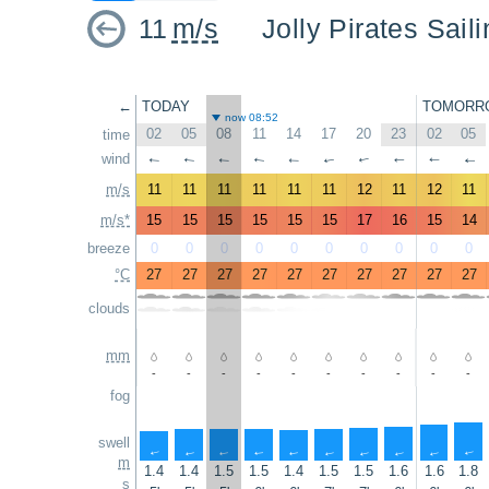
11
m/s
Jolly Pirates Sail
←
TODAY
TOMORR
now 08:52
02
05
08
11
14
17
20
23
02
05
time
wind
↑
↑
↑
↑
↑
↑
↑
↑
↑
↑
m/s
11
11
11
11
11
11
12
11
12
11
m/s*
15
15
15
15
15
15
17
16
15
14
breeze
0
0
0
0
0
0
0
0
0
0
°C
27
27
27
27
27
27
27
27
27
27
clouds
mm
-
-
-
-
-
-
-
-
-
-
fog
swell
↑
↑
↑
↑
↑
↑
↑
↑
↑
↑
m
1.4
1.4
1.5
1.5
1.4
1.5
1.5
1.6
1.6
1.8
s