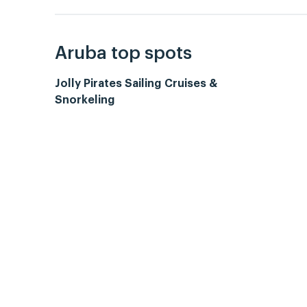
Aruba top spots
Jolly Pirates Sailing Cruises &
Snorkeling