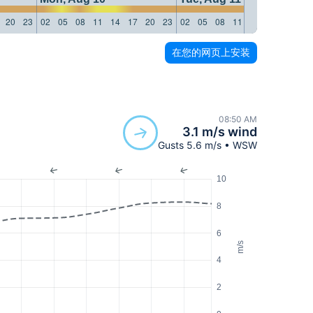
20
23
02
05
08
11
14
17
20
23
02
05
08
11
14
17
20
23
在您的网页上安装
08:50 AM
3.1 m/s wind
Gusts 5.6 m/s • WSW
10
8
6
m/s
4
2