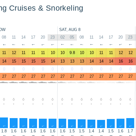
ing Cruises & Snorkeling
OW
SAT, AUG 8
08
11
14
17
20
23
02
05
08
11
14
17
20
23
↑
↑
↑
↑
↑
↑
↑
↑
↑
↑
↑
↑
↑
↑
11
12
11
11
11
10
10
9.8
10
10
11
11
12
12
14
15
15
15
15
14
13
13
13
14
14
14
16
16
0
0
0
0
0
0
0
0
0
0
0
0
0
0
27
27
27
27
27
27
27
27
27
27
27
27
27
27
-
-
-
-
-
-
-
-
-
-
-
-
-
-
↑
↑
↑
↑
↑
↑
↑
↑
↑
↑
↑
↑
↑
↑
1.8
1.6
1.6
1.6
1.6
1.6
1.6
1.5
1.5
1.4
1.4
1.5
1.6
1.7