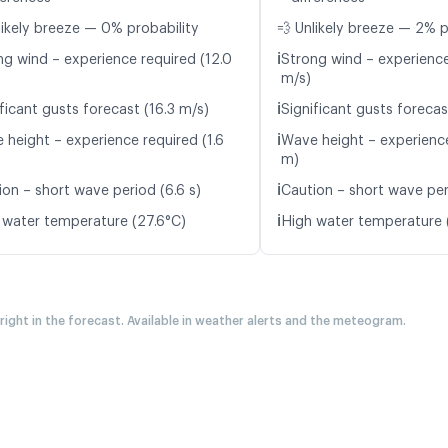
likely breeze — 0% probability
💨 Unlikely breeze — 2% p
ℹ️
ng wind – experience required (12.0
Strong wind – experience
m/s)
ℹ️
ficant gusts forecast (16.3 m/s)
Significant gusts forecas
ℹ️
 height – experience required (1.6
Wave height – experience
m)
ℹ️
ion – short wave period (6.6 s)
Caution – short wave per
ℹ️
 water temperature (27.6°C)
High water temperature 
 right in the forecast. Available in weather alerts and the meteogram.