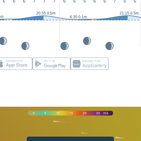
6'
6'
6'
7'
7'
7'
6'
6'
5'
6'
6'
7'
5'
5'
20:35 0.5m
21:15 0.5m
1m
6:30 0.1m
0
5
10
15
20
25
m/s