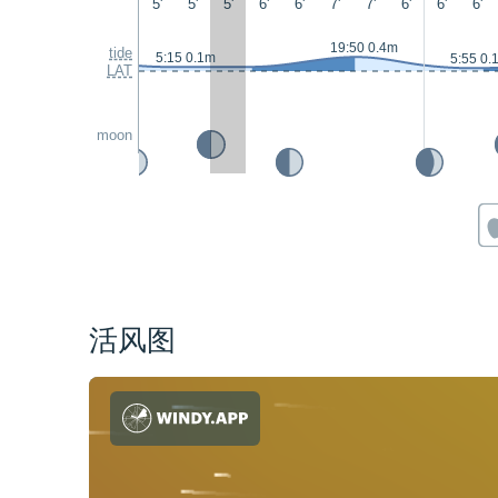
5'
5'
5'
6'
6'
7'
7'
6'
6'
6'
19:50 0.4m
tide
5:15 0.1m
5:55 0.
LAT
moon
活风图