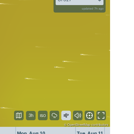
updated 7h ago
3h
©
OpenStreetMap
contributors
Mon, Aug 10
Tue, Aug 11