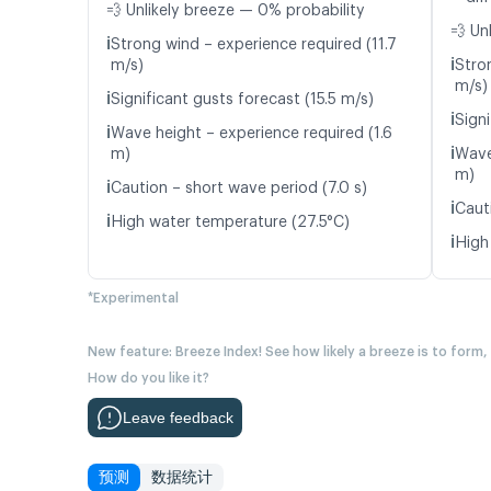
💨 Unlikely breeze — 0% probability
💨 Un
ℹ️
Strong wind – experience required (11.7
ℹ️
m/s)
Stro
m/s)
ℹ️
Significant gusts forecast (15.5 m/s)
ℹ️
Signi
ℹ️
Wave height – experience required (1.6
ℹ️
m)
Wave
m)
ℹ️
Caution – short wave period (7.0 s)
ℹ️
Caut
ℹ️
High water temperature (27.5°C)
ℹ️
High
*Experimental
New feature: Breeze Index! See how likely a breeze is to form,
How do you like it?
Leave feedback
预测
数据统计