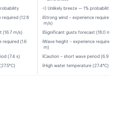
robability
💨 Unlikely breeze — 1% probability
ℹ️
 required (12.8
Strong wind – experience required (13.3
m/s)
ℹ️
t (16.7 m/s)
Significant gusts forecast (18.0 m/s)
ℹ️
 required (1.6
Wave height – experience required (1.7
m)
ℹ️
iod (7.4 s)
Caution – short wave period (6.9 s)
ℹ️
(27.5°C)
High water temperature (27.4°C)