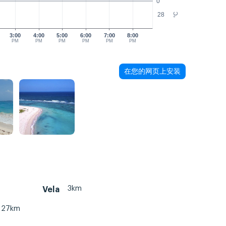
0
28
°C
3:00
4:00
5:00
6:00
7:00
8:00
PM
PM
PM
PM
PM
PM
在您的网页上安装
3km
Vela
27km