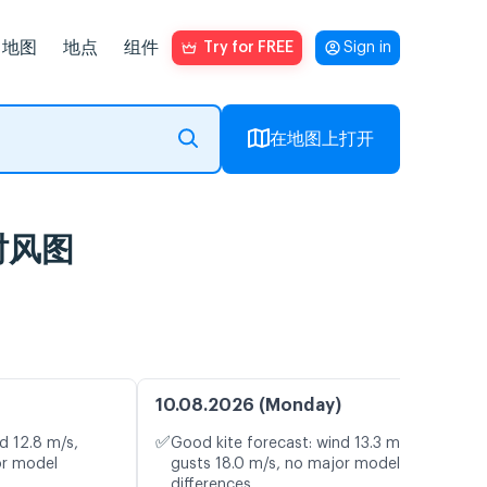
地图
地点
组件
Try for FREE
Sign in
在地图上打开
及实时风图
10.08.2026 (Monday)
✅
d 12.8 m/s,
Good kite forecast: wind 13.3 m/s,
or model
gusts 18.0 m/s, no major model
differences