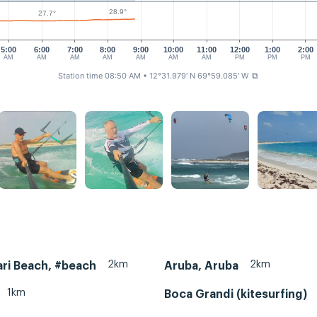
28.9°
27.7°
5:00
6:00
7:00
8:00
9:00
10:00
11:00
12:00
1:00
2:00
AM
AM
AM
AM
AM
AM
AM
PM
PM
PM
Station time 08:50 AM
• 12°31.979' N 69°59.085' W
⧉
2km
2km
ri Beach, #beach
Aruba, Aruba
1km
Boca Grandi (kitesurfing)