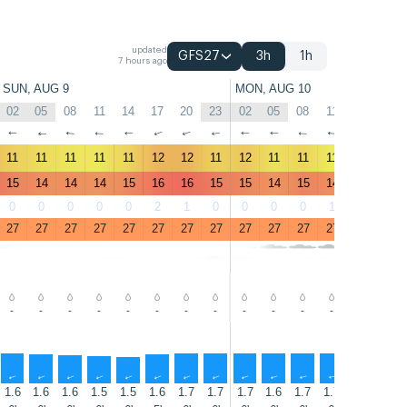
updated
GFS27
3h
1h
7 hours ago
SUN, AUG 9
MON, AUG 10
02
05
08
11
14
17
20
23
02
05
08
11
14
17
↑
↑
↑
↑
↑
↑
↑
↑
↑
↑
↑
↑
↑
↑
11
11
11
11
11
12
12
11
12
11
11
11
11
13
15
14
14
14
15
16
16
15
15
14
15
14
15
17
0
0
0
0
0
2
1
0
0
0
0
1
1
1
27
27
27
27
27
27
27
27
27
27
27
27
27
27
-
-
-
-
-
-
-
-
-
-
-
-
-
-
↑
↑
↑
↑
↑
↑
↑
↑
↑
↑
↑
↑
↑
↑
1.6
1.6
1.6
1.5
1.5
1.6
1.7
1.7
1.7
1.6
1.7
1.7
1.6
1.7