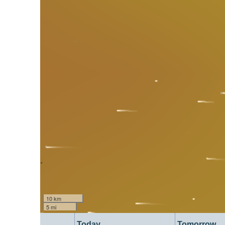
10 km
5 mi
Today
Tomorrow