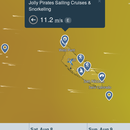
×
Jolly Pirates Sailing Cruises &
Snorkeling
11.2
m/s
E
Sat, Aug 8
Sun, Aug 9