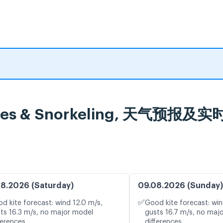
Cruises & Snorkeling, 天气预报
8.2026 (Saturday)
09.08.2026 (Sunday)
✅
d kite forecast: wind 12.0 m/s,
Good kite forecast: win
ts 16.3 m/s, no major model
gusts 16.7 m/s, no maj
ferences
differences