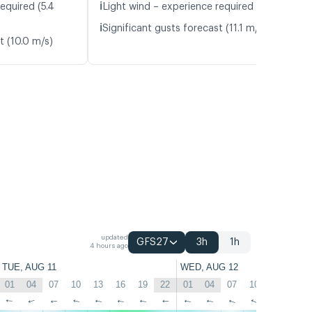
ℹ️
equired (5.4
Light wind – experience required (5.1 m/s)
ℹ️
Significant gusts forecast (11.1 m/s)
t (10.0 m/s)
updated
GFS27
3h
1h
4 hours ago
TUE, AUG 11
WED, AUG 12
01
04
07
10
13
16
19
22
01
04
07
10
13
16
↑
↑
↑
↑
↑
↑
↑
↑
↑
↑
↑
↑
↑
↑