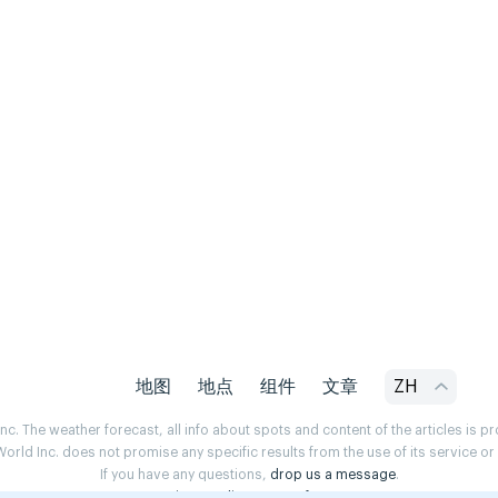
地图
地点
组件
文章
ZH
. The weather forecast, all info about spots and content of the articles is 
rld Inc. does not promise any specific results from the use of its service o
If you have any questions,
drop us a message
.
Privacy Policy
Terms of use