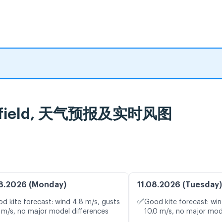
ringfield, 天气预报及实时风图
8.2026 (Monday)
11.08.2026 (Tuesday)
✅
d kite forecast: wind 4.8 m/s, gusts
Good kite forecast: win
 m/s, no major model differences
10.0 m/s, no major mod