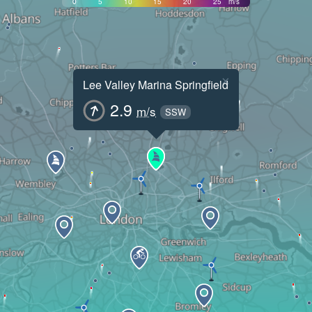
0
5
10
15
20
25
m/s
×
Lee Valley Marina Springfield
2.9
m/s
SSW