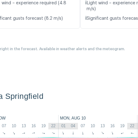
ℹ️
t wind – experience required (4.8
Light wind – experience r
m/s)
ℹ️
ficant gusts forecast (8.2 m/s)
Significant gusts forecas
 right in the forecast. Available in weather alerts and the meteogram.
a Springfield
OW
MON, AUG 10
07
10
13
16
19
22
01
04
07
10
13
16
19
22
↑
↑
↑
↑
↑
↑
↑
↑
↑
↑
↑
↑
↑
↑