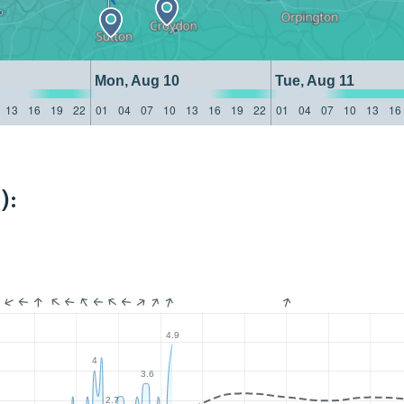
Mon, Aug 10
Tue, Aug 11
13
16
19
22
01
04
07
10
13
16
19
22
01
04
07
10
13
16
):
4.9
4
3.6
2.7