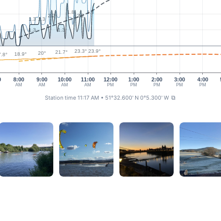
1.8
1.8
2.2
2.2
1.3
1.3
1.3
1.3
23.9°
23.3°
21.7°
20°
18.9°
.8°
0
8:00
9:00
10:00
11:00
12:00
1:00
2:00
3:00
4:00
AM
AM
AM
AM
PM
PM
PM
PM
PM
Station time 11:17 AM
• 51°32.600' N 0°5.300' W
⧉