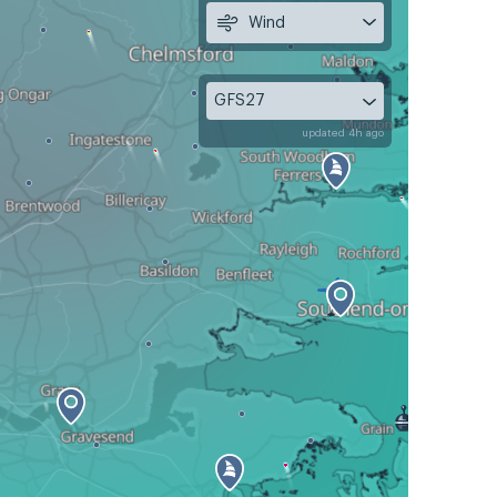
Wind
GFS27
updated 4h ago