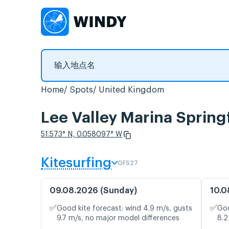
Home
Spots
United Kingdom
Lee Valley Marina Sp
51.573° N, 0.058097° W
Kitesurfing
GFS27
09.08.2026 (Sunday)
10.0
✅
✅
Good kite forecast: wind 4.9 m/s, gusts
Goo
9.7 m/s, no major model differences
8.2