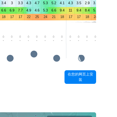
3.4
3
3.3
4.3
4.7
5.3
5.2
4.1
4.3
3.5
2.9
3.9
4.5
5
6.6
6.9
7.7
4.9
4.6
5.3
6.6
9.4
11
9.4
8.4
5.8
5.2
5.6
18
17
17
22
25
24
21
18
17
17
18
24
29
29
-
-
-
-
-
-
-
-
-
-
-
-
-
-
在您的网页上安
装