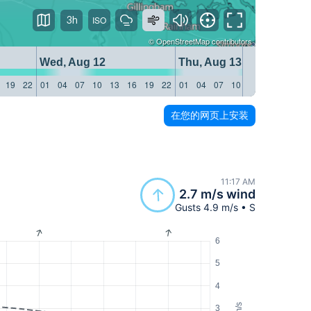
3h
©
OpenStreetMap
contributors
Wed, Aug 12
Thu, Aug 13
19
22
01
04
07
10
13
16
19
22
01
04
07
10
13
16
19
22
在您的网页上安装
11:17 AM
2.7 m/s wind
Gusts 4.9 m/s • S
6
5
4
m/s
3