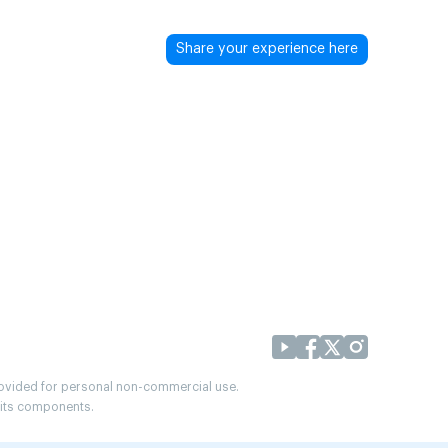
Share your experience here
provided for personal non-commercial use.
r its components.