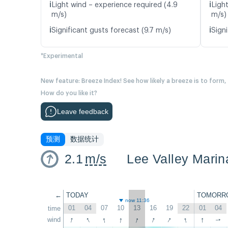
ℹ️
ℹ️
Light wind – experience required (4.9
Ligh
m/s)
m/s)
ℹ️
ℹ️
Significant gusts forecast (9.7 m/s)
Signi
*Experimental
New feature: Breeze Index! See how likely a breeze is to form,
How do you like it?
Leave feedback
预测
数据统计
2.1
m/s
Lee Valley Marin
←
TODAY
TOMORR
now 11:36
01
04
07
10
13
16
19
22
01
04
time
↑
↑
↑
↑
↑
↑
↑
↑
↑
wind
↑