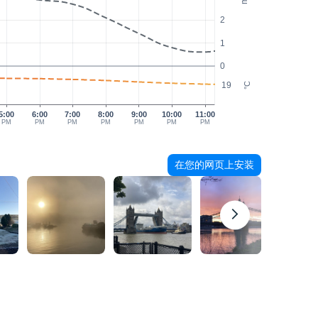
2
1
0
19
°C
5:00
6:00
7:00
8:00
9:00
10:00
11:00
PM
PM
PM
PM
PM
PM
PM
在您的网页上安装