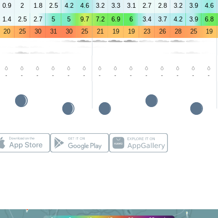
0.9
2
1.8
2.5
4.2
4.6
3.2
3.3
3.1
2.7
2.8
3.2
3.9
4.6
1.4
2.5
2.7
5
5
9.7
7.2
6.9
6
3.4
3.7
4.2
3.9
6.8
20
25
30
31
30
25
21
19
19
23
26
28
25
19
-
-
-
-
-
-
-
-
-
-
-
-
-
-