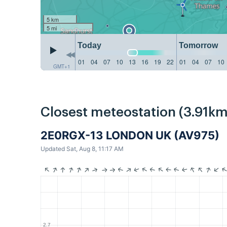
5 km
5 mi
Today
Tomorrow
01
04
07
10
13
16
19
22
01
04
07
10
GMT+1
Closest meteostation (3.91km
2E0RGX-13 LONDON UK (AV975)
Updated Sat, Aug 8, 11:17 AM
2.7