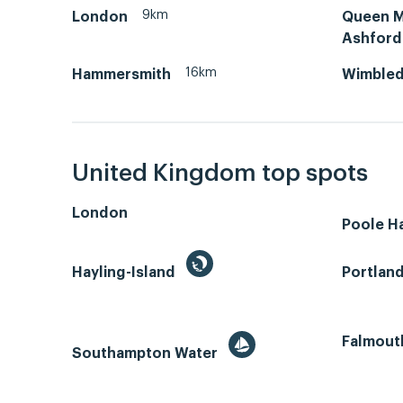
9km
London
Queen Ma
Ashford
16km
Hammersmith
Wimble
United Kingdom top spots
London
Poole H
Hayling-Island
Portlan
Falmout
Southampton Water