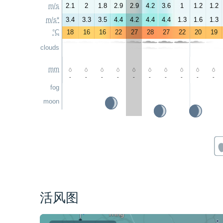
m/s
2.1
2
1.8
2.9
2.9
4.2
3.6
1
1.2
1.2
m/s*
3.4
3.3
3.5
4.4
4.2
4.4
4.4
1.3
1.6
1.3
°C
18
16
16
22
27
28
27
22
20
19
clouds
mm
-
-
-
-
-
-
-
-
-
-
fog
moon
活风图