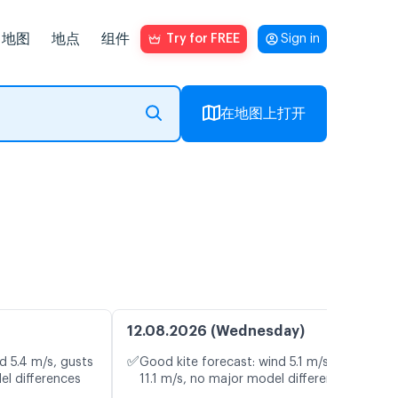
地图
地点
组件
Try for FREE
Sign in
在地图上打开
12.08.2026 (Wednesday)
✅
d 5.4 m/s, gusts
Good kite forecast: wind 5.1 m/s, gusts
el differences
11.1 m/s, no major model differences