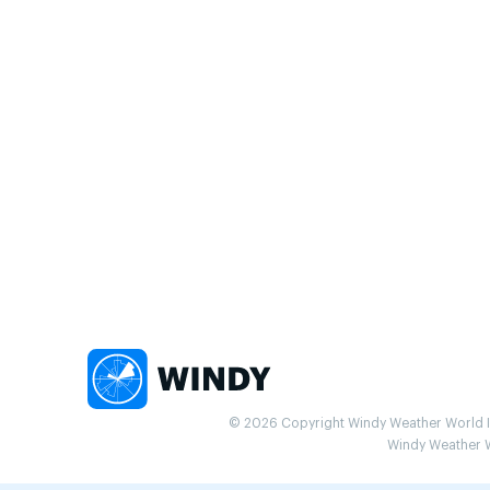
© 2026 Copyright Windy Weather World Inc
Windy Weather Wo