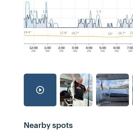
1.3
1.3
1.3
1.3
1.3
19.4°
17.8°
17
16.7°
16.7°
15°
12:00
1:00
2:00
3:00
4:00
5:00
6:00
7:0
AM
AM
AM
AM
AM
AM
AM
AM
Nearby spots