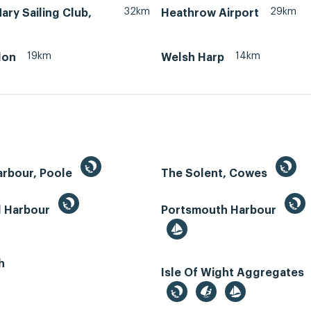
32km
29km
ry Sailing Club,
Heathrow Airport
19km
14km
don
Welsh Harp
arbour, Poole
The Solent, Cowes
d Harbour
Portsmouth Harbour
h
Isle Of Wight Aggregates