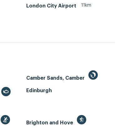
11km
London City Airport
Camber Sands, Camber
Edinburgh
Brighton and Hove