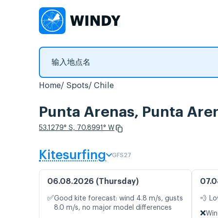
Home
Spots
Chile
Punta Arenas, Punta
53.1279° S, 70.8991° W
Kitesurfing
GFS27
06.08.2026 (Thursday)
07.0
✅
Good kite forecast: wind 4.8 m/s, gusts
💨 Lo
8.0 m/s, no major model differences
❌
Win