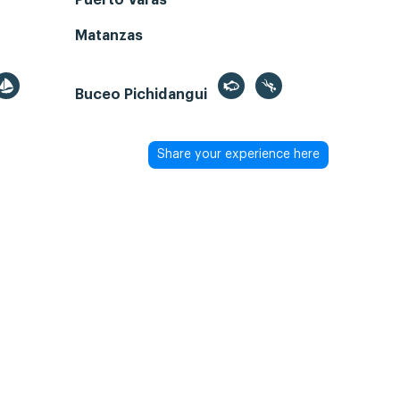
Puerto Varas
Matanzas
Buceo Pichidangui
Share your experience here