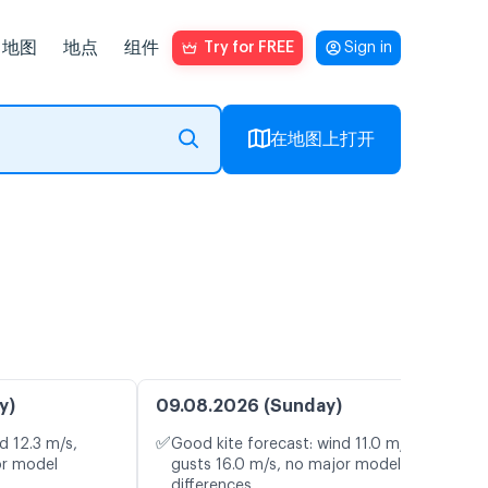
地图
地点
组件
Try for FREE
Sign in
在地图上打开
y)
09.08.2026 (Sunday)
✅
d 12.3 m/s,
Good kite forecast: wind 11.0 m/s,
or model
gusts 16.0 m/s, no major model
differences