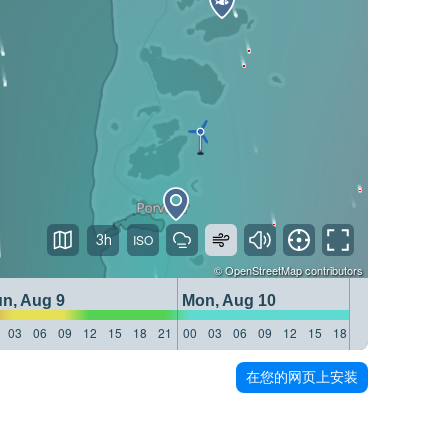
3h
©
OpenStreetMap
contributors
n, Aug 9
Mon, Aug 10
Tue, Aug
03
06
09
12
15
18
21
00
03
06
09
12
15
18
21
00
03
06
在您的网页上安装