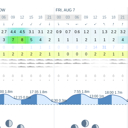
OW
FRI, AUG 7
06
09
12
15
18
21
00
03
06
09
12
15
18
21
↑
↑
↑
↑
↑
↑
↑
↑
↑
↑
↑
↑
↑
↑
2.7
4.4
4.5
3.1
3.1
2.2
0.9
0.7
0.6
1.2
1
1.3
2.2
3.2
3
7
8
5
4
2
1
1
1
2
1
1
2
4
0
0
1
1
1
1
0
0
0
2
14
31
7
2
1
2
2
2
2
1
1
0
0
0
2
2
1
1
-
-
-
-
-
-
-
-
-
-
-
-
-
-
:00 1.8m
7:55 1.8m
17:35 1.8m
18:00 1.7m
13:00 1m
12:15 0.8m
0:30 0.3m
1