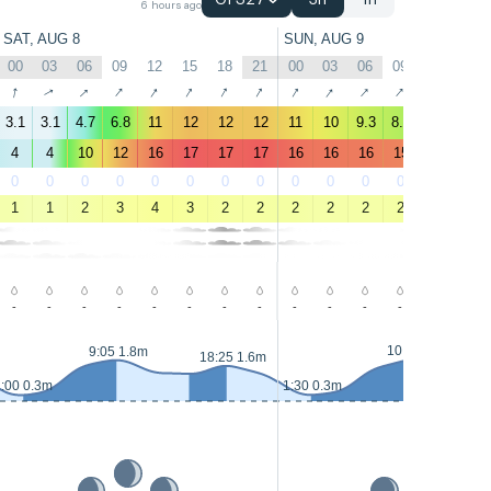
GFS27
3h
1h
6 hours ago
SAT, AUG 8
SUN, AUG 9
00
03
06
09
12
15
18
21
00
03
06
09
12
15
↑
↑
↑
↑
↑
↑
↑
↑
↑
↑
↑
↑
↑
↑
3.1
3.1
4.7
6.8
11
12
12
12
11
10
9.3
8.7
7.4
5.6
4
4
10
12
16
17
17
17
16
16
16
15
13
11
0
0
0
0
0
0
0
0
0
0
0
0
0
0
1
1
2
3
4
3
2
2
2
2
2
2
3
4
-
-
-
-
-
-
-
-
-
-
-
-
-
-
10:20 1.8m
9:05 1.8m
18:25 1.6m
:00 0.3m
1:30 0.3m