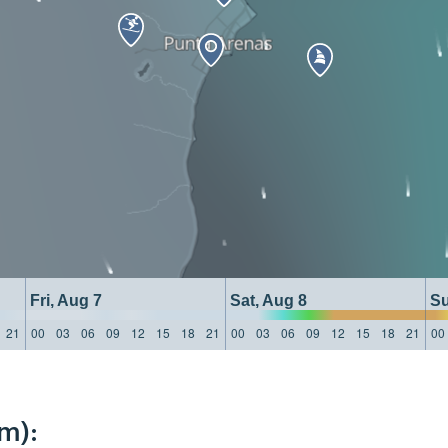
Fri, Aug 7
Sat, Aug 8
Su
21
00
03
06
09
12
15
18
21
00
03
06
09
12
15
18
21
00
m):