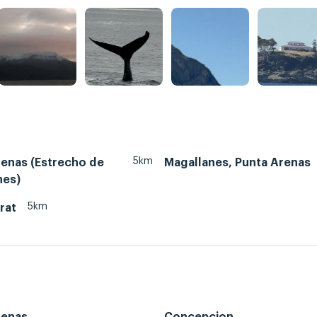
5km
renas (Estrecho de
Magallanes, Punta Arenas
nes)
5km
rat