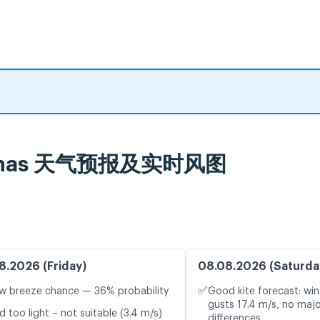
 Arenas 天气预报及实时风图
8.2026 (Friday)
08.08.2026 (Saturda
✅
w breeze chance — 36% probability
Good kite forecast: win
gusts 17.4 m/s, no maj
d too light – not suitable (3.4 m/s)
differences