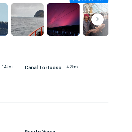
14km
42km
Canal Tortuoso