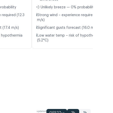
robability
💨 Unlikely breeze — 0% probability
ℹ️
 required (12.3
Strong wind – experience required (11.0
m/s)
ℹ️
t (17.4 m/s)
Significant gusts forecast (16.0 m/s)
ℹ️
f hypothermia
Low water temp – risk of hypothermia
(5.2°C)
updated