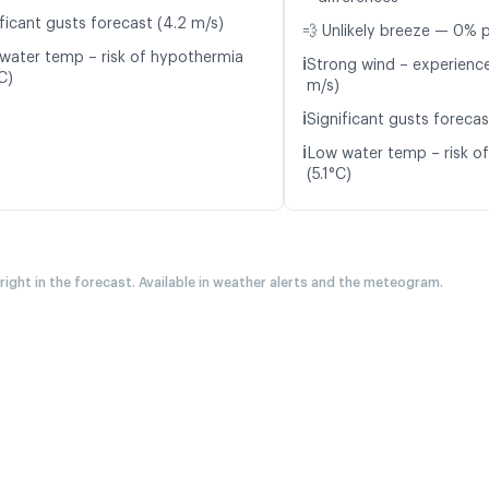
ificant gusts forecast (4.2 m/s)
💨 Unlikely breeze — 0% p
water temp – risk of hypothermia
ℹ️
Strong wind – experience
C)
m/s)
ℹ️
Significant gusts forecas
ℹ️
Low water temp – risk o
(5.1°C)
 right in the forecast. Available in weather alerts and the meteogram.