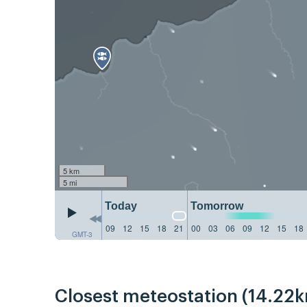
5 km
5 mi
Today
Tomorrow
09
12
15
18
21
00
03
06
09
12
15
18
GMT-3
Closest meteostation (14.22k