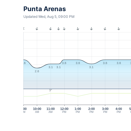
Punta Arenas
Updated Wed, Aug 5, 09:00 PM
3.6
3.6
3.6
3.6
3.6
3.1
3.1
3.1
2.6
3°
9:00
10:00
11:00
12:00
1:00
2:00
3:00
4:00
5
AM
AM
AM
PM
PM
PM
PM
PM