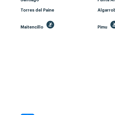
Santiago
Punta A
Torres del Paine
Algarro
Maitencillo
Pimu