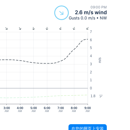
09:00 PM
2.6 m/s wind
Gusts 0.0 m/s • NW
7
6
5
4
m/s
3
2
1
0
1.8
°C
3:00
4:00
5:00
6:00
7:00
8:00
9:00
AM
AM
AM
AM
AM
AM
AM
在您的网页上安装