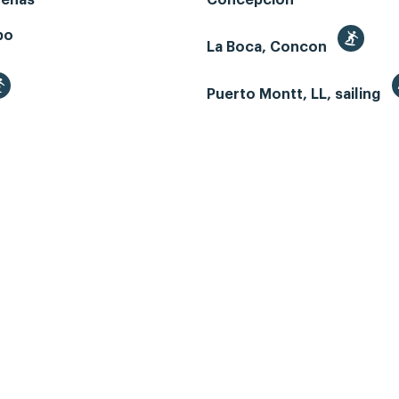
renas
Concepcion
bo
La Boca, Concon
Puerto Montt, LL, sailing