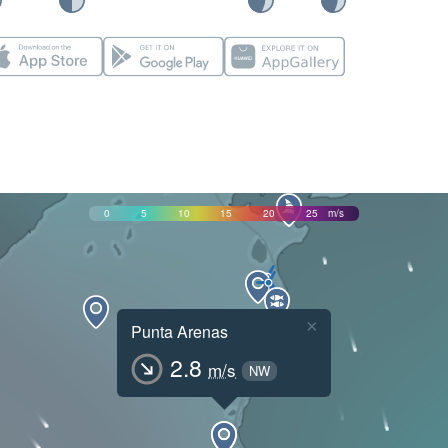
0
5
10
15
20
25
m/s
×
Punta Arenas
2.8
m/s
NW