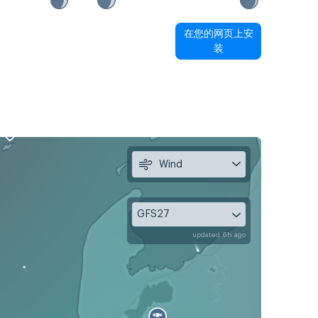
在您的网页上安
装
Wind
GFS27
updated 6h ago