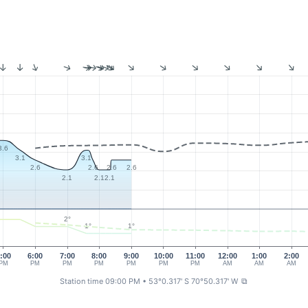
3.6
3.1
3.1
2.6
2.6
2.6
2.6
2.1
2.1
2.1
2°
1°
1°
:00
6:00
7:00
8:00
9:00
10:00
11:00
12:00
1:00
2:00
PM
PM
PM
PM
PM
PM
PM
AM
AM
AM
Station time 09:00 PM
• 53°0.317' S 70°50.317' W
⧉