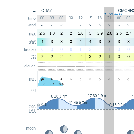
←
TODAY
TOMORR
now 21:19
00
03
06
09
12
15
18
21
00
03
time
wind
↑
↑
↑
↑
↑
↑
↑
↑
↑
↑
m/s
2.6
1.8
2
2
2.8
3
2.9
2.8
2.6
2.7
m/s*
4
3
3
3
4
4
3
3
3
3
breeze
0
0
0
0
1
3
1
1
0
0
°C
2
2
2
1
2
3
2
1
0
0
clouds
mm
1.2
0.7
0.5
-
-
-
-
-
-
-
fog
17:30 1.9m
7
6:10 1.7m
11:40 0.7m
23:55 0.4m
0:15 0.3m
tide
LAT
moon