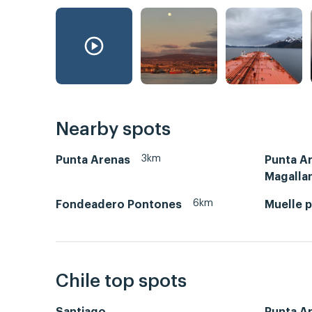
Nearby spots
3km
Punta Arenas
Punta A
Magalla
6km
Fondeadero Pontones
Muelle p
Chile top spots