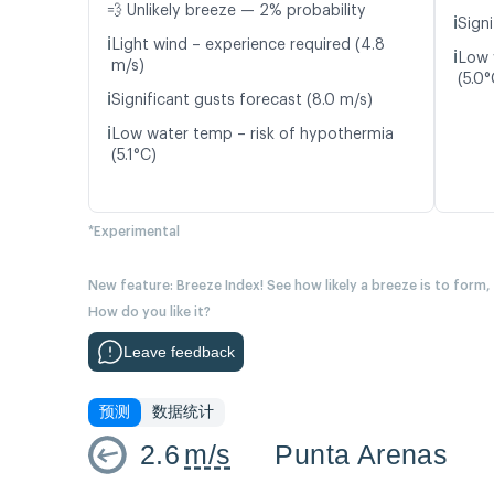
💨 Unlikely breeze — 2% probability
ℹ️
Sign
ℹ️
Light wind – experience required (4.8
ℹ️
Low 
m/s)
(5.0°
ℹ️
Significant gusts forecast (8.0 m/s)
ℹ️
Low water temp – risk of hypothermia
(5.1°C)
*Experimental
New feature: Breeze Index! See how likely a breeze is to form,
How do you like it?
Leave feedback
预测
数据统计
2.6
m/s
Punta Arenas