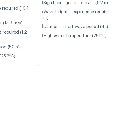
ℹ️
Significant gusts forecast (9.2 m/s)
 required (10.4
ℹ️
Wave height – experience required (1.0
m)
t (14.3 m/s)
ℹ️
Caution – short wave period (4.9 s)
 required (1.2
ℹ️
High water temperature (25.1°C)
od (5.0 s)
(25.2°C)