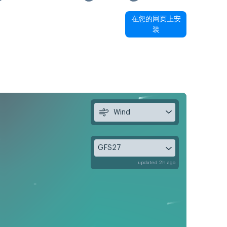
在您的网页上安
装
Wind
GFS27
updated 2h ago