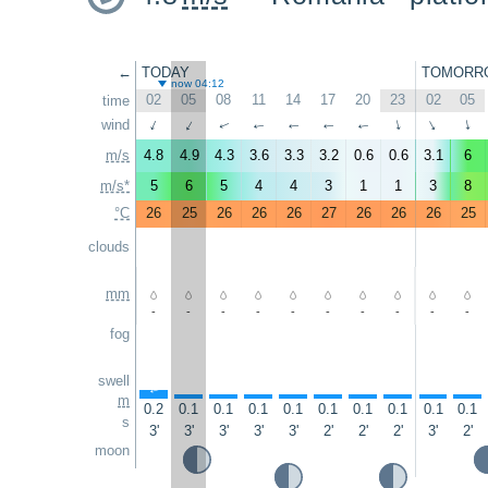
←
TODAY
TOMORR
now 04:12
02
05
08
11
14
17
20
23
02
05
time
wind
↑
↑
↑
↑
↑
↑
↑
↑
↑
↑
m/s
4.8
4.9
4.3
3.6
3.3
3.2
0.6
0.6
3.1
6
m/s*
5
6
5
4
4
3
1
1
3
8
°C
26
25
26
26
26
27
26
26
26
25
clouds
mm
-
-
-
-
-
-
-
-
-
-
fog
swell
↑
↑
↑
↑
↑
↑
↑
↑
↑
↑
m
0.2
0.1
0.1
0.1
0.1
0.1
0.1
0.1
0.1
0.1
s
3'
3'
3'
3'
3'
2'
2'
2'
3'
2'
moon