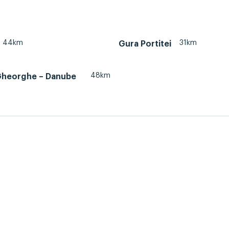
44km
31km
Gura Portitei
48km
Gheorghe – Danube