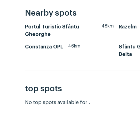
Nearby spots
48km
Portul Turistic Sfântu
Razelm
Gheorghe
46km
Constanza OPL
Sfântu 
Delta
top spots
No top spots available for .