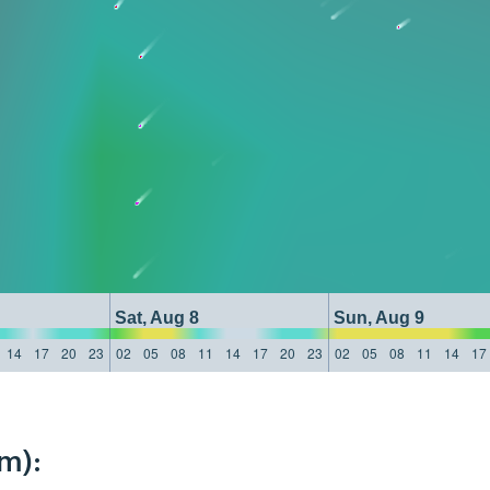
Sat, Aug 8
Sun, Aug 9
14
17
20
23
02
05
08
11
14
17
20
23
02
05
08
11
14
17
m):