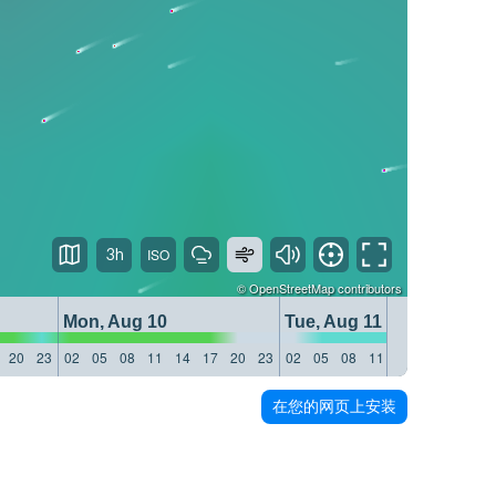
3h
©
OpenStreetMap
contributors
Mon, Aug 10
Tue, Aug 11
20
23
02
05
08
11
14
17
20
23
02
05
08
11
14
17
20
23
在您的网页上安装