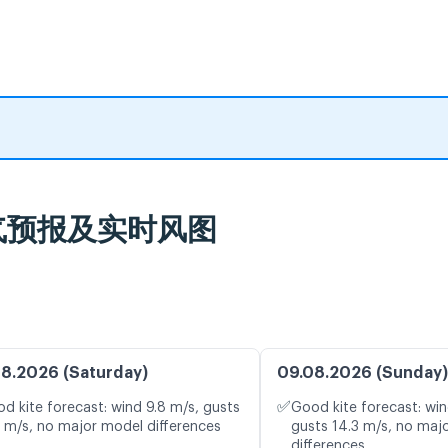
e, 天气预报及实时风图
8.2026 (Saturday)
09.08.2026 (Sunday)
✅
d kite forecast: wind 9.8 m/s, gusts
Good kite forecast: win
7 m/s, no major model differences
gusts 14.3 m/s, no maj
differences