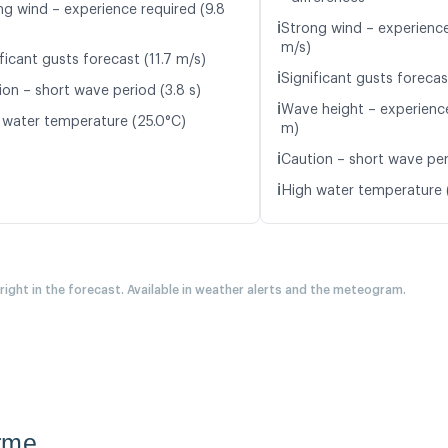
ng wind – experience required (9.8
ℹ️
Strong wind – experience
m/s)
ficant gusts forecast (11.7 m/s)
ℹ️
Significant gusts forecas
ion – short wave period (3.8 s)
ℹ️
Wave height – experience
 water temperature (25.0°C)
m)
ℹ️
Caution – short wave peri
ℹ️
High water temperature 
 right in the forecast. Available in weather alerts and the meteogram.
rme