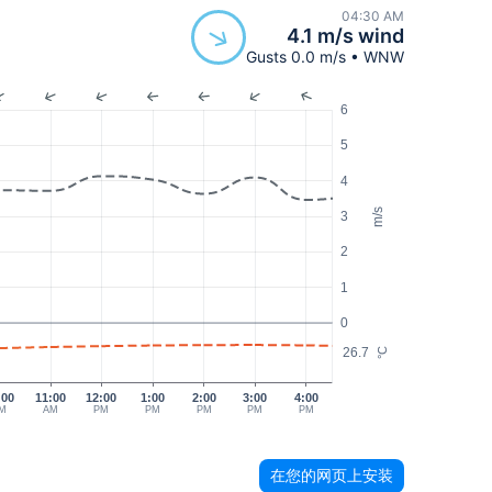
04:30 AM
4.1 m/s wind
Gusts 0.0 m/s • WNW
6
5
4
m/s
3
2
1
0
26.7
°C
:00
11:00
12:00
1:00
2:00
3:00
4:00
M
AM
PM
PM
PM
PM
PM
在您的网页上安装