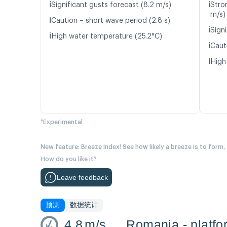
ℹ️
ℹ️
Significant gusts forecast (8.2 m/s)
Stro
m/s)
ℹ️
Caution – short wave period (2.8 s)
ℹ️
Signi
ℹ️
High water temperature (25.2°C)
ℹ️
Caut
ℹ️
High
*Experimental
New feature: Breeze Index! See how likely a breeze is to form,
How do you like it?
Leave feedback
预测
数据统计
4.8
m/s
Romania - platfo