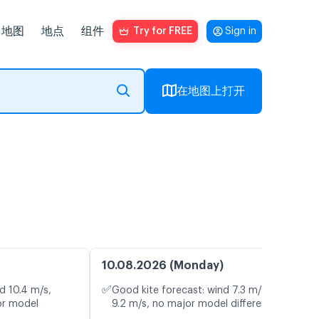
地图
地点
组件
Try for FREE
Sign in
在地图上打开
10.08.2026 (Monday)
✅
d 10.4 m/s,
Good kite forecast: wind 7.3 m/s, gusts
or model
9.2 m/s, no major model differences