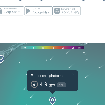
0
5
10
15
20
25
m/s
×
Romania - platforme
4.9
m/s
NNE