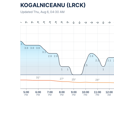
KOGALNICEANU (LRCK)
Updated Thu, Aug 6, 04:30 AM
4.1
3.6
3.6
3.6
3.1
2.6
2.6
2.6
2.1
2.1
1.5
1
1
1
31°
27°
25°
24°
5:00
6:00
7:00
8:00
9:00
10:00
11:00
12:00
PM
PM
PM
PM
PM
PM
PM
AM