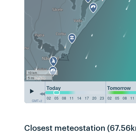
10 km
5 mi
Today
Tomorrow
02
05
08
11
14
17
20
23
02
05
08
11
GMT+2
Closest meteostation (67.56k