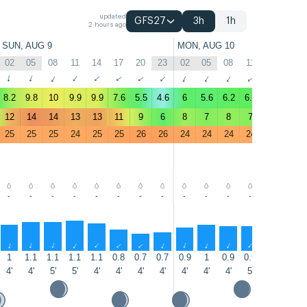
updated
GFS27
3h
1h
2 hours ago
SUN, AUG 9
MON, AUG 10
02
05
08
11
14
17
20
23
02
05
08
11
14
17
↑
↑
↑
↑
↑
↑
↑
↑
↑
↑
↑
↑
↑
↑
8.2
9.8
10
9.9
9.9
7.6
5.5
4.6
6
5.6
6.2
6.2
7.1
5.9
12
14
14
13
13
11
9
6
8
7
8
7
9
9
25
25
25
24
25
25
26
26
24
24
24
24
24
24
-
-
-
-
-
-
-
-
-
-
-
-
-
-
↑
↑
↑
↑
↑
↑
↑
↑
↑
↑
↑
↑
↑
↑
1
1.1
1.1
1.1
1.1
0.8
0.7
0.7
0.9
1
0.9
0.9
0.9
0.8
4'
4'
5'
5'
4'
4'
4'
4'
4'
4'
4'
5'
5'
4'