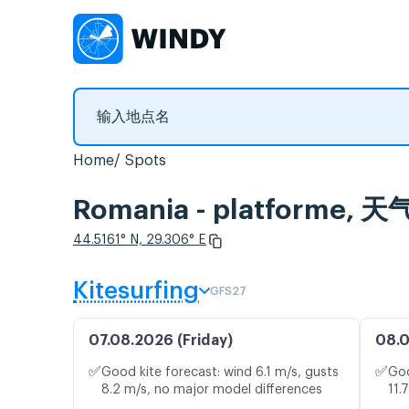
Home
Spots
Romania - platform
44.5161° N, 29.306° E
Kitesurfing
GFS27
07.08.2026 (Friday)
08.0
✅
✅
Good kite forecast: wind 6.1 m/s, gusts
Goo
8.2 m/s, no major model differences
11.