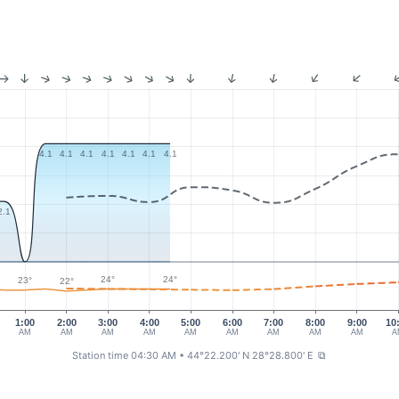
4.1
4.1
4.1
4.1
4.1
4.1
4.1
2.1
24°
24°
23°
22°
1:00
2:00
3:00
4:00
5:00
6:00
7:00
8:00
9:00
10
AM
AM
AM
AM
AM
AM
AM
AM
AM
A
Station time 04:30 AM
• 44°22.200' N 28°28.800' E
⧉