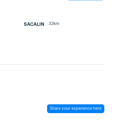
32km
SACALIN
Share your experience here