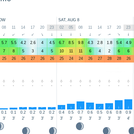
OW
SAT, AUG 8
08
11
14
17
20
23
02
05
08
11
14
17
20
23
↑
↑
↑
↑
↑
↑
↑
↑
↑
↑
↑
↑
↑
↑
5.7
5.5
4.2
2.6
4
4.5
6.7
8.5
9.8
4.3
2.8
1.8
5.4
4.9
7
8
5
3
4
5
10
11
11
6
4
2
6
6
25
26
26
27
26
26
25
24
24
26
27
28
28
26
-
-
-
-
-
-
-
-
-
-
-
-
-
-
↑
↑
↑
↑
↑
↑
↑
↑
↑
↑
↑
↑
↑
↑
0.1
0.1
0.2
0.2
0.2
0.2
0.4
0.5
0.7
0.6
0.5
0.6
0.8
0.9
3'
3'
2'
3'
3'
3'
3'
3'
3'
3'
3'
3'
3'
4'