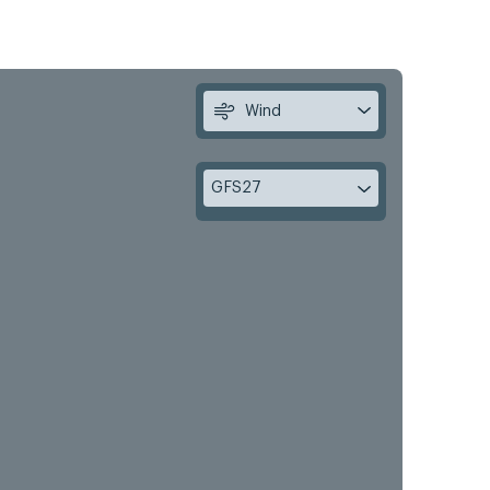
Wind
GFS27