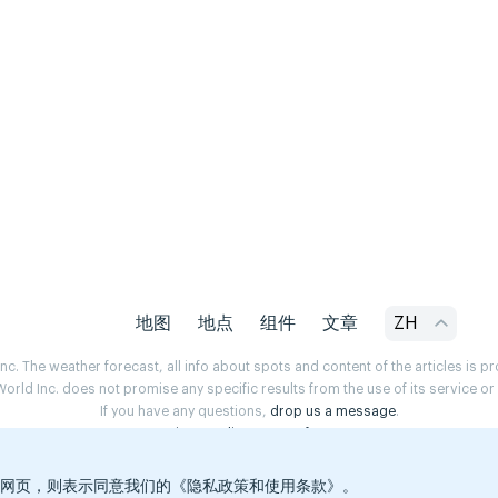
地图
地点
组件
文章
ZH
. The weather forecast, all info about spots and content of the articles is 
rld Inc. does not promise any specific results from the use of its service o
If you have any questions,
drop us a message
.
Privacy Policy
Terms of use
览本网页，则表示同意我们的《隐私政策和使用条款》。