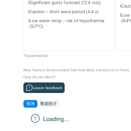
ℹ️
Significant gusts forecast (12.4 m/s)
ℹ️
Caut
ℹ️
Caution – short wave period (4.4 s)
ℹ️
Low 
ℹ️
Low water temp – risk of hypothermia
(9.4°
(9.2°C)
*Experimental
New feature: Breeze Index! See how likely a breeze is to form,
How do you like it?
Leave feedback
预测
数据统计