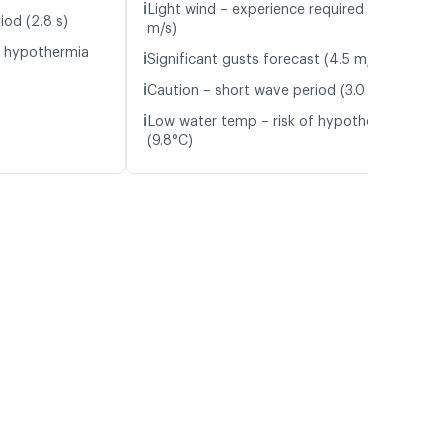
ℹ️
Light wind – experience required (4.1
iod (2.8 s)
m/s)
f hypothermia
ℹ️
Significant gusts forecast (4.5 m/s)
ℹ️
Caution – short wave period (3.0 s)
ℹ️
Low water temp – risk of hypothermia
(9.8°C)