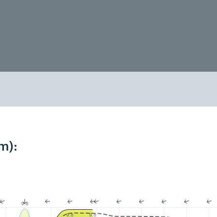
m):
9.8
9.8
9.8