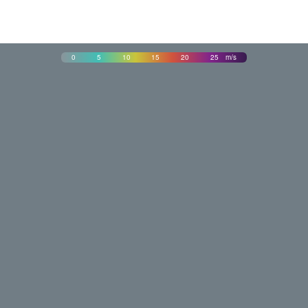
0
5
10
15
20
25
m/s