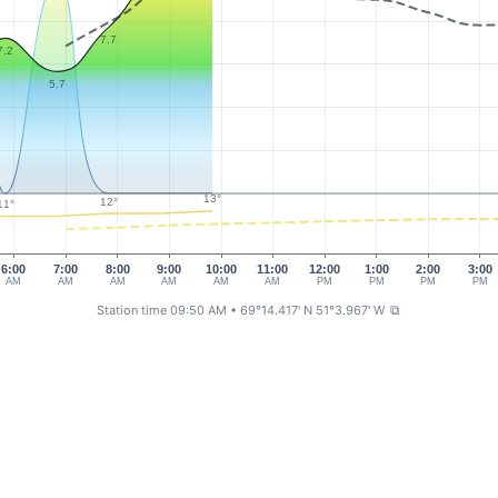
7.7
7.2
5.7
13°
12°
11°
6:00
7:00
8:00
9:00
10:00
11:00
12:00
1:00
2:00
3:00
AM
AM
AM
AM
AM
AM
PM
PM
PM
PM
Station time 09:50 AM
• 69°14.417' N 51°3.967' W
⧉