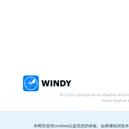
© 2026 Copyright Windy Weather World Inc
Windy Weather Wo
本网页使用cookies以提高您的体验。如果继续浏