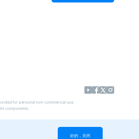
provided for personal non-commercial use.
r its components.
好的，关闭