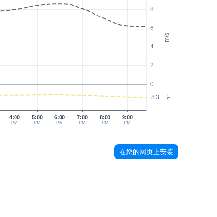
8
6
m/s
4
2
0
8.3
°C
4:00
5:00
6:00
7:00
8:00
9:00
PM
PM
PM
PM
PM
PM
在您的网页上安装