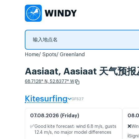
Home
Spots
Greenland
Aasiaat, Aasiaat 天
68.7128° N, 52.8377° W
Kitesurfing
GFS27
07.08.2026 (Friday)
08.0
✅
❌
Good kite forecast: wind 6.8 m/s, gusts
Win
12.4 m/s, no major model differences
ℹ️
Signi