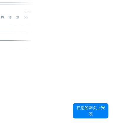
在您的网页上安
装