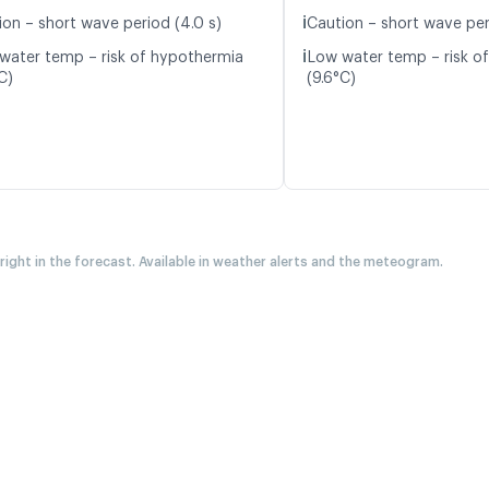
ℹ️
ion – short wave period (4.0 s)
Caution – short wave per
ℹ️
water temp – risk of hypothermia
Low water temp – risk o
C)
(9.6°C)
 right in the forecast. Available in weather alerts and the meteogram.