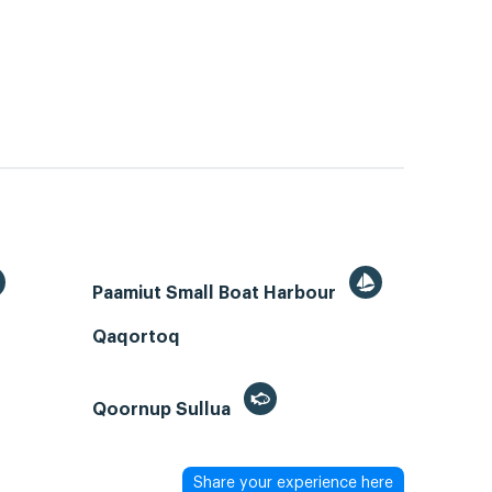
Paamiut Small Boat Harbour
Qaqortoq
Qoornup Sullua
Share your experience here