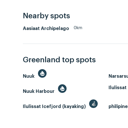
Nearby spots
0km
Aasiaat Archipelago
Greenland top spots
Nuuk
Narsars
Ilulissat
Nuuk Harbour
Ilulissat Icefjord (kayaking)
philipin