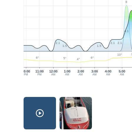
8
4.1
2.1
2.1
2.1
1.5
1.5
10°
6°
6°
5°
4°
10:00
11:00
12:00
1:00
2:00
3:00
4:00
5:00
PM
PM
AM
AM
AM
AM
AM
AM