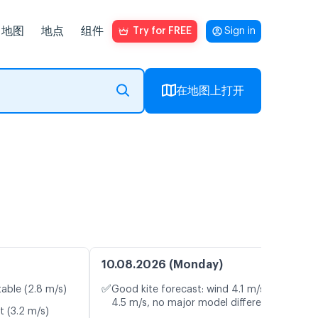
地图
地点
组件
Try for FREE
Sign in
在地图上打开
10.08.2026 (Monday)
✅
table (2.8 m/s)
Good kite forecast: wind 4.1 m/s, gusts
4.5 m/s, no major model differences
t (3.2 m/s)