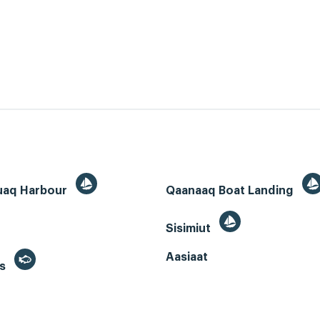
uaq Harbour
Qaanaaq Boat Landing
Sisimiut
Aasiaat
es