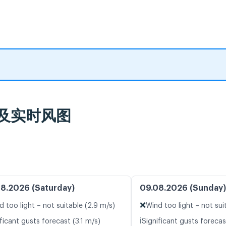
气预报及实时风图
8.2026 (Saturday)
09.08.2026 (Sunday)
❌
d too light – not suitable (2.9 m/s)
Wind too light – not sui
ℹ️
ficant gusts forecast (3.1 m/s)
Significant gusts forecas