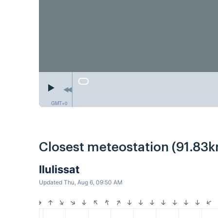
GMT+0
Closest meteostation (91.83k
Ilulissat
Updated Thu, Aug 6, 09:50 AM