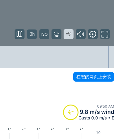
3h
在您的网页上安装
09:50 AM
9.8 m/s wind
Gusts 0.0 m/s • E
10