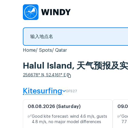
Home
Spots
Qatar
Halul Island, 天气预报
25.6678° N, 52.4161° E
Kitesurfing
GFS27
08.08.2026 (Saturday)
09.0
✅
✅
Good kite forecast: wind 4.6 m/s, gusts
Goo
4.8 m/s, no major model differences
7.7