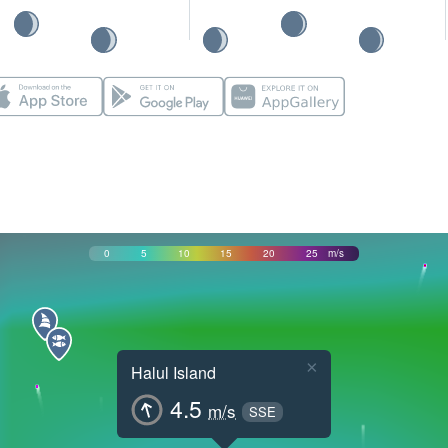
0
5
10
15
20
25
m/s
×
Halul Island
4.5
m/s
SSE