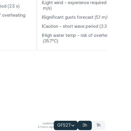
ℹ️
Light wind – experience required (4.5
iod (2.5 s)
m/s)
f overheating
ℹ️
Significant gusts forecast (5.1 m/s)
ℹ️
Caution – short wave period (2.3 s)
ℹ️
High water temp – risk of overheating
(35.7°C)
updated
GFS27
3h
1h
4 hours ago