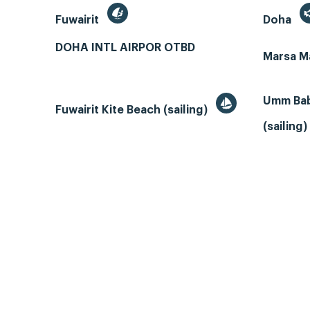
Fuwairit
Doha
DOHA INTL AIRPOR OTBD
Marsa M
Umm Bab
Fuwairit Kite Beach (sailing)
(sailing)