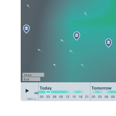
10 km
5 mi
Today
Tomorrow
00
03
06
09
12
15
18
21
00
03
06
09
GMT+3