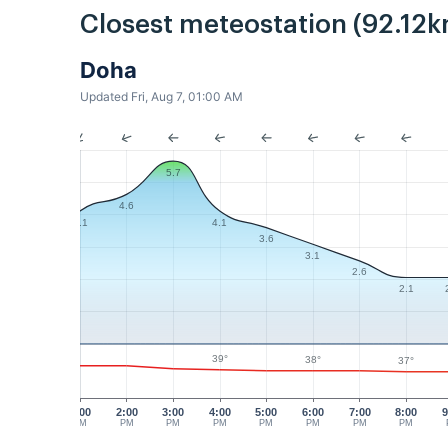
Closest meteostation (92.12k
Doha
Updated Fri, Aug 7, 01:00 AM
5.7
4.6
4.1
4.1
3.6
3.1
2.6
2.1
39°
38°
37°
1:00
2:00
3:00
4:00
5:00
6:00
7:00
8:00
9
PM
PM
PM
PM
PM
PM
PM
PM