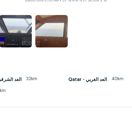
Station time 01:00 AM
• 25°16.476' N 51°36.504' E
⧉
32km
40km
tar - العد الشرقي
Qatar - العد الغربي
3km