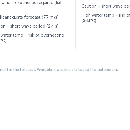
t wind – experience required (5.8
ℹ️
Caution – short wave per
ℹ️
High water temp – risk o
ficant gusts forecast (7.7 m/s)
(36.1°C)
ion – short wave period (2.4 s)
 water temp – risk of overheating
0°C)
 right in the forecast. Available in weather alerts and the meteogram.