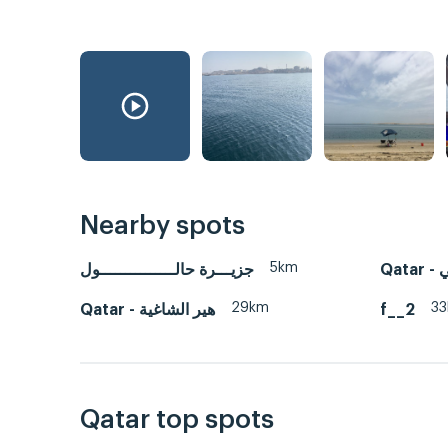
Nearby spots
5km
جزيـــرة حالـــــــــــــــول
Qa
29km
3
Qatar - هير الشاغية
f__2
Qatar top spots