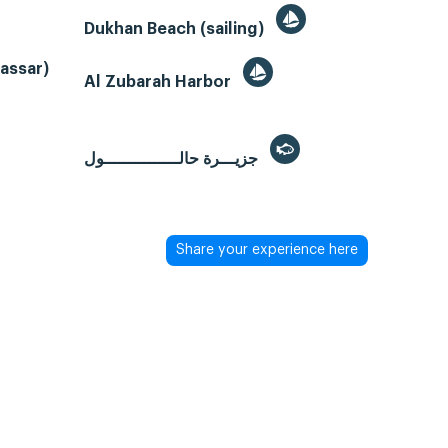
Dukhan Beach (sailing)
Gassar)
Al Zubarah Harbor
جزيـــرة حالـــــــــــــــول
Share your experience here