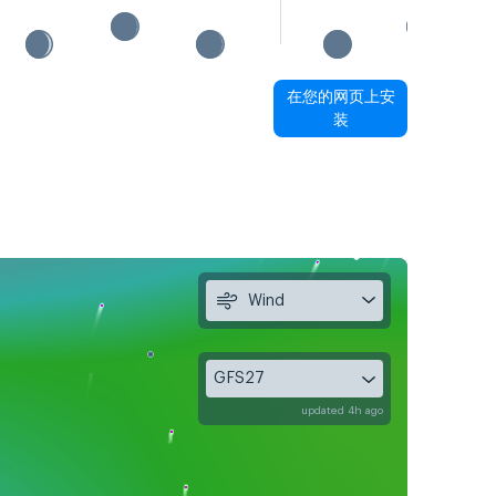
在您的网页上安
装
Wind
GFS27
updated 4h ago