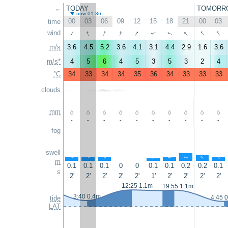
←
TODAY
TOMORR
now 01:36
00
03
06
09
12
15
18
21
00
03
time
↑
↑
↑
↑
↑
↑
↑
wind
↑
↑
↑
m/s
3.6
4.5
5.2
3.6
4.1
3.1
4.4
2.9
1.6
3.6
m/s*
4
5
6
4
5
3
5
3
2
4
°C
34
33
34
34
35
36
34
33
33
33
clouds
mm
-
-
-
-
-
-
-
-
-
-
fog
swell
↑
↑
↑
↑
↑
↑
↑
↑
m
0.1
0.1
0.1
0
0
0.1
0.1
0.2
0.2
0.1
s
2'
2'
2'
2'
2'
1'
2'
2'
2'
2'
12:25 1.1m
19:55 1.1m
3:40 0.4m
4:45 
tide
LAT