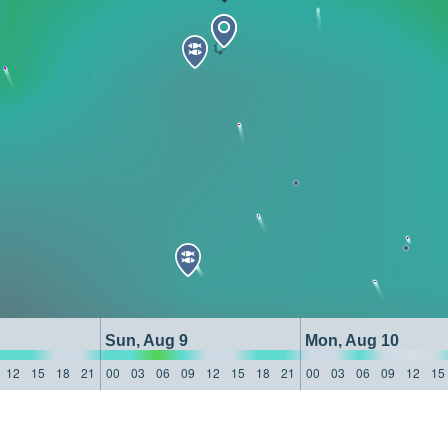
Sun, Aug 9
Mon, Aug 10
12
15
18
21
00
03
06
09
12
15
18
21
00
03
06
09
12
15