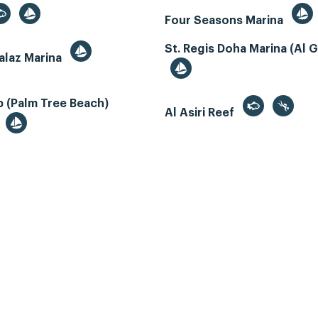
Four Seasons Marina
St. Regis Doha Marina (Al 
alaz Marina
 (Palm Tree Beach)
Al Asiri Reef