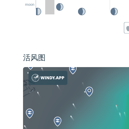
moon
活风图