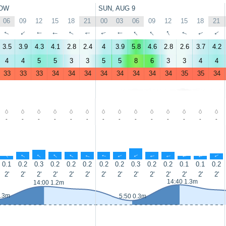
OW
SUN, AUG 9
06
09
12
15
18
21
00
03
06
09
12
15
18
21
↑
↑
↑
↑
↑
↑
↑
↑
↑
↑
↑
↑
↑
↑
3.5
3.9
4.3
4.1
2.8
2.4
4
3.9
5.8
4.6
2.8
2.6
3.7
4.2
4
4
5
5
3
3
5
5
8
6
3
3
4
4
33
33
33
34
34
34
34
34
34
34
34
35
35
34
-
-
-
-
-
-
-
-
-
-
-
-
-
-
↑
↑
↑
↑
↑
↑
↑
↑
↑
↑
↑
↑
↑
↑
0.1
0.2
0.3
0.2
0.2
0.2
0.2
0.2
0.3
0.2
0.2
0.1
0.1
0.2
2'
2'
2'
2'
2'
2'
2'
2'
2'
2'
2'
2'
2'
2'
14:40 1.3m
14:00 1.2m
0.3m
5:50 0.3m