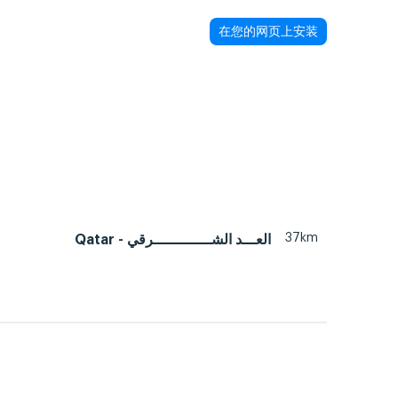
在您的网页上安装
37km
Qatar - العـــد الشـــــــــــــرقي