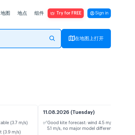
地图
地点
组件
Try for FREE
Sign in
在地图上打开
11.08.2026 (Tuesday)
✅
table (3.7 m/s)
Good kite forecast: wind 4.5 m/s, gusts
5.1 m/s, no major model differences
t (3.9 m/s)