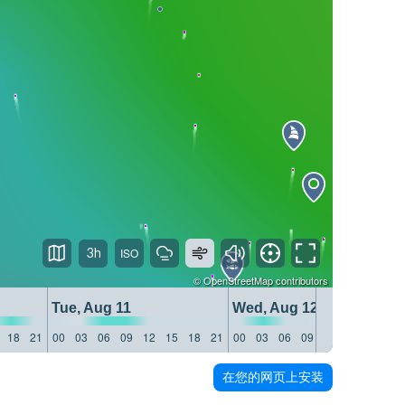
3h
©
OpenStreetMap
contributors
Tue, Aug 11
Wed, Aug 12
18
21
00
03
06
09
12
15
18
21
00
03
06
09
12
15
18
21
在您的网页上安装