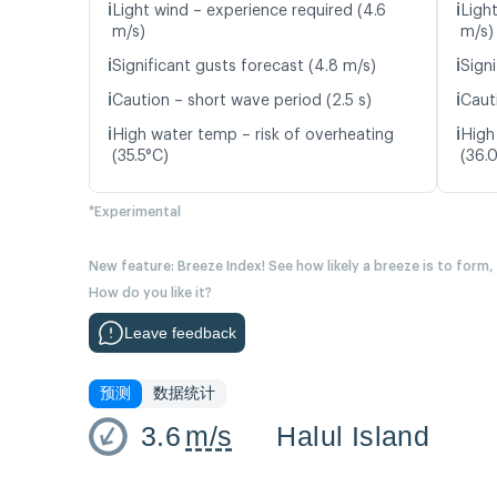
ℹ️
ℹ️
Light wind – experience required (4.6
Ligh
m/s)
m/s)
ℹ️
ℹ️
Significant gusts forecast (4.8 m/s)
Signi
ℹ️
ℹ️
Caution – short wave period (2.5 s)
Caut
ℹ️
ℹ️
High water temp – risk of overheating
High
(35.5°C)
(36.
*Experimental
New feature: Breeze Index! See how likely a breeze is to form,
How do you like it?
Leave feedback
预测
数据统计
3.6
m/s
Halul Island