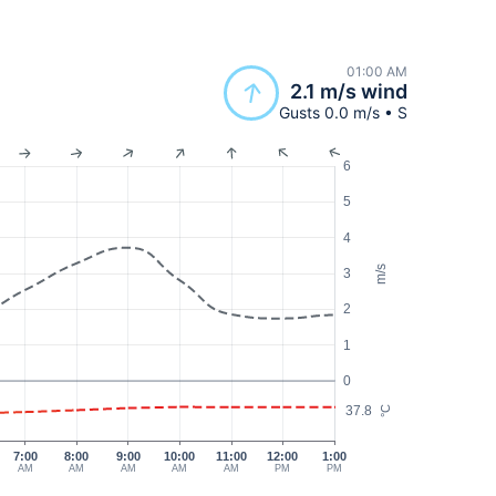
01:00 AM
2.1 m/s wind
Gusts 0.0 m/s • S
6
5
4
m/s
3
2
1
0
37.8
°C
7:00
8:00
9:00
10:00
11:00
12:00
1:00
AM
AM
AM
AM
AM
PM
PM