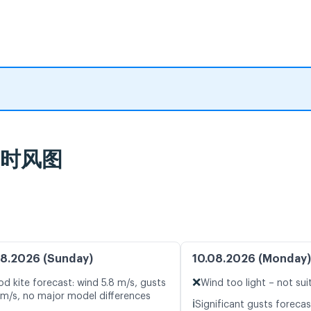
及实时风图
8.2026 (Sunday)
10.08.2026 (Monday)
❌
d kite forecast: wind 5.8 m/s, gusts
Wind too light – not sui
 m/s, no major model differences
ℹ️
Significant gusts forecas