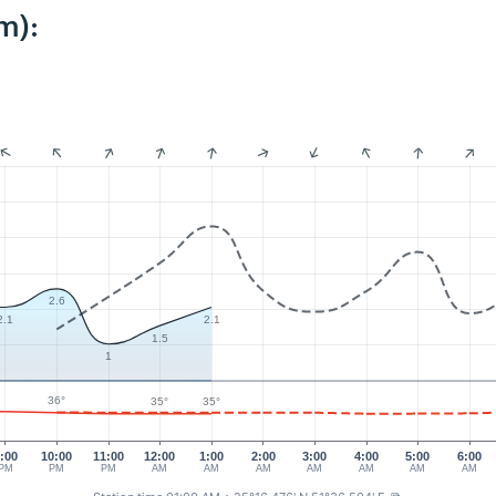
m):
2.6
2.1
2.1
1.5
1
36°
35°
35°
:00
10:00
11:00
12:00
1:00
2:00
3:00
4:00
5:00
6:00
PM
PM
PM
AM
AM
AM
AM
AM
AM
AM