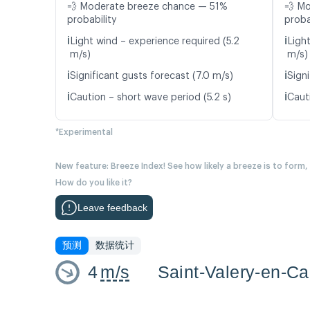
💨 Moderate breeze chance — 51%
💨 M
probability
proba
ℹ️
ℹ️
Light wind – experience required (5.2
Ligh
m/s)
m/s)
ℹ️
ℹ️
Significant gusts forecast (7.0 m/s)
Signi
ℹ️
ℹ️
Caution – short wave period (5.2 s)
Cauti
*Experimental
New feature: Breeze Index! See how likely a breeze is to form,
How do you like it?
Leave feedback
预测
数据统计
4
m/s
Saint-Valery-en-C