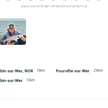
AM
AM
AM
AM
AM
PM
PM
PM
PM
Station time 10:30 AM
• 49°48.633' N 0°29.457' E
⧉
13km
24km
ubin-sur-Mer, NOR
Pourville-sur-Mer
12km
ubin-sur-Mer