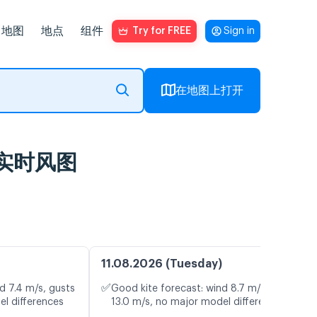
地图
地点
组件
Try for FREE
Sign in
在地图上打开
预报及实时风图
11.08.2026 (Tuesday)
✅
d 7.4 m/s, gusts
Good kite forecast: wind 8.7 m/s, gusts
el differences
13.0 m/s, no major model differences