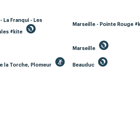
- La Franqui - Les
Marseille - Pointe Rouge #
les #kite
Marseille
e la Torche, Plomeur
Beauduc