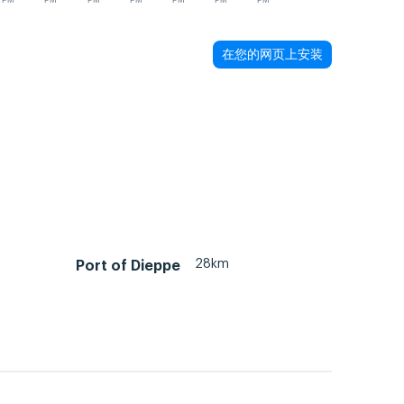
PM
PM
PM
PM
PM
PM
PM
在您的网页上安装
28km
Port of Dieppe