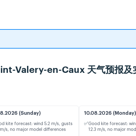
, Saint-Valery-en-Caux 天气
8.2026 (Sunday)
10.08.2026 (Monday)
✅
d kite forecast: wind 5.2 m/s, gusts
Good kite forecast: win
 m/s, no major model differences
12.3 m/s, no major mod