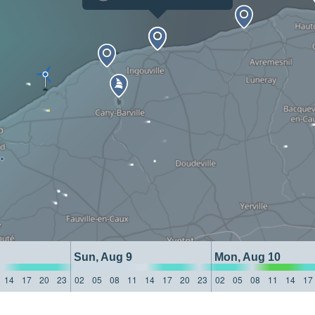
Sun, Aug 9
Mon, Aug 10
14
17
20
23
02
05
08
11
14
17
20
23
02
05
08
11
14
17