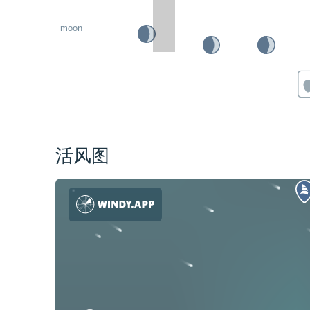
moon
活风图