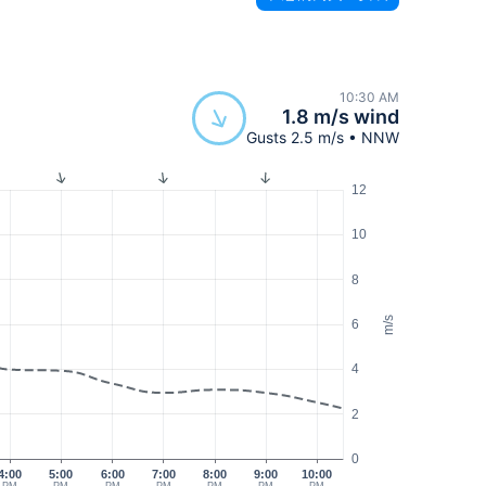
10:30 AM
1.8 m/s wind
Gusts 2.5 m/s • NNW
12
10
8
m/s
6
4
2
0
4:00
5:00
6:00
7:00
8:00
9:00
10:00