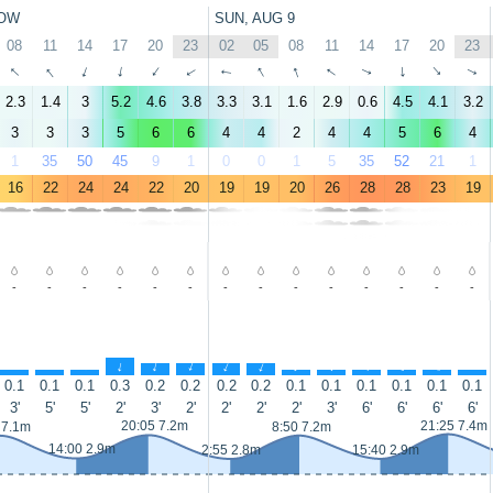
OW
SUN, AUG 9
08
11
14
17
20
23
02
05
08
11
14
17
20
23
↑
↑
↑
↑
↑
↑
↑
↑
↑
↑
↑
↑
↑
↑
2.3
1.4
3
5.2
4.6
3.8
3.3
3.1
1.6
2.9
0.6
4.5
4.1
3.2
3
3
3
5
6
6
4
4
2
4
4
5
6
4
1
35
50
45
9
1
0
0
1
5
35
52
21
1
16
22
24
24
22
20
19
19
20
26
28
28
23
19
-
-
-
-
-
-
-
-
-
-
-
-
-
-
↑
↑
↑
↑
↑
↑
↑
↑
↑
↑
↑
↑
↑
↑
0.1
0.1
0.1
0.3
0.2
0.2
0.2
0.2
0.1
0.1
0.1
0.1
0.1
0.1
3'
5'
5'
2'
3'
2'
2'
2'
2'
3'
6'
6'
6'
6'
20:05 7.2m
21:25 7.4m
 7.1m
8:50 7.2m
14:00 2.9m
2:55 2.8m
15:40 2.9m