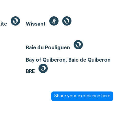
kite
Wissant
Baie du Pouliguen
Bay of Quiberon, Baie de Quiberon
BRE
Share your experience here