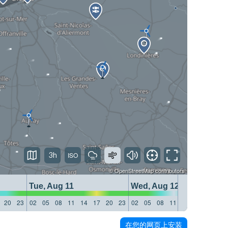
3h
©
OpenStreetMap
contributors
Tue, Aug 11
Wed, Aug 12
20
23
02
05
08
11
14
17
20
23
02
05
08
11
14
17
20
23
在您的网页上安装