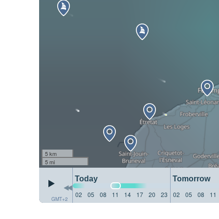
5 km
5 mi
Today
Tomorrow
02
05
08
11
14
17
20
23
02
05
08
11
GMT+2