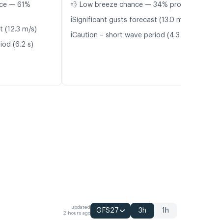
nce — 61%
💨 Low breeze chance — 34% probability
ℹ️
Significant gusts forecast (13.0 m/s)
t (12.3 m/s)
ℹ️
Caution – short wave period (4.3 s)
iod (6.2 s)
updated
GFS27
3h
1h
2 hours ago