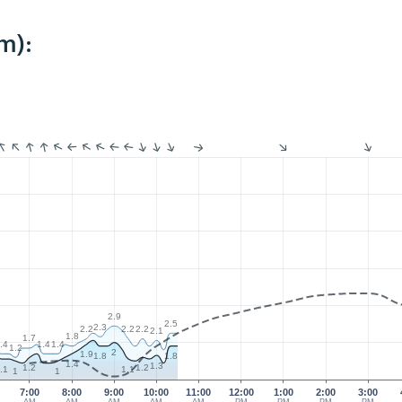
m):
2.9
2.5
2.3
2.2
2.2
2.2
2.1
1.8
1.7
.4
1.4
1.4
1.2
2
1.9
1.8
1.8
1.4
1.3
1.2
1.2
.1
1.1
1
1
7:00
8:00
9:00
10:00
11:00
12:00
1:00
2:00
3:00