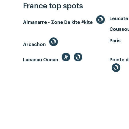
France top spots
Leucate 
Almanarre - Zone De kite #kite
Coussou
Paris
Arcachon
Lacanau Ocean
Pointe d