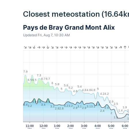
Closest meteostation (16.64k
Pays de Bray Grand Mont Alix
Updated Fri, Aug 7, 10:30 AM
7.9
7.3
6.7
6.7
6.5
6.5
6
5.8
5.6
5.4
5.2
5
5
4.8
4.8
4.8
4.6
4.2
4.2
2.9
3.9
3.9
3.9
2.5
3.4
3.4
3.4
3.2
3.2
3.2
3.1
3.1
3.1
3.1
1.9
2.9
2.9
2.9
2.8
2.8
1.4
1
2.4
2
1.3
1
11:00
12:00
1:00
2:00
3:00
4:00
5:00
6:00