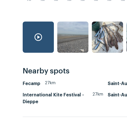
PM
AM
AM
AM
AM
AM
AM
AM
Nearby spots
27km
Fecamp
Saint-A
27km
International Kite Festival -
Saint-A
Dieppe