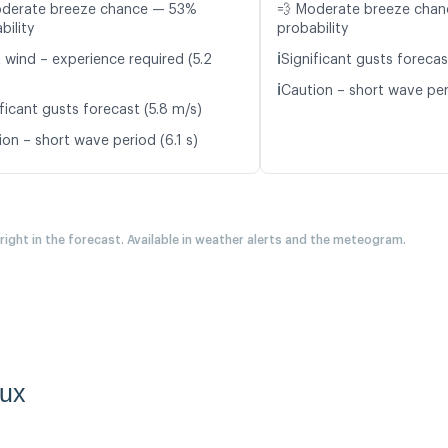
oderate breeze chance — 53%
💨 Moderate breeze cha
bility
probability
ℹ️
t wind – experience required (5.2
Significant gusts forecas
ℹ️
Caution – short wave per
ficant gusts forecast (5.8 m/s)
on – short wave period (6.1 s)
 right in the forecast. Available in weather alerts and the meteogram.
aux