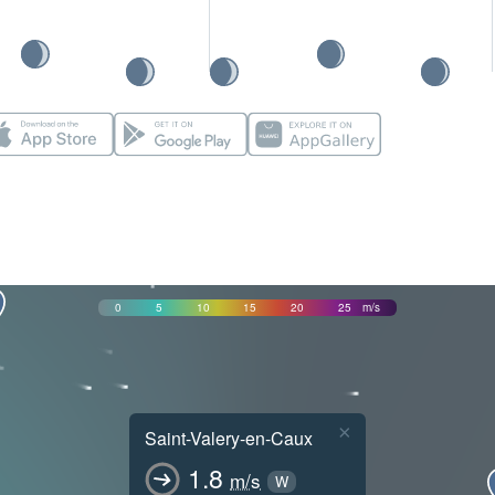
0
5
10
15
20
25
m/s
×
Saint-Valery-en-Caux
1.8
m/s
W