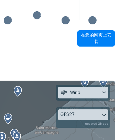
在您的网页上安
装
Wind
GFS27
updated 2h ago