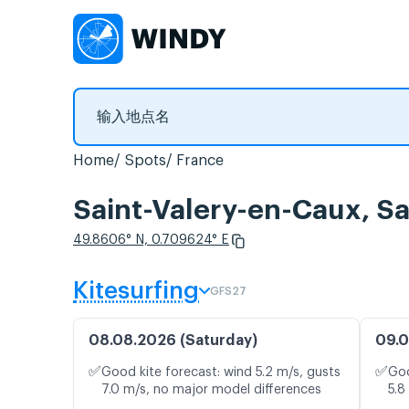
Home
Spots
France
Saint-Valery-en-Caux
49.8606° N, 0.709624° E
Kitesurfing
GFS27
08.08.2026 (Saturday)
09.0
✅
✅
Good kite forecast: wind 5.2 m/s, gusts
Goo
7.0 m/s, no major model differences
5.8