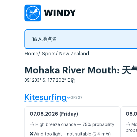
Home
Spots
New Zealand
Mohaka River Mouth
39.1233° S, 177.202° E
Kitesurfing
GFS27
07.08.2026 (Friday)
08.0
💨 High breeze chance — 75% probability
💨 M
proba
❌
Wind too light – not suitable (2.4 m/s)