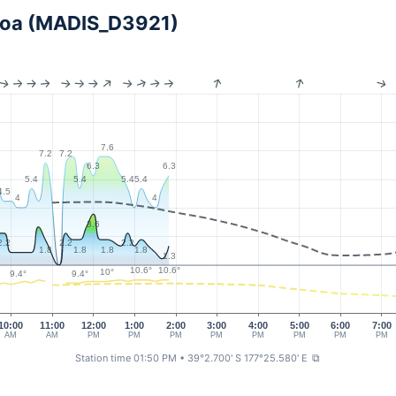
iroa (MADIS_D3921)
7.6
7.2
7.2
6.3
6.3
5.4
5.4
5.4
5.4
4.5
4
4
3.6
2.2
2.2
2.2
1.8
1.8
1.8
1.8
1.3
10.6°
10.6°
10°
9.4°
9.4°
10:00
11:00
12:00
1:00
2:00
3:00
4:00
5:00
6:00
7:00
AM
AM
PM
PM
PM
PM
PM
PM
PM
PM
Station time 01:50 PM
• 39°2.700' S 177°25.580' E
⧉