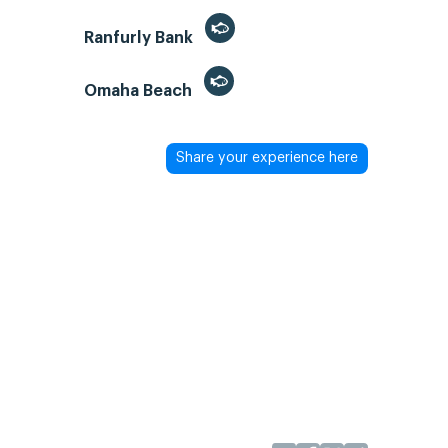
Ranfurly Bank
Omaha Beach
Share your experience here