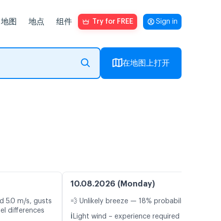
地图
地点
组件
Try for FREE
Sign in
在地图上打开
10.08.2026 (Monday)
d 5.0 m/s, gusts
💨 Unlikely breeze — 18% probability
el differences
ℹ️
Light wind – experience required (4.1