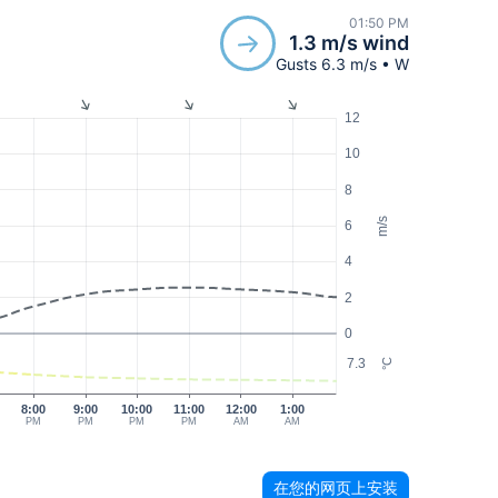
01:50 PM
1.3 m/s wind
Gusts 6.3 m/s • W
12
10
8
m/s
6
4
2
0
7.3
°C
8:00
9:00
10:00
11:00
12:00
1:00
PM
PM
PM
PM
AM
AM
在您的网页上安装