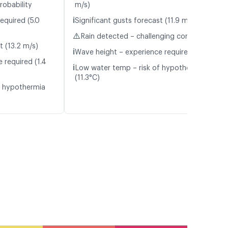
robability
m/s)
ℹ️
equired (5.0
Significant gusts forecast (11.9 m/s)
⚠️
Rain detected – challenging conditions
t (13.2 m/s)
ℹ️
Wave height – experience required (1.1 m)
 required (1.4
ℹ️
Low water temp – risk of hypothermia
(11.3°C)
f hypothermia