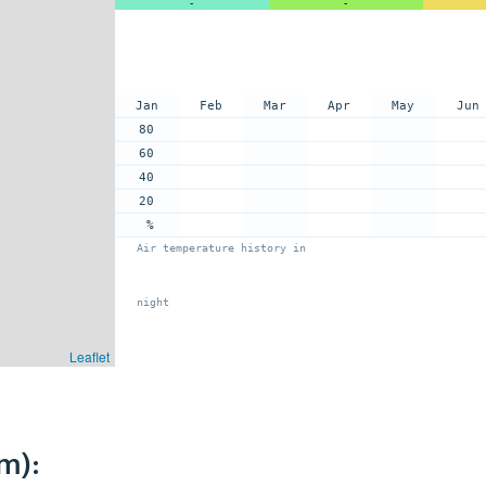
-
-
Jan
Feb
Mar
Apr
May
Jun
80
60
40
20
%
Air temperature history in
night
Leaflet
m):