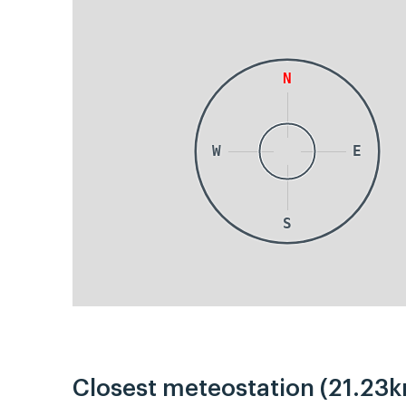
N
W
E
S
Closest meteostation (21.23k