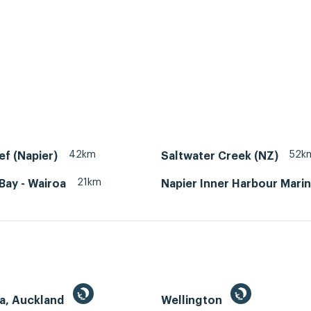
42km
52k
ef (Napier)
Saltwater Creek (NZ)
21km
Bay - Wairoa
Napier Inner Harbour Mari
a, Auckland
Wellington