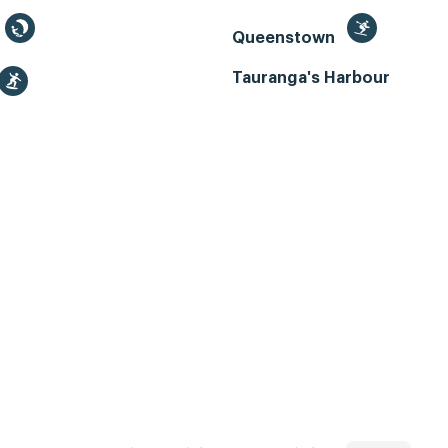
Queenstown
Tauranga's Harbour