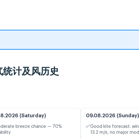
: 天气统计及风历史
8.2026 (Saturday)
09.08.2026 (Sunday)
✅
oderate breeze chance — 70%
Good kite forecast: win
bility
13.2 m/s, no major mod