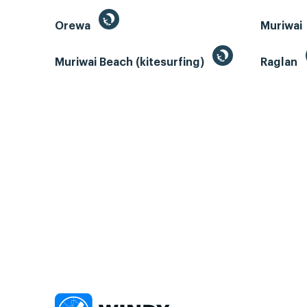
Orewa
Muriwai
Muriwai Beach (kitesurfing)
Raglan