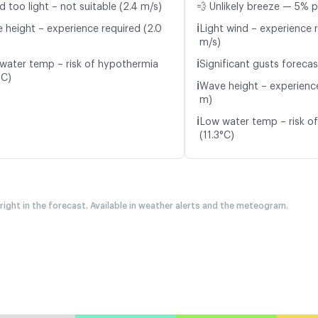
d too light – not suitable (2.4 m/s)
💨 Unlikely breeze — 5% p
ℹ️
 height – experience required (2.0
Light wind – experience r
m/s)
ℹ️
water temp – risk of hypothermia
Significant gusts forecas
°C)
ℹ️
Wave height – experience
m)
ℹ️
Low water temp – risk o
(11.3°C)
 right in the forecast. Available in weather alerts and the meteogram.