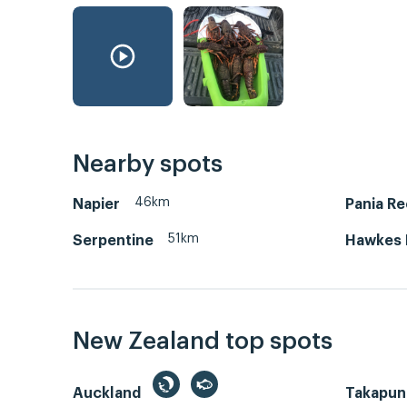
Nearby spots
46km
Napier
Pania Re
51km
Serpentine
Hawkes 
New Zealand top spots
Auckland
Takapun