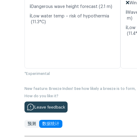
❌
Win
ℹ️
Dangerous wave height forecast (2.1 m)
ℹ️
Wave
ℹ️
Low water temp – risk of hypothermia
m)
(11.3°C)
ℹ️
Low 
(11.4
*Experimental
New feature: Breeze Index! See how likely a breeze is to form,
How do you like it?
Leave feedback
预测
数据统计