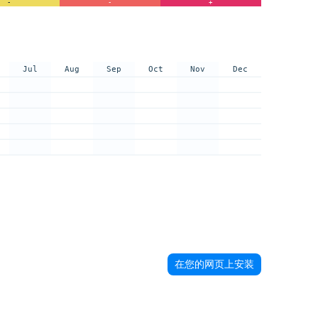
-
-
+
Jul
Aug
Sep
Oct
Nov
Dec
在您的网页上安装