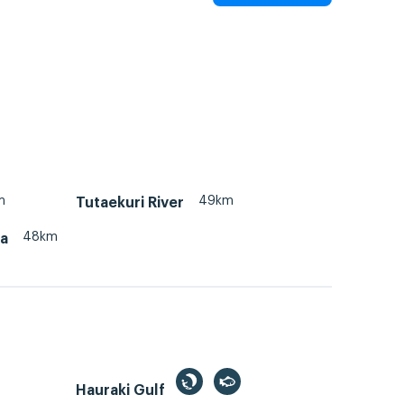
m
49km
Tutaekuri River
48km
na
Hauraki Gulf