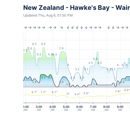
New Zealand - Hawke's Bay - Wa
Updated Thu, Aug 6, 01:50 PM
8.5
8.5
7.6
7.6
7.2
6.3
6.3
6.3
5.4
4.5
4.5
4
4
4
4
3.1
3.1
3.1
3.1
1.3
1.3
2.7
2.7
2.2
2.2
2.2
1.8
1.8
1.8
1.3
1.3
1.3
8.9°
7.8°
7.2°
6.7°
6.7°
5.6°
5°
4.4°
2:00
3:00
4:00
5:00
6:00
7:00
8:00
9:00
AM
AM
AM
AM
AM
AM
AM
AM