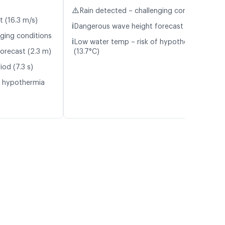
⚠️
Rain detected – challenging conditions
t (16.3 m/s)
ℹ️
Dangerous wave height forecast (2.3 m)
nging conditions
ℹ️
Low water temp – risk of hypothermia
orecast (2.3 m)
(13.7°C)
od (7.3 s)
f hypothermia