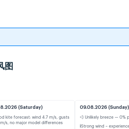
风图
8.2026 (Saturday)
09.08.2026 (Sunday)
d kite forecast: wind 4.7 m/s, gusts
💨 Unlikely breeze — 0% p
 m/s, no major model differences
ℹ️
Strong wind – experience