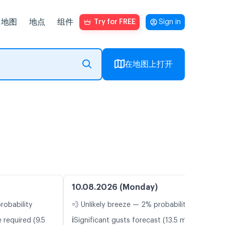
地图
地点
组件
Try for FREE
Sign in
在地图上打开
10.08.2026 (Monday)
robability
💨 Unlikely breeze — 2% probability
ℹ️
 required (9.5
Significant gusts forecast (13.5 m/s)