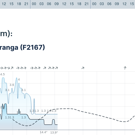
12
15
18
21
00
03
06
09
12
15
18
21
00
03
06
09
12
15
km):
uranga (F2167)
4.5
4
3.6
3.1
3.1
2.2
3
1.3
1.3
1.3
1.3
1.3
1.8
1.3
1.3
1.3
14.4°
13.9°