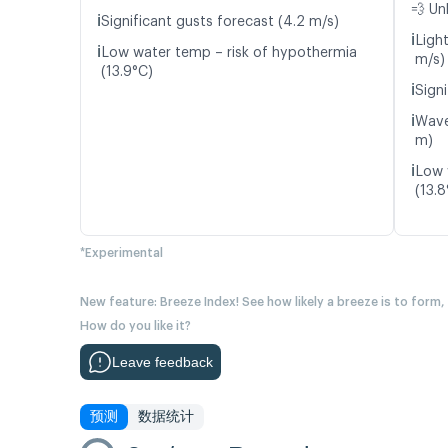
💨 Un
ℹ️
Significant gusts forecast (4.2 m/s)
ℹ️
Ligh
ℹ️
Low water temp – risk of hypothermia
m/s)
(13.9°C)
ℹ️
Signi
ℹ️
Wave
m)
ℹ️
Low 
(13.8
*Experimental
New feature: Breeze Index! See how likely a breeze is to form,
How do you like it?
Leave feedback
预测
数据统计