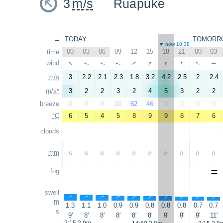
3
m/s
Ruapuke
←
TODAY
TOMORR
now 18:38
00
03
06
09
12
15
18
21
00
03
time
↑
↑
↑
↑
↑
wind
↑
↑
↑
↑
↑
m/s
3
2.2
2.1
2.3
1.8
3.2
4.2
2.5
2
2.4
m/s*
3
2
2
3
2
4
5
3
2
2
breeze
0
0
0
10
62
46
3
3
0
0
°C
6
5
4
5
8
9
9
8
7
6
clouds
mm
-
-
-
-
-
-
-
-
-
-
fog
swell
↑
↑
↑
↑
↑
↑
↑
↑
↑
↑
m
1.3
1.1
1.0
0.9
0.9
0.8
0.8
0.8
0.7
0.7
s
9'
8'
8'
8'
8'
8'
9'
9'
9'
11'