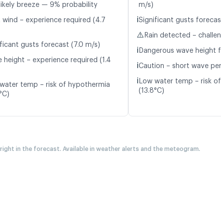
likely breeze — 9% probability
m/s)
ℹ️
t wind – experience required (4.7
Significant gusts forecas
⚠️
Rain detected – challe
ficant gusts forecast (7.0 m/s)
ℹ️
Dangerous wave height f
 height – experience required (1.4
ℹ️
Caution – short wave peri
ℹ️
Low water temp – risk o
water temp – risk of hypothermia
(13.8°C)
°C)
 right in the forecast. Available in weather alerts and the meteogram.