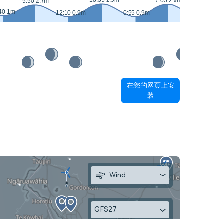
18:35 2.9m
7:05 2.9m
5:50 2.7m
40 1m
12:10 0.9m
0:55 0.9m
13:20 0.7m
在您的网页上安
装
Wind
GFS27