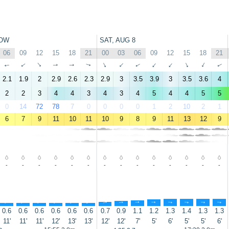
OW
SAT, AUG 8
06
09
12
15
18
21
00
03
06
09
12
15
18
21
↑
↑
↑
↑
↑
↑
↑
↑
↑
↑
↑
↑
↑
↑
2.1
1.9
2
2.9
2.6
2.3
2.9
3
3.5
3.9
3
3.5
3.6
4
2
2
3
4
4
3
4
3
4
5
4
4
5
5
0
14
72
78
7
0
0
0
0
1
2
10
2
1
6
7
9
11
10
11
10
9
8
9
11
13
12
9
-
-
-
-
-
-
-
-
-
-
-
-
-
-
↑
↑
↑
↑
↑
↑
↑
↑
↑
↑
↑
↑
↑
↑
0.6
0.6
0.6
0.6
0.6
0.6
0.7
0.9
1.1
1.2
1.3
1.4
1.3
1.3
11'
11'
11'
12'
13'
13'
12'
12'
7'
5'
6'
5'
5'
6'