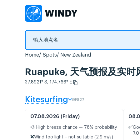
Home
Spots
New Zealand
Ruapuke, 天气预报及实时
37.8921° S, 174.766° E
Kitesurfing
GFS27
07.08.2026 (Friday)
08.0
✅
💨 High breeze chance — 78% probability
Goo
7.0
❌
Wind too light – not suitable (2.9 m/s)