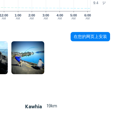
9.4
°C
12:00
1:00
2:00
3:00
4:00
5:00
6:00
AM
AM
AM
AM
AM
AM
AM
在您的网页上安装
19km
Kawhia