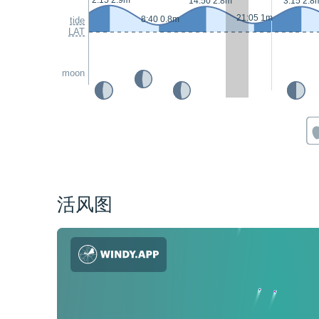
2:15 2.9m
14:50 2.8m
3:15 2.8
21:05 1m
8:40 0.8m
tide
LAT
moon
活风图