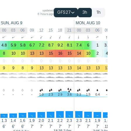
updated
GFS27
3h
1h
6 hours ago
SUN, AUG 9
MON, AUG 10
00
03
06
09
12
15
18
21
00
03
06
09
12
15
↑
↑
↑
↑
↑
↑
↑
↑
↑
↑
↑
↑
↑
↑
4.8
5.9
5.8
6.7
7.2
8.7
9.2
8.1
7.4
6
1
3.4
2.3
5.1
8
10
10
13
13
15
16
15
14
10
2
4
3
5
0
0
0
0
0
0
0
0
0
0
0
0
1
1
9
9
8
9
13
13
13
13
14
13
13
13
13
13
-
-
-
-
1.0
2.3
2.9
3.6
2.3
1.5
0.4
-
-
-
↑
↑
↑
↑
↑
↑
↑
↑
↑
↑
↑
↑
↑
↑
1.3
1.4
1.6
1.9
2.0
2.1
2.2
2.3
2.3
2.1
1.9
1.8
1.7
1.6
6'
6'
6'
7'
7'
7'
7'
7'
7'
7'
7'
11'
12'
12'