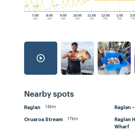
-1.7°
-2.2°
-2.8°
7:00
8:00
9:00
10:00
11:00
12:00
1:00
2:
AM
AM
AM
AM
AM
PM
PM
P
Nearby spots
14km
Raglan
Raglan 
17km
Oruaroa Stream
Raglan H
Wharf