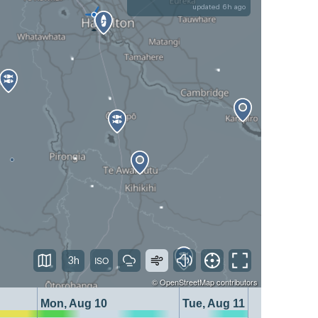
updated 6h ago
3h
©
OpenStreetMap
contributors
Mon, Aug 10
Tue, Aug 11