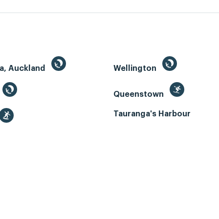
a, Auckland
Wellington
Queenstown
Tauranga's Harbour