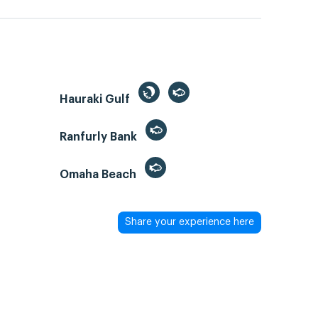
Hauraki Gulf
Ranfurly Bank
Omaha Beach
Share your experience here