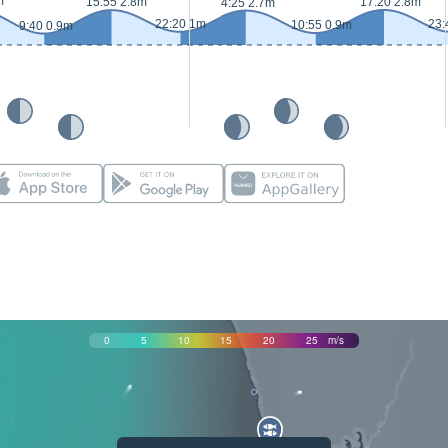
m
15:55 2.8m
17:20 2.8m
4:25 2.7m
22:20 1m
23:
10:55 0.9m
9:40 0.9m
0
5
10
15
20
25
m/s