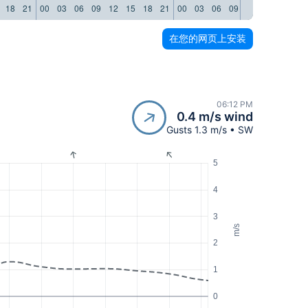
18
21
00
03
06
09
12
15
18
21
00
03
06
09
12
15
18
21
在您的网页上安装
06:12 PM
0.4 m/s wind
Gusts 1.3 m/s • SW
5
4
3
m/s
2
1
0