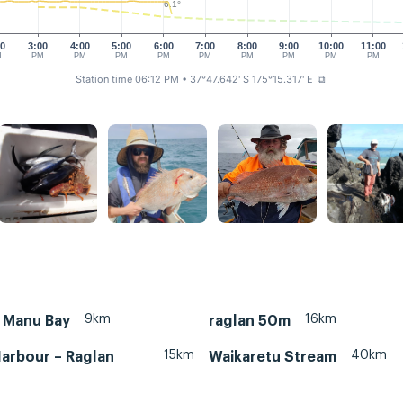
6.1°
00
3:00
4:00
5:00
6:00
7:00
8:00
9:00
10:00
11:00
M
PM
PM
PM
PM
PM
PM
PM
PM
PM
Station time 06:12 PM
• 37°47.642' S 175°15.317' E
⧉
9km
16km
– Manu Bay
raglan 50m
15km
40km
arbour – Raglan
Waikaretu Stream