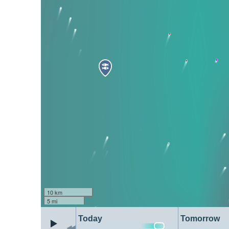
10 km
5 mi
Today
Tomorrow