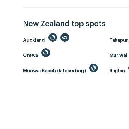
New Zealand top spots
Auckland
Takapun
Orewa
Muriwai
Muriwai Beach (kitesurfing)
Raglan