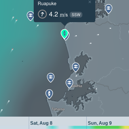
×
Ruapuke
4.2
m/s
SSW
Sat, Aug 8
Sun, Aug 9