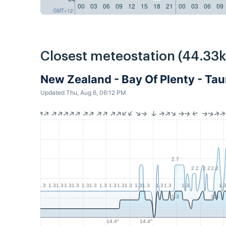
00
03
06
09
12
15
18
21
00
03
06
09
GMT+12
Closest meteostation (44.33
New Zealand - Bay Of Plenty - Ta
Updated Thu, Aug 6, 06:12 PM
2.7
2.2
2.2
2.2
1.3
1.3
1.3
1.3
1.3
1.3
1.3
1.3
1.3
1.3
1.3
1.3
1.3
1.3
1.3
1.3
1.
1.3
1.3
14.4°
14.4°