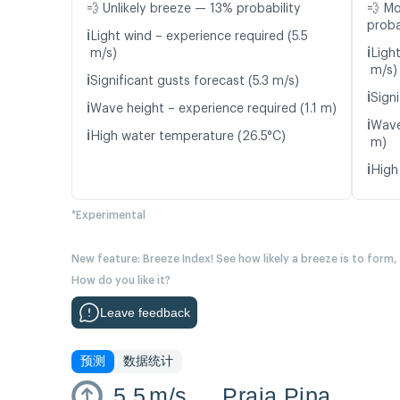
💨 Unlikely breeze — 13% probability
💨 M
proba
ℹ️
Light wind – experience required (5.5
ℹ️
m/s)
Light
m/s)
ℹ️
Significant gusts forecast (5.3 m/s)
ℹ️
Signi
ℹ️
Wave height – experience required (1.1 m)
ℹ️
Wave
ℹ️
High water temperature (26.5°C)
m)
ℹ️
High
*Experimental
New feature: Breeze Index! See how likely a breeze is to form,
How do you like it?
Leave feedback
预测
数据统计
5.5
m/s
Praia Pipa