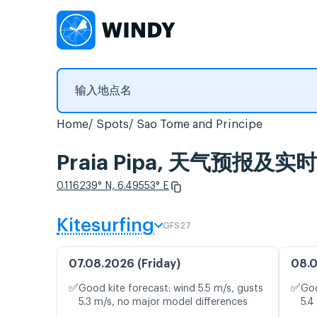
Home
Spots
Sao Tome and Principe
Praia Pipa, 天气预报及实
0.116239° N, 6.49553° E
Kitesurfing
GFS27
07.08.2026 (Friday)
08.0
✅
✅
Good kite forecast: wind 5.5 m/s, gusts
Goo
5.3 m/s, no major model differences
5.4