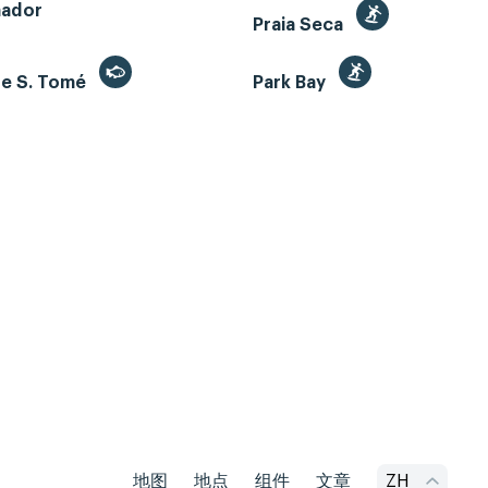
mador
Praia Seca
de S. Tomé
Park Bay
地图
地点
组件
文章
ZH