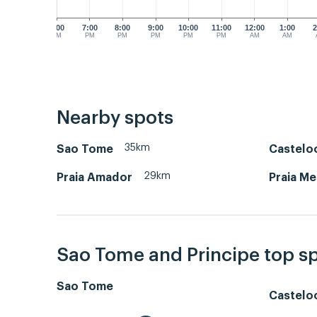
6:00
7:00
8:00
9:00
10:00
11:00
12:00
1:00
2
PM
PM
PM
PM
PM
PM
AM
AM
Nearby spots
35km
Sao Tome
Castelo
29km
Praia Amador
Praia Me
Sao Tome and Principe top s
Sao Tome
Castelo