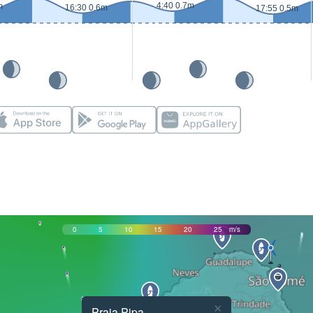
4:40 0.7m
m
16:30 0.6m
17:55 0.5m
0
5
10
15
20
25
m/s
×
Praia Pipa