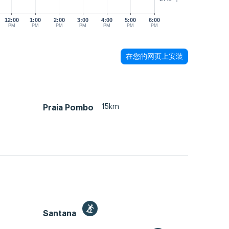
12:00
1:00
2:00
3:00
4:00
5:00
6:00
PM
PM
PM
PM
PM
PM
PM
在您的网页上安装
15km
Praia Pombo
Santana