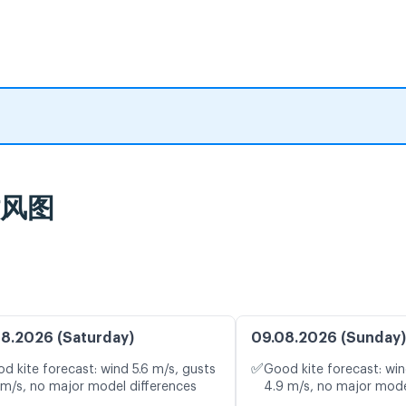
时风图
8.2026 (Saturday)
09.08.2026 (Sunday)
✅
d kite forecast: wind 5.6 m/s, gusts
Good kite forecast: win
 m/s, no major model differences
4.9 m/s, no major mode