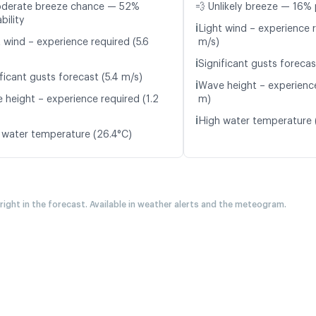
oderate breeze chance — 52%
💨 Unlikely breeze — 16% 
bility
ℹ️
Light wind – experience 
 wind – experience required (5.6
m/s)
ℹ️
Significant gusts forecas
ficant gusts forecast (5.4 m/s)
ℹ️
Wave height – experience
 height – experience required (1.2
m)
ℹ️
High water temperature 
 water temperature (26.4°C)
 right in the forecast. Available in weather alerts and the meteogram.