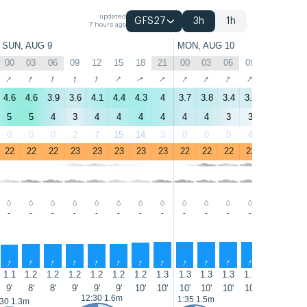
updated
GFS27
3h
1h
7 hours ago
SUN, AUG 9
MON, AUG 10
00
03
06
09
12
15
18
21
00
03
06
09
12
15
↑
↑
↑
↑
↑
↑
↑
↑
↑
↑
↑
↑
↑
↑
4.6
4.6
3.9
3.6
4.1
4.4
4.3
4
3.7
3.8
3.4
3.5
3.5
3.8
5
5
4
3
4
4
4
4
4
4
3
3
3
3
0
0
0
2
7
15
14
3
0
0
0
4
11
12
22
22
22
23
23
23
23
23
22
22
22
23
23
23
-
-
-
-
-
-
-
-
-
-
-
-
-
-
↑
↑
↑
↑
↑
↑
↑
↑
↑
↑
↑
↑
↑
↑
1.1
1.2
1.2
1.2
1.2
1.2
1.2
1.3
1.3
1.3
1.3
1.3
1.3
1.3
9'
8'
8'
9'
9'
9'
10'
10'
10'
10'
10'
10'
9'
9'
12:30 1.6m
13:40 1.6
1:35 1.5m
:30 1.3m