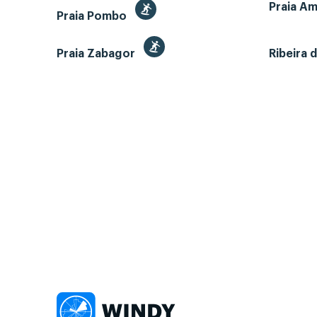
Praia A
Praia Pombo
Praia Zabagor
Ribeira 