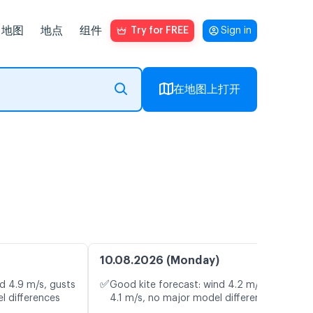
地图
地点
组件
Try for FREE
Sign in
在地图上打开
10.08.2026 (Monday)
✅
d 4.9 m/s, gusts
Good kite forecast: wind 4.2 m/s, gusts
l differences
4.1 m/s, no major model differences