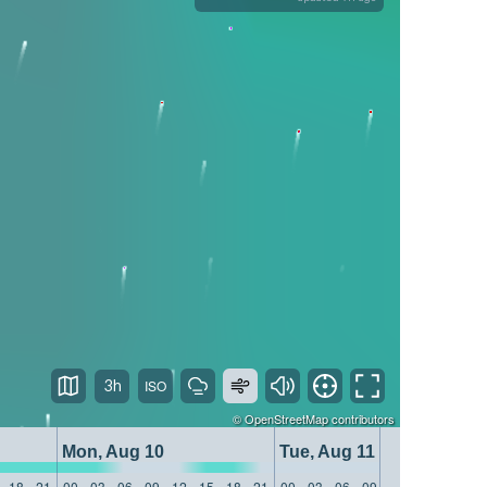
3h
©
OpenStreetMap
contributors
Mon, Aug 10
Tue, Aug 11
18
21
00
03
06
09
12
15
18
21
00
03
06
09
12
15
18
21