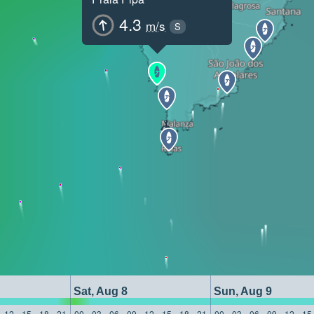
4.3
m/s
S
Sat, Aug 8
Sun, Aug 9
12
15
18
21
00
03
06
09
12
15
18
21
00
03
06
09
12
15