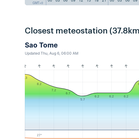
GMT+0
Closest meteostation (37.8km
Sao Tome
Updated Thu, Aug 6, 06:00 AM
9.3
8.2
7.2
6.7
6.2
6.2
6.2
5.7
27°