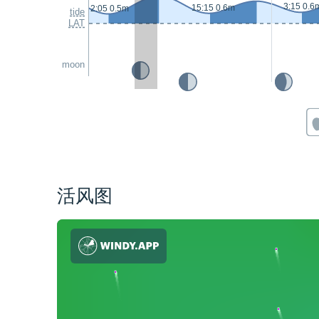
3:15 0.6
15:15 0.6m
2:05 0.5m
tide
LAT
moon
活风图