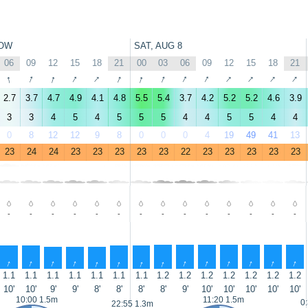
OW
SAT, AUG 8
06
09
12
15
18
21
00
03
06
09
12
15
18
21
↑
↑
↑
↑
↑
↑
↑
↑
↑
↑
↑
↑
↑
↑
2.7
3.7
4.7
4.9
4.1
4.8
5.5
5.4
3.7
4.2
5.2
5.2
4.6
3.9
3
3
4
5
4
5
5
5
4
4
5
5
4
4
0
8
12
12
9
8
0
0
0
4
19
49
41
13
23
24
24
23
23
23
23
23
22
23
23
23
23
23
-
-
-
-
-
-
-
-
-
-
-
-
-
-
↑
↑
↑
↑
↑
↑
↑
↑
↑
↑
↑
↑
↑
↑
1.1
1.1
1.1
1.1
1.1
1.1
1.1
1.2
1.2
1.2
1.2
1.2
1.2
1.2
10'
10'
9'
9'
8'
8'
8'
8'
9'
10'
10'
10'
10'
10'
10:00 1.5m
11:20 1.5m
0
22:55 1.3m