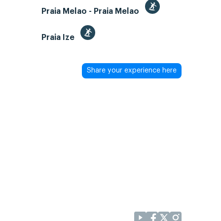
Praia Melao - Praia Melao
Praia Ize
Share your experience here