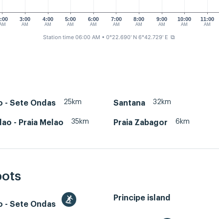
:00
3:00
4:00
5:00
6:00
7:00
8:00
9:00
10:00
11:00
AM
AM
AM
AM
AM
AM
AM
AM
AM
AM
Station time 06:00 AM
• 0°22.690' N 6°42.729' E
⧉
25km
32km
o - Sete Ondas
Santana
35km
6km
lao - Praia Melao
Praia Zabagor
pots
Principe island
o - Sete Ondas