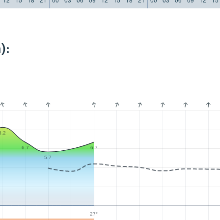
):
8.2
6.7
6.7
5.7
27°