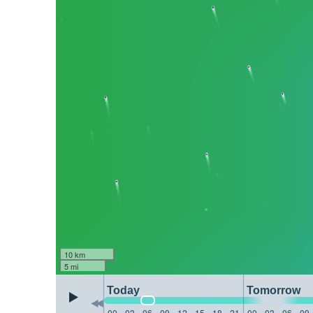
10 km
5 mi
Today
Tomorrow
00
03
06
09
12
15
18
21
00
03
06
09