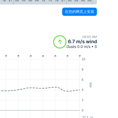
在您的网页上安装
06:00 AM
6.7 m/s wind
Gusts 0.0 m/s • S
10
8
6
m/s
4
2
0
27.1
°C