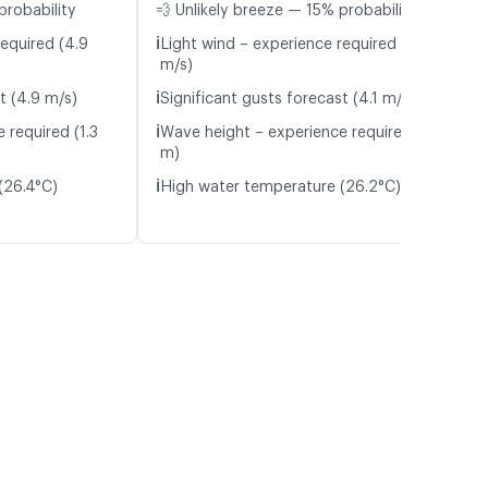
probability
💨 Unlikely breeze — 15% probability
ℹ️
required (4.9
Light wind – experience required (4.2
m/s)
ℹ️
t (4.9 m/s)
Significant gusts forecast (4.1 m/s)
ℹ️
 required (1.3
Wave height – experience required (1.3
m)
ℹ️
(26.4°C)
High water temperature (26.2°C)