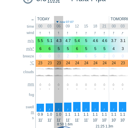
←
TODAY
TOMORR
now 07:07
00
03
06
09
12
15
18
21
00
03
time
↑
↑
↑
↑
↑
↑
↑
↑
↑
↑
wind
m/s
5.5
5.1
4.3
4.7
5.4
5
4.6
4.6
3.7
3.1
m/s*
6
6
5
5
6
5
5
5
4
3
breeze
0
0
0
2
3
6
5
2
0
0
°C
23
23
23
24
24
24
24
24
24
23
clouds
mm
-
-
-
-
-
-
-
-
-
-
fog
swell
↑
↑
↑
↑
↑
↑
↑
↑
↑
↑
m
0.9
1.0
1.0
1.1
1.1
1.1
1.1
1.1
1.1
1.1
s
11'
11'
11'
11'
11'
11'
10'
10'
10'
10'
8:50 1.6m
21:25 1.3m