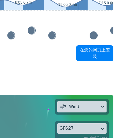
6:05 0.7m
7:15 0.6m
19:05 0.4m
在您的网页上安
装
Wind
GFS27
updated 7h ago