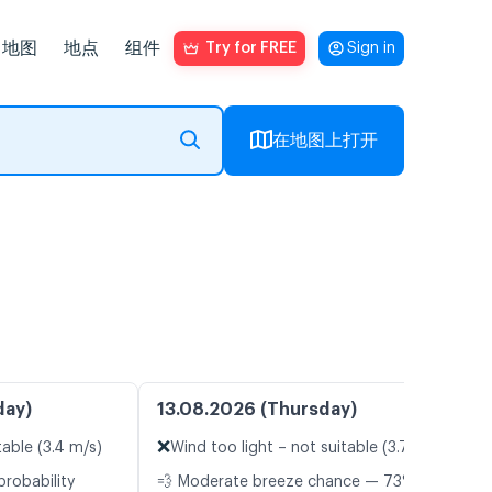
地图
地点
组件
Try for FREE
Sign in
在地图上打开
day)
13.08.2026 (Thursday)
❌
table (3.4 m/s)
Wind too light – not suitable (3.7 m/s)
probability
💨 Moderate breeze chance — 73%