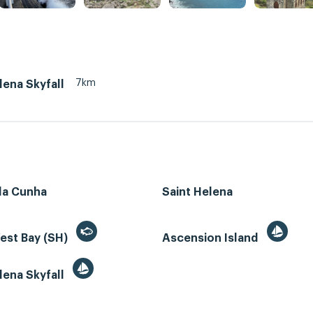
7km
lena Skyfall
da Cunha
Saint Helena
est Bay (SH)
Ascension Island
lena Skyfall