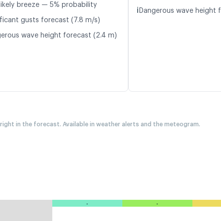
likely breeze — 5% probability
ℹ️
Dangerous wave height f
ficant gusts forecast (7.8 m/s)
erous wave height forecast (2.4 m)
 right in the forecast. Available in weather alerts and the meteogram.
-
-