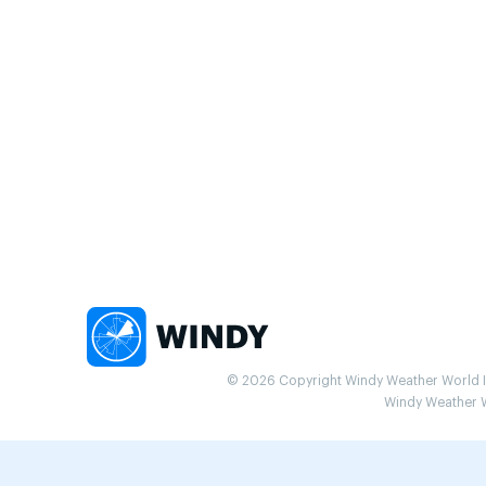
© 2026 Copyright Windy Weather World Inc
Windy Weather Wo