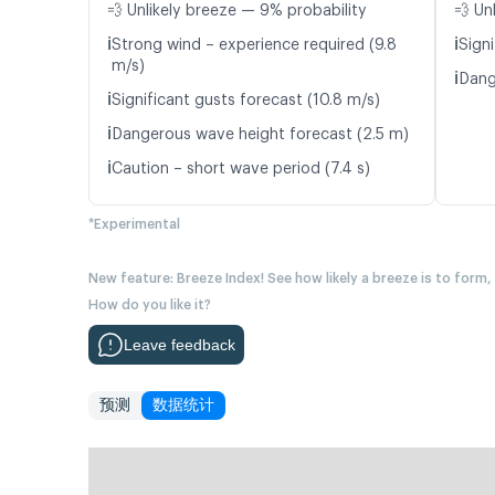
💨 Unlikely breeze — 9% probability
💨 Un
ℹ️
ℹ️
Strong wind – experience required (9.8
Signi
m/s)
ℹ️
Dang
ℹ️
Significant gusts forecast (10.8 m/s)
ℹ️
Dangerous wave height forecast (2.5 m)
ℹ️
Caution – short wave period (7.4 s)
*Experimental
New feature: Breeze Index! See how likely a breeze is to form,
How do you like it?
Leave feedback
预测
数据统计