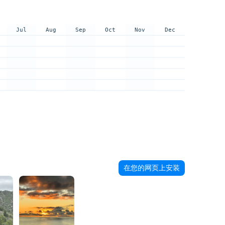
Jul
Aug
Sep
Oct
Nov
Dec
在您的网页上安装