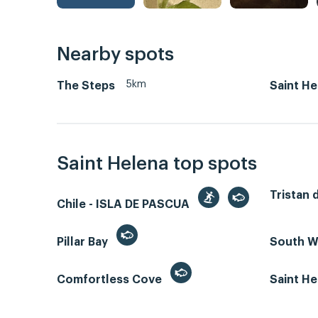
Nearby spots
5km
The Steps
Saint He
Saint Helena top spots
Tristan 
Chile - ISLA DE PASCUA
Pillar Bay
South W
Comfortless Cove
Saint He