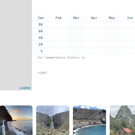
Jan
Feb
Mar
Apr
May
Jun
80
60
40
20
%
Air temperature history in
night
Leaflet