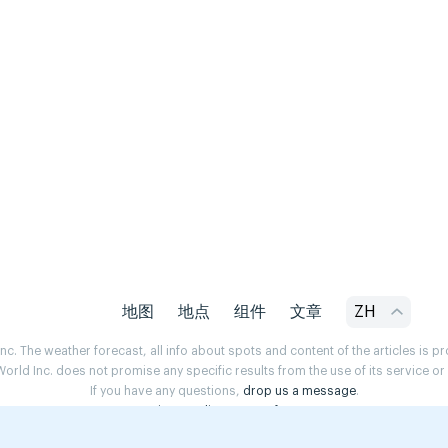
地图
地点
组件
文章
ZH
. The weather forecast, all info about spots and content of the articles is 
rld Inc. does not promise any specific results from the use of its service o
If you have any questions,
drop us a message
.
Privacy Policy
Terms of use