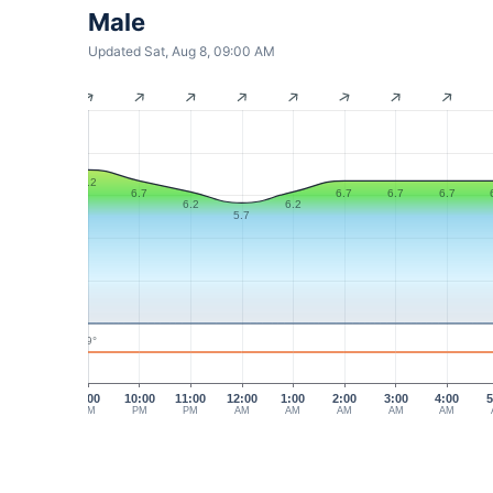
Male
Updated Sat, Aug 8, 09:00 AM
7.2
6.7
6.7
6.7
6.7
6.2
6.2
5.7
29°
9:00
10:00
11:00
12:00
1:00
2:00
3:00
4:00
5
PM
PM
PM
AM
AM
AM
AM
AM