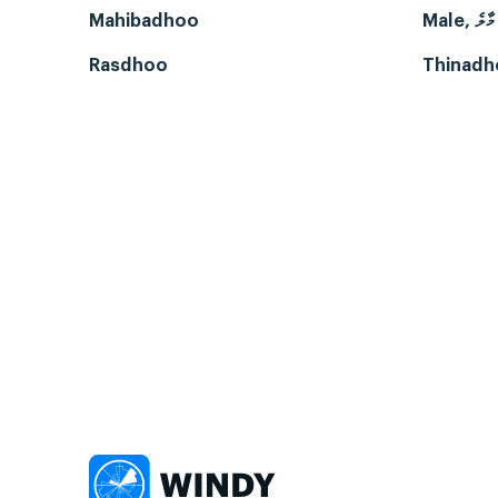
Mahibadhoo
Male, މާލެ
Rasdhoo
Thinadh