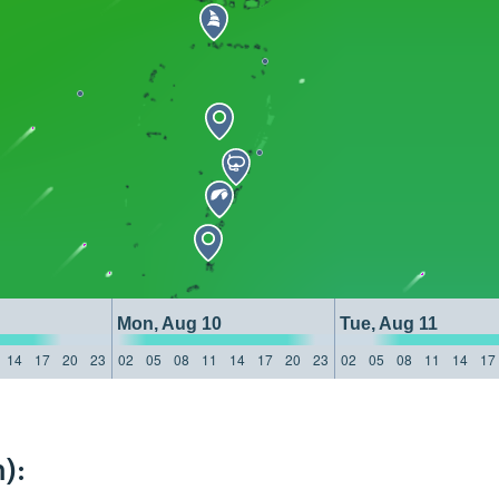
Mon, Aug 10
Tue, Aug 11
14
17
20
23
02
05
08
11
14
17
20
23
02
05
08
11
14
17
):