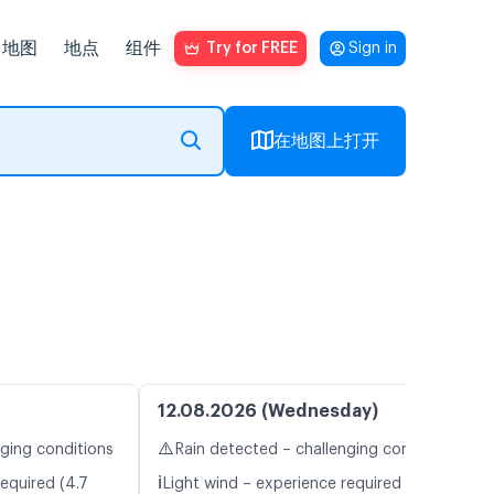
地图
地点
组件
Try for FREE
Sign in
在地图上打开
12.08.2026 (Wednesday)
⚠️
nging conditions
Rain detected – challenging conditions
ℹ️
equired (4.7
Light wind – experience required (5.0