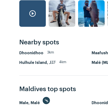
Nearby spots
3km
Dhoonidhoo
4km
Hulhule Island, ހުޅުލެ
Malé (M
Maldives top spots
Male, Malé
Dhooni