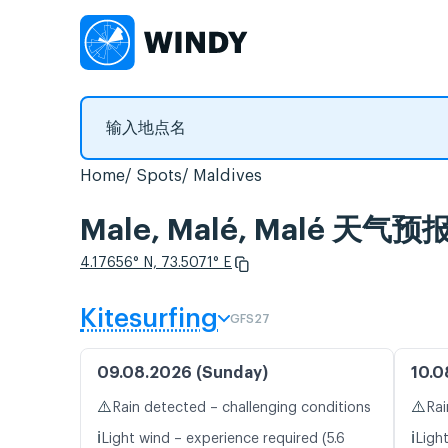
Home
Spots
Maldives
Male, Malé, Malé 天
4.17656° N, 73.5071° E
Kitesurfing
GFS27
09.08.2026 (Sunday)
10.0
⚠️
⚠️
Rain detected – challenging conditions
Rai
ℹ️
ℹ️
Light wind – experience required (5.6
Light