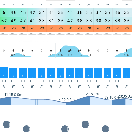
↑
↑
↑
↑
↑
↑
↑
↑
↑
↑
↑
↑
↑
↑
5
4.6
4.5
4.2
3.4
3.1
3.5
4.1
3.8
3.6
3.7
3.7
3.6
3.3
5.2
4.9
4.7
4.1
3.3
3.1
3.6
4.2
3.8
3.6
3.8
3.8
3.8
3.6
28
28
28
28
28
28
28
28
28
28
28
28
28
28
-
0.4
0.6
-
-
0.3
0.5
1.7
1.6
0.4
-
-
-
0.6
↑
↑
↑
↑
↑
↑
↑
↑
↑
↑
↑
↑
↑
↑
1.1
1.1
1.1
1.1
1.1
1.1
1.1
1.1
1.1
1.1
1.1
1.1
1.1
1.1
8'
8'
8'
8'
8'
8'
8'
8'
8'
8'
8'
8'
8'
8'
12:15 1m
11:15 0.9m
23:05 0
18:45 0.6m
4:20 0.3m