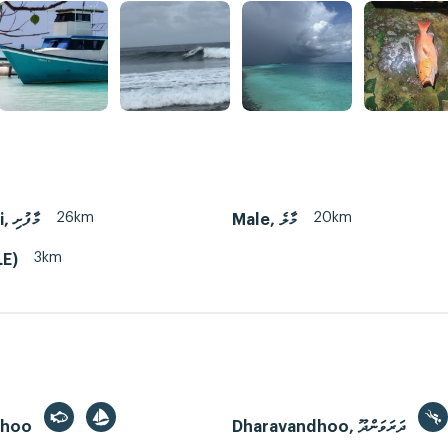
26km
20km
Maafushi, މާފުށި
Male, މާލެ
3km
LE)
dhoo
Dharavandhoo, ދަރަވަންދޫ