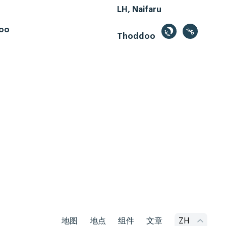
LH, Naifaru
oo
Thoddoo
地图
地点
组件
文章
ZH