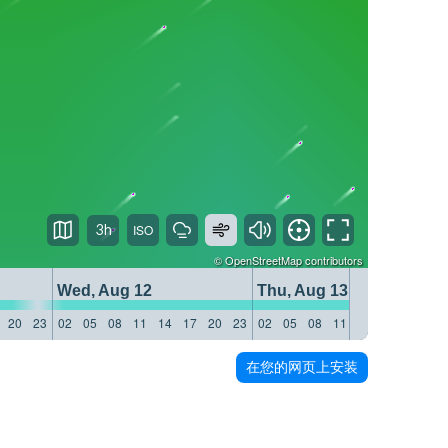
3h
©
OpenStreetMap
contributors
Wed, Aug 12
Thu, Aug 13
20
23
02
05
08
11
14
17
20
23
02
05
08
11
14
17
20
23
在您的网页上安装