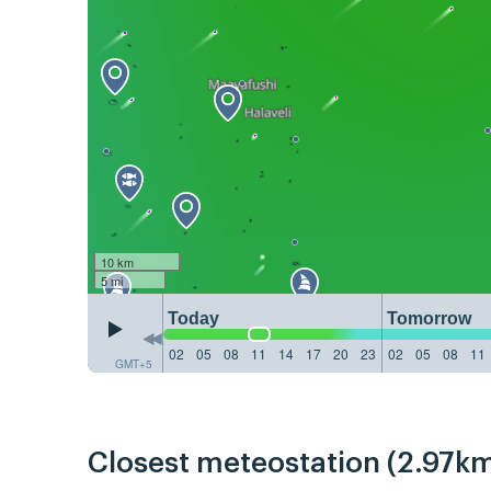
10 km
5 mi
Today
Tomorrow
02
05
08
11
14
17
20
23
02
05
08
11
GMT+5
Closest meteostation (2.97km