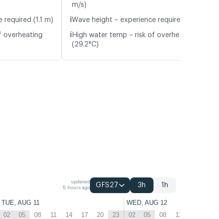
m/s)
ℹ️
 required (1.1 m)
Wave height – experience required (1.1 m)
ℹ️
f overheating
High water temp – risk of overheating
(29.2°C)
updated
GFS27
3h
1h
5 hours ago
TUE, AUG 11
WED, AUG 12
02
05
08
11
14
17
20
23
02
05
08
11
14
17