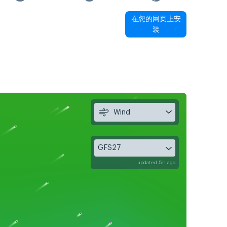
在您的网页上安
装
Wind
GFS27
updated 5h ago