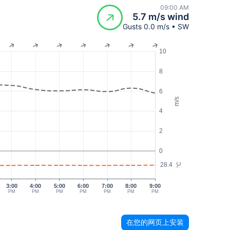
09:00 AM
5.7 m/s wind
Gusts 0.0 m/s • SW
10
8
6
m/s
4
2
0
28.4
°C
3:00
4:00
5:00
6:00
7:00
8:00
9:00
PM
PM
PM
PM
PM
PM
PM
在您的网页上安装