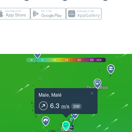
0
5
10
15
20
25
m/s
×
Male, Malé
6.3
m/s
SW