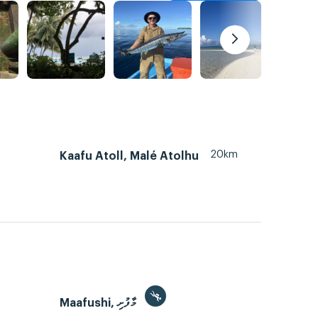
20km
Kaafu Atoll, Malé Atolhu
Maafushi, މާފުށި