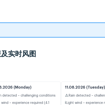
气预报及实时风图
8.2026 (Monday)
11.08.2026 (Tuesday)
⚠️
n detected – challenging conditions
Rain detected – challe
ℹ️
 wind – experience required (4.1
Light wind – experience r