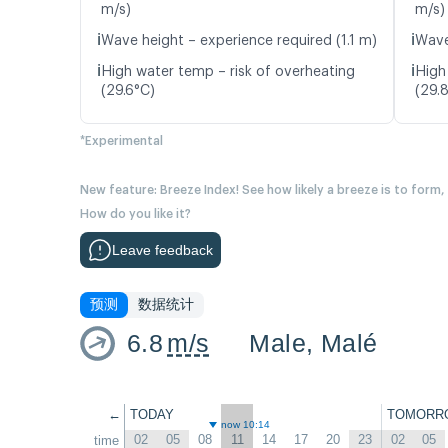
m/s)
m/s)
ℹ️
ℹ️
Wave height – experience required (1.1 m)
Wave
ℹ️
ℹ️
High water temp – risk of overheating
High
(29.6°C)
(29.
*Experimental
New feature: Breeze Index! See how likely a breeze is to form,
How do you like it?
Leave feedback
预测
数据统计
6.8
m/s
Male, Malé
←
TODAY
TOMORR
now 10:14
02
05
08
11
14
17
20
23
02
05
time