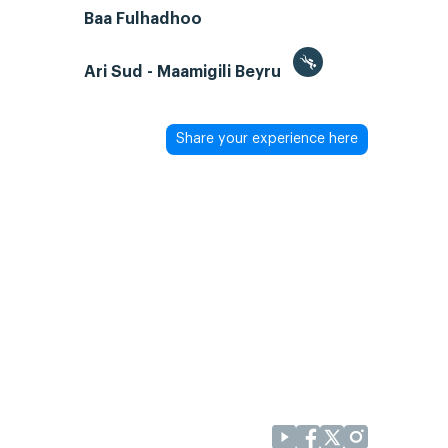
Baa Fulhadhoo
Ari Sud - Maamigili Beyru
Share your experience here