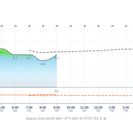
6.7
5.7
5.7
5.7
4.6
30°
:00
6:00
7:00
8:00
9:00
10:00
11:00
12:00
1:00
2:00
AM
AM
AM
AM
AM
AM
AM
PM
PM
PM
Station time 09:00 AM
• 4°11.500' N 73°31.750' E
⧉