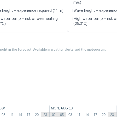
m/s)
ℹ️
 height – experience required (1.1 m)
Wave height – experience
ℹ️
 water temp – risk of overheating
High water temp – risk o
8°C)
(29.3°C)
 right in the forecast. Available in weather alerts and the meteogram.
OW
MON, AUG 10
08
11
14
17
20
23
02
05
08
11
14
17
20
23