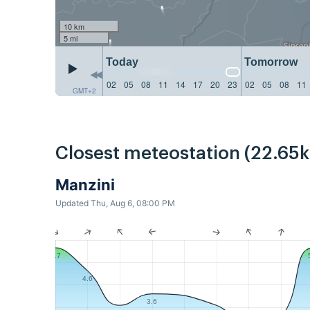
10 km
5 mi
Today
Tomorrow
02
05
08
11
14
17
20
23
02
05
08
11
GMT+2
Closest meteostation (22.65
Manzini
Updated Thu, Aug 6, 08:00 PM
5.7
4.6
3.6