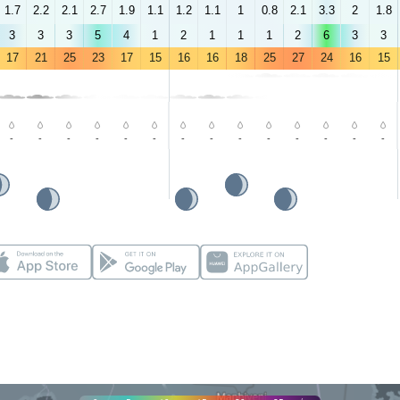
1.7
2.2
2.1
2.7
1.9
1.1
1.2
1.1
1
0.8
2.1
3.3
2
1.8
3
3
3
5
4
1
2
1
1
1
2
6
3
3
17
21
25
23
17
15
16
16
18
25
27
24
16
15
-
-
-
-
-
-
-
-
-
-
-
-
-
-