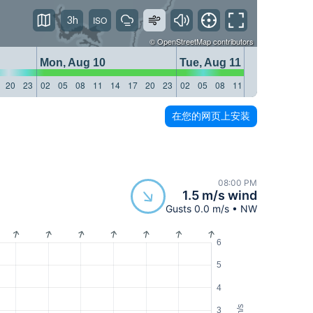
3h
©
OpenStreetMap
contributors
Mon, Aug 10
Tue, Aug 11
20
23
02
05
08
11
14
17
20
23
02
05
08
11
14
17
20
23
在您的网页上安装
08:00 PM
1.5 m/s wind
Gusts 0.0 m/s • NW
6
5
4
m/s
3