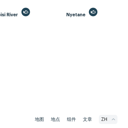
si River
Nyetane
地图
地点
组件
文章
ZH