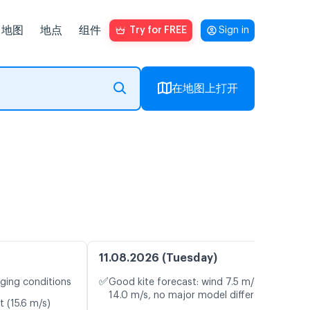
地图
地点
组件
Try for FREE
Sign in
在地图上打开
11.08.2026 (Tuesday)
✅
nging conditions
Good kite forecast: wind 7.5 m/s, gusts
14.0 m/s, no major model differences
t (15.6 m/s)