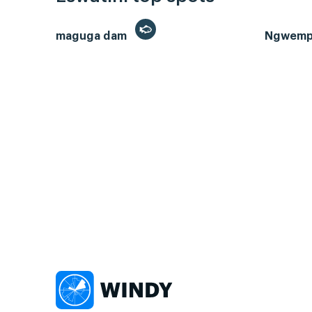
maguga dam
Ngwempi