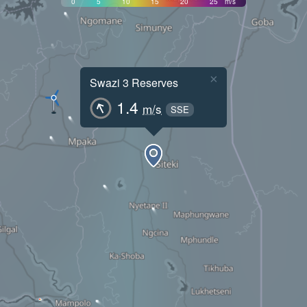
0
5
10
15
20
25
m/s
×
Swazi 3 Reserves
1.4
m/s
SSE