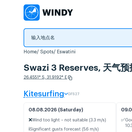
Home
Spots
Eswatini
Swazi 3 Reserves, 
26.4551° S, 31.9192° E
Kitesurfing
GFS27
08.08.2026 (Saturday)
09.0
❌
✅
Wind too light – not suitable (3.3 m/s)
Goo
10.
ℹ️
Significant gusts forecast (5.6 m/s)