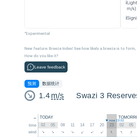
ℹ️
Ligh
m/s)
ℹ️
Signi
*Experimental
New feature: Breeze Index! See how likely a breeze is to form,
How do you like it?
Leave feedback
预测
数据统计
1.4
m/s
Swazi 3 Reserve
←
TODAY
TOMORR
now 23:02
02
05
08
11
14
17
20
23
02
05
time
↑
↑
↑
wind
↑
↑
↑
↑
↑
↑
↑