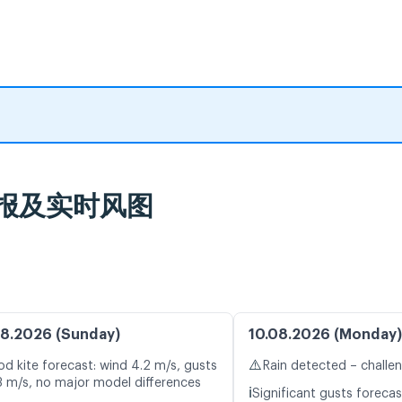
天气预报及实时风图
8.2026 (Sunday)
10.08.2026 (Monday)
⚠️
d kite forecast: wind 4.2 m/s, gusts
Rain detected – challe
3 m/s, no major model differences
ℹ️
Significant gusts forecas