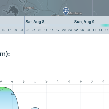
Sat, Aug 8
Sun, Aug 9
14
17
20
23
02
05
08
11
14
17
20
23
02
05
08
11
14
17
km):
5.7
5.1