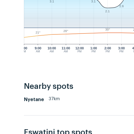
3.1
3.1
2.6
2.1
30°
26°
21°
8:00
9:00
10:00
11:00
12:00
1:00
2:00
3:00
4
AM
AM
AM
AM
PM
PM
PM
PM
Nearby spots
37km
Nyetane
Eswatini top spots