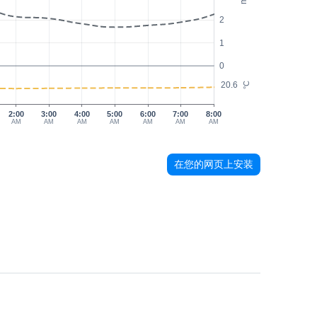
2
1
0
20.6
°C
2:00
3:00
4:00
5:00
6:00
7:00
8:00
AM
AM
AM
AM
AM
AM
AM
在您的网页上安装