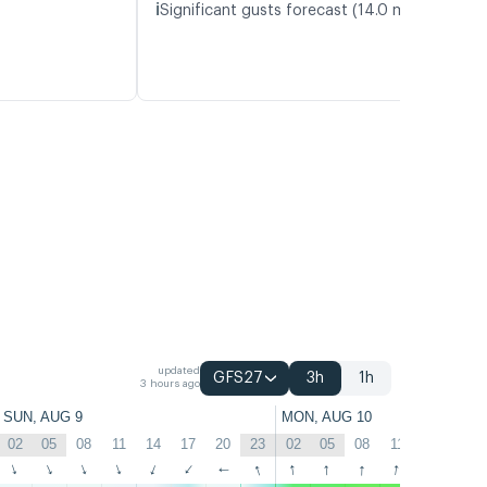
ℹ️
Significant gusts forecast (14.0 m/s)
updated
GFS27
3h
1h
3 hours ago
SUN, AUG 9
MON, AUG 10
02
05
08
11
14
17
20
23
02
05
08
11
14
17
↑
↑
↑
↑
↑
↑
↑
↑
↑
↑
↑
↑
↑
↑