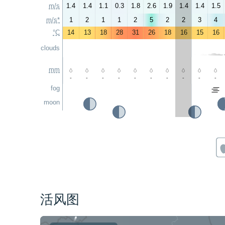
m/s
1.4
1.4
1.1
0.3
1.8
2.6
1.9
1.4
1.4
1.5
m/s*
1
2
1
1
2
5
2
2
3
4
°C
14
13
18
28
31
26
18
16
15
16
clouds
mm
-
-
-
-
-
-
-
-
-
-
fog
moon
活风图