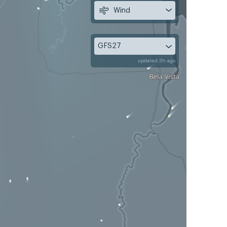
Wind
GFS27
updated 3h ago