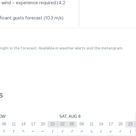
t wind – experience required (4.2
ficant gusts forecast (10.3 m/s)
 right in the forecast. Available in weather alerts and the meteogram.
s
OW
SAT, AUG 8
08
11
14
17
20
23
02
05
08
11
14
17
20
23
↑
↑
↑
↑
↑
↑
↑
↑
↑
↑
↑
↑
↑
↑