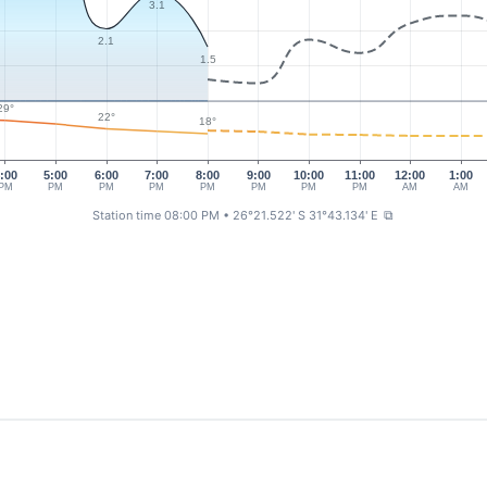
3.1
2.1
1.5
29°
22°
18°
:00
5:00
6:00
7:00
8:00
9:00
10:00
11:00
12:00
1:00
PM
PM
PM
PM
PM
PM
PM
PM
AM
AM
Station time 08:00 PM
• 26°21.522' S 31°43.134' E
⧉