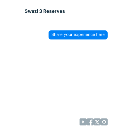
Swazi 3 Reserves
Share your experience here