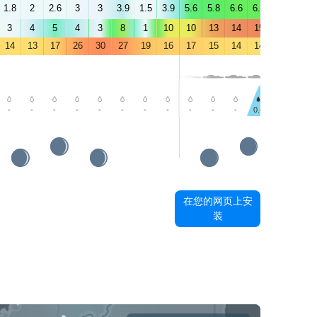
1.8
2
2.6
3
3
3.9
1.5
3.9
5.6
5.8
6.6
6.4
6.1
6.2
3
4
5
4
3
8
1
10
10
13
14
15
15
16
14
13
17
26
30
27
19
16
17
15
14
14
13
13
-
-
-
-
-
-
-
-
-
-
-
0.4
0.5
-
在您的网页上安
装