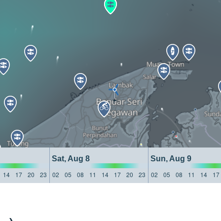
Sat, Aug 8
Sun, Aug 9
14
17
20
23
02
05
08
11
14
17
20
23
02
05
08
11
14
17