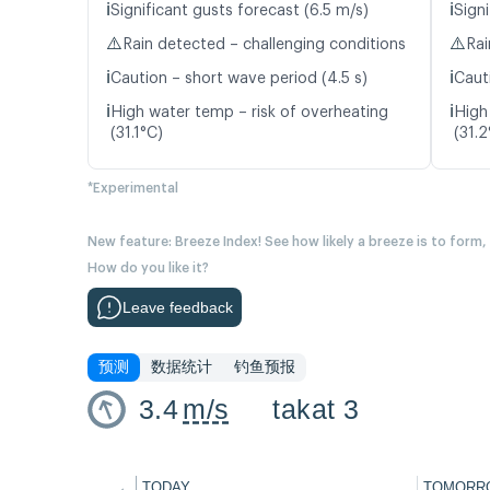
ℹ️
ℹ️
Significant gusts forecast (6.5 m/s)
Signi
⚠️
⚠️
Rain detected – challenging conditions
Rai
ℹ️
ℹ️
Caution – short wave period (4.5 s)
Caut
ℹ️
ℹ️
High water temp – risk of overheating
High
(31.1°C)
(31.2
*Experimental
New feature: Breeze Index! See how likely a breeze is to form,
How do you like it?
Leave feedback
预测
数据统计
钓鱼预报
3.4
m/s
takat 3
←
TODAY
TOMORR