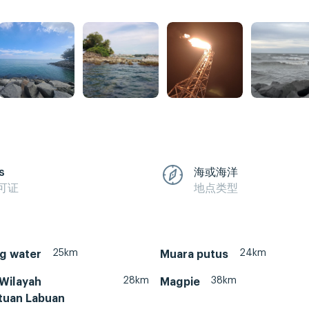
s
海或海洋
可证
地点类型
25km
24km
g water
Muara putus
28km
38km
 Wilayah
Magpie
tuan Labuan