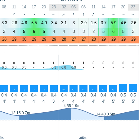
08
11
14
17
20
23
02
05
08
11
14
17
20
23
↑
↑
↑
↑
↑
↑
↑
↑
↑
↑
↑
↑
↑
↑
3.3
2.8
4.6
5.5
4.9
3.4
3.1
3
2.9
1.6
3.7
5.9
4.6
2.6
3
4
5
6
5
4
4
3
3
2
5
6
5
3
28
29
30
29
29
29
28
27
27
28
29
29
29
29
0.6
0.3
0.3
-
-
0.3
0.8
0.9
-
-
-
-
-
-
↑
↑
↑
↑
↑
↑
↑
↑
↑
↑
↑
↑
↑
↑
0.4
0.4
0.4
0.4
0.4
0.4
0.4
0.4
0.4
0.4
0.4
0.4
0.5
0.5
4'
4'
4'
4'
4'
3'
4'
4'
4'
4'
4'
5'
5'
5'
4:55 1.9m
13:15 0.7m
14:40 0.5m