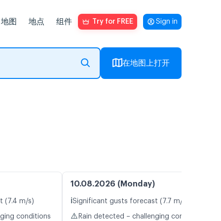
地图
地点
组件
Try for FREE
Sign in
在地图上打开
10.08.2026 (Monday)
ℹ️
t (7.4 m/s)
Significant gusts forecast (7.7 m/s)
⚠️
nging conditions
Rain detected – challenging conditions