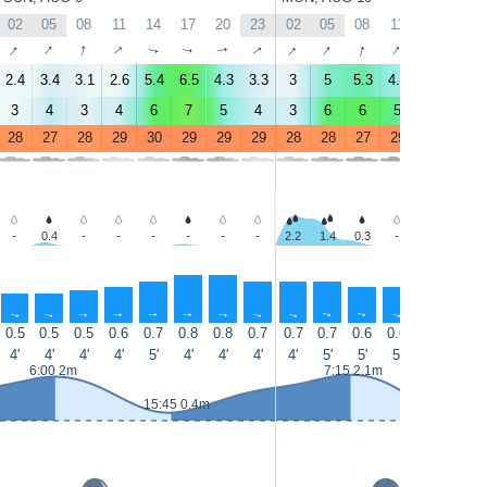
02
05
08
11
14
17
20
23
02
05
08
11
14
17
↑
↑
↑
↑
↑
↑
↑
↑
↑
↑
↑
↑
↑
↑
2.4
3.4
3.1
2.6
5.4
6.5
4.3
3.3
3
5
5.3
4.4
5.5
7
3
4
3
4
6
7
5
4
3
6
6
5
6
8
28
27
28
29
30
29
29
29
28
28
27
29
30
29
-
0.4
-
-
-
-
-
-
2.2
1.4
0.3
-
-
-
↑
↑
↑
↑
↑
↑
↑
↑
↑
↑
↑
↑
↑
↑
0.5
0.5
0.5
0.6
0.7
0.8
0.8
0.7
0.7
0.7
0.6
0.6
0.7
0.7
4'
4'
4'
4'
5'
4'
4'
4'
4'
5'
5'
5'
5'
5'
6:00 2m
7:15 2.1m
15:45 0.4m
16:35 0.