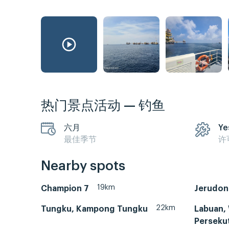
热门景点活动 — 钓鱼
六月
Ye
最佳季节
许
Nearby spots
19km
Champion 7
Jerudon
22km
Tungku, Kampong Tungku
Labuan,
Perseku