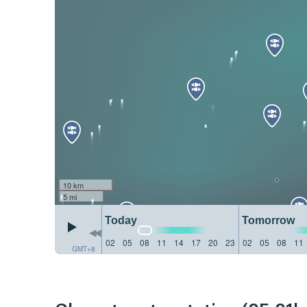
10 km
5 mi
Today
Tomorrow
02
05
08
11
14
17
20
23
02
05
08
11
GMT+8