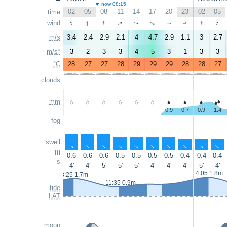
now 08:15
02
05
08
11
14
17
20
23
02
05
time
↑
↑
↑
↑
↑
↑
wind
↑
↑
↑
↑
m/s
3.4
2.4
2.9
2.1
4
4.7
2.9
1.1
3
2.7
m/s*
3
2
3
3
4
5
3
1
3
3
°C
28
27
27
28
29
29
29
28
28
27
clouds
mm
-
-
-
-
-
-
0.9
0.7
0.9
1.4
fog
swell
↑
↑
↑
↑
↑
↑
↑
↑
↑
↑
m
0.6
0.6
0.6
0.5
0.5
0.5
0.5
0.4
0.4
0.4
s
4'
4'
5'
5'
5'
4'
4'
4'
5'
4'
4:05 1.8m
3:25 1.7m
11:35 0.9m
tide
LAT
moon