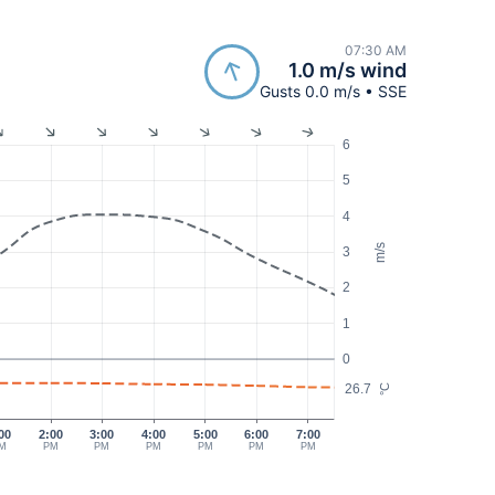
07:30 AM
1.0 m/s wind
Gusts 0.0 m/s • SSE
6
5
4
m/s
3
2
1
0
26.7
°C
00
2:00
3:00
4:00
5:00
6:00
7:00
M
PM
PM
PM
PM
PM
PM