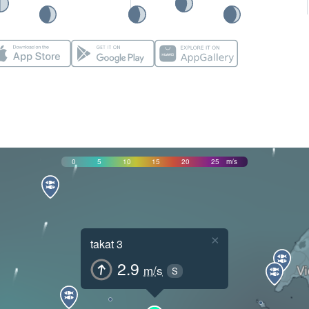
0
5
10
15
20
25
m/s
×
takat 3
2.9
m/s
S