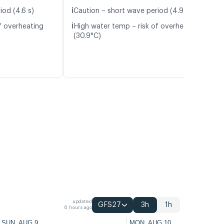
ℹ️
iod (4.6 s)
Caution – short wave period (4.9 s)
ℹ️
f overheating
High water temp – risk of overheating
(30.9°C)
updated
GFS27
3h
1h
6 hours ago
SUN, AUG 9
MON, AUG 10