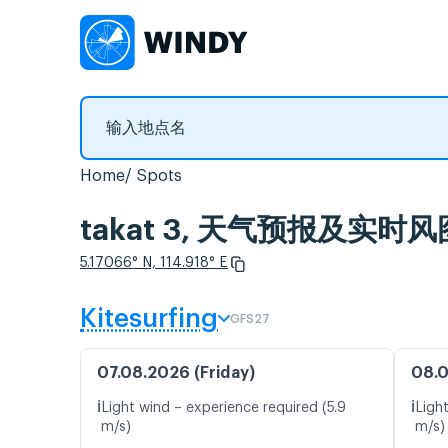
Home
Spots
takat 3, 天气预报及实时风
5.17066° N, 114.918° E
Kitesurfing
GFS27
07.08.2026 (Friday)
08.0
ℹ️
ℹ️
Light wind – experience required (5.9
Ligh
m/s)
m/s)