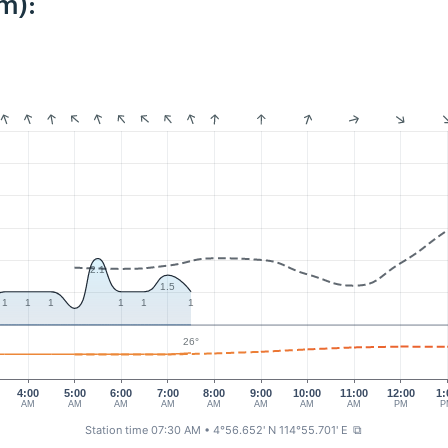
m):
2.1
1.5
1
1
1
1
1
1
26°
4:00
5:00
6:00
7:00
8:00
9:00
10:00
11:00
12:00
1:
AM
AM
AM
AM
AM
AM
AM
AM
PM
P
Station time 07:30 AM
• 4°56.652' N 114°55.701' E
⧉