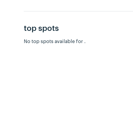
top spots
No top spots available for .