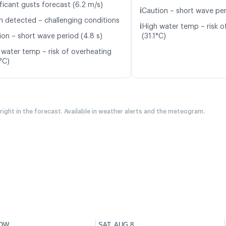
ficant gusts forecast (6.2 m/s)
ℹ️
Caution – short wave per
n detected – challenging conditions
ℹ️
High water temp – risk o
ion – short wave period (4.8 s)
(31.1°C)
 water temp – risk of overheating
°C)
 right in the forecast. Available in weather alerts and the meteogram.
OW
SAT, AUG 8