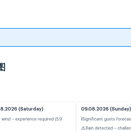
图
8.2026 (Saturday)
09.08.2026 (Sunday)
ℹ️
t wind – experience required (5.9
Significant gusts forecas
⚠️
Rain detected – challe