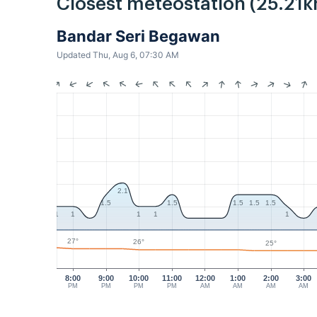
Closest meteostation (25.21k
Bandar Seri Begawan
Updated Thu, Aug 6, 07:30 AM
2.1
1.5
1.5
1.5
1.5
1.5
1
1
1
1
1
27°
26°
25°
8:00
9:00
10:00
11:00
12:00
1:00
2:00
3:00
PM
PM
PM
PM
AM
AM
AM
AM