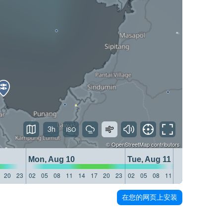
3h
©
OpenStreetMap
contributors
Mon, Aug 10
Tue, Aug 11
20
23
02
05
08
11
14
17
20
23
02
05
08
11
14
17
20
23
在您的网页上安装