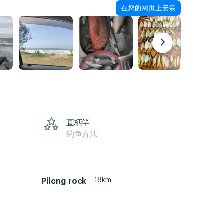
在您的网页上安装
直柄竿
钓鱼方法
18km
Pilong rock