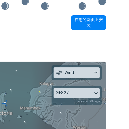
在您的网页上安
装
Wind
GFS27
updated 6h ago