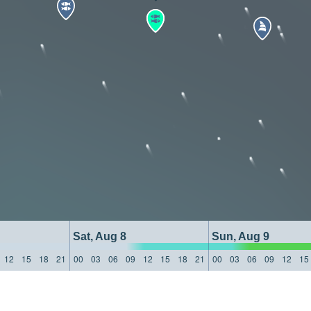
Sat, Aug 8
Sun, Aug 9
12
15
18
21
00
03
06
09
12
15
18
21
00
03
06
09
12
15