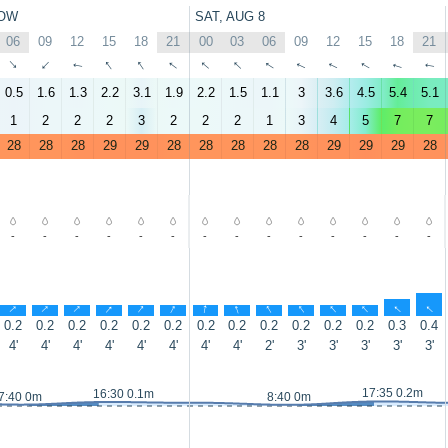
OW
SAT, AUG 8
06
09
12
15
18
21
00
03
06
09
12
15
18
21
↑
↑
↑
↑
↑
↑
↑
↑
↑
↑
↑
↑
↑
↑
0.5
1.6
1.3
2.2
3.1
1.9
2.2
1.5
1.1
3
3.6
4.5
5.4
5.1
1
2
2
2
3
2
2
2
1
3
4
5
7
7
28
28
28
29
29
28
28
28
28
28
29
29
29
28
-
-
-
-
-
-
-
-
-
-
-
-
-
-
↑
↑
↑
↑
↑
↑
↑
↑
↑
↑
↑
↑
↑
↑
0.2
0.2
0.2
0.2
0.2
0.2
0.2
0.2
0.2
0.2
0.2
0.2
0.3
0.4
4'
4'
4'
4'
4'
4'
4'
4'
2'
3'
3'
3'
3'
3'
17:35 0.2m
16:30 0.1m
7:40 0m
8:40 0m