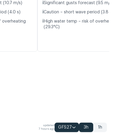
ℹ️
t (10.7 m/s)
Significant gusts forecast (9.5 m/s)
ℹ️
iod (4.0 s)
Caution – short wave period (3.8 s)
ℹ️
f overheating
High water temp – risk of overheating
(29.3°C)
updated
GFS27
3h
1h
7 hours ago