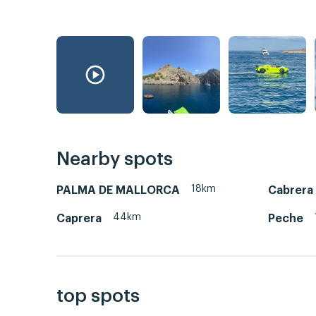
Nearby spots
18km
PALMA DE MALLORCA
Cabrera
44km
Caprera
Peche
top spots