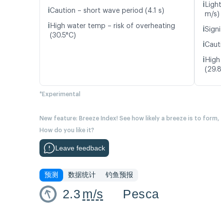
ℹ️
Ligh
ℹ️
Caution – short wave period (4.1 s)
m/s)
ℹ️
High water temp – risk of overheating
ℹ️
Signi
(30.5°C)
ℹ️
Caut
ℹ️
High
(29.
*Experimental
New feature: Breeze Index! See how likely a breeze is to form,
How do you like it?
Leave feedback
预测
数据统计
钓鱼预报
2.3
m/s
Pesca