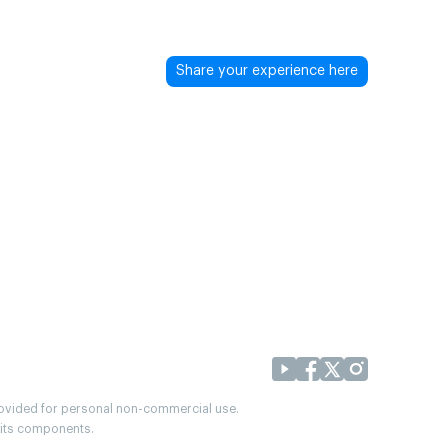
Share your experience here
provided for personal non-commercial use.
r its components.