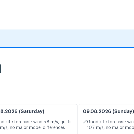
图
8.2026 (Saturday)
09.08.2026 (Sunday)
✅
d kite forecast: wind 5.8 m/s, gusts
Good kite forecast: win
 m/s, no major model differences
10.7 m/s, no major mod