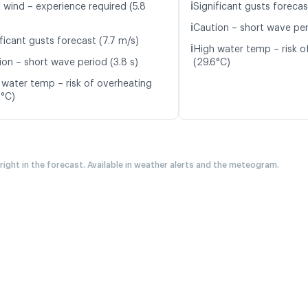
ℹ️
t wind – experience required (5.8
Significant gusts forecas
ℹ️
Caution – short wave per
ficant gusts forecast (7.7 m/s)
ℹ️
High water temp – risk o
ion – short wave period (3.8 s)
(29.6°C)
 water temp – risk of overheating
8°C)
 right in the forecast. Available in weather alerts and the meteogram.