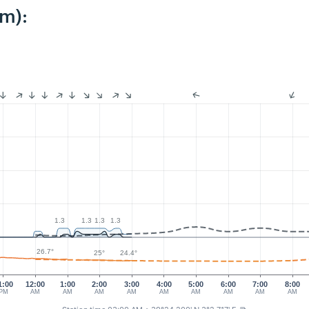
km):
1.3
1.3
1.3
1.3
26.7°
25°
24.4°
1:00
12:00
1:00
2:00
3:00
4:00
5:00
6:00
7:00
8:00
PM
AM
AM
AM
AM
AM
AM
AM
AM
AM