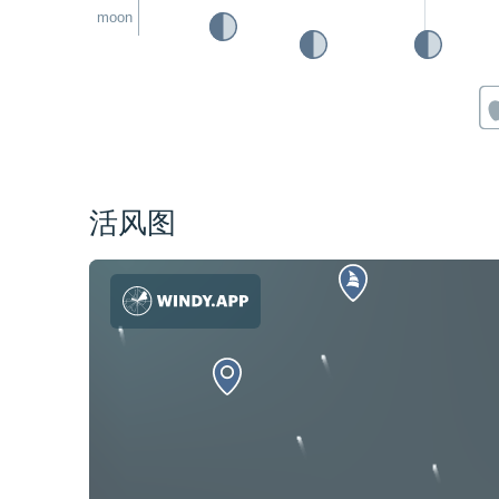
moon
活风图