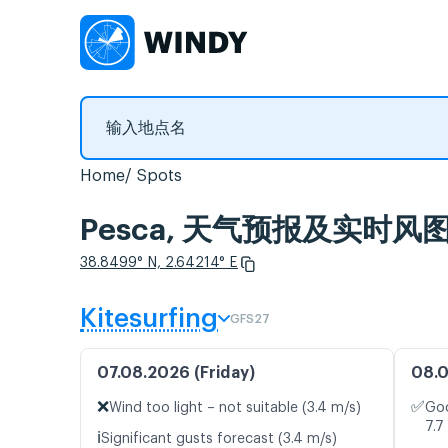
Home
Spots
Pesca, 天气预报及实时风
38.8499° N, 2.64214° E
Kitesurfing
GFS27
07.08.2026 (Friday)
08.0
❌
✅
Wind too light – not suitable (3.4 m/s)
Goo
7.7
ℹ️
Significant gusts forecast (3.4 m/s)