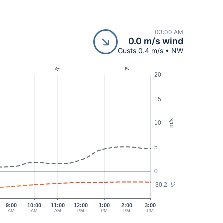
03:00 AM
0.0 m/s wind
Gusts 0.4 m/s • NW
20
15
m/s
10
5
0
30.2
°C
9:00
10:00
11:00
12:00
1:00
2:00
3:00
AM
AM
AM
PM
PM
PM
PM