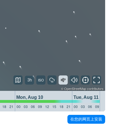
3h
©
OpenStreetMap
contributors
Mon, Aug 10
Tue, Aug 11
18
21
00
03
06
09
12
15
18
21
00
03
06
09
12
15
18
21
在您的网页上安装