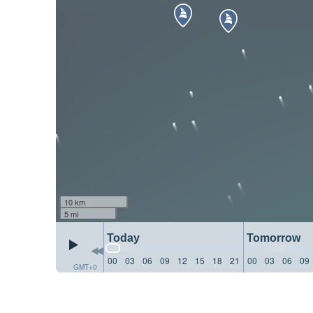
10 km
5 mi
Today
Tomorrow
00
03
06
09
12
15
18
21
00
03
06
09
GMT+0