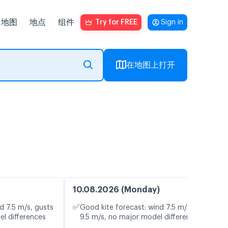
地图
地点
组件
Try for FREE
Sign in
在地图上打开
10.08.2026 (Monday)
✅
d 7.5 m/s, gusts
Good kite forecast: wind 7.5 m/s, gusts
el differences
9.5 m/s, no major model differences