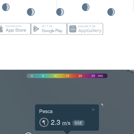
0
5
10
15
20
25
m/s
×
Pesca
2.3
m/s
SSE