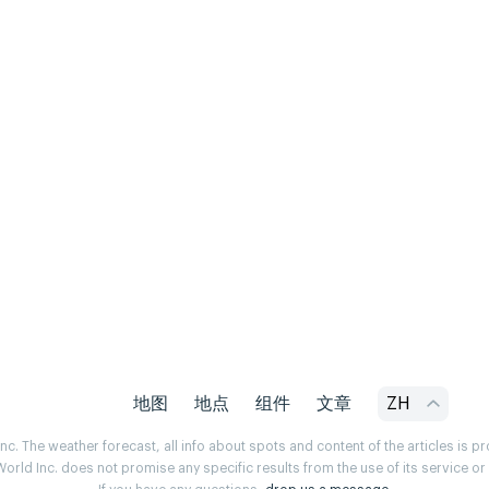
地图
地点
组件
文章
ZH
. The weather forecast, all info about spots and content of the articles is 
rld Inc. does not promise any specific results from the use of its service o