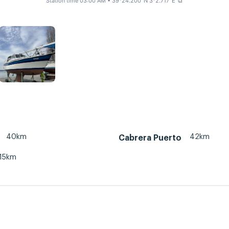
Station time 03:00 AM
• 39°24.200' N 3°2.717' E
⧉
40km
42km
Cabrera Puerto
15km