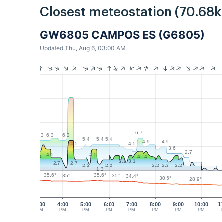
Closest meteostation (70.68
GW6805 CAMPOS ES (G6805)
Updated Thu, Aug 6, 03:00 AM
6.7
6.3
6.3
6.3
5.4
5.4
5.4
4.9
4.9
4.5
4.5
3.6
2.7
4.5
4.5
4
4
4
3.1
3.1
2.7
2.7
2.2
2.2
2.2
2.2
2.2
1.3
35.6°
35.6°
35°
35°
34.4°
30.6°
28.9°
3:00
4:00
5:00
6:00
7:00
8:00
9:00
10:00
1
PM
PM
PM
PM
PM
PM
PM
PM