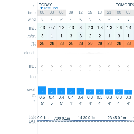
←
TODAY
TOMORR
now 01:21
00
03
06
09
12
15
18
21
00
03
time
↑
↑
↑
↑
↑
wind
↑
↑
↑
↑
↑
m/s
2.3
0.7
1.3
2.3
3
2.3
1.8
1.3
2.6
1.4
m/s*
3
1
1
3
3
2
2
1
3
1
°C
28
28
28
28
28
29
29
28
28
28
clouds
mm
-
-
-
-
-
-
-
-
-
-
fog
swell
↑
↑
↑
↑
↑
↑
↑
↑
↑
↑
m
0.5
0.4
0.4
0.4
0.4
0.3
0.3
0.3
0.3
0.3
s
5'
5'
5'
4'
4'
4'
4'
4'
4'
4'
tide
23:40 0.1m
14:30 0.1m
23:45 0.1m
7:00 0.1m
LAT