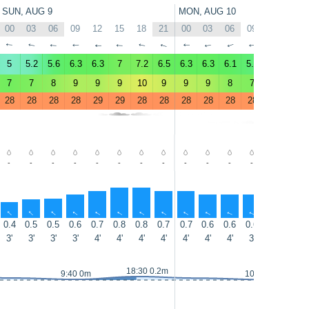
SUN, AUG 9
MON, AUG 10
00
03
06
09
12
15
18
21
00
03
06
09
12
15
↑
↑
↑
↑
↑
↑
↑
↑
↑
↑
↑
↑
↑
↑
5
5.2
5.6
6.3
6.3
7
7.2
6.5
6.3
6.3
6.1
5.5
5.8
6.1
7
7
8
9
9
9
10
9
9
9
8
7
8
8
28
28
28
28
29
29
28
28
28
28
28
28
28
28
-
-
-
-
-
-
-
-
-
-
-
-
-
-
↑
↑
↑
↑
↑
↑
↑
↑
↑
↑
↑
↑
↑
↑
0.4
0.5
0.5
0.6
0.7
0.8
0.8
0.7
0.7
0.6
0.6
0.6
0.6
0.6
3'
3'
3'
3'
4'
4'
4'
4'
4'
4'
4'
3'
3'
4'
18:30 0.2m
9:40 0m
10:30 0m