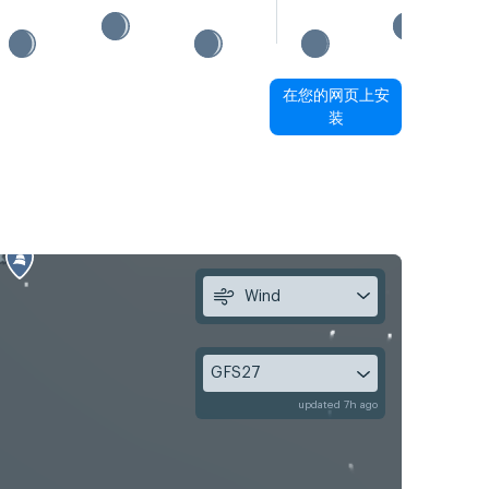
在您的网页上安
装
Wind
GFS27
updated 7h ago