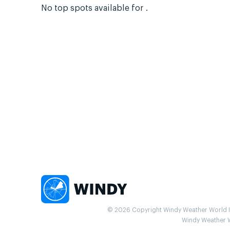
No top spots available for .
© 2026 Copyright Windy Weather World Inc
Windy Weather Wo