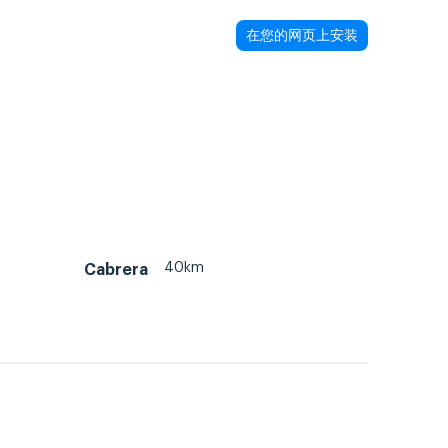
在您的网页上安装
40km
Cabrera