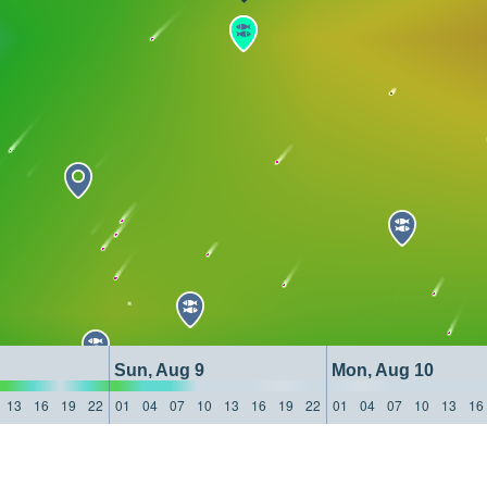
Sun, Aug 9
Mon, Aug 10
13
16
19
22
01
04
07
10
13
16
19
22
01
04
07
10
13
16