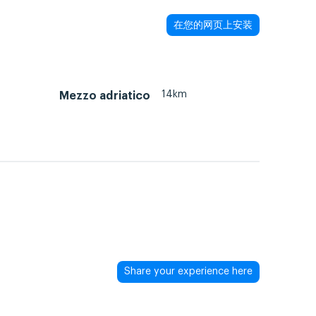
在您的网页上安装
14km
Mezzo adriatico
Share your experience here