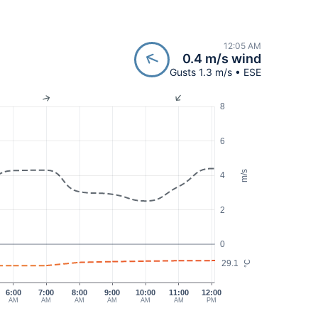
12:05 AM
0.4 m/s wind
Gusts 1.3 m/s • ESE
8
6
m/s
4
2
0
29.1
°C
6:00
7:00
8:00
9:00
10:00
11:00
12:00
AM
AM
AM
AM
AM
AM
PM