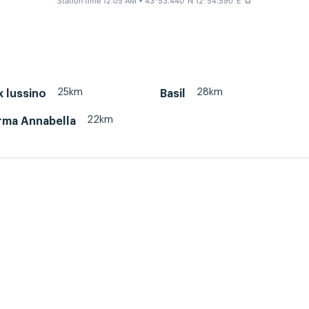
Station time 12:05 AM
• 43°53.440' N 12°54.590' E
⧉
25km
28km
x lussino
Basil
22km
rma Annabella