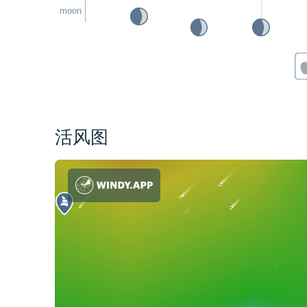
moon
活风图