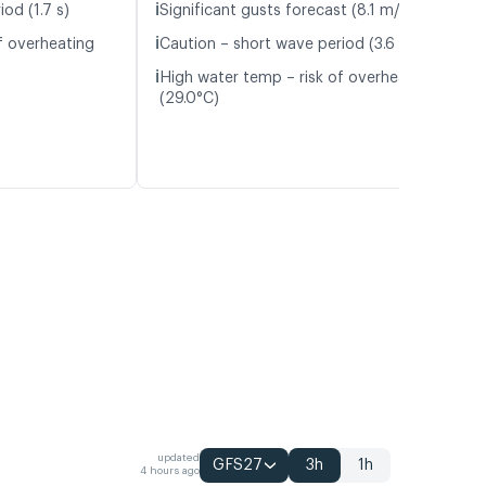
ℹ️
od (1.7 s)
Significant gusts forecast (8.1 m/s)
ℹ️
f overheating
Caution – short wave period (3.6 s)
ℹ️
High water temp – risk of overheating
(29.0°C)
updated
GFS27
3h
1h
4 hours ago