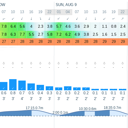
OW
SUN, AUG 9
07
10
13
16
19
22
01
04
07
10
13
16
19
22
↑
↑
↑
↑
↑
↑
↑
↑
↑
↑
↑
↑
↑
↑
7.8
6.4
5.6
4
2.3
3.8
5.7
4.6
3.6
2.9
2
1.1
0.8
2.4
7.8
6.3
7.7
5.5
2.7
5.8
7.2
6.2
4.9
3.8
2.5
1.6
1.5
2.5
27
27
28
28
28
28
28
28
28
28
28
29
29
29
-
-
-
-
-
-
-
-
-
-
-
-
-
-
↑
↑
↑
↑
↑
↑
↑
↑
↑
↑
↑
↑
↑
↑
0.6
0.8
0.7
0.5
0.4
0.3
0.2
0.3
0.2
0.2
0.1
0.1
0.1
0.1
3'
3'
4'
3'
3'
3'
3'
2'
2'
2'
2'
2'
2'
2'
18:35 0.7m
17:15 0.7m
10:30 0.6m
2:00 0.1m