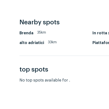
Nearby spots
35km
Brenda
In rotta 
33km
alto adriatici
Piattafo
top spots
No top spots available for .