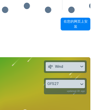
在您的网页上安
装
Wind
GFS27
updated 4h ago