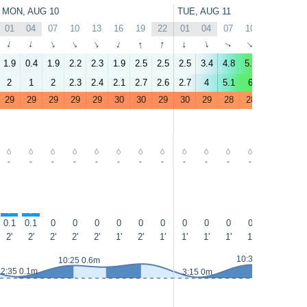
MON, AUG 10
TUE, AUG 11
01
04
07
10
13
16
19
22
01
04
07
10
13
16
↑
↑
↑
↑
↑
↑
↑
↑
↑
↑
↑
↑
↑
↑
1.9
0.4
1.9
2.2
2.3
1.9
2.5
2.5
2.5
3.4
4.8
5.9
3.5
2.9
2
1
2
2.3
2.4
2.1
2.7
2.6
2.7
4
5.1
6
4
3
29
29
29
29
29
30
30
29
30
29
28
28
28
29
-
-
-
-
-
-
-
-
-
-
-
-
-
-
↑
↑
↑
0.1
0.1
0
0
0
0
0
0
0
0
0
0
0
0.1
2'
2'
2'
2'
2'
1'
2'
1'
1'
1'
1'
1'
1'
1'
10:35 0.7m
10:25 0.6m
2:35 0.1m
3:15 0m