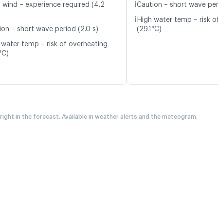
ℹ️
t wind – experience required (4.2
Caution – short wave peri
ℹ️
High water temp – risk o
ion – short wave period (2.0 s)
(29.1°C)
 water temp – risk of overheating
°C)
 right in the forecast. Available in weather alerts and the meteogram.