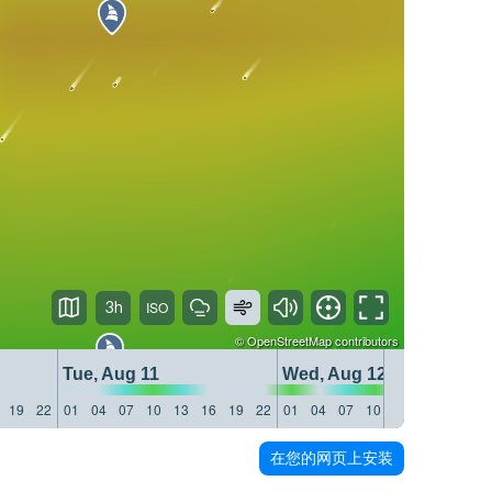
3h
©
OpenStreetMap
contributors
Tue, Aug 11
Wed, Aug 12
19
22
01
04
07
10
13
16
19
22
01
04
07
10
13
16
19
22
在您的网页上安装