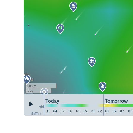
10 km
5 mi
Today
Tomorrow
01
04
07
10
13
16
19
22
01
04
07
10
GMT+1