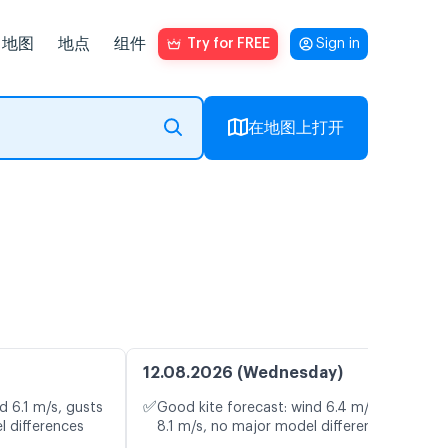
地图
地点
组件
Try for FREE
Sign in
在地图上打开
12.08.2026 (Wednesday)
✅
d 6.1 m/s, gusts
Good kite forecast: wind 6.4 m/s, gusts
l differences
8.1 m/s, no major model differences