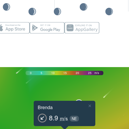
0
5
10
15
20
25
m/s
×
Brenda
8.9
m/s
NE