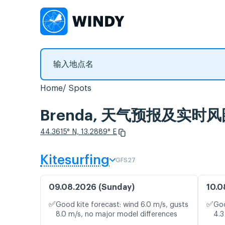
Home
Spots
Brenda, 天气预报及实时风
44.3615° N, 13.2889° E
Kitesurfing
GFS27
09.08.2026 (Sunday)
10.0
✅
✅
Good kite forecast: wind 6.0 m/s, gusts
Goo
8.0 m/s, no major model differences
4.3