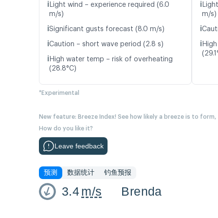
ℹ️
ℹ️
Light wind – experience required (6.0
Ligh
m/s)
m/s)
ℹ️
ℹ️
Significant gusts forecast (8.0 m/s)
Caut
ℹ️
ℹ️
Caution – short wave period (2.8 s)
High
(29.1
ℹ️
High water temp – risk of overheating
(28.8°C)
*Experimental
New feature: Breeze Index! See how likely a breeze is to form,
How do you like it?
Leave feedback
预测
数据统计
钓鱼预报
3.4
m/s
Brenda