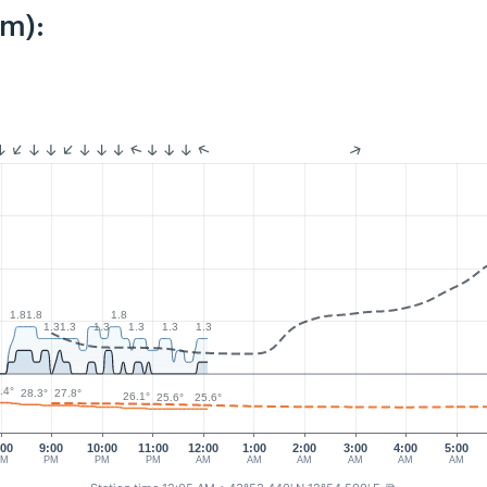
km):
1.8
1.8
1.8
1.3
1.3
1.3
1.3
1.3
1.3
.4°
28.3°
27.8°
26.1°
25.6°
25.6°
:00
9:00
10:00
11:00
12:00
1:00
2:00
3:00
4:00
5:00
PM
PM
PM
PM
AM
AM
AM
AM
AM
AM