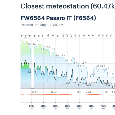
Closest meteostation (60.47
FW6564 Pesaro IT (F6564)
Updated Sat, Aug 8, 12:05 AM
7.6
7.2
7.2
6.7
6.7
6.3
5.8
5.8
4.9
4.9
4
4
3.6
3.6
4.5
3.1
3.1
3.1
4
4
2.7
3.6
3.1
1.8
1.8
2.7
2.7
1.3
1.8
1.8
1.8
1.8
1.8
1.3
1.3
1.3
1.3
31.1°
31.1°
30.6°
30°
30°
29
1:00
2:00
3:00
4:00
5:00
6:00
7:00
8
PM
PM
PM
PM
PM
PM
PM