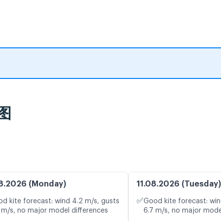
图
8.2026 (Monday)
11.08.2026 (Tuesday)
✅
d kite forecast: wind 4.2 m/s, gusts
Good kite forecast: win
 m/s, no major model differences
6.7 m/s, no major mode