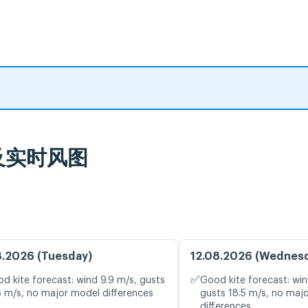
预报及实时风图
8.2026 (Tuesday)
12.08.2026 (Wednes
✅
d kite forecast: wind 9.9 m/s, gusts
Good kite forecast: win
6 m/s, no major model differences
gusts 18.5 m/s, no maj
differences