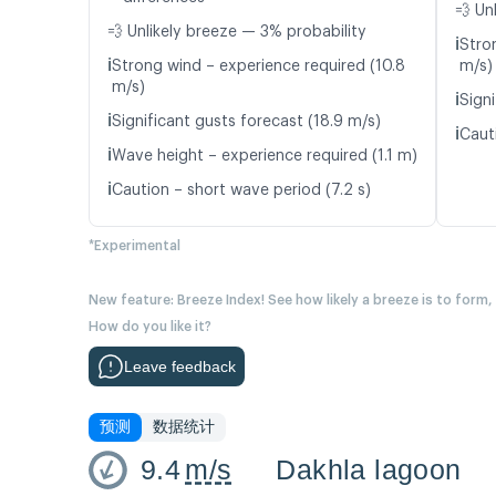
💨 Un
💨 Unlikely breeze — 3% probability
ℹ️
Stro
ℹ️
Strong wind – experience required (10.8
m/s)
m/s)
ℹ️
Signi
ℹ️
Significant gusts forecast (18.9 m/s)
ℹ️
Caut
ℹ️
Wave height – experience required (1.1 m)
ℹ️
Caution – short wave period (7.2 s)
*Experimental
New feature: Breeze Index! See how likely a breeze is to form,
How do you like it?
Leave feedback
预测
数据统计
9.4
m/s
Dakhla lagoon