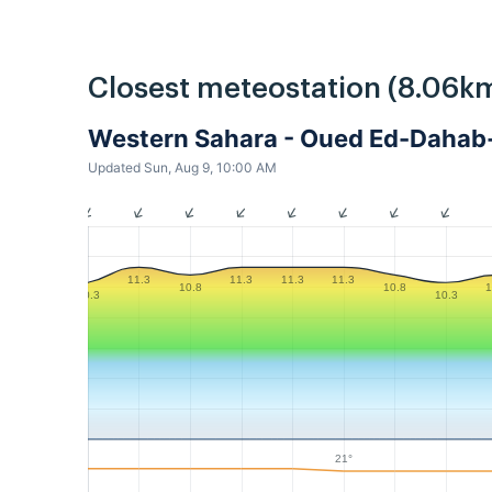
Closest meteostation (8.06km
Western Sahara - Oued Ed-Dahab
Updated Sun, Aug 9, 10:00 AM
11.3
11.3
11.3
11.3
10.8
10.8
1
10.3
10.3
21°