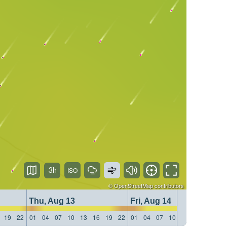
3h
©
OpenStreetMap
contributors
Thu, Aug 13
Fri, Aug 14
19
22
01
04
07
10
13
16
19
22
01
04
07
10
13
16
19
22