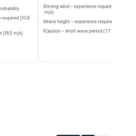
ℹ️
Strong wind – experience required (11.7
robability
m/s)
 required (10.9
ℹ️
Wave height – experience required (1.1 m)
ℹ️
Caution – short wave period (7.7 s)
t (18.5 m/s)