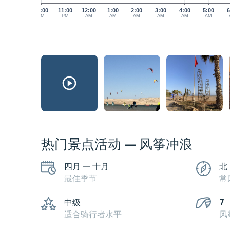
10:00
11:00
12:00
1:00
2:00
3:00
4:00
5:00
6
PM
PM
AM
AM
AM
AM
AM
AM
热门景点活动 — 风筝冲浪
四月 — 十月
北
最佳季节
常
中级
7
适合骑行者水平
风