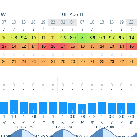
OW
TUE, AUG 11
07
10
13
16
19
22
01
04
07
10
13
16
19
22
↑
↑
↑
↑
↑
↑
↑
↑
↑
↑
↑
↑
↑
↑
10
9.8
9.4
10
11
11
9.6
8.9
8
8.9
9.9
9.7
9.7
9.4
17
14
12
14
16
18
17
15
13
13
14
13
14
16
0
0
2
2
2
1
0
0
0
0
2
2
1
0
20
21
24
23
22
21
20
20
20
21
23
23
22
21
-
-
-
-
-
-
-
-
-
-
-
-
-
-
↑
↑
↑
↑
↑
↑
↑
↑
↑
↑
↑
↑
↑
↑
1
1.1
1
0.9
1
1
1
0.9
0.8
0.9
1
0.9
0.9
0.9
5'
5'
6'
7'
7'
6'
5'
5'
5'
6'
5'
7'
7'
6'
13:10 2.6m
1:40 2.6m
13:55 2.8m
0 0.6m
8:00 0.5m