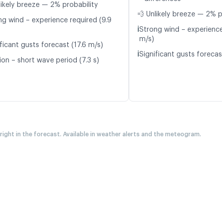
likely breeze — 2% probability
💨 Unlikely breeze — 2% p
ng wind – experience required (9.9
ℹ️
Strong wind – experience
m/s)
ficant gusts forecast (17.6 m/s)
ℹ️
Significant gusts forecas
ion – short wave period (7.3 s)
 right in the forecast. Available in weather alerts and the meteogram.