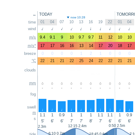
←
TODAY
TOMORR
now 10:28
01
04
07
10
13
16
19
22
01
04
time
↑
wind
↑
↑
↑
↑
↑
↑
↑
↑
↑
m/s
9.4
9.1
9
10
9.7
9.7
11
12
10
10
m/s*
17
17
16
16
13
14
17
20
18
17
breeze
0
0
0
0
1
2
1
0
0
0
°C
22
21
21
22
25
24
22
22
21
21
clouds
mm
-
-
-
-
-
-
-
-
-
-
fog
swell
↑
↑
↑
↑
↑
↑
↑
↑
↑
↑
m
1.1
1
0.9
1
1
1
1.1
1.1
1
0.9
s
5'
6'
6'
7'
7'
8'
7'
6'
6'
6'
0:50 2.5m
12:15 2.4m
23:45 2.3m
6:10 0.7m
tide
18:45 0.6m
7:1