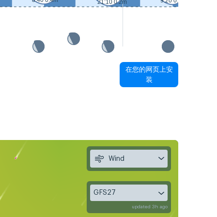
8:40 0.4m
9:20 0.3m
21:10 0.2m
在您的网页上安
装
Wind
GFS27
updated 3h ago