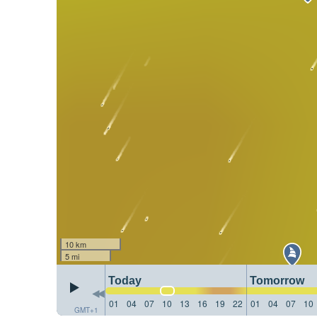
10 km
5 mi
Today
Tomorrow
01
04
07
10
13
16
19
22
01
04
07
10
GMT+1