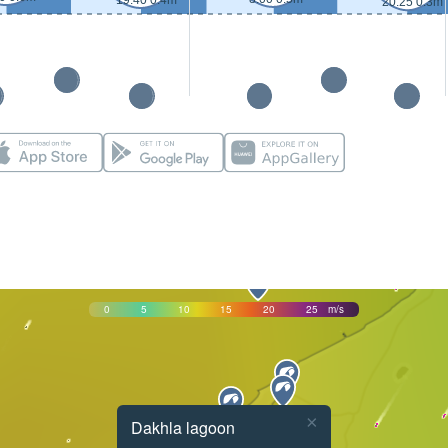
19:40 0.4m
20:25 0.3m
0
5
10
15
20
25
m/s
×
Dakhla lagoon