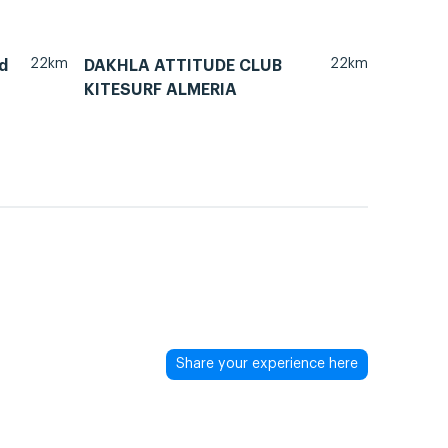
22km
22km
d
DAKHLA ATTITUDE CLUB
KITESURF ALMERIA
Share your experience here