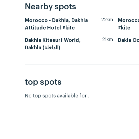
Nearby spots
22km
Morocco - Dakhla, Dakhla
Morocco
Attitude Hotel #kite
#kite
21km
Dakhla Kitesurf World,
Dakla O
Dakhla (الداخلة)
top spots
No top spots available for .