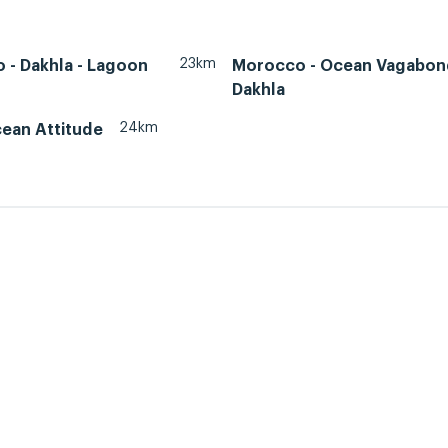
23km
 - Dakhla - Lagoon
Morocco - Ocean Vagabon
Dakhla
24km
cean Attitude