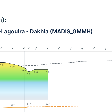
):
-Lagouira - Dakhla (MADIS_GMMH)
0.8
10.3
9.3
8.8
8.8
8.2
22°
21°
20°