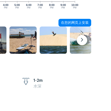
4:00
5:00
6:00
7:00
8:00
9:00
10:00
PM
PM
PM
PM
PM
PM
PM
在您的网页上安装
1-2m
水深