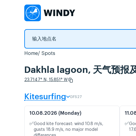
Home
Spots
Dakhla lagoon, 天气
23.7147° N, 15.851° W
Kitesurfing
GFS27
10.08.2026 (Monday)
11.0
✅
✅
Good kite forecast: wind 10.8 m/s,
Goo
gusts 18.9 m/s, no major model
17.
differences