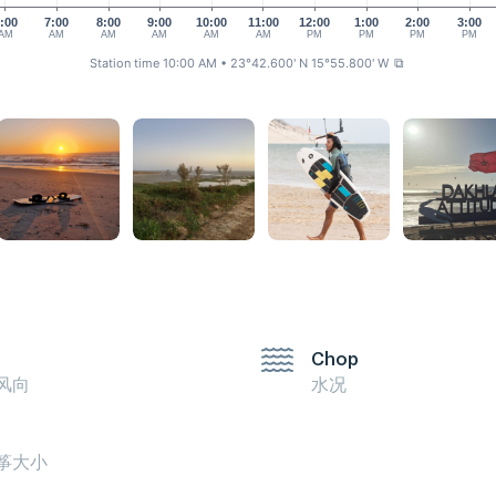
:00
7:00
8:00
9:00
10:00
11:00
12:00
1:00
2:00
3:00
AM
AM
AM
AM
AM
AM
PM
PM
PM
PM
Station time 10:00 AM
• 23°42.600' N 15°55.800' W
⧉
Chop
风向
水况
筝大小