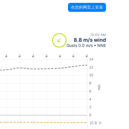
在您的网页上安装
10:00 AM
8.8 m/s wind
Gusts 0.0 m/s • NNE
14
12
10
8
m/s
6
4
2
0
21.9
°C