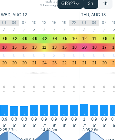
updated
GFS27
3h
1h
3 hours ago
WED, AUG 12
THU, AUG 13
01
04
07
10
13
16
19
22
01
04
07
10
13
16
↑
↑
↑
↑
↑
↑
↑
↑
↑
↑
↑
↑
↑
↑
9.8
9.2
8.9
8.9
8.2
9.4
9.5
10
12
11
9.8
9.7
9.6
9.2
18
15
15
13
11
13
15
18
20
18
17
15
13
13
0
0
0
0
1
2
1
0
0
0
0
0
0
1
20
20
20
21
24
23
22
21
21
21
20
22
24
24
-
-
-
-
-
-
-
-
-
-
-
-
-
-
↑
↑
↑
↑
↑
↑
↑
↑
↑
↑
↑
↑
↑
↑
0.9
0.8
0.8
0.9
0.9
0.9
0.9
0.9
1
0.9
0.9
0.9
1
1
5'
5'
5'
5'
7'
9'
8'
6'
7'
5'
5'
6'
8'
8'
2:25 2.7m
14:40 3m
3:05 2.8m
15:15 3m