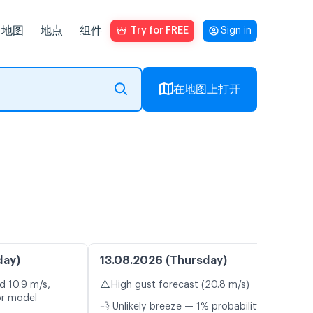
地图
地点
组件
Try for FREE
Sign in
在地图上打开
day)
13.08.2026 (Thursday)
⚠️
d 10.9 m/s,
High gust forecast (20.8 m/s)
or model
💨 Unlikely breeze — 1% probability