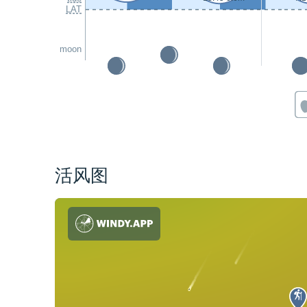
LAT
moon
活风图