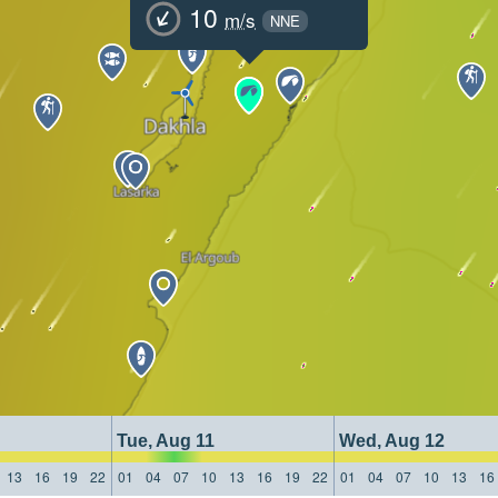
10
m/s
NNE
Tue, Aug 11
Wed, Aug 12
13
16
19
22
01
04
07
10
13
16
19
22
01
04
07
10
13
16