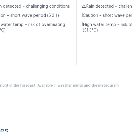
⚠️
n detected – challenging conditions
Rain detected – challe
ℹ️
ion – short wave period (5.2 s)
Caution – short wave peri
ℹ️
 water temp – risk of overheating
High water temp – risk o
°C)
(31.3°C)
 right in the forecast. Available in weather alerts and the meteogram.
des