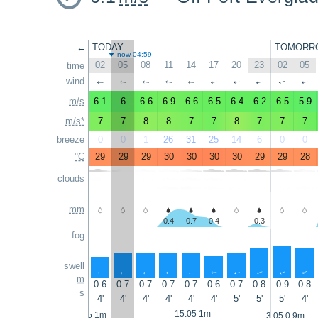
←
TODAY
TOMORR
now 04:59
02
05
08
11
14
17
20
23
02
05
time
wind
↑
↑
↑
↑
↑
↑
↑
↑
↑
↑
m/s
6.1
6
6.6
6.9
6.6
6.5
6.4
6.2
6.5
5.9
m/s*
7
7
8
8
7
7
8
7
7
7
breeze
0
0
1
26
31
25
14
6
0
0
°C
29
29
29
30
30
30
30
29
29
28
clouds
mm
-
-
-
0.4
0.7
0.4
-
0.3
-
-
fog
swell
↑
↑
↑
↑
↑
↑
↑
↑
↑
↑
m
0.6
0.7
0.7
0.7
0.7
0.6
0.7
0.8
0.9
0.8
s
4'
4'
4'
4'
4'
4'
5'
5'
5'
4'
15:05 1m
2:05 1m
3:05 0.9m