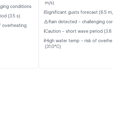
m/s)
nging conditions
ℹ️
Significant gusts forecast (6.5 m/s)
od (3.5 s)
⚠️
Rain detected – challenging conditions
f overheating
ℹ️
Caution – short wave period (3.8 s)
ℹ️
High water temp – risk of overheating
(31.0°C)