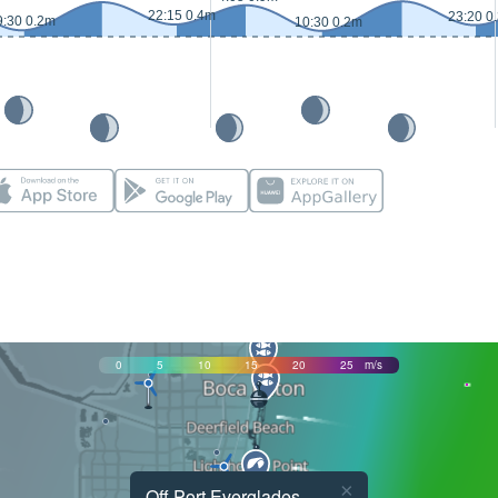
22:15 0.4m
23:20 0
9:30 0.2m
10:30 0.2m
0
5
10
15
20
25
m/s
×
Off Port Everglades