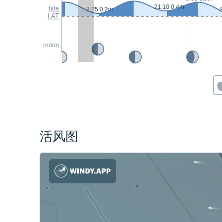
21:10 0.4m
tide
8:25 0.2m
LAT
moon
活风图