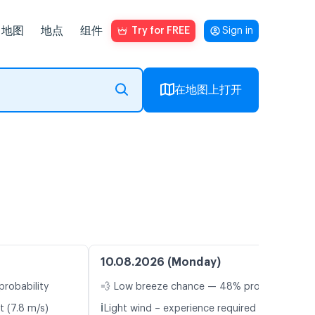
地图
地点
组件
Try for FREE
Sign in
在地图上打开
10.08.2026 (Monday)
probability
💨 Low breeze chance — 48% probability
ℹ️
t (7.8 m/s)
Light wind – experience required (5.8