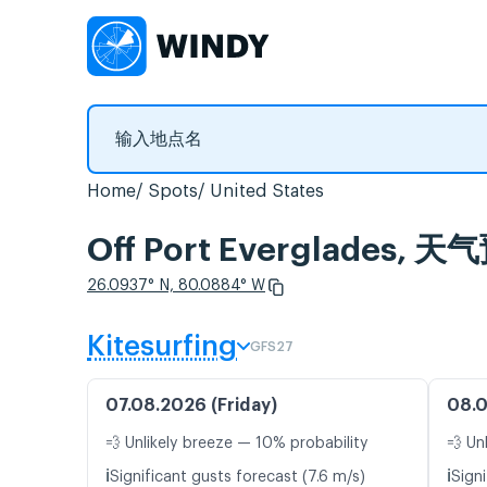
Home
Spots
United States
Off Port Everglades
26.0937° N, 80.0884° W
Kitesurfing
GFS27
07.08.2026 (Friday)
08.0
💨 Unlikely breeze — 10% probability
💨 Un
ℹ️
ℹ️
Significant gusts forecast (7.6 m/s)
Signi