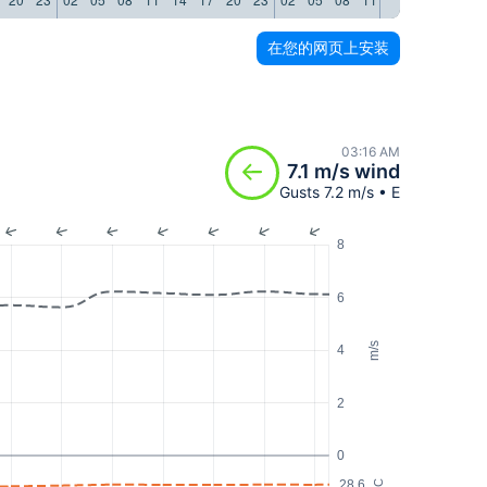
在您的网页上安装
03:16 AM
7.1 m/s wind
Gusts 7.2 m/s • E
8
6
m/s
4
2
0
28.6
°C