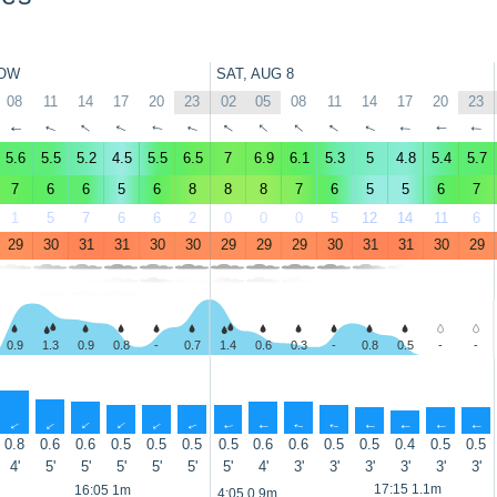
OW
SAT, AUG 8
08
11
14
17
20
23
02
05
08
11
14
17
20
23
↑
↑
↑
↑
↑
↑
↑
↑
↑
↑
↑
↑
↑
↑
5.6
5.5
5.2
4.5
5.5
6.5
7
6.9
6.1
5.3
5
4.8
5.4
5.7
7
6
6
5
6
8
8
8
7
6
5
5
6
7
1
5
7
6
6
2
0
0
0
5
12
14
11
6
29
30
31
31
30
30
29
29
29
30
31
31
30
29
0.9
1.3
0.9
0.8
-
0.7
1.4
0.6
0.3
-
0.8
0.5
-
-
↑
↑
↑
↑
↑
↑
↑
↑
↑
↑
↑
↑
↑
↑
0.8
0.6
0.6
0.5
0.5
0.5
0.5
0.6
0.6
0.5
0.5
0.4
0.5
0.5
4'
5'
5'
5'
5'
5'
5'
4'
3'
3'
3'
3'
3'
3'
17:15 1.1m
16:05 1m
4:05 0.9m