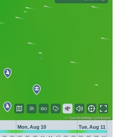
3h
©
OpenStreetMap
contributors
Mon, Aug 10
Tue, Aug 11
20
23
02
05
08
11
14
17
20
23
02
05
08
11
14
17
20
23