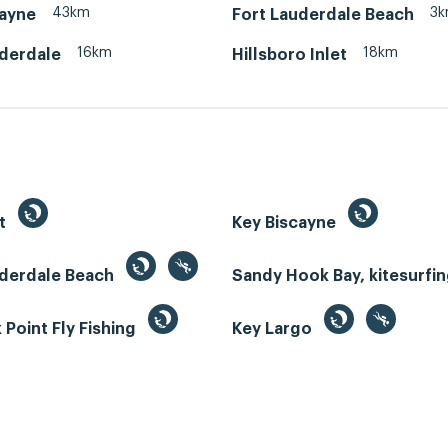
43km
3
cayne
Fort Lauderdale Beach
16km
18km
uderdale
Hillsboro Inlet
st
Key Biscayne
uderdale Beach
Sandy Hook Bay, kitesurfi
Point Fly Fishing
Key Largo