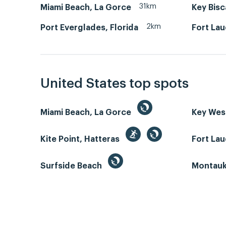
31km
Miami Beach, La Gorce
Key Bis
2km
Port Everglades, Florida
Fort La
United States top spots
Miami Beach, La Gorce
Key We
Kite Point, Hatteras
Fort La
Surfside Beach
Montauk 