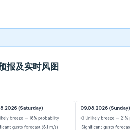
, 天气预报及实时风图
8.2026 (Saturday)
09.08.2026 (Sunday)
likely breeze — 18% probability
💨 Unlikely breeze — 21% 
ℹ️
ficant gusts forecast (8.1 m/s)
Significant gusts forecas