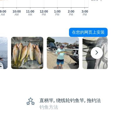
9:00
10:00
11:00
12:00
1:00
2:00
3:00
AM
AM
AM
PM
PM
PM
PM
在您的网页上安装
直柄竿, 绕线轮钓鱼竿, 拖钓法
钓鱼方法