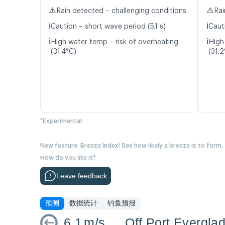
⚠️
⚠️
Rain detected – challenging conditions
Rai
ℹ️
ℹ️
Caution – short wave period (5.1 s)
Caut
ℹ️
ℹ️
High water temp – risk of overheating
High
(31.4°C)
(31.2
*Experimental
New feature: Breeze Index! See how likely a breeze is to form,
How do you like it?
Leave feedback
预测
数据统计
钓鱼预报
6.1
m/s
Off Port Evergla