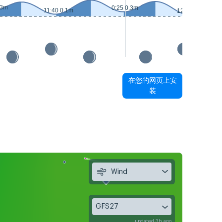
.3m
0:25 0.3m
11:40 0.1m
12:40 0.1m
在您的网页上安
装
Wind
GFS27
updated 3h ago