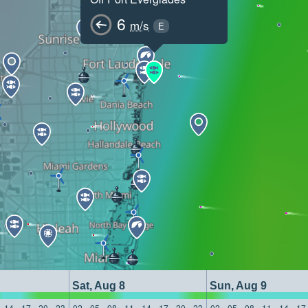
6
m/s
E
Sat, Aug 8
Sun, Aug 9
14
17
20
23
02
05
08
11
14
17
20
23
02
05
08
11
14
17