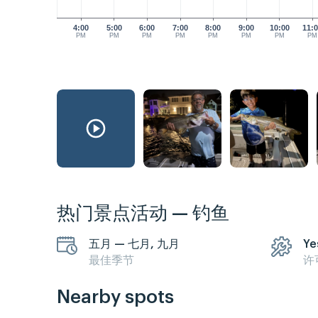
4:00
5:00
6:00
7:00
8:00
9:00
10:00
11:
PM
PM
PM
PM
PM
PM
PM
PM
热门景点活动 — 钓鱼
五月 — 七月, 九月
Ye
最佳季节
许
Nearby spots