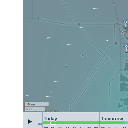
10 km
5 mi
Today
Tomorrow
02
05
08
11
14
17
20
23
02
05
08
11