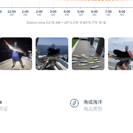
00
12:00
1:00
2:00
3:00
4:00
5:00
6:00
7:00
8:00
AM
AM
AM
AM
AM
AM
AM
AM
AM
Station time 03:16 AM
• 26°3.316' N 80°6.775' W
⧉
s
海或海洋
可证
地点类型