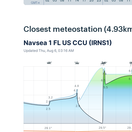
GMT-4
Closest meteostation (4.93km
Navsea 1 FL US CCU (IRNS1)
Updated Thu, Aug 6, 03:16 AM
7.8
7
7
6.
7.4
6.
6.5
4.8
5.5
4.2
3.2
3.1
2.6
2.9
2.5
29.5°
29.
29.1°