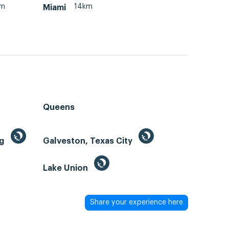
km
14km
Miami
Queens
ng
Galveston, Texas City
Lake Union
Share your experience here