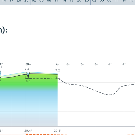
):
.7
7.4
7.2
9
6.8
7.1
7.1
7
6.6
29.4°
3°
29.3°