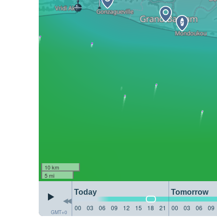
10 km
5 mi
Today
Tomorrow
00
03
06
09
12
15
18
21
00
03
06
09
GMT+0