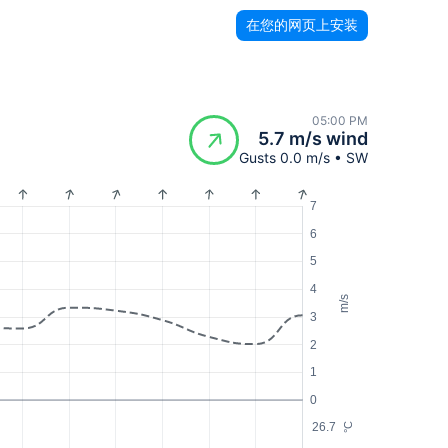
在您的网页上安装
05:00 PM
5.7 m/s wind
Gusts 0.0 m/s • SW
7
6
5
4
m/s
3
2
1
0
26.7
°C