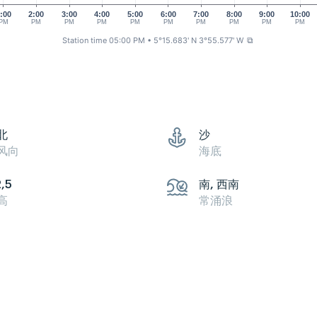
:00
2:00
3:00
4:00
5:00
6:00
7:00
8:00
9:00
10:00
PM
PM
PM
PM
PM
PM
PM
PM
PM
PM
Station time 05:00 PM
• 5°15.683' N 3°55.577' W
⧉
北
沙
风向
海底
2,5
南, 西南
高
常涌浪