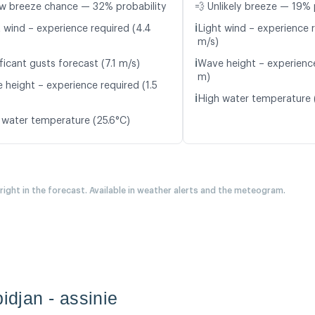
w breeze chance — 32% probability
💨 Unlikely breeze — 19% 
ℹ️
t wind – experience required (4.4
Light wind – experience 
m/s)
ℹ️
ficant gusts forecast (7.1 m/s)
Wave height – experience
m)
 height – experience required (1.5
ℹ️
High water temperature 
 water temperature (25.6°C)
 right in the forecast. Available in weather alerts and the meteogram.
bidjan - assinie