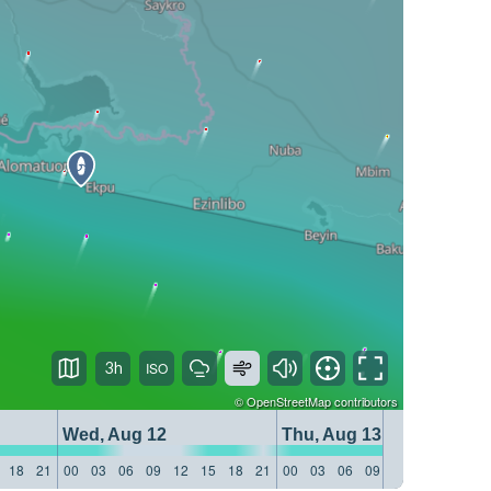
3h
©
OpenStreetMap
contributors
Wed, Aug 12
Thu, Aug 13
18
21
00
03
06
09
12
15
18
21
00
03
06
09
12
15
18
21