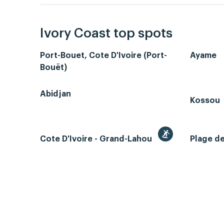
Ivory Coast top spots
Port-Bouet, Cote D'Ivoire (Port-
Ayame
Bouët)
Abidjan
Kossou
Cote D'Ivoire - Grand-Lahou
Plage d