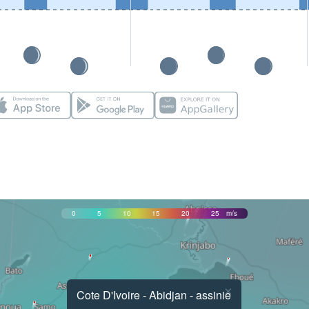
0
5
10
15
20
25
m/s
×
Cote D'Ivoire - Abidjan - assinie