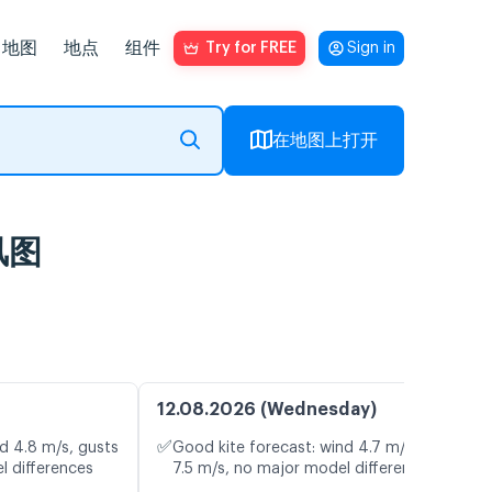
地图
地点
组件
Try for FREE
Sign in
在地图上打开
时风图
12.08.2026 (Wednesday)
✅
d 4.8 m/s, gusts
Good kite forecast: wind 4.7 m/s, gusts
l differences
7.5 m/s, no major model differences