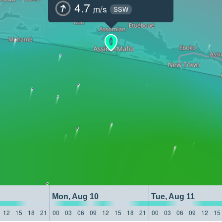
4.7
m/s
SSW
Mon, Aug 10
Tue, Aug 11
12
15
18
21
00
03
06
09
12
15
18
21
00
03
06
09
12
15