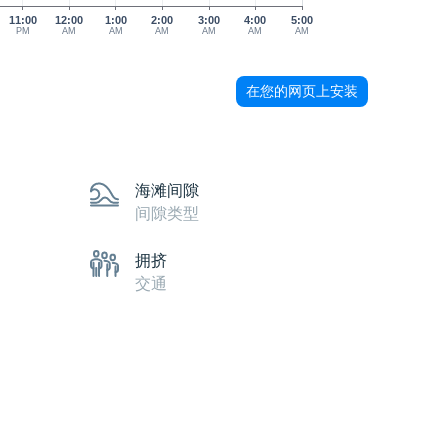
11:00
12:00
1:00
2:00
3:00
4:00
5:00
PM
AM
AM
AM
AM
AM
AM
在您的网页上安装
海滩间隙
间隙类型
拥挤
交通