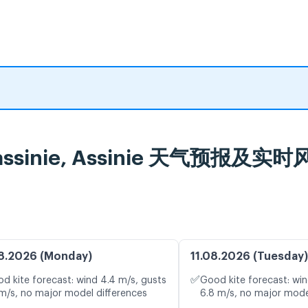
n - assinie, Assinie 天气预报及实
8.2026 (Monday)
11.08.2026 (Tuesday)
✅
d kite forecast: wind 4.4 m/s, gusts
Good kite forecast: win
 m/s, no major model differences
6.8 m/s, no major mode