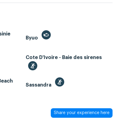
sinie
Byuo
Cote D'Ivoire - Baie des sirenes
 Beach
Sassandra
Share your experience here