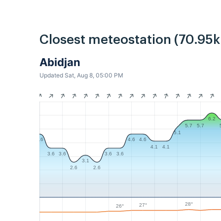
Closest meteostation (70.95
Abidjan
Updated Sat, Aug 8, 05:00 PM
6.2
5.7
5.7
5.1
4.6
4.6
4.6
4.1
4.1
3.6
3.6
3.6
3.6
3.1
2.6
2.6
28°
27°
26°