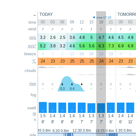
←
TODAY
TOMORR
now 17:20
00
03
06
09
12
15
18
21
00
03
time
↑
↑
↑
↑
↑
↑
↑
↑
↑
↑
wind
m/s
3.2
2.6
2.5
3.6
4.8
5
4.7
4.6
4.5
4.9
m/s*
5.2
3.8
3.2
4.6
5.6
5.6
6.3
7.3
6.9
6.8
breeze
4
0
0
13
24
24
19
19
4
0
°C
24
23
23
25
25
25
24
24
23
23
clouds
mm
-
-
0.3
0.4
-
-
-
-
-
-
fog
swell
↑
↑
↑
↑
↑
↑
↑
↑
↑
↑
m
1.5
1.4
1.4
1.4
1.4
1.3
1.3
1.4
1.4
1.4
s
8'
8'
8'
8'
7'
7'
7'
6'
6'
11'
0:45 0.8m
12:30 0.8m
1:35 0.8m
6:20 0.8m
19:25 0.8m
tide