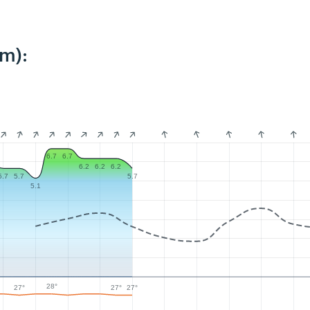
km):
6.7
6.7
6.2
6.2
6.2
5.7
5.7
5.7
5.1
28°
27°
27°
27°