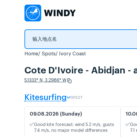
Home
Spots
Ivory Coast
Cote D'Ivoire - Abidja
5.1333° N, 3.2986° W
Kitesurfing
GFS27
09.08.2026 (Sunday)
10.0
✅
✅
Good kite forecast: wind 5.2 m/s, gusts
Goo
7.4 m/s, no major model differences
7.1