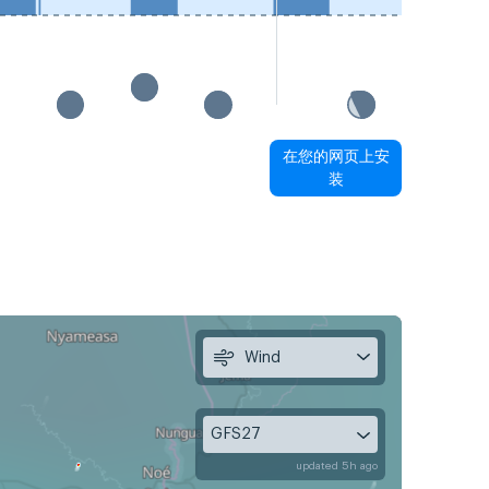
在您的网页上安
装
Wind
GFS27
updated 5h ago