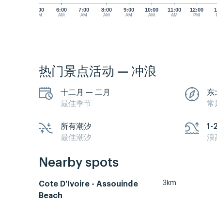
5:00
6:00
7:00
8:00
9:00
10:00
11:00
12:00
1
AM
AM
AM
AM
AM
AM
AM
PM
热门景点活动 — 冲浪
十二月 — 二月
东
最佳季节
常
所有潮汐
1-
最佳潮汐
浪
Nearby spots
3km
Cote D'Ivoire - Assouinde
Beach