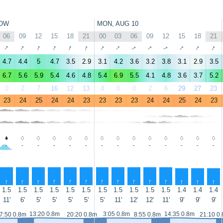
OW
MON, AUG 10
06
09
12
15
18
21
00
03
06
09
12
15
18
21
↑
↑
↑
↑
↑
↑
↑
↑
↑
↑
↑
↑
↑
↑
4.7
4.4
5
4.7
3.5
2.9
3.1
4.2
3.6
3.2
3.8
3.1
2.9
3.5
6.7
5.6
5.9
5.4
4.6
4.8
5.4
6.9
5.5
4.1
4.8
3.6
3.7
5.2
0
2
7
16
12
13
4
0
0
2
6
29
27
23
23
24
25
24
24
23
23
23
23
24
24
25
24
23
-
-
-
-
-
-
-
-
-
-
-
-
-
-
↑
↑
↑
↑
↑
↑
↑
↑
↑
↑
↑
↑
↑
↑
1.5
1.5
1.5
1.5
1.5
1.5
1.5
1.5
1.5
1.5
1.5
1.4
1.4
1.4
11'
6'
5'
5'
5'
5'
5'
11'
12'
12'
11'
9'
9'
9'
13:20 0.8m
3:05 0.8m
14:35 0.8m
7:50 0.8m
20:20 0.8m
8:55 0.8m
21:10 0