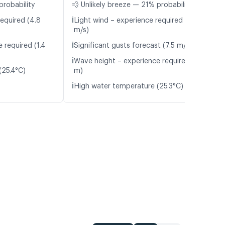
probability
💨 Unlikely breeze — 21% probability
ℹ️
required (4.8
Light wind – experience required (4.7
m/s)
ℹ️
 required (1.4
Significant gusts forecast (7.5 m/s)
ℹ️
Wave height – experience required (1.3
(25.4°C)
m)
ℹ️
High water temperature (25.3°C)