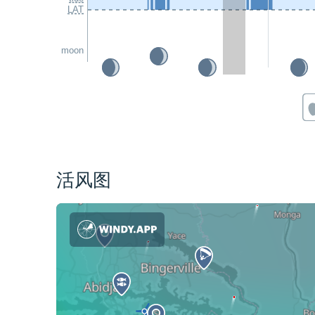
LAT
moon
活风图