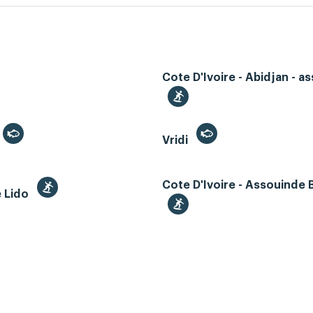
Cote D'Ivoire - Abidjan - as
Vridi
Cote D'Ivoire - Assouinde
e Lido