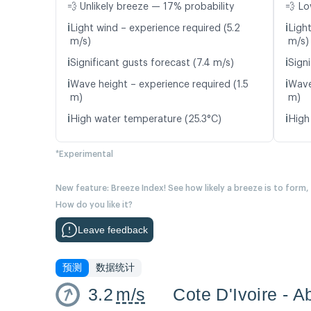
💨 Unlikely breeze — 17% probability
💨 Lo
ℹ️
ℹ️
Light wind – experience required (5.2
Ligh
m/s)
m/s)
ℹ️
ℹ️
Significant gusts forecast (7.4 m/s)
Signi
ℹ️
ℹ️
Wave height – experience required (1.5
Wave
m)
m)
ℹ️
ℹ️
High water temperature (25.3°C)
High
*Experimental
New feature: Breeze Index! See how likely a breeze is to form,
How do you like it?
Leave feedback
预测
数据统计
3.2
m/s
Cote D'Ivoire - A