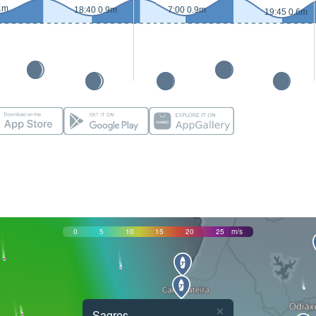
1m
18:40 0.9m
7:00 0.9m
19:45 0.6m
0
5
10
15
20
25
m/s
×
Sagres