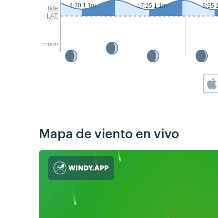
4:30 1.1m
17:25 1.1m
5:55 
tide
LAT
moon
Mapa de viento en vivo