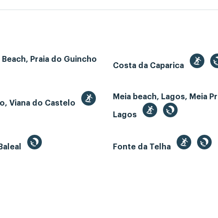
 Beach, Praia do Guincho
Costa da Caparica
Meia beach, Lagos, Meia Pr
o, Viana do Castelo
Lagos
Baleal
Fonte da Telha