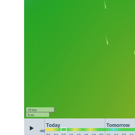
10 km
5 mi
Today
Tomorrow
01
04
07
10
13
16
19
22
01
04
07
10