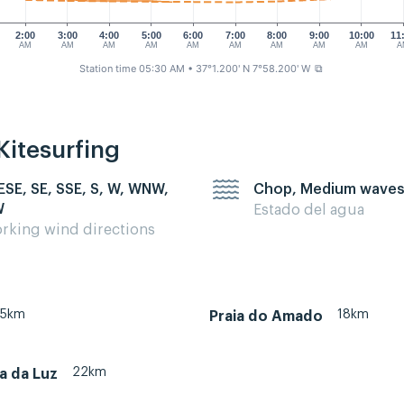
2:00
3:00
4:00
5:00
6:00
7:00
8:00
9:00
10:00
11
AM
AM
AM
AM
AM
AM
AM
AM
AM
A
Station time 05:30 AM
• 37°1.200' N 7°58.200' W
⧉
Kitesurfing
 ESE, SE, SSE, S, W, WNW,
Chop, Medium wave
W
Estado del agua
rking wind directions
35km
18km
Praia do Amado
22km
ia da Luz