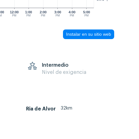
:00
12:00
1:00
2:00
3:00
4:00
5:00
M
PM
PM
PM
PM
PM
PM
Instalar en su sitio web
s
Intermedio
Nivel de exigencia
32km
Ria de Alvor