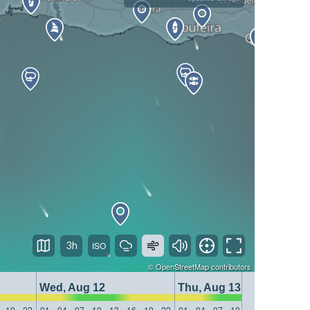
3h
©
OpenStreetMap
contributors
Wed, Aug 12
Thu, Aug 13
19
22
01
04
07
10
13
16
19
22
01
04
07
10
13
16
19
22