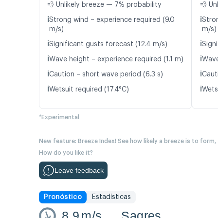
💨 Unlikely breeze — 7% probability
💨 Un
ℹ️
ℹ️
Strong wind – experience required (9.0
Stro
m/s)
m/s)
ℹ️
ℹ️
Significant gusts forecast (12.4 m/s)
Signi
ℹ️
ℹ️
Wave height – experience required (1.1 m)
Wave
ℹ️
ℹ️
Caution – short wave period (6.3 s)
Caut
ℹ️
ℹ️
Wetsuit required (17.4°C)
Wetsu
*Experimental
New feature: Breeze Index! See how likely a breeze is to form,
How do you like it?
Leave feedback
Pronóstico
Estadísticas
8.9
m/s
Sagres