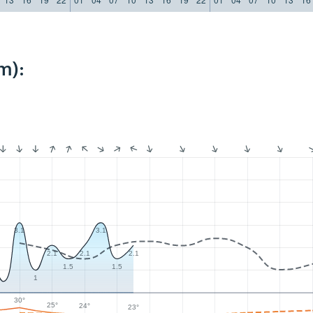
m):
3.1
3.1
2.1
2.1
2.1
1.5
1.5
1
30°
25°
24°
23°