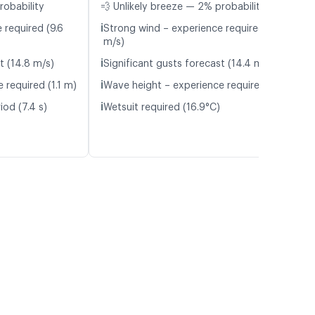
robability
💨 Unlikely breeze — 2% probability
ℹ️
 required (9.6
Strong wind – experience required (9.5
m/s)
ℹ️
t (14.8 m/s)
Significant gusts forecast (14.4 m/s)
ℹ️
 required (1.1 m)
Wave height – experience required (1.1 m)
ℹ️
iod (7.4 s)
Wetsuit required (16.9°C)