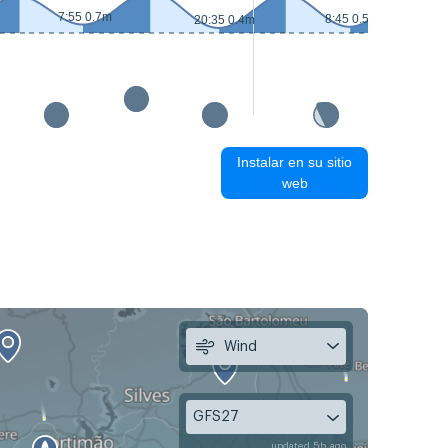
7:55 0.7m
8:45 0.5m
20:35 0.4m
Instalar en su sitio
web
Wind
GFS27
updated 5h ago