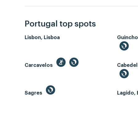
Portugal top spots
Lisbon, Lisboa
Guincho
Carcavelos
Cabedel
Sagres
Lagido, 