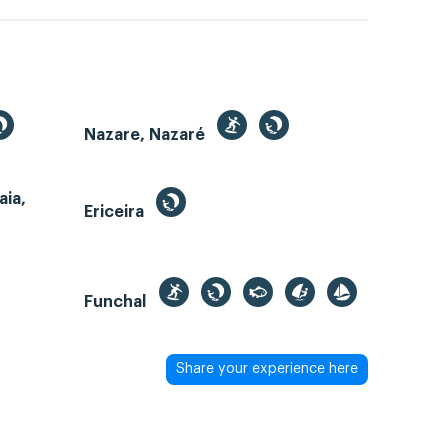
Nazare, Nazaré
aia,
Ericeira
Funchal
Share your experience here