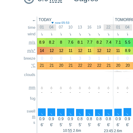
←
TODAY
TOMORR
now 05:53
01
04
07
10
13
16
19
22
01
04
time
wind
↑
↑
↑
↑
↑
↑
↑
↑
↑
↑
m/s
8.9
8.2
8
7.6
8.1
7.7
8.2
7.4
7.1
5.5
m/s*
14
12
12
11
12
11
12
12
11
8.9
breeze
0
0
0
1
3
3
1
1
0
0
°C
21
21
20
21
22
22
22
21
20
20
clouds
mm
-
-
-
-
-
-
-
-
-
-
fog
swell
↑
↑
↑
↑
↑
↑
↑
↑
↑
↑
m
0.9
0.9
0.9
0.9
0.8
0.8
0.8
0.8
0.9
0.9
s
6'
6'
5'
5'
5'
5'
6'
6'
6'
6'
10:55 2.6m
23:45 2.6m