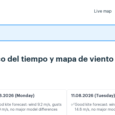
Live map
o del tiempo y mapa de viento
8.2026 (Monday)
11.08.2026 (Tuesday)
✅
d kite forecast: wind 9.2 m/s, gusts
Good kite forecast: win
9 m/s, no major model differences
14.8 m/s, no major mod