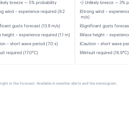
likely breeze — 5% probability
💨 Unlikely breeze — 3% p
ℹ️
ng wind – experience required (9.2
Strong wind – experience
m/s)
ℹ️
ficant gusts forecast (13.9 m/s)
Significant gusts forecas
ℹ️
 height – experience required (1.1 m)
Wave height – experience
ℹ️
ion – short wave period (7.0 s)
Caution – short wave per
ℹ️
it required (17.0°C)
Wetsuit required (16.9°C)
 right in the forecast. Available in weather alerts and the meteogram.