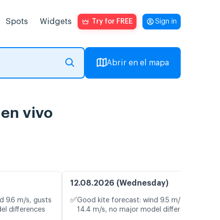
Spots
Widgets
Try for FREE
Sign in
Abrir en el mapa
 en vivo
12.08.2026 (Wednesday)
✅
d 9.6 m/s, gusts
Good kite forecast: wind 9.5 m/s, gusts
el differences
14.4 m/s, no major model differences