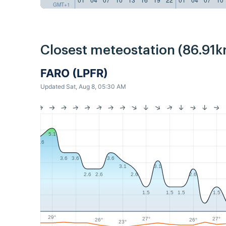
GMT+1
Closest meteostation (86.91k
FARO (LPFR)
Updated Sat, Aug 8, 05:30 AM
5.1
4.6
3.6
3.6
3.6
3.1
3.1
2.6
2.6
2.6
2.6
1.5
1.5
1.5
1.5
29°
27°
27°
26°
26°
23°