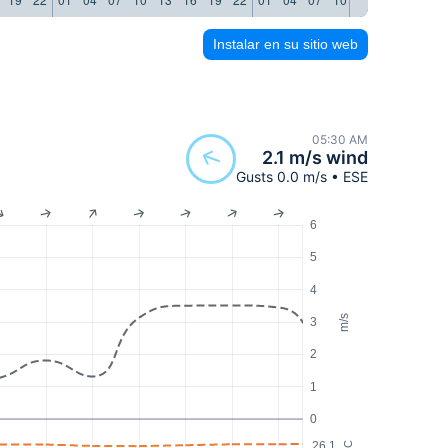
Instalar en su sitio web
05:30 AM
2.1 m/s wind
Gusts 0.0 m/s • ESE
6
5
4
m/s
3
2
1
0
26.1
°C