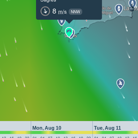
8
m/s
NNW
Mon, Aug 10
Tue, Aug 11
13
16
19
22
01
04
07
10
13
16
19
22
01
04
07
10
13
16