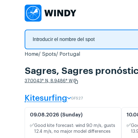
Home
Spots
Portugal
Sagres, Sagres pronóstic
37.0043° N, 8.9486° W
Kitesurfing
GFS27
09.08.2026 (Sunday)
10.0
✅
✅
Good kite forecast: wind 9.0 m/s, gusts
Goo
12.4 m/s, no major model differences
13.