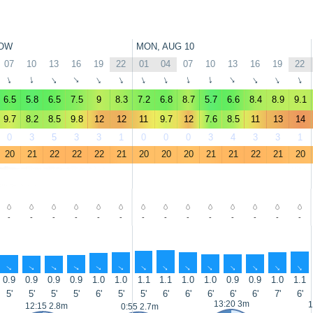
OW
MON, AUG 10
07
10
13
16
19
22
01
04
07
10
13
16
19
22
↑
↑
↑
↑
↑
↑
↑
↑
↑
↑
↑
↑
↑
↑
6.5
5.8
6.5
7.5
9
8.3
7.2
6.8
8.7
5.7
6.6
8.4
8.9
9.1
9.7
8.2
8.5
9.8
12
12
11
9.7
12
7.6
8.5
11
13
14
0
3
5
3
3
1
0
0
0
3
4
3
3
1
20
21
22
22
22
21
20
20
20
21
21
22
21
20
-
-
-
-
-
-
-
-
-
-
-
-
-
-
↑
↑
↑
↑
↑
↑
↑
↑
↑
↑
↑
↑
↑
↑
0.9
0.9
0.9
0.9
1.0
1.0
1.1
1.1
1.0
1.0
0.9
0.9
1.0
1.1
5'
5'
5'
5'
6'
5'
5'
6'
6'
6'
6'
6'
7'
6'
13:20 3m
1
12:15 2.8m
0:55 2.7m