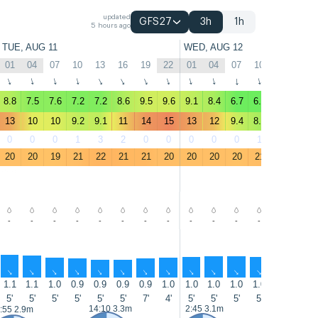
updated
GFS27
3h
1h
5 hours ago
TUE, AUG 11
WED, AUG 12
01
04
07
10
13
16
19
22
01
04
07
10
13
16
↑
↑
↑
↑
↑
↑
↑
↑
↑
↑
↑
↑
↑
↑
8.8
7.5
7.6
7.2
7.2
8.6
9.5
9.6
9.1
8.4
6.7
6.7
6.8
8.6
13
10
10
9.2
9.1
11
14
15
13
12
9.4
8.4
8.8
11
0
0
0
1
3
2
0
0
0
0
0
1
2
0
20
20
19
21
22
21
21
20
20
20
20
21
22
22
-
-
-
-
-
-
-
-
-
-
-
-
-
-
↑
↑
↑
↑
↑
↑
↑
↑
↑
↑
↑
↑
↑
↑
1.1
1.1
1.0
0.9
0.9
0.9
0.9
1.0
1.0
1.0
1.0
1.0
1.0
1.0
5'
5'
5'
5'
5'
5'
7'
4'
5'
5'
5'
5'
7'
7'
14:10 3.3m
2:45 3.1m
15:00 3.5
:55 2.9m