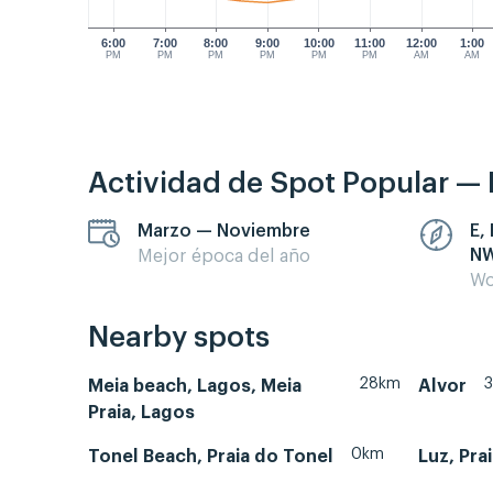
6:00
7:00
8:00
9:00
10:00
11:00
12:00
1:00
PM
PM
PM
PM
PM
PM
AM
AM
Actividad de Spot Popular — 
Marzo — Noviembre
E,
N
Mejor época del año
Wo
Nearby spots
28km
Meia beach, Lagos, Meia
Alvor
Praia, Lagos
0km
Tonel Beach, Praia do Tonel
Luz, Pra