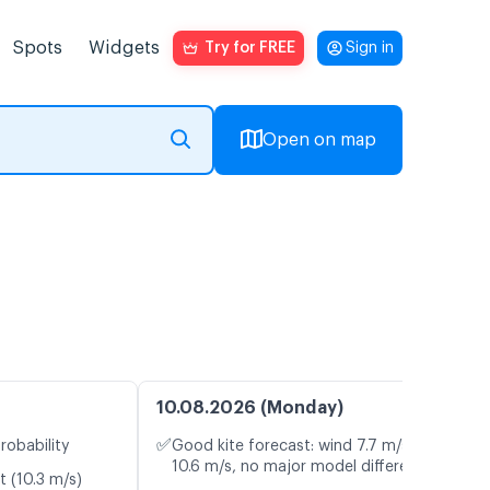
Spots
Widgets
Try for FREE
Sign in
Open on map
10.08.2026 (Monday)
✅
robability
Good kite forecast: wind 7.7 m/s, gusts
10.6 m/s, no major model differences
t (10.3 m/s)