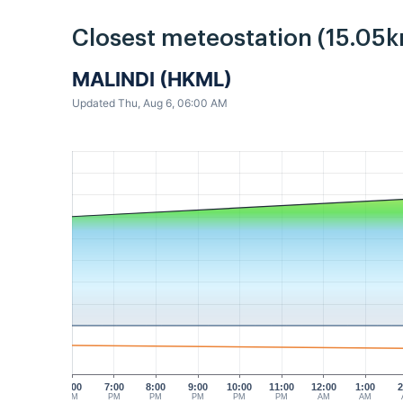
Closest meteostation (15.05k
MALINDI (HKML)
Updated Thu, Aug 6, 06:00 AM
6:00
7:00
8:00
9:00
10:00
11:00
12:00
1:00
2
PM
PM
PM
PM
PM
PM
AM
AM