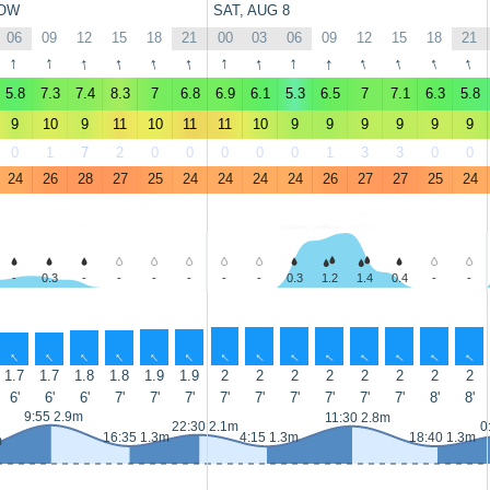
OW
SAT, AUG 8
06
09
12
15
18
21
00
03
06
09
12
15
18
21
↑
↑
↑
↑
↑
↑
↑
↑
↑
↑
↑
↑
↑
↑
5.8
7.3
7.4
8.3
7
6.8
6.9
6.1
5.3
6.5
7
7.1
6.3
5.8
9
10
9
11
10
11
11
10
9
9
9
9
9
9
0
1
7
2
0
0
0
0
0
1
3
3
0
0
24
26
28
27
25
24
24
24
24
26
27
27
25
24
-
0.3
-
-
-
-
-
-
0.3
1.2
1.4
0.4
-
-
↑
↑
↑
↑
↑
↑
↑
↑
↑
↑
↑
↑
↑
↑
1.7
1.7
1.8
1.8
1.9
1.9
2
2
2
2
2
2
2
2
6'
6'
6'
7'
7'
7'
7'
7'
7'
7'
7'
7'
8'
8'
9:55 2.9m
11:30 2.8m
22:30 2.1m
0
16:35 1.3m
4:15 1.3m
18:40 1.3m
m