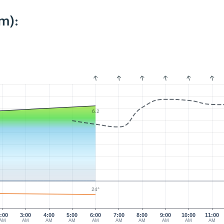
m):
6.2
24°
:00
3:00
4:00
5:00
6:00
7:00
8:00
9:00
10:00
11:00
AM
AM
AM
AM
AM
AM
AM
AM
AM
AM