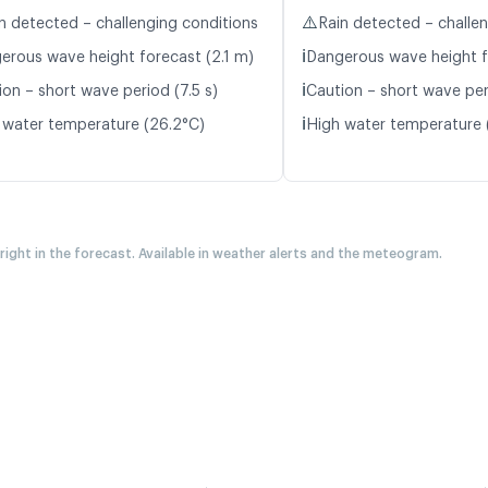
⚠️
n detected – challenging conditions
Rain detected – challe
ℹ️
erous wave height forecast (2.1 m)
Dangerous wave height f
ℹ️
ion – short wave period (7.5 s)
Caution – short wave peri
ℹ️
 water temperature (26.2°C)
High water temperature 
 right in the forecast. Available in weather alerts and the meteogram.