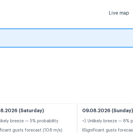
Live map
8.2026 (Saturday)
09.08.2026 (Sunday)
likely breeze — 5% probability
💨 Unlikely breeze — 8% p
ℹ️
ficant gusts forecast (10.8 m/s)
Significant gusts forecas