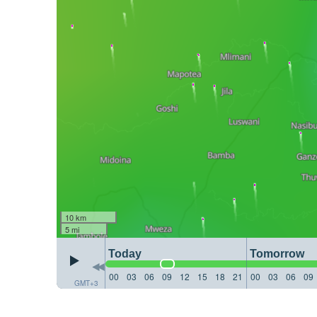
10 km
5 mi
Today
Tomorrow
00
03
06
09
12
15
18
21
00
03
06
09
GMT+3