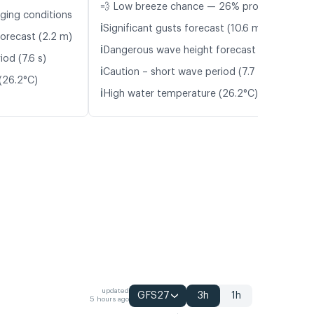
💨 Low breeze chance — 26% probability
nging conditions
ℹ️
Significant gusts forecast (10.6 m/s)
orecast (2.2 m)
ℹ️
Dangerous wave height forecast (2.1 m)
od (7.6 s)
ℹ️
Caution – short wave period (7.7 s)
(26.2°C)
ℹ️
High water temperature (26.2°C)
updated
GFS27
3h
1h
5 hours ago