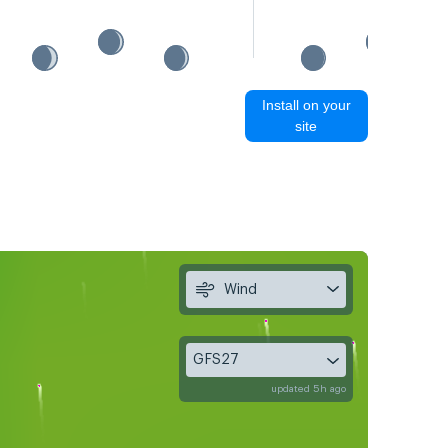
Install on your
site
Wind
GFS27
updated 5h ago