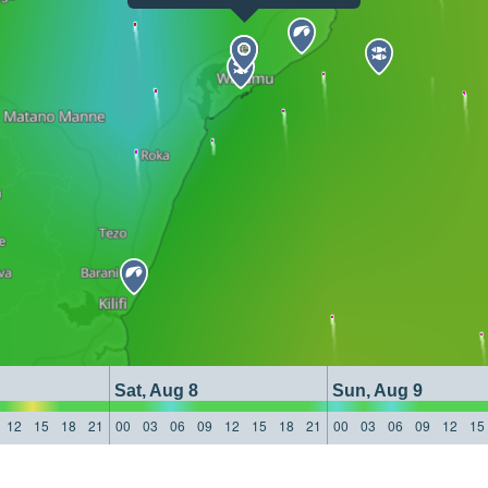
Sat, Aug 8
Sun, Aug 9
12
15
18
21
00
03
06
09
12
15
18
21
00
03
06
09
12
15