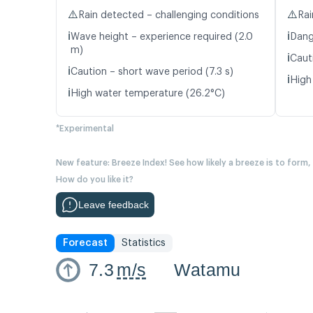
⚠️
⚠️
Rain detected – challenging conditions
Rai
ℹ️
ℹ️
Wave height – experience required (2.0
Dang
m)
ℹ️
Caut
ℹ️
Caution – short wave period (7.3 s)
ℹ️
High
ℹ️
High water temperature (26.2°C)
*Experimental
New feature: Breeze Index! See how likely a breeze is to form,
How do you like it?
Leave feedback
Forecast
Statistics
7.3
m/s
Watamu