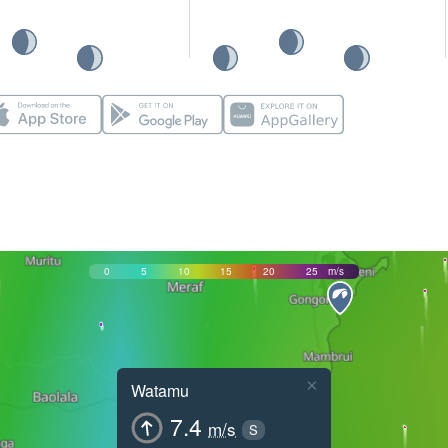
0
5
10
15
20
25
m/s
×
Watamu
7.4
m/s
S