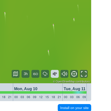
3h
©
OpenStreetMap
contributors
Mon, Aug 10
Tue, Aug 11
18
21
00
03
06
09
12
15
18
21
00
03
06
09
12
15
18
21
Install on your site