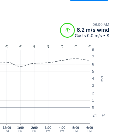
06:00 AM
6.2 m/s wind
Gusts 0.0 m/s • S
8
7
6
5
m/s
4
3
2
1
0
24
°C
12:00
1:00
2:00
3:00
4:00
5:00
6:00
PM
PM
PM
PM
PM
PM
PM