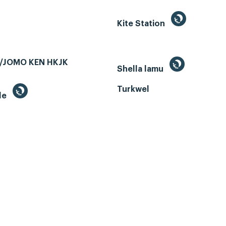
Kite Station
/JOMO KEN HKJK
Shella lamu
Turkwel
le