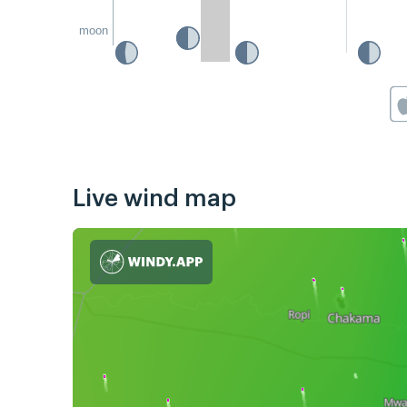
moon
Live wind map