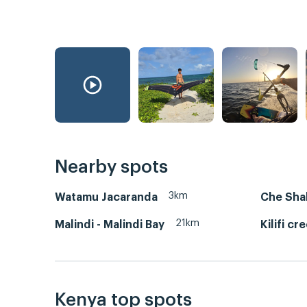
Nearby spots
3km
Watamu Jacaranda
Che Sha
21km
Malindi - Malindi Bay
Kilifi cr
Kenya top spots