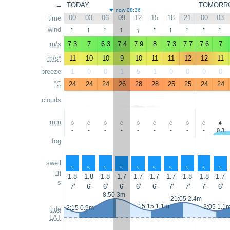
←
TODAY
TOMORR
now 08:36
00
03
06
09
12
15
18
21
00
03
time
↑
↑
↑
↑
↑
↑
↑
↑
↑
↑
wind
m/s
7.3
7
6.3
7.4
7.9
8
7.3
7.7
7.6
7
m/s*
11
10
10
9
10
11
11
12
12
11
breeze
1
0
0
1
5
1
0
0
0
0
°C
24
24
24
26
28
28
25
25
24
24
clouds
mm
-
-
-
-
-
-
-
-
-
0.3
fog
swell
↑
↑
↑
↑
↑
↑
↑
↑
↑
↑
m
1.8
1.8
1.8
1.7
1.7
1.7
1.7
1.8
1.8
1.7
s
7'
6'
6'
6'
6'
6'
7'
7'
7'
6'
8:50 3m
21:05 2.4m
15:15 1.1m
3:05 1.1
2:15 0.9m
tide
LAT