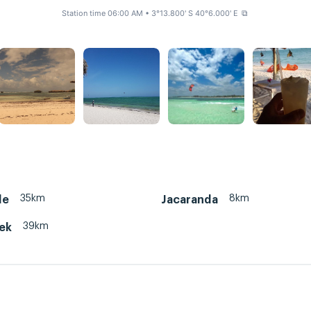
Station time 06:00 AM
• 3°13.800' S 40°6.000' E
⧉
35km
8km
le
Jacaranda
39km
eek