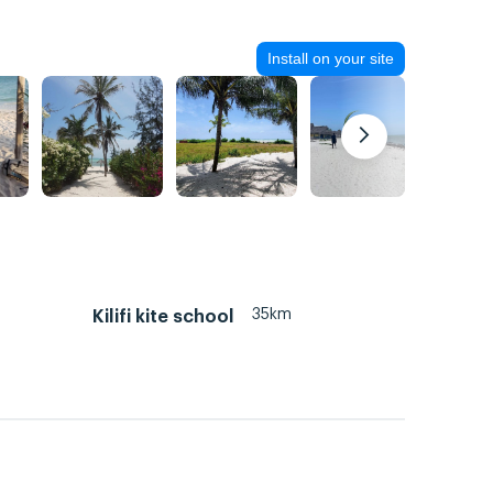
Install on your site
35km
Kilifi kite school