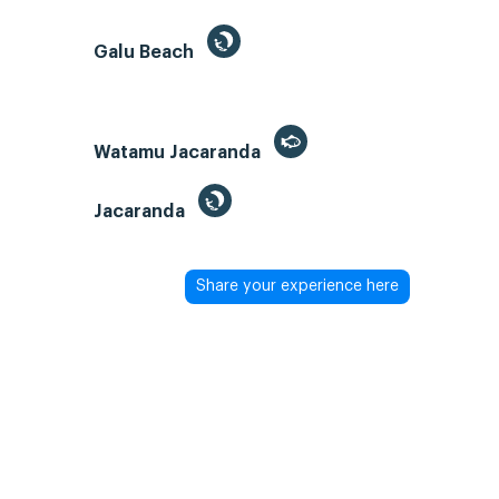
Galu Beach
Watamu Jacaranda
Jacaranda
Share your experience here