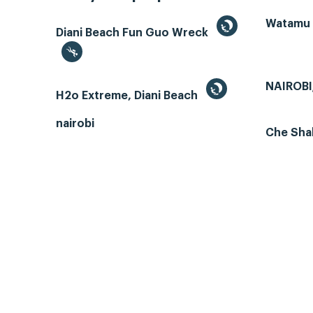
Watamu
Diani Beach Fun Guo Wreck
NAIROBI
H2o Extreme, Diani Beach
nairobi
Che Sha