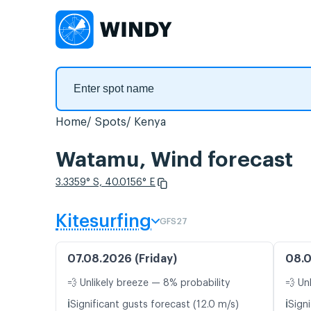
Home
Spots
Kenya
Watamu, Wind forecast
3.3359° S, 40.0156° E
Kitesurfing
GFS27
07.08.2026 (Friday)
08.0
💨 Unlikely breeze — 8% probability
💨 Un
ℹ️
ℹ️
Significant gusts forecast (12.0 m/s)
Signi