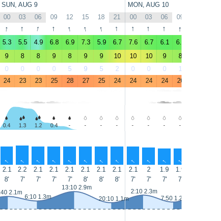
SUN, AUG 9
MON, AUG 10
00
03
06
09
12
15
18
21
00
03
06
09
12
15
↑
↑
↑
↑
↑
↑
↑
↑
↑
↑
↑
↑
↑
↑
5.3
5.5
4.9
6.8
6.9
7.3
5.9
6.7
7.6
6.7
6.1
6.5
6.8
7.6
9
8
8
9
8
9
9
10
10
10
9
8
8
9
0
0
0
0
5
9
5
2
0
0
0
1
17
24
24
23
23
25
28
27
25
24
24
24
24
26
28
27
0.4
1.3
1.2
0.4
-
-
-
-
-
-
-
-
-
-
↑
↑
↑
↑
↑
↑
↑
↑
↑
↑
↑
↑
↑
↑
2.1
2.2
2.1
2.1
2.1
2.1
2.1
2.1
2.1
2
1.9
1.9
1.9
1.9
8'
7'
7'
7'
7'
8'
8'
8'
7'
7'
7'
7'
8'
8'
14:25 3.
13:10 2.9m
2:10 2.3m
:40 2.1m
6:10 1.3m
7:50 1.2m
20:10 1.1m