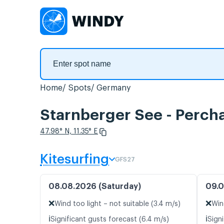
Home
Spots
Germany
Starnberger See - Percha
47.98° N, 11.35° E
Kitesurfing
GFS27
08.08.2026 (Saturday)
09.0
❌
❌
Wind too light – not suitable (3.4 m/s)
Win
ℹ️
ℹ️
Significant gusts forecast (6.4 m/s)
Signi