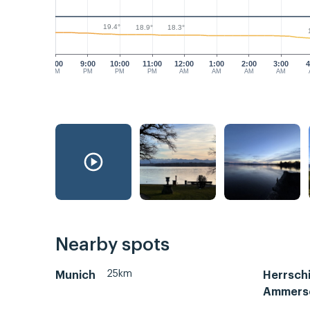
19.4°
18.9°
18.3°
8:00
9:00
10:00
11:00
12:00
1:00
2:00
3:00
4
PM
PM
PM
PM
AM
AM
AM
AM
Nearby spots
25km
Munich
Herrsch
Ammers