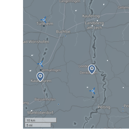
10 km
5 mi