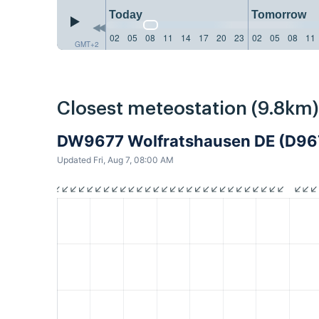
Today
Tomorrow
02
05
08
11
14
17
20
23
02
05
08
11
GMT+2
Closest meteostation (9.8km)
DW9677 Wolfratshausen DE (D96
Updated Fri, Aug 7, 08:00 AM