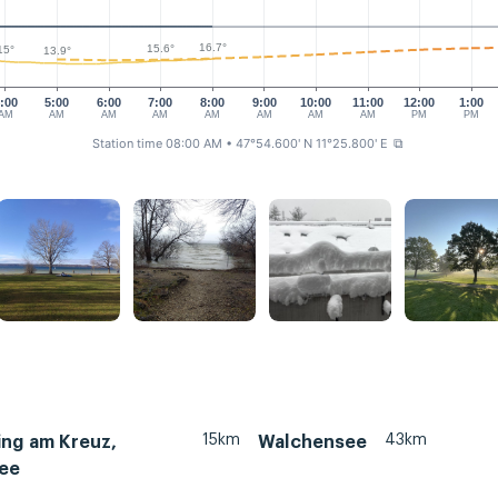
16.7°
15.6°
15°
13.9°
:00
5:00
6:00
7:00
8:00
9:00
10:00
11:00
12:00
1:00
AM
AM
AM
AM
AM
AM
AM
AM
PM
PM
Station time 08:00 AM
• 47°54.600' N 11°25.800' E
⧉
15km
43km
ing am Kreuz,
Walchensee
ee