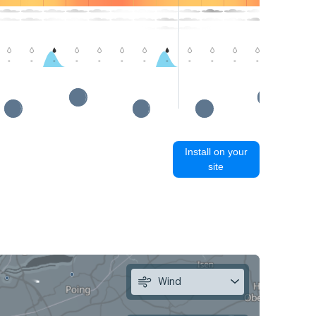
-
-
-
-
-
-
-
-
-
-
-
-
-
-
Install on your
site
Wind