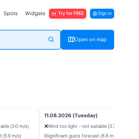
Spots
Widgets
Try for FREE
Sign in
Open on map
11.08.2026 (Tuesday)
❌
table (3.0 m/s)
Wind too light – not suitable (3.7 m/s)
ℹ️
t (5.9 m/s)
Significant gusts forecast (8.8 m/s)