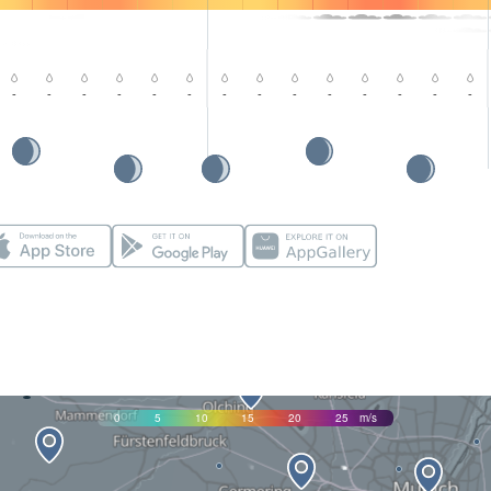
-
-
-
-
-
-
-
-
-
-
-
-
-
-
0
5
10
15
20
25
m/s