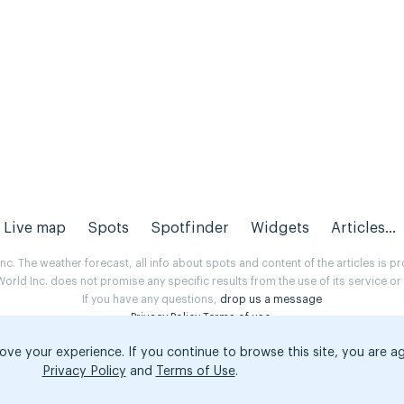
Live map
Spots
Spotfinder
Widgets
Articles...
. The weather forecast, all info about spots and content of the articles is 
rld Inc. does not promise any specific results from the use of its service o
If you have any questions,
drop us a message
Privacy Policy
Terms of use
.
ove your experience. If you continue to browse this site, you are a
Privacy Policy
and
Terms of Use
.