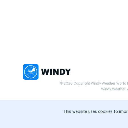
© 2026 Copyright Windy Weather World Inc
Windy Weather Wo
This website uses cookies to impr