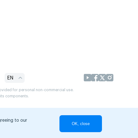
EN
provided for personal non-commercial use.
r its components.
greeing to our
OK, close