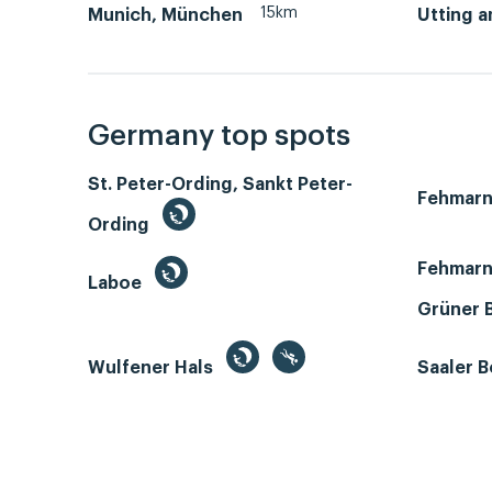
15km
Munich, München
Utting 
Germany top spots
St. Peter-Ording, Sankt Peter-
Fehmar
Ording
Fehmarn
Laboe
Grüner 
Wulfener Hals
Saaler 