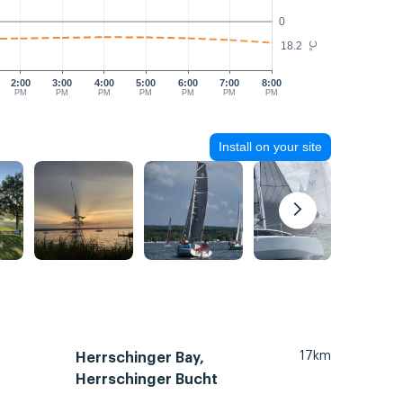
0
18.2
°C
2:00
3:00
4:00
5:00
6:00
7:00
8:00
PM
PM
PM
PM
PM
PM
PM
Install on your site
17km
Herrschinger Bay,
Herrschinger Bucht