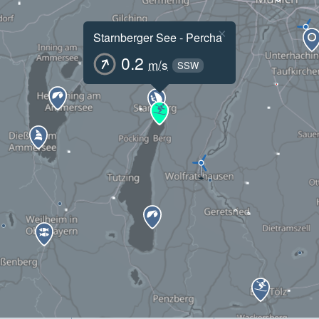
×
Starnberger See - Percha
0.2
m/s
SSW