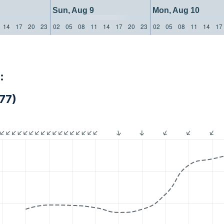
Sun, Aug 9
Mon, Aug 10
14
17
20
23
02
05
08
11
14
17
20
23
02
05
08
11
14
17
:
77)