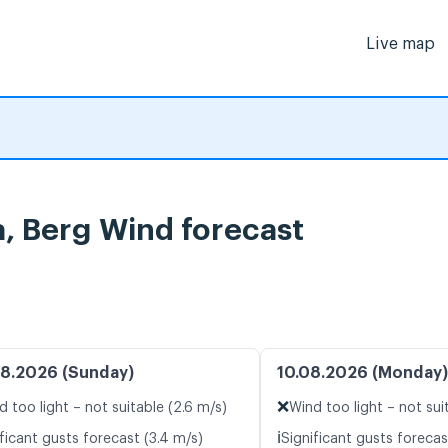
Live map
, Berg Wind forecast
8.2026 (Sunday)
10.08.2026 (Monday)
❌
d too light – not suitable (2.6 m/s)
Wind too light – not sui
ℹ️
ficant gusts forecast (3.4 m/s)
Significant gusts forecas