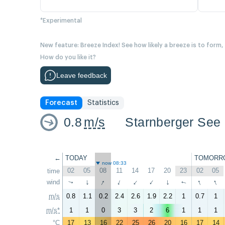
*Experimental
New feature: Breeze Index! See how likely a breeze is to form,
How do you like it?
Leave feedback
Forecast
Statistics
0.8
m/s
Starnberger See 
←
TODAY
TOMORR
now 08:33
02
05
08
11
14
17
20
23
02
05
time
↑
↑
↑
wind
↑
↑
↑
↑
↑
↑
↑
m/s
0.8
1.1
0.2
2.4
2.6
1.9
2.2
1
0.7
1
m/s*
1
1
0
3
3
2
6
1
1
1
°C
17
13
16
22
25
26
20
16
17
14