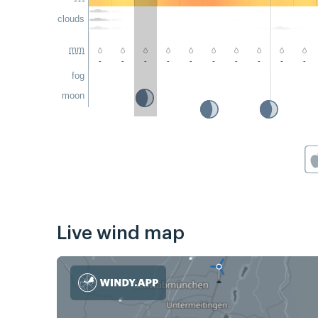
clouds
mm
-
-
-
-
-
-
-
-
-
-
fog
moon
Live wind map