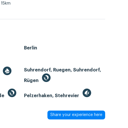
15km
Berlin
Suhrendorf, Ruegen, Suhrendorf,
r
Rügen
de
Pelzerhaken, Stehrevier
Share your experience here