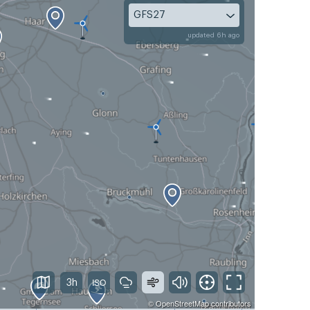
GFS27
updated 6h ago
3h
©
OpenStreetMap
contributors