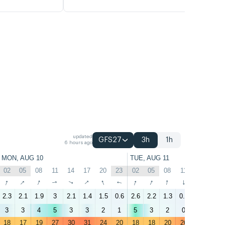
updated
GFS27
3h
1h
6 hours ago
MON, AUG 10
TUE, AUG 11
02
05
08
11
14
17
20
23
02
05
08
11
14
17
↑
↑
↑
↑
↑
↑
↑
↑
↑
↑
↑
↑
↑
↑
2.3
2.1
1.9
3
2.1
1.4
1.5
0.6
2.6
2.2
1.3
0.1
1.8
2.2
3
3
4
5
3
3
2
1
5
3
2
0
2
3
18
17
19
27
30
31
24
20
18
18
20
26
31
31