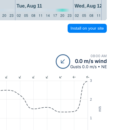
Tue, Aug 11
Wed, Aug 12
20
23
02
05
08
11
14
17
20
23
02
05
08
11
14
17
20
23
Install on your site
08:00 AM
0.0 m/s wind
Gusts 0.0 m/s • NE
3
2
m/s
1