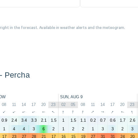
 right in the forecast. Available in weather alerts and the meteogram.
- Percha
OW
SUN, AUG 9
08
11
14
17
20
23
02
05
08
11
14
17
20
23
↑
↑
↑
↑
↑
↑
↑
↑
↑
↑
↑
↑
↑
↑
0.9
2.4
3.4
3.3
2.1
1.5
1
1.5
1.1
0.2
0.7
0.6
1.7
2.6
1
4
4
3
6
2
1
2
2
1
3
3
2
3
17
23
27
28
21
17
16
15
19
27
31
31
24
20