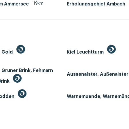
19km
am Ammersee
Erholungsgebiet Ambach
n Gold
Kiel Leuchtturm
 Gruner Brink, Fehmarn
Aussenalster, Außenalste
Brink
Bodden
Warnemuende, Warnemün