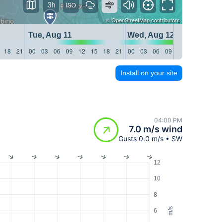
3h
©
OpenStreetMap
contributors
Tue, Aug 11
Wed, Aug 12
18
21
00
03
06
09
12
15
18
21
00
03
06
09
12
15
18
21
Install on your site
04:00 PM
7.0 m/s wind
Gusts 0.0 m/s • SW
12
10
8
m/s
6