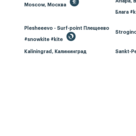
Anapa, 
Moscow, Москва
Блага #k
Plesheeevo - Surf-point Плещеево
Strogin
#snowkite #kite
Kaliningrad, Калининград
Sankt-P