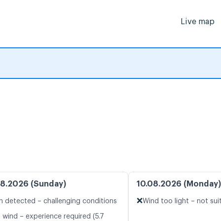
Live map
8.2026 (Sunday)
10.08.2026 (Monday)
❌
n detected – challenging conditions
Wind too light – not suit
 wind – experience required (5.7