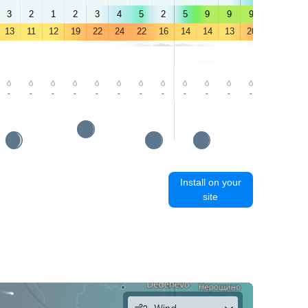
3
2
1
2
3
4
5
2
5
9
9
9
9
9
13
11
12
19
22
24
22
16
14
14
13
20
23
23
-
-
-
-
-
-
-
-
-
-
-
-
-
1.9
Install on your
site