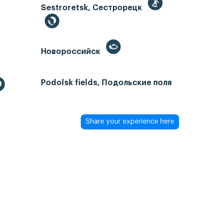
Sestroretsk, Сестрорецк
Новороссийск
Podolsk fields, Подольские поля
Share your experience here