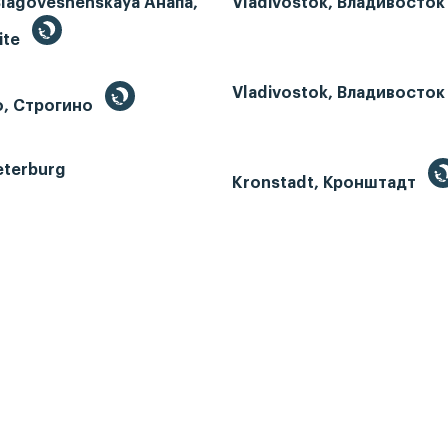
Blagoveshenskaya Анапа,
Vladivostok, Владивосток
ite
Vladivostok, Владивосток
o, Строгино
eterburg
Kronstadt, Кронштадт