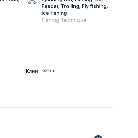
Feeder, Trolling, Fly fishing,
Ice fishing
Fishing Technique
33km
Клин