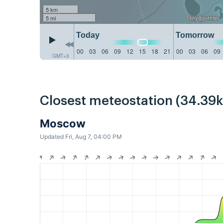
5 km
5 mi
Today
Tomorrow
00
03
06
09
12
15
18
21
00
03
06
09
GMT+3
Closest meteostation (34.39
Moscow
Updated Fri, Aug 7, 04:00 PM