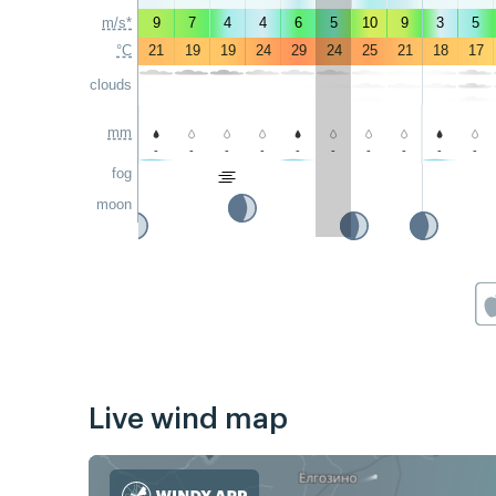
m/s*
9
7
4
4
6
5
10
9
3
5
°C
21
19
19
24
29
24
25
21
18
17
clouds
mm
-
-
-
-
-
-
-
-
-
-
fog
moon
Live wind map