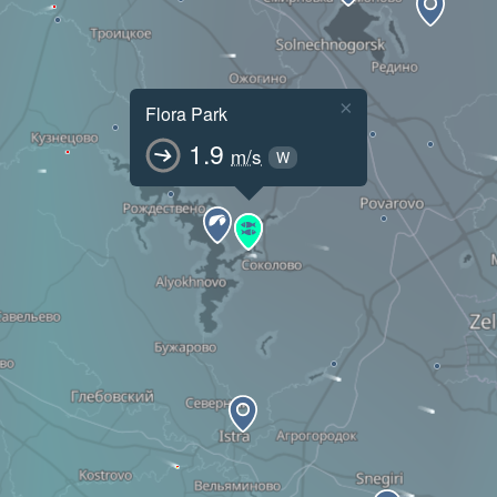
×
Flora Park
1.9
m/s
W