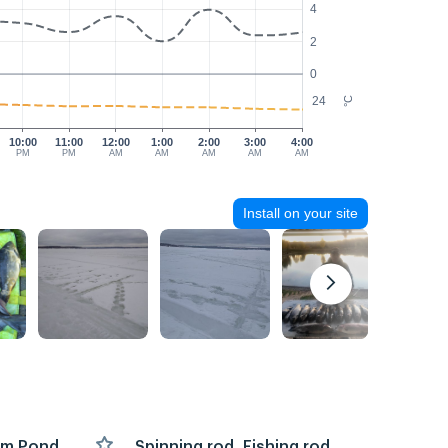
4
2
0
24
°C
10:00
11:00
12:00
1:00
2:00
3:00
4:00
PM
PM
AM
AM
AM
AM
AM
Install on your site
arm Pond,
Spinning rod, Fishing rod,