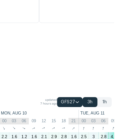
updated
GFS27
3h
1h
7 hours ago
MON, AUG 10
TUE, AUG 11
00
03
06
09
12
15
18
21
00
03
06
09
12
15
↑
↑
↑
↑
↑
↑
↑
↑
↑
↑
↑
↑
↑
↑
2.2
1.6
1.2
1.6
2.1
2.9
2.8
1.6
2.5
3
2.8
4.6
5.9
5