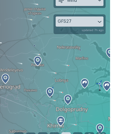
Wind
GFS27
updated 7h ago