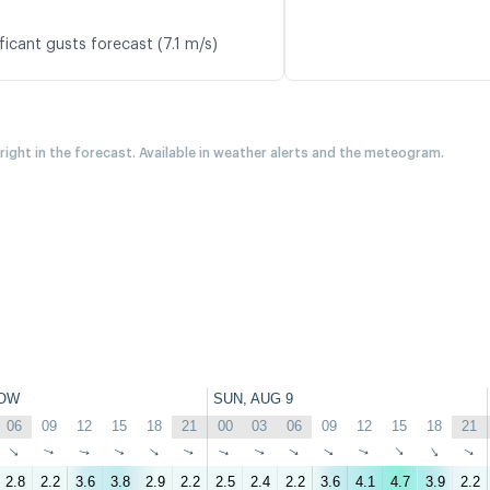
ficant gusts forecast (7.1 m/s)
 right in the forecast. Available in weather alerts and the meteogram.
OW
SUN, AUG 9
06
09
12
15
18
21
00
03
06
09
12
15
18
21
↑
↑
↑
↑
↑
↑
↑
↑
↑
↑
↑
↑
↑
↑
2.8
2.2
3.6
3.8
2.9
2.2
2.5
2.4
2.2
3.6
4.1
4.7
3.9
2.2