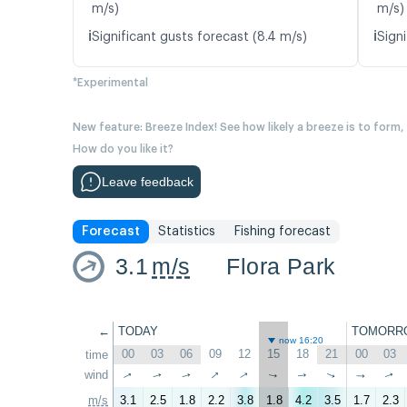
m/s)
m/s)
ℹ️
ℹ️
Significant gusts forecast (8.4 m/s)
Signi
*Experimental
New feature: Breeze Index! See how likely a breeze is to form,
How do you like it?
Leave feedback
Forecast
Statistics
Fishing forecast
3.1
m/s
Flora Park
←
TODAY
TOMORR
now 16:20
00
03
06
09
12
15
18
21
00
03
time
↑
wind
↑
↑
↑
↑
↑
↑
↑
↑
↑
m/s
3.1
2.5
1.8
2.2
3.8
1.8
4.2
3.5
1.7
2.3