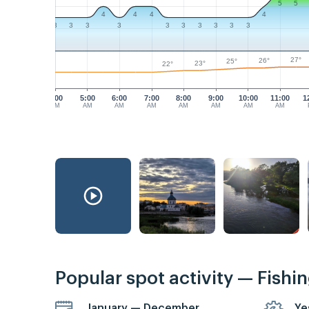
5
5
4
4
4
4
3
3
3
3
3
3
3
3
3
3
27°
26°
25°
23°
22°
4:00
5:00
6:00
7:00
8:00
9:00
10:00
11:00
1
AM
AM
AM
AM
AM
AM
AM
AM
Popular spot activity — Fishi
January — December
Ye