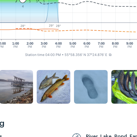
5
5
5
4
29°
28°
28°
2:00
1:00
2:00
3:00
4:00
5:00
6:00
7:00
8:00
9:00
PM
PM
PM
PM
PM
PM
PM
PM
PM
PM
Station time 04:00 PM
• 55°58.356' N 37°24.876' E
⧉
ng
s
River, Lake, Pond, F