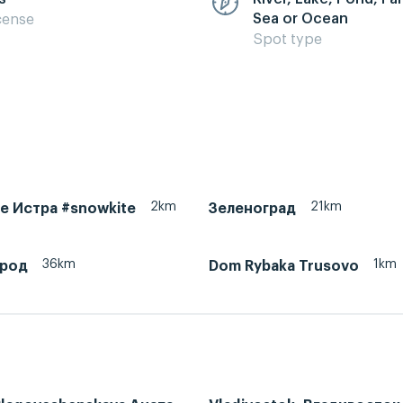
Sea or Ocean
cense
Spot type
2km
21km
ke Истра #snowkite
Зеленоград
36km
1km
ород
Dom Rybaka Trusovo