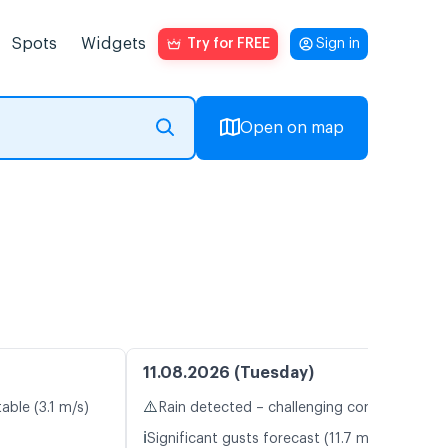
Spots
Widgets
Try for FREE
Sign in
Open on map
11.08.2026 (Tuesday)
⚠️
able (3.1 m/s)
Rain detected – challenging conditions
ℹ️
Significant gusts forecast (11.7 m/s)