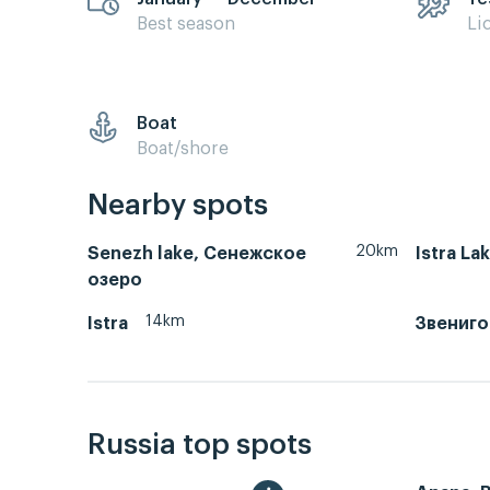
Best season
Li
Boat
Boat/shore
Nearby spots
20km
Senezh lake, Сенежское
Istra La
озеро
14km
Istra
Звениг
Russia top spots