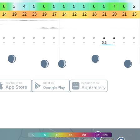
8
3
4
5
6
5
5
5
5
6
5
7
6
2
14
19
22
23
19
17
14
12
12
18
21
20
21
15
-
-
-
-
-
-
-
-
-
-
0.3
-
-
-
0
5
10
15
20
25
m/s