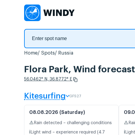
Home
Spots
Russia
Flora Park, Wind forecast
56.0462° N, 36.8772° E
Kitesurfing
GFS27
08.08.2026 (Saturday)
09.0
⚠️
⚠️
Rain detected – challenging conditions
Rai
ℹ️
ℹ️
Light wind – experience required (4.7
Light