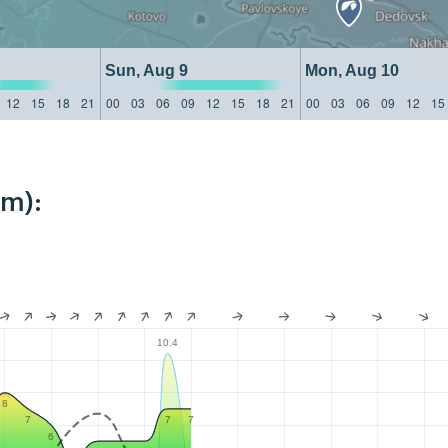
Sun, Aug 9
Mon, Aug 10
12
15
18
21
00
03
06
09
12
15
18
21
00
03
06
09
12
15
km):
10.4
8
7
7
7
6