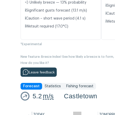
💨 Unlikely breeze — 13% probability
ℹ️
Signi
ℹ️
Significant gusts forecast (13.1 m/s)
ℹ️
Caut
ℹ️
Caution – short wave period (4.1 s)
ℹ️
Wetsu
ℹ️
Wetsuit required (17.0°C)
*Experimental
New feature: Breeze Index! See how likely a breeze is to form,
How do you like it?
Leave feedback
Forecast
Statistics
Fishing forecast
5.2
m/s
Castletown
←
TODAY
TOMORR