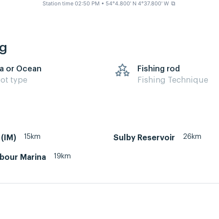
Station time 02:50 PM
• 54°4.800' N 4°37.800' W
⧉
ng
a or Ocean
Fishing rod
ot type
Fishing Technique
15km
26km
(IM)
Sulby Reservoir
19km
rbour Marina