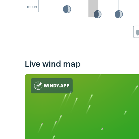
moon
Live wind map