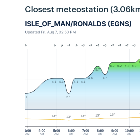
Closest meteostation (3.06km
ISLE_OF_MAN/RONALDS (EGNS)
Updated Fri, Aug 7, 02:50 PM
6.2
6.2
6.2
6.2
5.7
4.6
4.6
4.1
4.1
4.1
4.1
2.1
2.1
16°
15°
14°
14°
13°
3:00
4:00
5:00
6:00
7:00
8:00
9:00
10:00
AM
AM
AM
AM
AM
AM
AM
AM