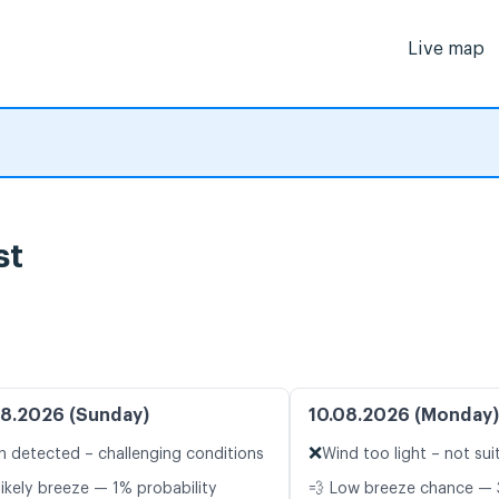
Live map
st
8.2026 (Sunday)
10.08.2026 (Monday)
❌
n detected – challenging conditions
Wind too light – not sui
likely breeze — 1% probability
💨 Low breeze chance — 