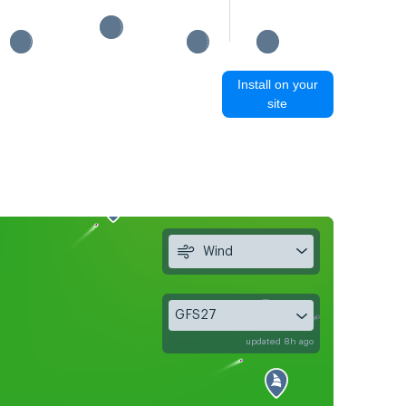
Install on your
site
Wind
GFS27
updated 8h ago