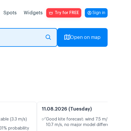
Spots
Widgets
Try for FREE
Sign in
Open on map
11.08.2026 (Tuesday)
✅
table (3.3 m/s)
Good kite forecast: wind 7.5 m/s, gusts
10.7 m/s, no major model differences
31% probability