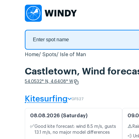
Home
Spots
Isle of Man
Castletown, Wind foreca
54.0532° N, 4.6408° W
Kitesurfing
GFS27
08.08.2026 (Saturday)
09.0
✅
⚠️
Good kite forecast: wind 8.5 m/s, gusts
Rai
13.1 m/s, no major model differences
💨 Un