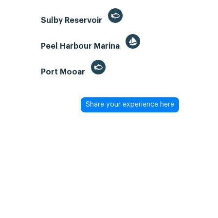
Sulby Reservoir
Peel Harbour Marina
Port Mooar
Share your experience here