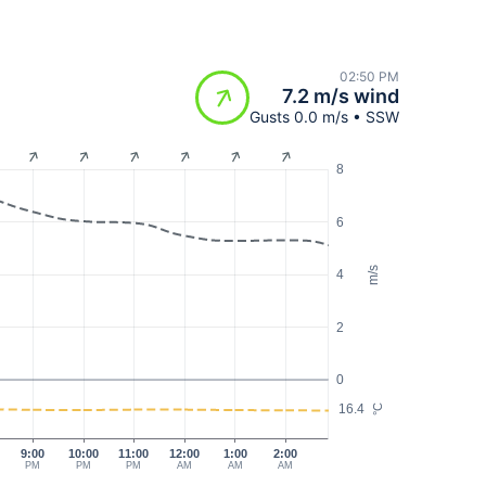
02:50 PM
7.2 m/s wind
Gusts 0.0 m/s • SSW
8
6
m/s
4
2
0
16.4
°C
9:00
10:00
11:00
12:00
1:00
2:00
PM
PM
PM
AM
AM
AM