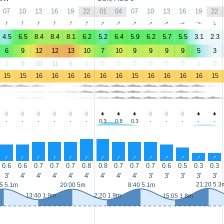
07
10
13
16
19
22
01
04
07
10
13
16
19
22
↑
↑
↑
↑
↑
↑
↑
↑
↑
↑
↑
↑
↑
↑
4.5
6.5
8.4
8.4
8.1
6.2
5.2
6.4
5.9
6.2
5.7
5.5
3.1
2.3
6
9
12
12
13
10
7
10
9
9
9
9
5
3
1
9
10
11
6
1
0
0
0
0
0
0
1
0
15
15
16
16
16
16
16
16
15
16
16
16
16
15
-
-
-
-
-
-
0.3
0.8
0.3
-
-
-
-
-
↑
↑
↑
↑
↑
↑
↑
↑
↑
↑
↑
↑
↑
↑
0.6
0.6
0.7
0.7
0.7
0.8
0.8
0.7
0.7
0.7
0.6
0.5
0.3
0.3
3'
4'
4'
4'
4'
4'
4'
4'
4'
3'
3'
3'
3'
3'
21:20 5.3
5 5.1m
20:00 5m
8:40 5.1m
13:40 1.9m
2:20 1.9m
15:05 1.8m