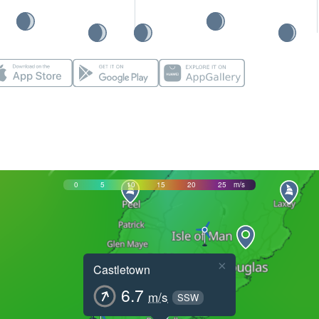
0
5
10
15
20
25
m/s
×
Castletown
6.7
m/s
SSW