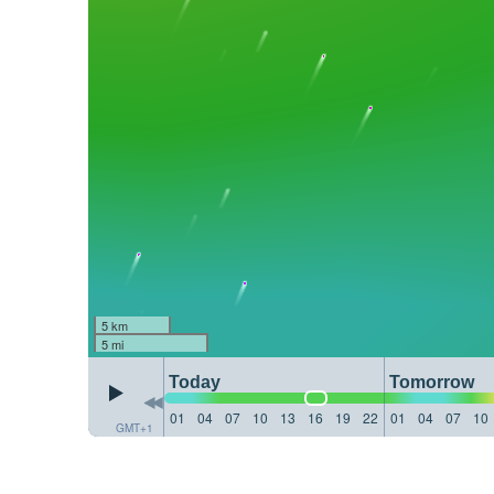
5 km
5 mi
Today
Tomorrow
01
04
07
10
13
16
19
22
01
04
07
10
GMT+1