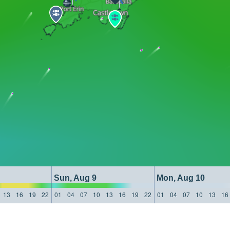
Sun, Aug 9
Mon, Aug 10
13
16
19
22
01
04
07
10
13
16
19
22
01
04
07
10
13
16