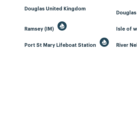
Douglas United Kingdom
Douglas
Ramsey (IM)
Isle of 
Port St Mary Lifeboat Station
River N