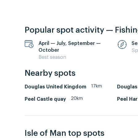
Popular spot activity — Fishi
April — July, September —
Se
October
Sp
Best season
Nearby spots
17km
Douglas United Kingdom
Douglas 
20km
Peel Castle quay
Peel Ha
Isle of Man top spots