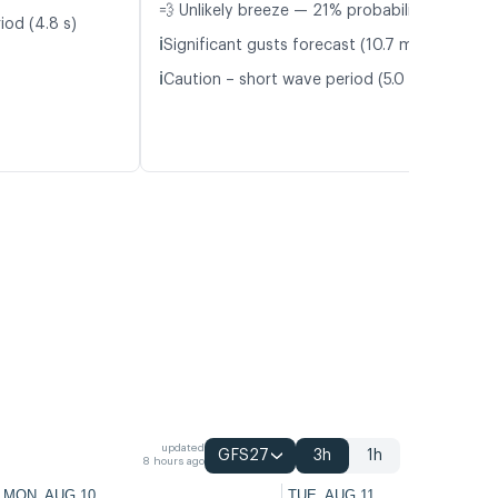
💨 Unlikely breeze — 21% probability
iod (4.8 s)
ℹ️
Significant gusts forecast (10.7 m/s)
ℹ️
Caution – short wave period (5.0 s)
updated
GFS27
3h
1h
8 hours ago
MON, AUG 10
TUE, AUG 11