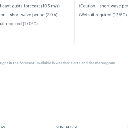
ℹ️
ficant gusts forecast (10.5 m/s)
Caution – short wave per
ℹ️
ion – short wave period (3.9 s)
Wetsuit required (17.5°C)
it required (17.0°C)
 right in the forecast. Available in weather alerts and the meteogram.
OW
SUN, AUG 9