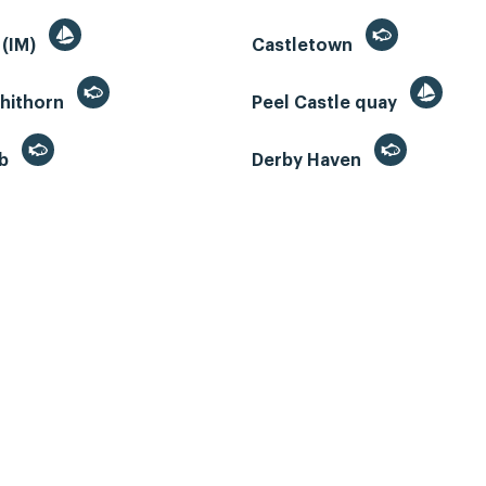
 (IM)
Castletown
whithorn
Peel Castle quay
eb
Derby Haven