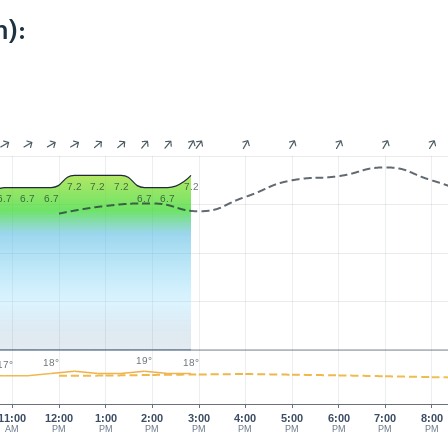
):
7.2
7.2
7.2
7.2
6.7
6.7
6.7
6.7
6.7
19°
18°
18°
17°
11:00
12:00
1:00
2:00
3:00
4:00
5:00
6:00
7:00
8:00
AM
PM
PM
PM
PM
PM
PM
PM
PM
PM