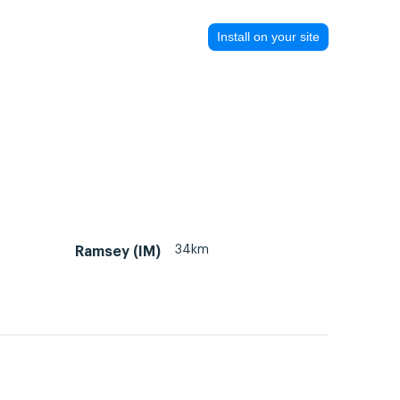
Install on your site
34km
Ramsey (IM)