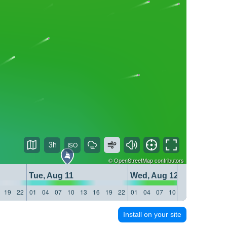
3h
©
OpenStreetMap
contributors
Tue, Aug 11
Wed, Aug 12
19
22
01
04
07
10
13
16
19
22
01
04
07
10
13
16
19
22
Install on your site