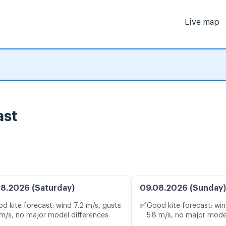
Live map
ast
8.2026 (Saturday)
09.08.2026 (Sunday)
✅
d kite forecast: wind 7.2 m/s, gusts
Good kite forecast: win
 m/s, no major model differences
5.8 m/s, no major mode