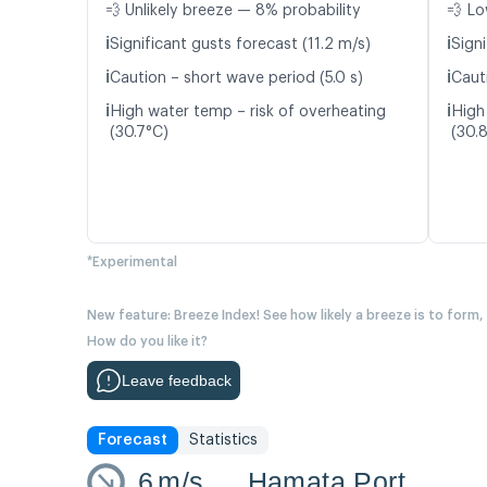
💨 Unlikely breeze — 8% probability
💨 Lo
ℹ️
ℹ️
Significant gusts forecast (11.2 m/s)
Signi
ℹ️
ℹ️
Caution – short wave period (5.0 s)
Caut
ℹ️
ℹ️
High water temp – risk of overheating
High
(30.7°C)
(30.
*Experimental
New feature: Breeze Index! See how likely a breeze is to form,
How do you like it?
Leave feedback
Forecast
Statistics
6
m/s
Hamata Port