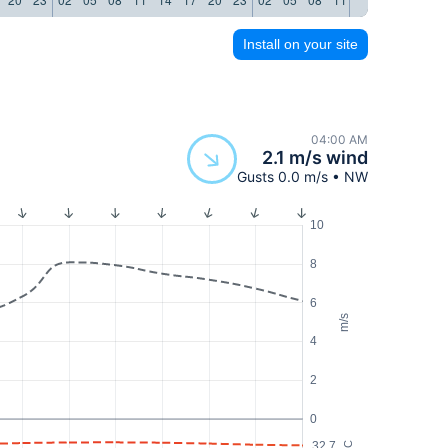
Install on your site
04:00 AM
2.1 m/s wind
Gusts 0.0 m/s • NW
10
8
6
m/s
4
2
0
32.7
°C