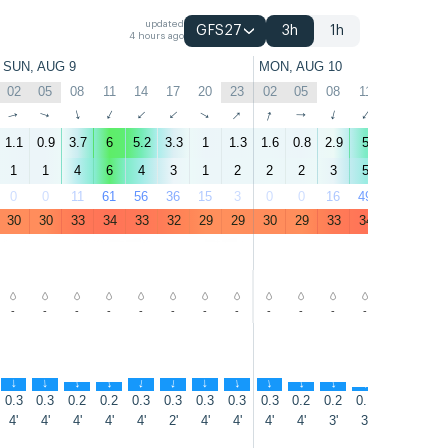
updated
GFS27
3h
1h
4 hours ago
SUN, AUG 9
MON, AUG 10
02
05
08
11
14
17
20
23
02
05
08
11
14
17
↑
↑
↑
↑
↑
↑
↑
↑
↑
↑
↑
↑
↑
↑
1.1
0.9
3.7
6
5.2
3.3
1
1.3
1.6
0.8
2.9
5
5.5
3
1
1
4
6
4
3
1
2
2
2
3
5
5
3
0
0
11
61
56
36
15
3
0
0
16
49
54
40
30
30
33
34
33
32
29
29
30
29
33
34
34
33
-
-
-
-
-
-
-
-
-
-
-
-
-
-
↑
↑
↑
↑
↑
↑
↑
↑
↑
↑
↑
↑
↑
↑
0.3
0.3
0.2
0.2
0.3
0.3
0.3
0.3
0.3
0.2
0.2
0.1
0.2
0.2
4'
4'
4'
4'
4'
2'
4'
4'
4'
4'
3'
3'
3'
2'