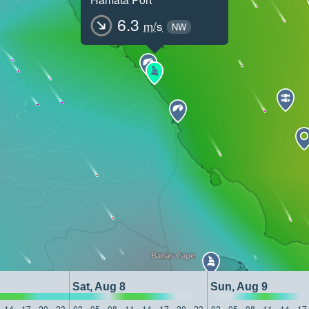
6.3
m/s
NW
Sat, Aug 8
Sun, Aug 9
14
17
20
23
02
05
08
11
14
17
20
23
02
05
08
11
14
17