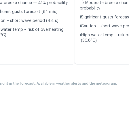
w breeze chance — 41% probability
💨 Moderate breeze cha
probability
ficant gusts forecast (8.1 m/s)
ℹ️
Significant gusts forecas
ion – short wave period (4.4 s)
ℹ️
Caution – short wave per
 water temp – risk of overheating
ℹ️
8°C)
High water temp – risk o
(30.8°C)
 right in the forecast. Available in weather alerts and the meteogram.