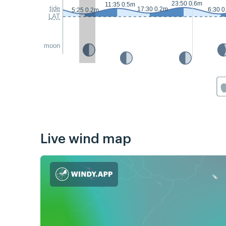
23:50 0.6m
11:35 0.5m
tide
17:30 0.2m
6:30 0
5:25 0.2m
LAT
moon
Live wind map