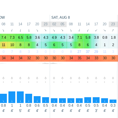
OW
SAT, AUG 8
08
11
14
17
20
23
02
05
08
11
14
17
20
23
↑
↑
↑
↑
↑
↑
↑
↑
↑
↑
↑
↑
↑
↑
7.4
7.3
6.5
5.8
3.6
4.3
4.9
4.3
3.4
7.1
5.8
3.8
0.8
1.8
11
10
8
8
4
5
6
5
5
8
6
4
1
2
0
7
8
3
3
0
0
0
8
27
37
29
11
3
34
34
34
32
30
30
30
30
34
35
34
33
30
30
-
-
-
-
-
-
-
-
-
-
-
-
-
-
↑
↑
↑
↑
↑
↑
↑
↑
↑
↑
↑
↑
↑
↑
0.8
1
1
0.8
0.6
0.5
0.4
0.4
0.4
0.4
0.5
0.5
0.4
0.3
4'
4'
5'
4'
4'
4'
4'
4'
4'
4'
4'
3'
4'
4'