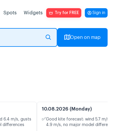
Spots
Widgets
Try for FREE
Sign in
Open on map
10.08.2026 (Monday)
✅
d 6.4 m/s, gusts
Good kite forecast: wind 5.7 m/s, gusts
l differences
4.9 m/s, no major model differences