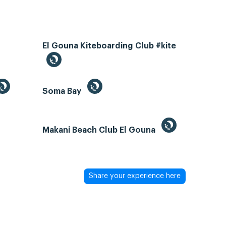
El Gouna Kiteboarding Club #kite
Soma Bay
Makani Beach Club El Gouna
Share your experience here