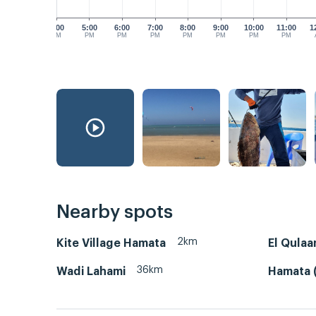
4:00
5:00
6:00
7:00
8:00
9:00
10:00
11:00
1
PM
PM
PM
PM
PM
PM
PM
PM
Nearby spots
2km
Kite Village Hamata
El Qulaa
36km
Wadi Lahami
Hamata (