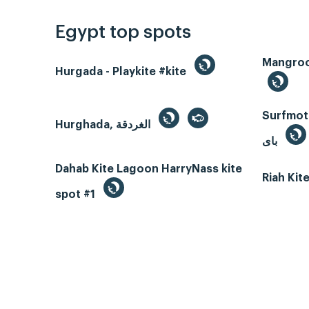
Egypt top spots
Hurgada - Playkite #kite
Surfmotio
Hurghada, الغردقة
باى
Dahab Kite Lagoon HarryNass kite
Riah Ki
spot #1