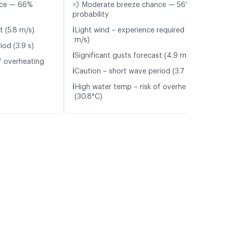
nce — 66%
💨 Moderate breeze chance — 56%
probability
ℹ️
t (5.8 m/s)
Light wind – experience required (5.7
m/s)
iod (3.9 s)
ℹ️
Significant gusts forecast (4.9 m/s)
f overheating
ℹ️
Caution – short wave period (3.7 s)
ℹ️
High water temp – risk of overheating
(30.8°C)