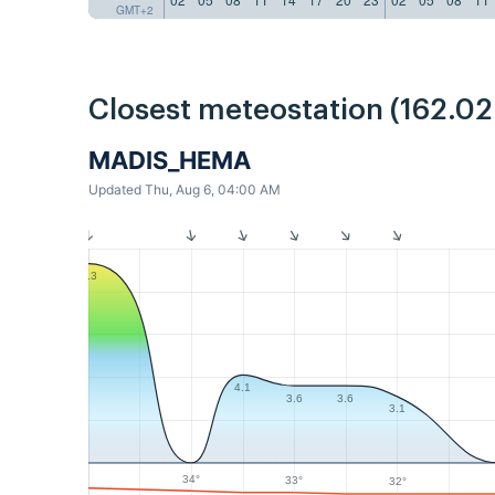
GMT+2
Closest meteostation (162.0
MADIS_HEMA
Updated Thu, Aug 6, 04:00 AM
9.3
4.1
3.6
3.6
3.1
34°
33°
32°