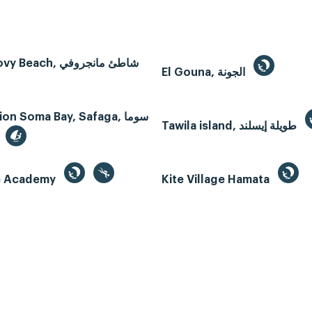
Mangroovy Beach, شاطئ مانجروفي
El Gouna, الجونة
n Soma Bay, Safaga, سوما
Tawila island, طويلة إيسلند
te Academy
Kite Village Hamata