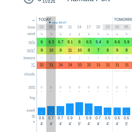
←
TODAY
TOMORR
now 06:07
02
05
08
11
14
17
20
23
02
05
time
wind
↑
↑
↑
↑
↑
↑
↑
↑
↑
↑
m/s
6
6.3
6.7
9.1
8
6.5
5.4
6
6.6
5.9
m/s*
9
10
9
11
10
8
7
8
9
8
breeze
0
0
1
8
2
2
1
0
0
0
°C
32
31
34
34
33
32
31
31
31
31
clouds
mm
-
-
-
-
-
-
-
-
-
-
fog
swell
↑
↑
↑
↑
↑
↑
↑
↑
↑
↑
m
0.6
0.7
0.7
0.9
1
0.9
0.7
0.6
0.6
0.6
s
4'
4'
4'
4'
5'
4'
4'
4'
4'
5'