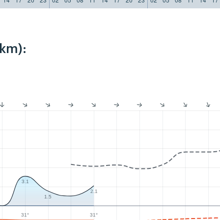
2km):
3.1
2.1
1.5
31°
31°