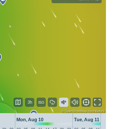
3h
©
OpenStreetMap
contributors
Mon, Aug 10
Tue, Aug 11
20
23
02
05
08
11
14
17
20
23
02
05
08
11
14
17
20
23