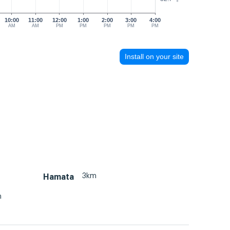
10:00
11:00
12:00
1:00
2:00
3:00
4:00
AM
AM
PM
PM
PM
PM
PM
Install on your site
3km
Hamata
m