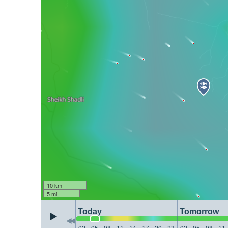
10 km
5 mi
Today
Tomorrow
02
05
08
11
14
17
20
23
02
05
08
11