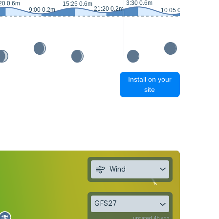
3:30 0.6m
20 0.6m
16:30 0.
15:25 0.6m
21:20 0.2m
9:00 0.2m
10:05 0.1m
Install on your
site
Wind
GFS27
updated 4h ago