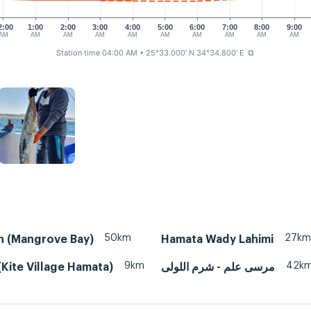
2:00
1:00
2:00
3:00
4:00
5:00
6:00
7:00
8:00
9:00
AM
AM
AM
AM
AM
AM
AM
AM
AM
AM
Station time 04:00 AM
• 25°33.000' N 34°34.800' E
⧉
50km
27km
n (Mangrove Bay)
Hamata Wady Lahimi
9km
42k
Kite Village Hamata)
مرسى علم - شرم اللولى