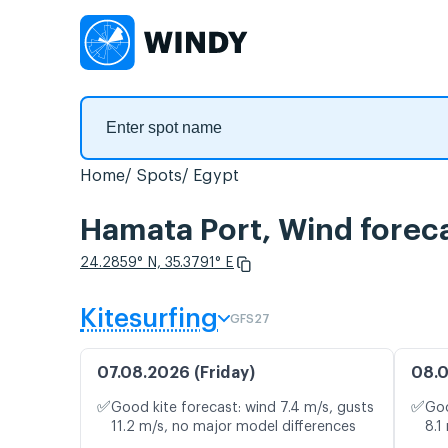
Home
Spots
Egypt
Hamata Port, Wind forec
24.2859° N, 35.3791° E
Kitesurfing
GFS27
07.08.2026 (Friday)
08.0
✅
✅
Good kite forecast: wind 7.4 m/s, gusts
Goo
11.2 m/s, no major model differences
8.1