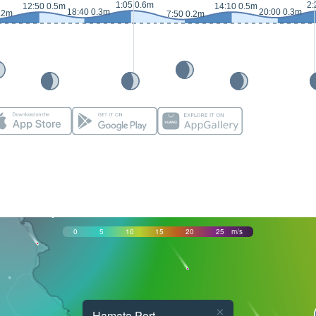
1:05 0.6m
2:
12:50 0.5m
14:10 0.5m
18:40 0.3m
20:00 0.3m
.2m
7:50 0.2m
0
5
10
15
20
25
m/s
×
Hamata Port