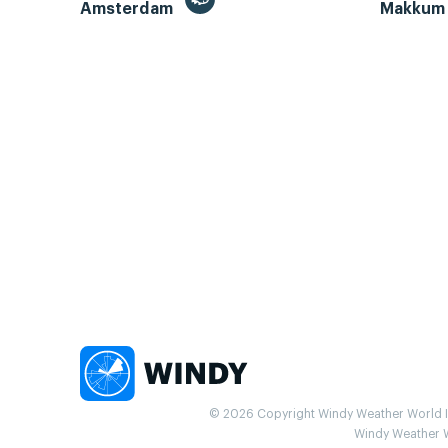
Amsterdam
Makku
© 2026 Copyright Windy Weather World Inc
Windy Weather Wo