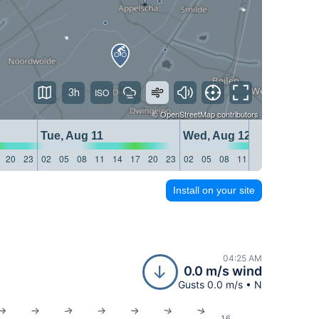
3h
©
OpenStreetMap
contributors
Tue, Aug 11
Wed, Aug 12
20
23
02
05
08
11
14
17
20
23
02
05
08
11
14
17
20
23
Install on your site
04:25 AM
0.0 m/s wind
Gusts 0.0 m/s • N