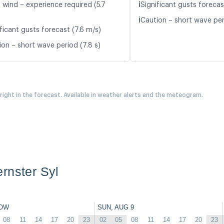
ℹ️
 wind – experience required (5.7
Significant gusts forecas
ℹ️
Caution – short wave peri
ficant gusts forecast (7.6 m/s)
ion – short wave period (7.8 s)
 right in the forecast. Available in weather alerts and the meteogram.
rnster Syl
OW
SUN, AUG 9
08
11
14
17
20
23
02
05
08
11
14
17
20
23