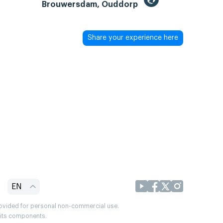
Brouwersdam, Ouddorp
Share your experience here
EN
provided for personal non-commercial use.
r its components.