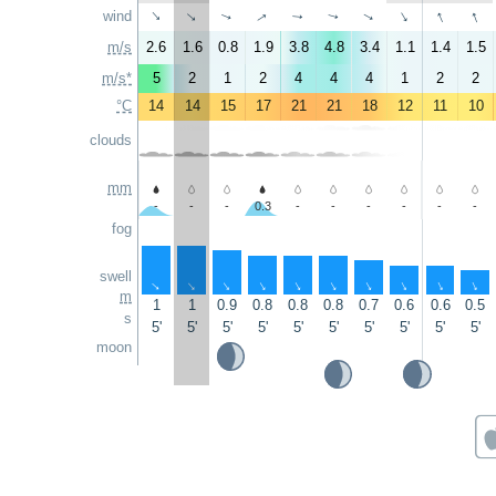
↑
↑
↑
wind
↑
↑
↑
↑
↑
↑
↑
m/s
2.6
1.6
0.8
1.9
3.8
4.8
3.4
1.1
1.4
1.5
m/s*
5
2
1
2
4
4
4
1
2
2
°C
14
14
15
17
21
21
18
12
11
10
clouds
mm
-
-
-
0.3
-
-
-
-
-
-
fog
swell
↑
↑
↑
↑
↑
↑
↑
↑
↑
↑
m
1
1
0.9
0.8
0.8
0.8
0.7
0.6
0.6
0.5
s
5'
5'
5'
5'
5'
5'
5'
5'
5'
5'
moon