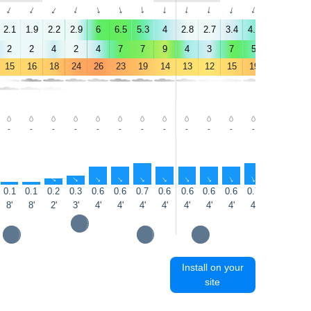
↑
↑
↑
↑
↑
↑
↑
↑
↑
↑
↑
↑
↑
↑
2.1
1.9
2.2
2.9
6
6.5
5.3
4
2.8
2.7
3.4
4.8
5.4
5.9
2
2
4
2
4
7
7
9
4
3
7
5
5
5
15
16
18
24
26
23
19
14
13
12
15
19
21
21
-
-
-
-
-
-
-
-
-
-
-
-
-
-
↑
↑
↑
↑
↑
↑
↑
↑
↑
↑
↑
↑
↑
↑
0.1
0.1
0.2
0.3
0.6
0.6
0.7
0.6
0.6
0.6
0.6
0.7
0.7
0.7
8'
8'
2'
3'
4'
4'
4'
4'
4'
4'
4'
4'
4'
5'
Install on your
site