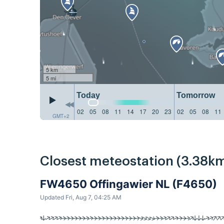
5 km
5 mi
Today
Tomorrow
02
05
08
11
14
17
20
23
02
05
08
11
GMT+2
Closest meteostation (3.38km
FW4650 Offingawier NL (F4650)
Updated Fri, Aug 7, 04:25 AM