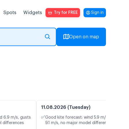
Spots
Widgets
Try for FREE
Sign in
Open on map
11.08.2026 (Tuesday)
✅
d 6.9 m/s, gusts
Good kite forecast: wind 5.9 m/s, gusts
l differences
9.1 m/s, no major model differences