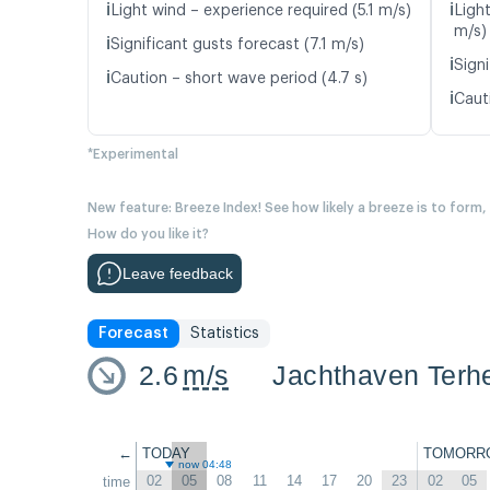
ℹ️
ℹ️
Light wind – experience required (5.1 m/s)
Light
m/s)
ℹ️
Significant gusts forecast (7.1 m/s)
ℹ️
Signi
ℹ️
Caution – short wave period (4.7 s)
ℹ️
Caut
*Experimental
New feature: Breeze Index! See how likely a breeze is to form,
How do you like it?
Leave feedback
Forecast
Statistics
2.6
m/s
Jachthaven Terhe
←
TODAY
TOMORR
now 04:48
02
05
08
11
14
17
20
23
02
05
time