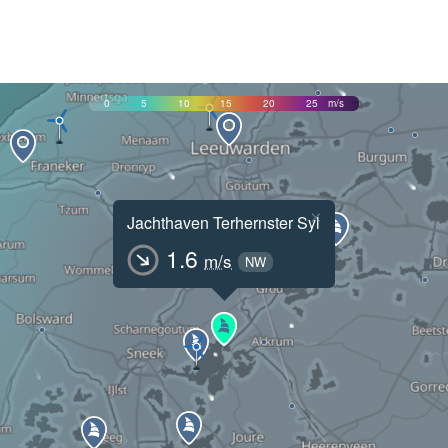
0
5
10
15
20
25
m/s
×
Jachthaven Terhernster Syl
1.6
m/s
NW