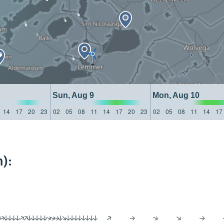
Sun, Aug 9
Mon, Aug 10
14
17
20
23
02
05
08
11
14
17
20
23
02
05
08
11
14
17
):