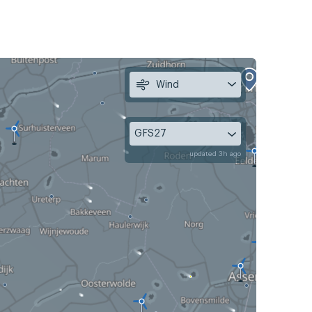
Wind
GFS27
updated 3h ago