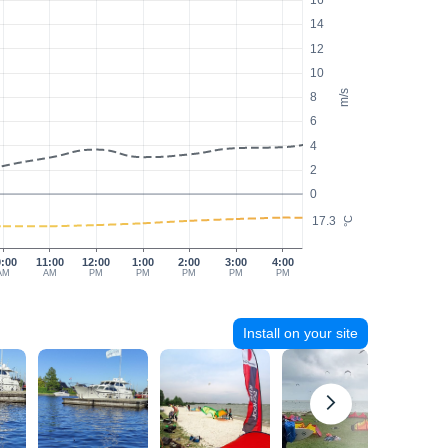
16
14
12
10
m/s
8
6
4
2
0
17.3
°C
0:00
11:00
12:00
1:00
2:00
3:00
4:00
AM
AM
PM
PM
PM
PM
PM
Install on your site