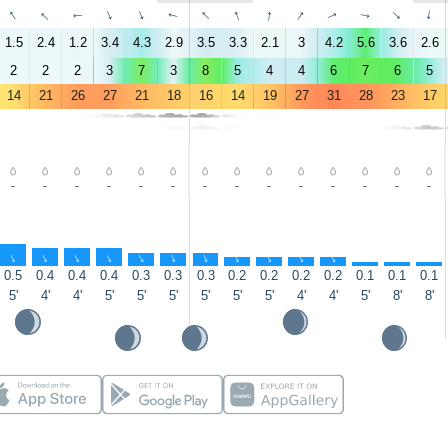
↑
↑
↑
↑
↑
↑
↑
↑
↑
↑
↑
↑
↑
↑
1.5
2.4
1.2
3.4
4.3
2.9
3.5
3.3
2.1
3
4.2
5.6
3.6
2.6
2
2
2
3
7
3
8
5
4
4
6
7
6
5
14
21
26
27
21
18
16
14
19
27
31
28
23
17
-
-
-
-
-
-
-
-
-
-
-
-
-
-
↑
↑
↑
↑
↑
↑
↑
↑
↑
↑
↑
↑
↑
↑
0.5
0.4
0.4
0.4
0.3
0.3
0.3
0.2
0.2
0.2
0.2
0.1
0.1
0.1
5'
4'
4'
5'
5'
5'
5'
5'
5'
4'
4'
5'
8'
8'