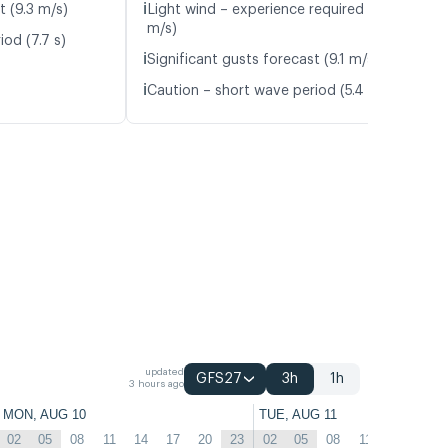
ℹ️
t (9.3 m/s)
Light wind – experience required (5.9
m/s)
od (7.7 s)
ℹ️
Significant gusts forecast (9.1 m/s)
ℹ️
Caution – short wave period (5.4 s)
updated
GFS27
3h
1h
3 hours ago
MON, AUG 10
TUE, AUG 11
02
05
08
11
14
17
20
23
02
05
08
11
14
17