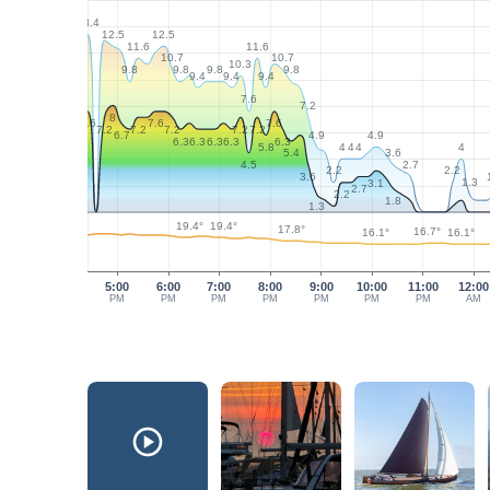
13.4
12.5
12.5
11.6
11.6
10.7
10.7
10.3
9.8
9.8
9.8
9.8
9.4
9.4
9.4
7.6
7.2
8
7.6
7.6
7.6
7.2
7.2
7.2
7.2
7.2
4.9
4.9
6.7
6.3
6.3
6.3
6.3
6.3
4
4
4
4
5.8
3.6
5.4
2.7
4.5
2.2
2.2
3.6
1.3
3.1
2.7
2.2
1.8
1.3
19.4°
19.4°
17.8°
16.7°
16.1°
16.1°
5:00
6:00
7:00
8:00
9:00
10:00
11:00
12:00
PM
PM
PM
PM
PM
PM
PM
AM