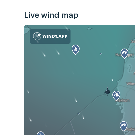
Live wind map