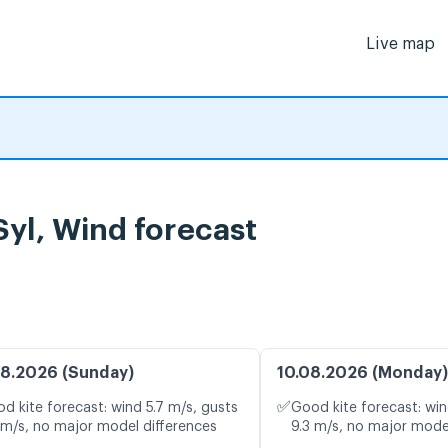
Live map
yl, Wind forecast
8.2026 (Sunday)
10.08.2026 (Monday)
✅
d kite forecast: wind 5.7 m/s, gusts
Good kite forecast: win
 m/s, no major model differences
9.3 m/s, no major mode