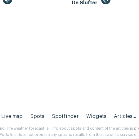
m
De Slufter
Live map
Spots
Spotfinder
Widgets
Articles...
. The weather forecast, all info about spots and content of the articles is 
rld Inc. does not promise any specific results from the use of its service o