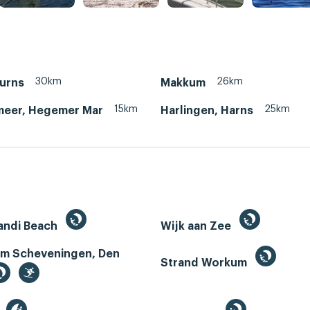
30km
26km
Murns
Makkum
15km
25km
eer, Hegemer Mar
Harlingen, Harns
andi Beach
Wijk aan Zee
m Scheveningen, Den
Strand Workum