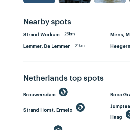
Nearby spots
25km
Strand Workum
Mirns, 
21km
Lemmer, De Lemmer
Heegerm
Netherlands top spots
Brouwersdam
Boca Gr
Jumptea
Strand Horst, Ermelo
Haag