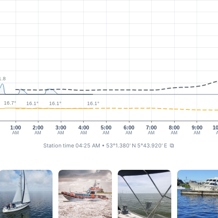
1.8
16.7°
16.1°
16.1°
16.1°
1:00
2:00
3:00
4:00
5:00
6:00
7:00
8:00
9:00
1
AM
AM
AM
AM
AM
AM
AM
AM
AM
Station time 04:25 AM
• 53°1.380' N 5°43.920' E
⧉