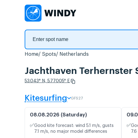
Home
Spots
Netherlands
Jachthaven Terhernster S
53.043° N, 5.77005° E
Kitesurfing
GFS27
08.08.2026 (Saturday)
09.0
✅
✅
Good kite forecast: wind 5.1 m/s, gusts
Goo
7.1 m/s, no major model differences
7.6