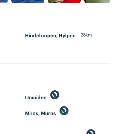
28km
Hindeloopen, Hylpen
IJmuiden
Mirns, Murns