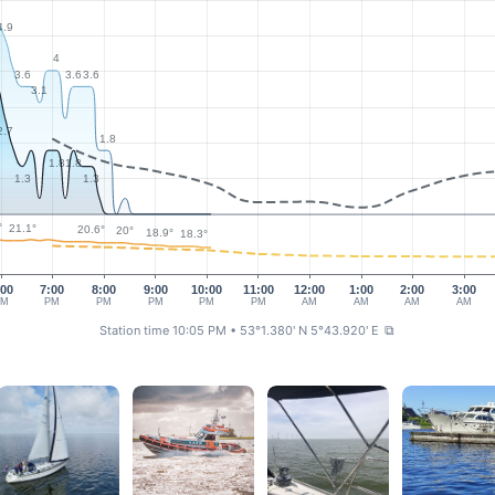
4.9
4
3.6
3.6
3.6
3.1
2.7
1.8
1.8
1.8
1.3
1.3
°
21.1°
20.6°
20°
18.9°
18.3°
:00
7:00
8:00
9:00
10:00
11:00
12:00
1:00
2:00
3:00
PM
PM
PM
PM
PM
PM
AM
AM
AM
AM
Station time 10:05 PM
• 53°1.380' N 5°43.920' E
⧉