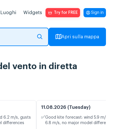
Luoghi
Widgets
Try for FREE
Sign in
Apri sulla mappa
el vento in diretta
11.08.2026 (Tuesday)
✅
d 6.2 m/s, gusts
Good kite forecast: wind 5.9 m/s, gusts
l differences
6.8 m/s, no major model differences