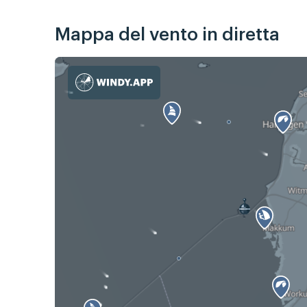
Mappa del vento in diretta