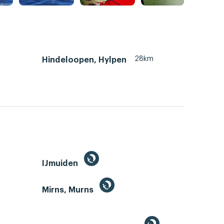
28km
Hindeloopen, Hylpen
IJmuiden
Mirns, Murns