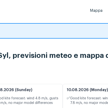
Mappa
yl, previsioni meteo e mappa d
8.2026 (Sunday)
10.08.2026 (Monday)
✅
d kite forecast: wind 4.8 m/s, gusts
Good kite forecast: win
 m/s, no major model differences
7.8 m/s, no major mode