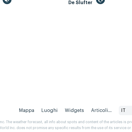
m
De Slufter
Mappa
Luoghi
Widgets
Articoli...
IT
. The weather forecast, all info about spots and content of the articles is 
rld Inc. does not promise any specific results from the use of its service o