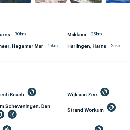
30km
26km
Murns
Makkum
15km
25km
eer, Hegemer Mar
Harlingen, Harns
andi Beach
Wijk aan Zee
m Scheveningen, Den
Strand Workum