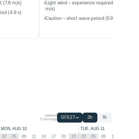
ℹ️
t (7.8 m/s)
Light wind – experience required (5.9
m/s)
iod (4.9 s)
ℹ️
Caution – short wave period (5.9 s)
updated
GFS27
3h
1h
2 hours ago
MON, AUG 10
TUE, AUG 11
02
05
08
11
14
17
20
23
02
05
08
11
14
17