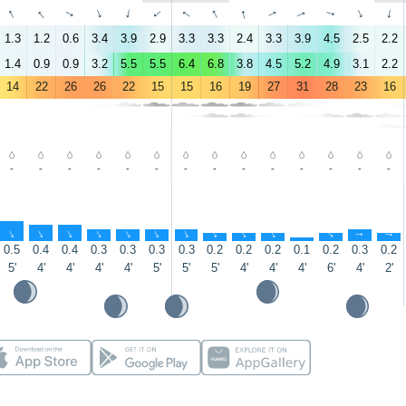
↑
↑
↑
↑
↑
↑
↑
↑
↑
↑
↑
↑
↑
↑
1.3
1.2
0.6
3.4
3.9
2.9
3.3
3.3
2.4
3.3
3.9
4.5
2.5
2.2
1.4
0.9
0.9
3.2
5.5
5.5
6.4
6.8
3.8
4.5
5.2
4.9
3.1
2.2
14
22
26
26
22
15
15
16
19
27
31
28
23
16
-
-
-
-
-
-
-
-
-
-
-
-
-
-
↑
↑
↑
↑
↑
↑
↑
↑
↑
↑
↑
↑
↑
↑
0.5
0.4
0.4
0.3
0.3
0.3
0.3
0.2
0.2
0.2
0.1
0.2
0.3
0.2
5'
4'
4'
4'
4'
5'
5'
5'
4'
4'
4'
6'
4'
2'