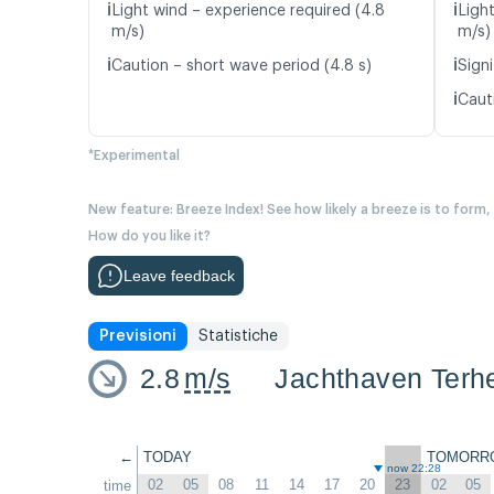
ℹ️
ℹ️
Light wind – experience required (4.8
Ligh
m/s)
m/s)
ℹ️
ℹ️
Caution – short wave period (4.8 s)
Signi
ℹ️
Caut
*Experimental
New feature: Breeze Index! See how likely a breeze is to form,
How do you like it?
Leave feedback
Previsioni
Statistiche
2.8
m/s
Jachthaven Terhe
←
TODAY
TOMORR
now 22:28
02
05
08
11
14
17
20
23
02
05
time