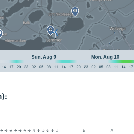
Sun, Aug 9
Mon, Aug 10
14
17
20
23
02
05
08
11
14
17
20
23
02
05
08
11
14
17
):