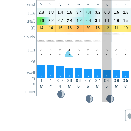
↑
↑
wind
↑
↑
↑
↑
↑
↑
↑
↑
m/s
2.8
1.8
1.4
1.9
3.4
4.4
3.2
0.9
1.5
1.5
m/s*
6.6
2.2
2.7
2.4
4.2
4.4
3.1
1.1
1.6
1.5
°C
14
14
16
18
21
20
18
12
11
10
clouds
mm
-
-
-
-
-
-
-
-
-
-
fog
swell
↑
↑
↑
↑
↑
↑
↑
↑
↑
↑
m
1
1
0.9
0.8
0.8
0.7
0.7
0.6
0.6
0.5
s
5'
4'
4'
5'
5'
5'
5'
5'
5'
5'
moon