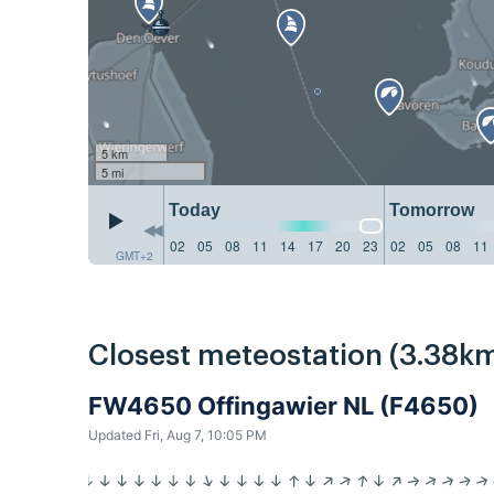
5 km
5 mi
Today
Tomorrow
02
05
08
11
14
17
20
23
02
05
08
11
GMT+2
Closest meteostation (3.38km
FW4650 Offingawier NL (F4650)
Updated Fri, Aug 7, 10:05 PM