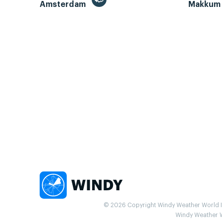
Amsterdam
Makku
© 2026 Copyright Windy Weather World Inc
Windy Weather Wo