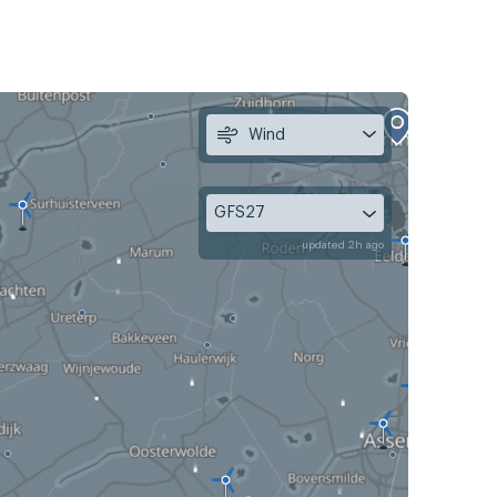
Wind
GFS27
updated 2h ago