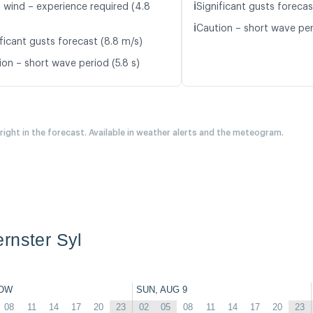
ℹ️
t wind – experience required (4.8
Significant gusts forecas
ℹ️
Caution – short wave per
ficant gusts forecast (8.8 m/s)
ion – short wave period (5.8 s)
 right in the forecast. Available in weather alerts and the meteogram.
rnster Syl
OW
SUN, AUG 9
08
11
14
17
20
23
02
05
08
11
14
17
20
23