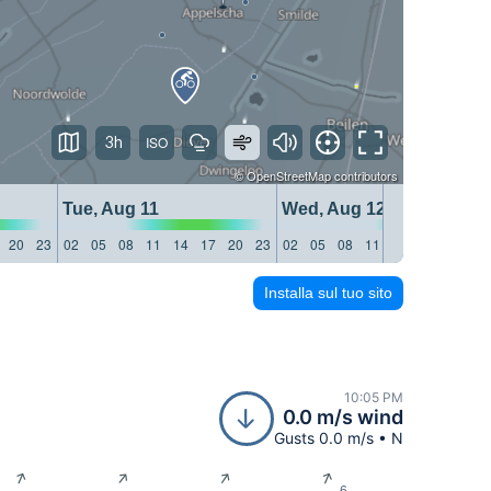
3h
©
OpenStreetMap
contributors
Tue, Aug 11
Wed, Aug 12
20
23
02
05
08
11
14
17
20
23
02
05
08
11
14
17
20
23
Installa sul tuo sito
10:05 PM
0.0 m/s wind
Gusts 0.0 m/s • N