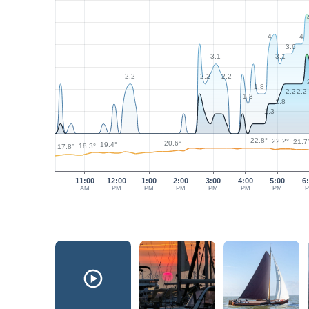
4
4
3.6
3.1
3.1
2.2
2.2
2.2
1.8
2.2
2.2
1.3
1.8
1.3
22.8°
22.2°
21.7
20.6°
19.4°
18.3°
17.8°
11:00
12:00
1:00
2:00
3:00
4:00
5:00
6
AM
PM
PM
PM
PM
PM
PM