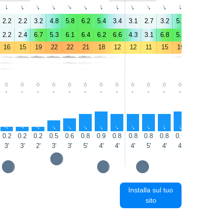
↑
↑
↑
↑
↑
↑
↑
↑
↑
↑
↑
↑
↑
↑
2.2
2.2
3.2
4.8
5.8
6.2
5.4
3.4
3.1
2.7
3.2
5.3
5.9
5.6
2.2
2.4
6.7
5.3
6.1
6.4
6.2
6.6
4.3
3.1
6.8
5.6
5.6
5.1
16
15
19
22
22
21
18
12
12
11
15
19
20
20
-
-
-
-
-
-
-
-
-
-
-
-
-
-
↑
↑
↑
↑
↑
↑
↑
↑
↑
↑
↑
↑
↑
↑
0.2
0.2
0.2
0.5
0.6
0.8
0.9
0.8
0.8
0.8
0.8
0.9
0.9
0.8
3'
3'
2'
3'
3'
5'
4'
4'
4'
5'
4'
4'
5'
6'
Installa sul tuo
sito