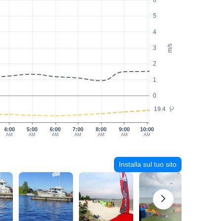
6
5
4
m/s
3
2
1
0
19.4
°C
4:00
5:00
6:00
7:00
8:00
9:00
10:00
AM
AM
AM
AM
AM
AM
AM
Installa sul tuo sito