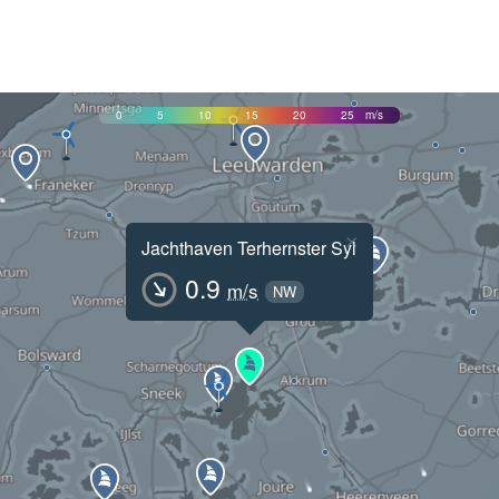
0
5
10
15
20
25
m/s
×
Jachthaven Terhernster Syl
0.9
m/s
NW