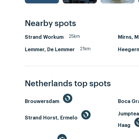
Nearby spots
25km
Strand Workum
Mirns, 
21km
Lemmer, De Lemmer
Heegerm
Netherlands top spots
Brouwersdam
Boca Gr
Jumptea
Strand Horst, Ermelo
Haag