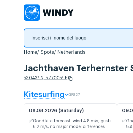
Home
Spots
Netherlands
Jachthaven Terhernster S
53.043° N, 5.77005° E
Kitesurfing
GFS27
08.08.2026 (Saturday)
09.0
✅
✅
Good kite forecast: wind 4.8 m/s, gusts
Goo
6.2 m/s, no major model differences
8.8