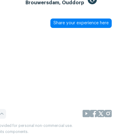
Brouwersdam, Ouddorp
Share your experience here
provided for personal non-commercial use.
r its components.