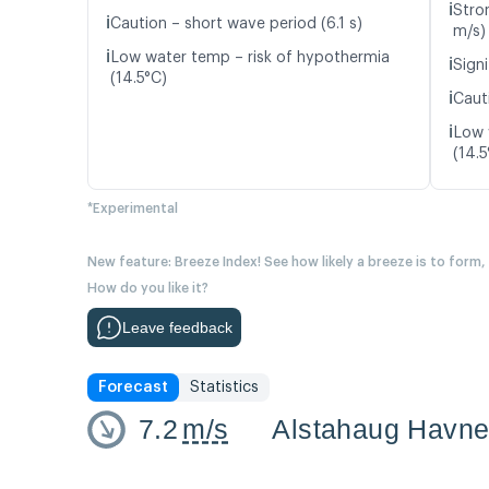
ℹ️
Stro
ℹ️
Caution – short wave period (6.1 s)
m/s)
ℹ️
Low water temp – risk of hypothermia
ℹ️
Signi
(14.5°C)
ℹ️
Caut
ℹ️
Low 
(14.5
*Experimental
New feature: Breeze Index! See how likely a breeze is to form,
How do you like it?
Leave feedback
Forecast
Statistics
7.2
m/s
Alstahaug Havn