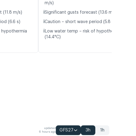
m/s)
ℹ️
t (11.8 m/s)
Significant gusts forecast (13.6 m/s)
ℹ️
iod (6.6 s)
Caution – short wave period (5.8 s)
ℹ️
f hypothermia
Low water temp – risk of hypothermia
(14.4°C)
updated
GFS27
3h
1h
6 hours ago