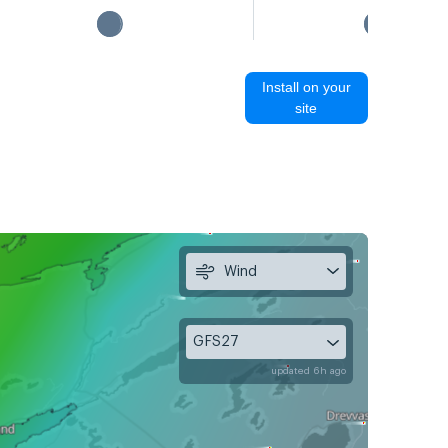
Install on your
site
Wind
GFS27
updated 6h ago