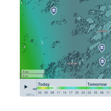
5 km
3 mi
Today
Tomorrow
02
05
08
11
14
17
20
23
02
05
08
11
GMT+2