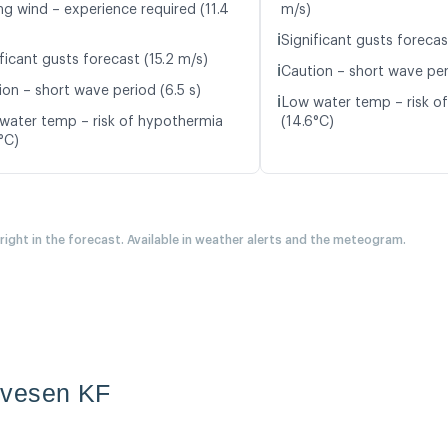
ng wind – experience required (11.4
m/s)
ℹ️
Significant gusts forecas
ficant gusts forecast (15.2 m/s)
ℹ️
Caution – short wave per
ion – short wave period (6.5 s)
ℹ️
Low water temp – risk o
water temp – risk of hypothermia
(14.6°C)
°C)
 right in the forecast. Available in weather alerts and the meteogram.
evesen KF