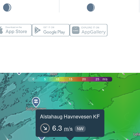
0
5
10
15
20
25
m/s
×
Alstahaug Havnevesen KF
6.3
m/s
NW