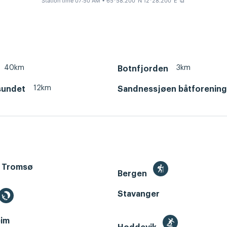
Station time 07:50 AM
• 65°58.200' N 12°28.200' E
⧉
40km
3km
Botnfjorden
12km
sundet
Sandnessjøen båtforening
 Tromsø
Bergen
Stavanger
im