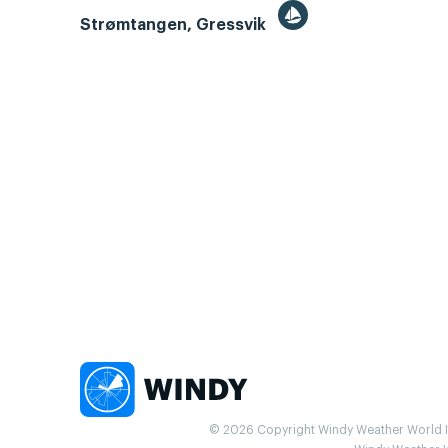
Strømtangen, Gressvik
© 2026 Copyright Windy Weather World Inc