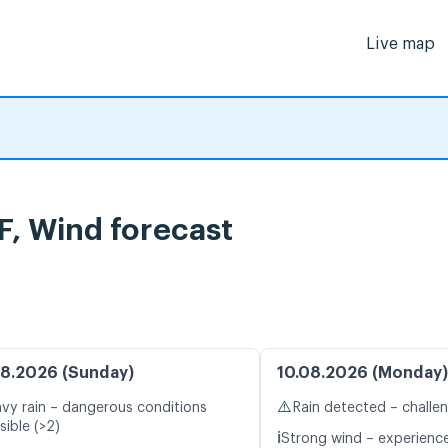
Live map
, Wind forecast
8.2026 (Sunday)
10.08.2026 (Monday)
⚠️
vy rain – dangerous conditions
Rain detected – challe
sible (>2)
ℹ️
Strong wind – experience