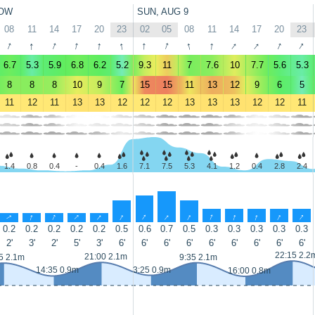
OW
SUN, AUG 9
08
11
14
17
20
23
02
05
08
11
14
17
20
23
↑
↑
↑
↑
↑
↑
↑
↑
↑
↑
↑
↑
↑
↑
6.7
5.3
5.9
6.8
6.2
5.2
9.3
11
7
7.6
10
7.7
5.6
5.3
8
8
8
10
9
7
15
15
11
13
12
9
6
5
11
12
11
13
13
12
12
12
13
13
13
12
12
11
1.4
0.8
0.4
-
0.4
1.6
7.1
7.5
5.3
4.1
1.2
0.4
2.8
2.4
↑
↑
↑
↑
↑
↑
↑
↑
↑
↑
↑
↑
↑
↑
0.2
0.2
0.2
0.2
0.2
0.5
0.6
0.7
0.5
0.3
0.3
0.3
0.3
0.3
2'
3'
2'
5'
3'
6'
6'
6'
6'
6'
6'
6'
6'
6'
22:15 2.2
21:00 2.1m
5 2.1m
9:35 2.1m
14:35 0.9m
3:25 0.9m
16:00 0.8m