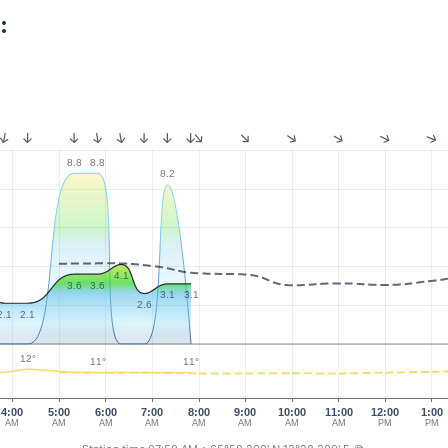
:
8.8
8.8
8.2
4.1
3.6
3.6
3.1
3.1
2.6
2.1
2.1
12°
11°
11°
4:00
5:00
6:00
7:00
8:00
9:00
10:00
11:00
12:00
1:00
AM
AM
AM
AM
AM
AM
AM
AM
PM
PM