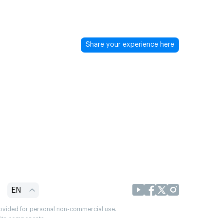
Share your experience here
EN
provided for personal non-commercial use.