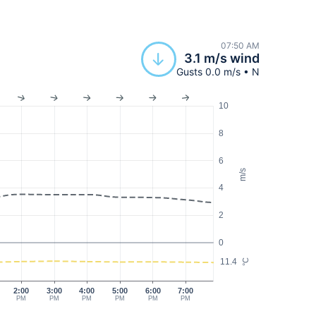
07:50 AM
3.1 m/s wind
Gusts 0.0 m/s • N
10
8
6
m/s
4
2
0
11.4
°C
2:00
3:00
4:00
5:00
6:00
7:00
PM
PM
PM
PM
PM
PM