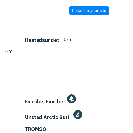
Install on your site
6km
Hestadsundet
1km
Faerder, Færder
Unstad Arctic Surf
TROMSO