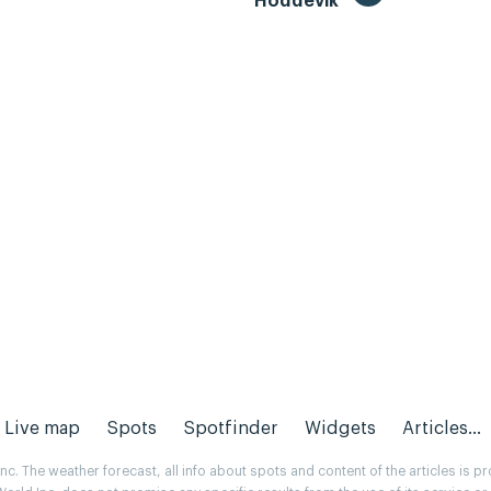
Hoddevik
Live map
Spots
Spotfinder
Widgets
Articles...
. The weather forecast, all info about spots and content of the articles is 