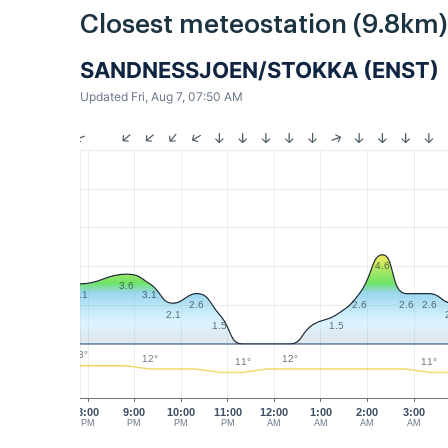
Closest meteostation (9.8km)
SANDNESSJOEN/STOKKA (ENST)
Updated Fri, Aug 7, 07:50 AM
4.6
3.6
3.1
3.1
2.6
2.6
2.6
2.6
2.1
1.5
1.5
13°
12°
12°
11°
11°
8:00
9:00
10:00
11:00
12:00
1:00
2:00
3:00
PM
PM
PM
PM
AM
AM
AM
AM