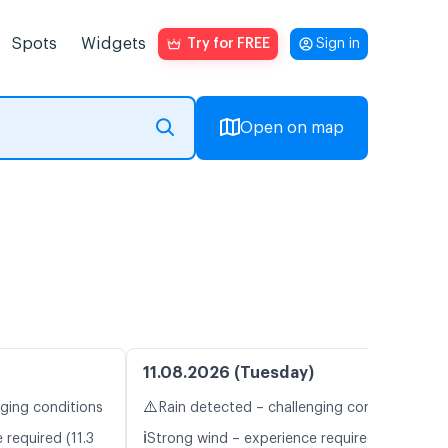
Spots
Widgets
Try for FREE
Sign in
Open on map
11.08.2026 (Tuesday)
⚠️
nging conditions
Rain detected – challenging conditions
ℹ️
 required (11.3
Strong wind – experience required (12.1