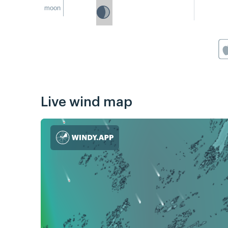
moon
Live wind map