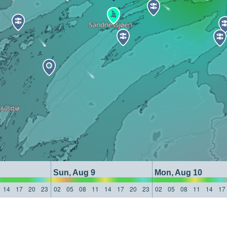
Sun, Aug 9
Mon, Aug 10
14
17
20
23
02
05
08
11
14
17
20
23
02
05
08
11
14
17