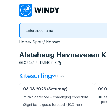
Home
Spots
Norway
Alstahaug Havnevesen KF
66.0244° N, 12.6405° E
Kitesurfing
GFS27
08.08.2026 (Saturday)
09.0
⚠️
❌
Rain detected – challenging conditions
Hea
pos
ℹ️
Significant gusts forecast (10.3 m/s)