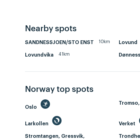
Nearby spots
10km
SANDNESSJOEN/STO ENST
Lovund
41km
Lovundvika
Dønnes
Norway top spots
Tromso,
Oslo
Larkollen
Verket
Stromtangen, Gressvik,
Trondhe