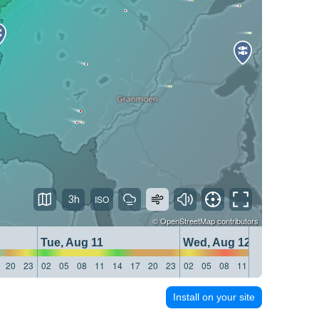
3h
©
OpenStreetMap
contributors
Tue, Aug 11
Wed, Aug 12
20
23
02
05
08
11
14
17
20
23
02
05
08
11
14
17
20
23
Install on your site